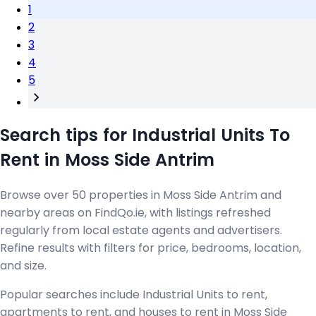
1
2
3
4
5
Search tips for Industrial Units To
Rent in Moss Side Antrim
Browse over 50 properties in Moss Side Antrim and
nearby areas on FindQo.ie, with listings refreshed
regularly from local estate agents and advertisers.
Refine results with filters for price, bedrooms, location,
and size.
Popular searches include Industrial Units to rent,
apartments to rent, and houses to rent in Moss Side