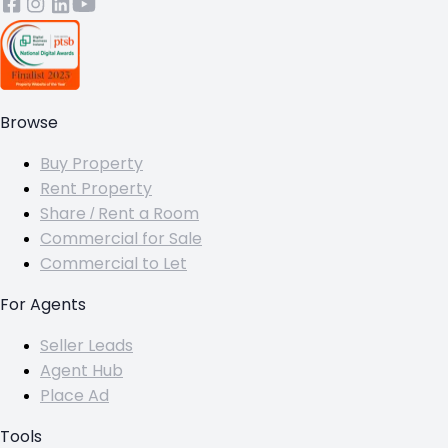
Browse
Buy Property
Rent Property
Share / Rent a Room
Commercial for Sale
Commercial to Let
For Agents
Seller Leads
Agent Hub
Place Ad
Tools