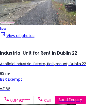
live
View all photos
Industrial Unit for Rent in Dublin 22
Ashfield Industrial Estate, Ballymount, Dublin 22
93 m²
BER
Exempt
€1166
Send Enquiry
001492*****
Call