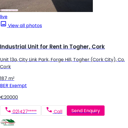
live
View all photos
Industrial Unit for Rent in Togher, Cork
Unit 13a, City Link Park, Forge Hill, Togher (Cork City), Co.
Cork
187 m²
BER
Exempt
€20000
Send Enquiry
021427*****
Call