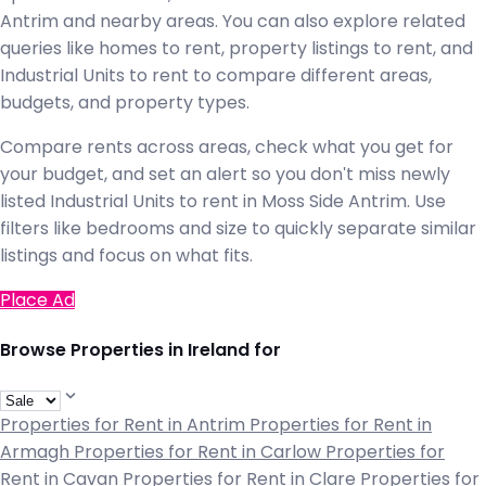
Antrim and nearby areas. You can also explore related
queries like homes to rent, property listings to rent, and
Industrial Units to rent to compare different areas,
budgets, and property types.
Compare rents across areas, check what you get for
your budget, and set an alert so you don't miss newly
listed Industrial Units to rent in Moss Side Antrim. Use
filters like bedrooms and size to quickly separate similar
listings and focus on what fits.
Place Ad
Browse Properties in Ireland for
Properties for Rent in Antrim
Properties for Rent in
Armagh
Properties for Rent in Carlow
Properties for
Rent in Cavan
Properties for Rent in Clare
Properties for