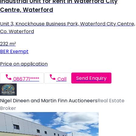
Industrial Unit for Rent in Waterford City
Centre, Waterford
Unit 3, Knockhouse Business Park, Waterford City Centre,
Co. Waterford
232 m²
BER
Exempt
Price on application
Send Enquiry
086771*****
Call
Nigel Dineen and Martin Finn Auctioneers
Real Estate
Broker