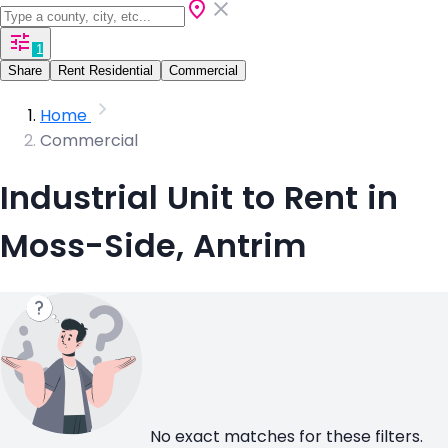
1
Share
Rent Residential
Commercial
Home
Commercial
Industrial Unit to Rent in
Moss-Side, Antrim
No exact matches for these filters.