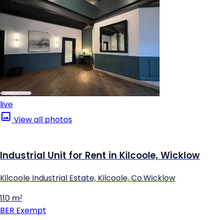
live
View all photos
Industrial Unit for Rent in Kilcoole, Wicklow
Kilcoole Industrial Estate, Kilcoole, Co.Wicklow
110 m²
BER
Exempt