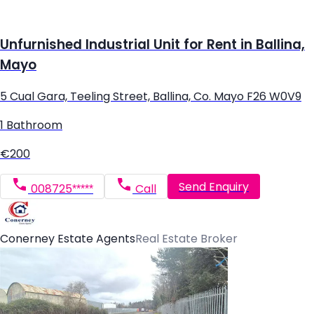
Unfurnished Industrial Unit for Rent in Ballina,
Mayo
5 Cual Gara, Teeling Street, Ballina, Co. Mayo F26 W0V9
1 Bathroom
€200
Send Enquiry
008725*****
Call
Conerney Estate Agents
Real Estate Broker