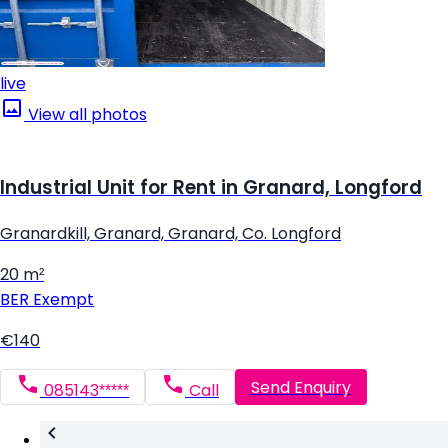
live
View all photos
Industrial Unit for Rent in Granard, Longford
Granardkill, Granard, Granard, Co. Longford
20 m²
BER
Exempt
€140
Send Enquiry
085143*****
Call