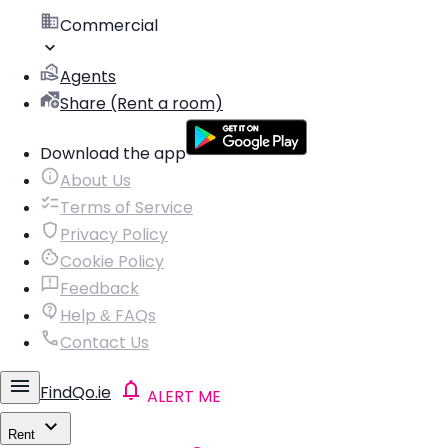
Commercial
Agents
Share (Rent a room)
Download the app
About Us
Terms of Service
Privacy Policy
Cookie Policy
Feedback
Help & FAQs
Contact Us
FindQo.ie
ALERT ME
Rent