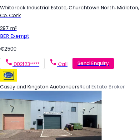
Whiterock Industrial Estate, Churchtown North, Midleton,
Co. Cork
297 m²
BER
Exempt
€2500
Send Enquiry
002123*****
Call
Casey and Kingston Auctioneers
Real Estate Broker