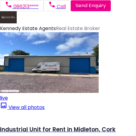
Send Enquiry
086213*****
Call
Kennedy Estate Agents
Real Estate Broker
live
View all photos
Industrial Unit for Rent in Midleton, Cork