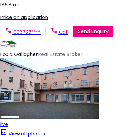
185.8 m²
Price on application
Send Enquiry
008725*****
Call
Fox & Gallagher
Real Estate Broker
live
View all photos