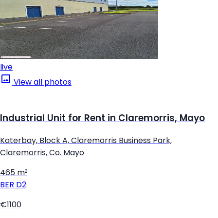
live
View all photos
Industrial Unit for Rent in Claremorris, Mayo
Katerbay, Block A, Claremorris Business Park,
Claremorris, Co. Mayo
465 m²
BER
D2
€1100