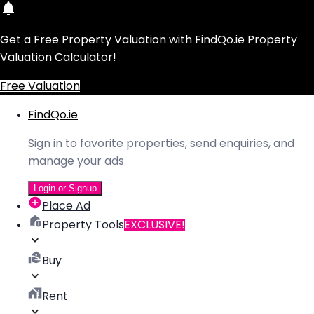
Get a Free Property Valuation with FindQo.ie Property
Valuation Calculator!
Free Valuation
FindQo.ie
Sign in to favorite properties, send enquiries, and
manage your ads
Login or Signup
Place Ad
Property Tools
EXCLUSIVE!
Buy
Rent