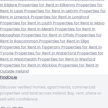
in Kildare
Properties for Rent in Kilkenny
Properties for
Rent in Laois
Properties for Rent in Leitrim
Properties for
Rent in Limerick
Properties for Rent in Longford
Properties for Rent in Louth
Properties for Rent in Mayo
Properties for Rent in Meath
Properties for Rent in
Monaghan
Properties for Rent in Offaly
Properties for
Rent in Roscommon
Properties for Rent in Sligo
Properties for Rent in Tipperary
Properties for Rent in
Tyrone
Properties for Rent in Waterford
Properties for
Rent in Westmeath
Properties for Rent in Wexford
Properties for Rent in Wicklow
Properties for Rent in
Outside Ireland
FindQo.ie
Discover verified homes, apartments, commercial
properties and land across Ireland. Buy, rent, share or
sell with confidence.