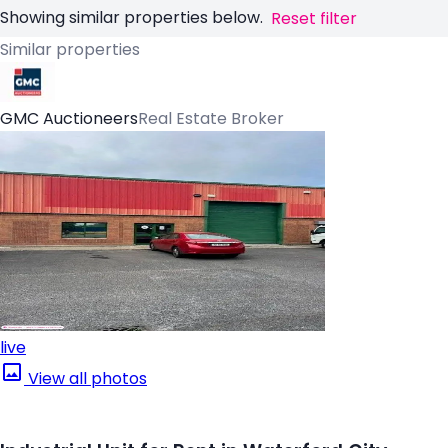
Showing similar properties below.
Reset filter
Similar properties
GMC Auctioneers
Real Estate Broker
live
View all photos