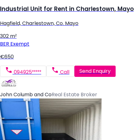
Industrial Unit for Rent in Charlestown, Mayo
Hagfield, Charlestown, Co. Mayo
302 m²
BER
Exempt
€650
Send Enquiry
094925*****
Call
John Columb and Co
Real Estate Broker