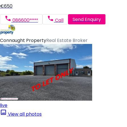
€650
Send Enquiry
086600*****
Call
Connaught Property
Real Estate Broker
live
View all photos