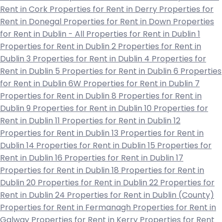
Rent in Cork
Properties for Rent in Derry
Properties for
Rent in Donegal
Properties for Rent in Down
Properties
for Rent in Dublin - All
Properties for Rent in Dublin 1
Properties for Rent in Dublin 2
Properties for Rent in
Dublin 3
Properties for Rent in Dublin 4
Properties for
Rent in Dublin 5
Properties for Rent in Dublin 6
Properties
for Rent in Dublin 6W
Properties for Rent in Dublin 7
Properties for Rent in Dublin 8
Properties for Rent in
Dublin 9
Properties for Rent in Dublin 10
Properties for
Rent in Dublin 11
Properties for Rent in Dublin 12
Properties for Rent in Dublin 13
Properties for Rent in
Dublin 14
Properties for Rent in Dublin 15
Properties for
Rent in Dublin 16
Properties for Rent in Dublin 17
Properties for Rent in Dublin 18
Properties for Rent in
Dublin 20
Properties for Rent in Dublin 22
Properties for
Rent in Dublin 24
Properties for Rent in Dublin (County)
Properties for Rent in Fermanagh
Properties for Rent in
Galway
Properties for Rent in Kerry
Properties for Rent