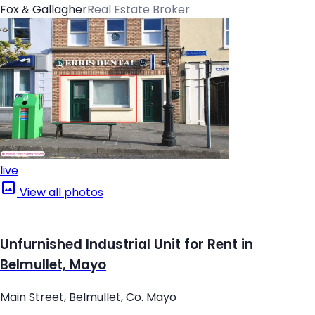
Fox & Gallagher
Real Estate Broker
live
View all photos
Unfurnished Industrial Unit for Rent in
Belmullet, Mayo
Main Street, Belmullet, Co. Mayo