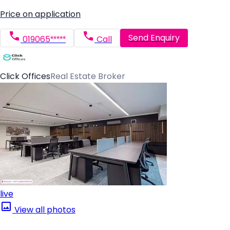
Price on application
Send Enquiry
019065*****
Call
Click Offices
Real Estate Broker
live
View all photos