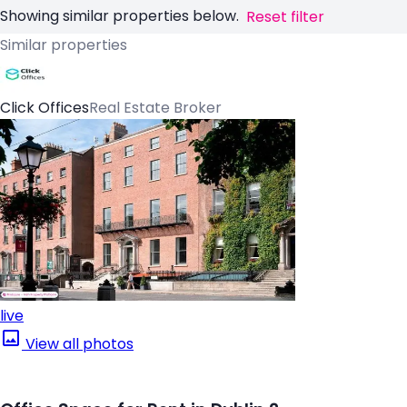
Showing similar properties below.
Reset filter
Similar properties
Click Offices
Real Estate Broker
live
View all photos