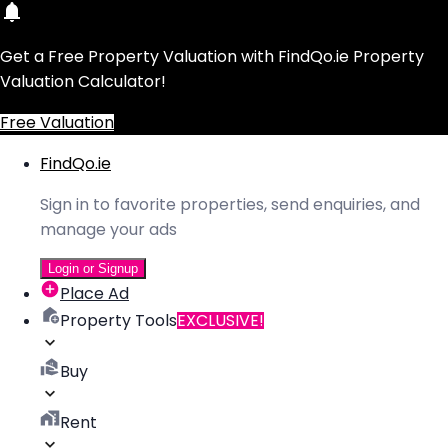
Get a Free Property Valuation with FindQo.ie Property
Valuation Calculator!
Free Valuation
FindQo.ie
Sign in to favorite properties, send enquiries, and
manage your ads
Login or Signup
Place Ad
Property Tools
EXCLUSIVE!
Buy
Rent