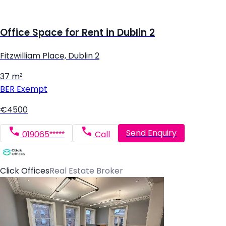
Office Space for Rent in Dublin 2
Fitzwilliam Place, Dublin 2
37 m²
BER
Exempt
€4500
Send Enquiry
019065*****
Call
Click Offices
Real Estate Broker