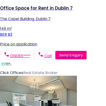
Office Space for Rent in Dublin 7
The Capel Building, Dublin 7
149 m²
BER
B3
Price on application
Send Enquiry
019065*****
Call
Click Offices
Real Estate Broker