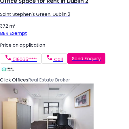
Office Space for Rent in Dublin 2
Saint Stephen's Green, Dublin 2
372 m²
BER
Exempt
Price on application
Send Enquiry
019065*****
Call
Click Offices
Real Estate Broker