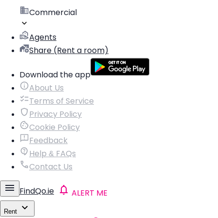
Commercial
Agents
Share (Rent a room)
Download the app
About Us
Terms of Service
Privacy Policy
Cookie Policy
Feedback
Help & FAQs
Contact Us
FindQo.ie
ALERT ME
Rent