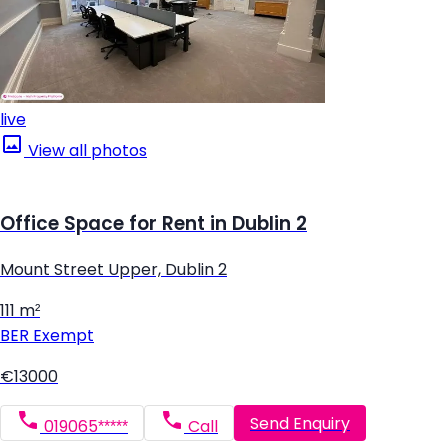
live
View all photos
Office Space for Rent in Dublin 2
Mount Street Upper, Dublin 2
111 m²
BER
Exempt
€13000
Send Enquiry
019065*****
Call