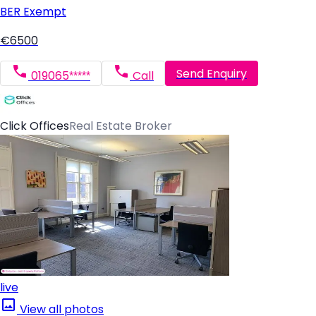
BER
Exempt
€6500
Send Enquiry
019065*****
Call
Click Offices
Real Estate Broker
live
View all photos