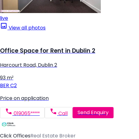
live
View all photos
Office Space for Rent in Dublin 2
Harcourt Road, Dublin 2
93 m²
BER
C2
Price on application
Send Enquiry
019065*****
Call
Click Offices
Real Estate Broker