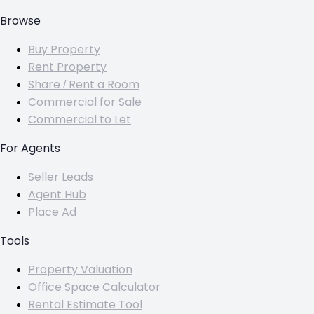
Browse
Buy Property
Rent Property
Share / Rent a Room
Commercial for Sale
Commercial to Let
For Agents
Seller Leads
Agent Hub
Place Ad
Tools
Property Valuation
Office Space Calculator
Rental Estimate Tool