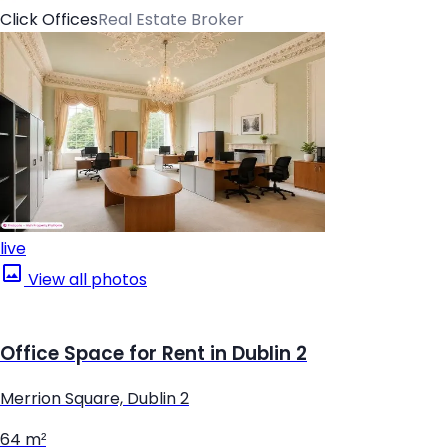
Click Offices
Real Estate Broker
live
View all photos
Office Space for Rent in Dublin 2
Merrion Square, Dublin 2
64 m²