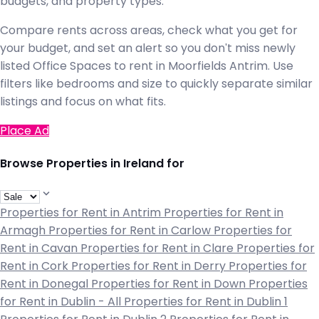
budgets, and property types.
Compare rents across areas, check what you get for
your budget, and set an alert so you don't miss newly
listed Office Spaces to rent in Moorfields Antrim. Use
filters like bedrooms and size to quickly separate similar
listings and focus on what fits.
Place Ad
Browse Properties in Ireland for
Properties for Rent in Antrim
Properties for Rent in
Armagh
Properties for Rent in Carlow
Properties for
Rent in Cavan
Properties for Rent in Clare
Properties for
Rent in Cork
Properties for Rent in Derry
Properties for
Rent in Donegal
Properties for Rent in Down
Properties
for Rent in Dublin - All
Properties for Rent in Dublin 1