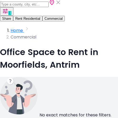
1
Share
Rent Residential
Commercial
Home
Commercial
Office Space to Rent in
Moorfields, Antrim
No exact matches for these filters.