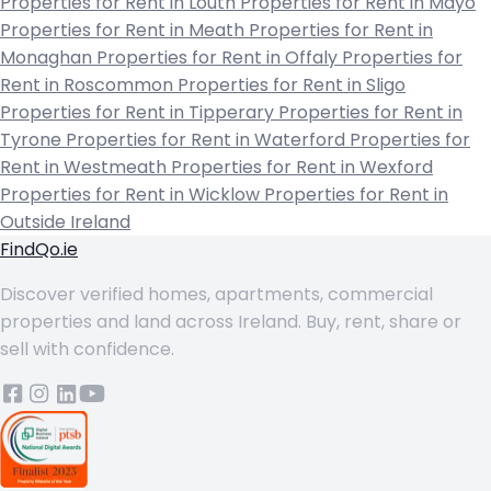
Properties for Rent in Louth
Properties for Rent in Mayo
Properties for Rent in Meath
Properties for Rent in
Monaghan
Properties for Rent in Offaly
Properties for
Rent in Roscommon
Properties for Rent in Sligo
Properties for Rent in Tipperary
Properties for Rent in
Tyrone
Properties for Rent in Waterford
Properties for
Rent in Westmeath
Properties for Rent in Wexford
Properties for Rent in Wicklow
Properties for Rent in
Outside Ireland
FindQo.ie
Discover verified homes, apartments, commercial
properties and land across Ireland. Buy, rent, share or
sell with confidence.