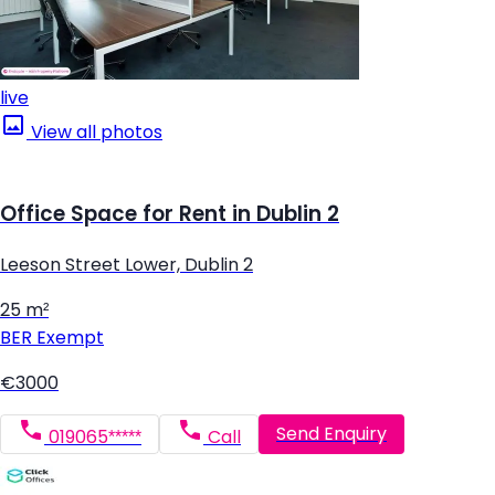
live
View all photos
Office Space for Rent in Dublin 2
Leeson Street Lower, Dublin 2
25 m²
BER
Exempt
€3000
Send Enquiry
019065*****
Call