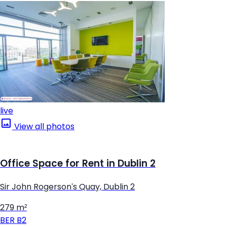
live
View all photos
Office Space for Rent in Dublin 2
Sir John Rogerson's Quay, Dublin 2
279 m²
BER
B2