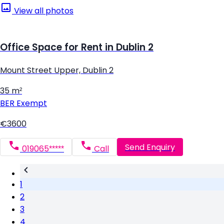
View all photos
Office Space for Rent in Dublin 2
Mount Street Upper, Dublin 2
35 m²
BER
Exempt
€3600
Send Enquiry
019065*****
Call
1
2
3
4