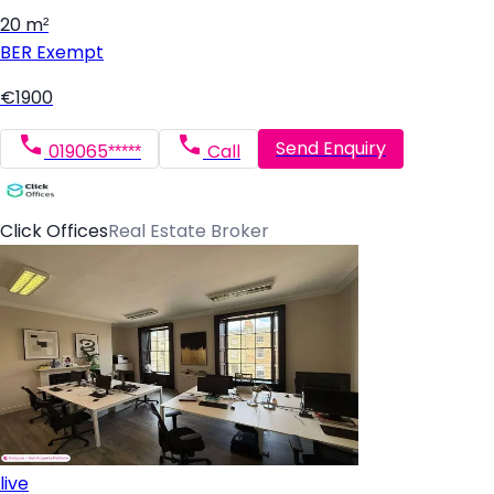
20 m²
BER
Exempt
€1900
Send Enquiry
019065*****
Call
Click Offices
Real Estate Broker
live