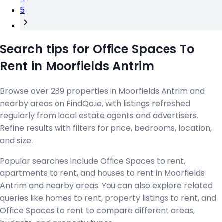
5
Search tips for Office Spaces To
Rent in Moorfields Antrim
Browse over 289 properties in Moorfields Antrim and
nearby areas on FindQo.ie, with listings refreshed
regularly from local estate agents and advertisers.
Refine results with filters for price, bedrooms, location,
and size.
Popular searches include Office Spaces to rent,
apartments to rent, and houses to rent in Moorfields
Antrim and nearby areas. You can also explore related
queries like homes to rent, property listings to rent, and
Office Spaces to rent to compare different areas,