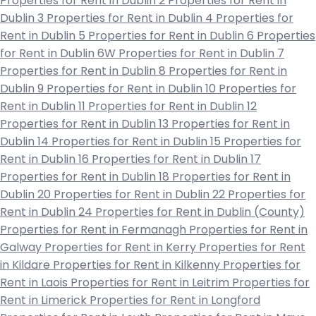
Properties for Rent in Dublin 2
Properties for Rent in
Dublin 3
Properties for Rent in Dublin 4
Properties for
Rent in Dublin 5
Properties for Rent in Dublin 6
Properties
for Rent in Dublin 6W
Properties for Rent in Dublin 7
Properties for Rent in Dublin 8
Properties for Rent in
Dublin 9
Properties for Rent in Dublin 10
Properties for
Rent in Dublin 11
Properties for Rent in Dublin 12
Properties for Rent in Dublin 13
Properties for Rent in
Dublin 14
Properties for Rent in Dublin 15
Properties for
Rent in Dublin 16
Properties for Rent in Dublin 17
Properties for Rent in Dublin 18
Properties for Rent in
Dublin 20
Properties for Rent in Dublin 22
Properties for
Rent in Dublin 24
Properties for Rent in Dublin (County)
Properties for Rent in Fermanagh
Properties for Rent in
Galway
Properties for Rent in Kerry
Properties for Rent
in Kildare
Properties for Rent in Kilkenny
Properties for
Rent in Laois
Properties for Rent in Leitrim
Properties for
Rent in Limerick
Properties for Rent in Longford