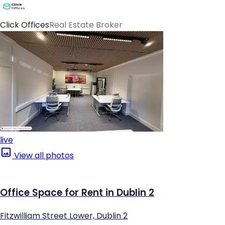
Click Offices
Real Estate Broker
live
View all photos
Office Space for Rent in Dublin 2
Fitzwilliam Street Lower, Dublin 2