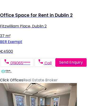
Office Space for Rent in Dublin 2
Fitzwilliam Place, Dublin 2
37 m²
BER
Exempt
€4500
Send Enquiry
019065*****
Call
Click Offices
Real Estate Broker