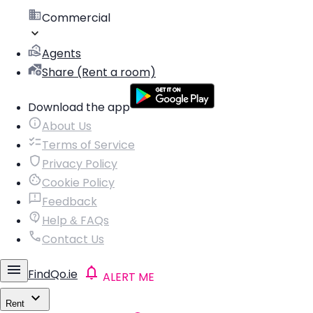
Commercial
Agents
Share (Rent a room)
Download the app
About Us
Terms of Service
Privacy Policy
Cookie Policy
Feedback
Help & FAQs
Contact Us
FindQo.ie
ALERT ME
Rent