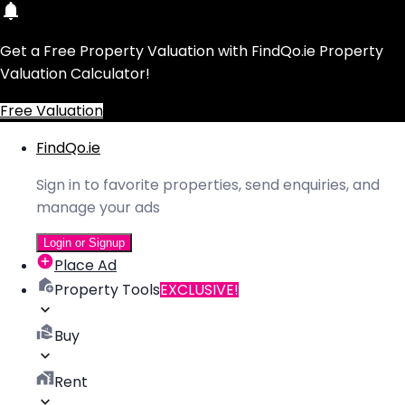
Get a Free Property Valuation with FindQo.ie Property
Valuation Calculator!
Free Valuation
FindQo.ie
Sign in to favorite properties, send enquiries, and
manage your ads
Login or Signup
Place Ad
Property Tools
EXCLUSIVE!
Buy
Rent