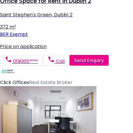
Office Space for Rent in Dublin 2
Saint Stephen's Green, Dublin 2
372 m²
BER
Exempt
Price on application
Send Enquiry
019065*****
Call
Click Offices
Real Estate Broker