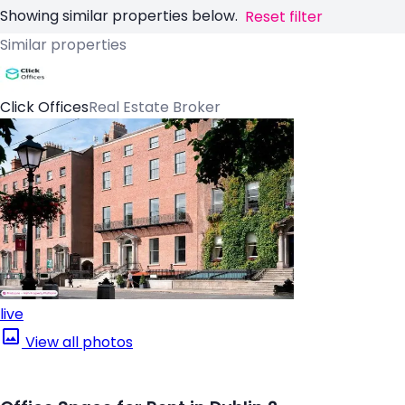
Showing similar properties below.
Reset filter
Similar properties
Click Offices
Real Estate Broker
live
View all photos