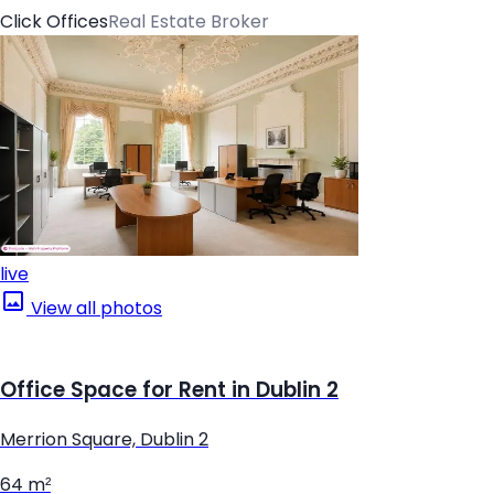
Click Offices
Real Estate Broker
live
View all photos
Office Space for Rent in Dublin 2
Merrion Square, Dublin 2
64 m²