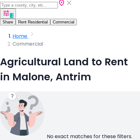
1
Share
Rent Residential
Commercial
Home
Commercial
Agricultural Land to Rent
in Malone, Antrim
No exact matches for these filters.