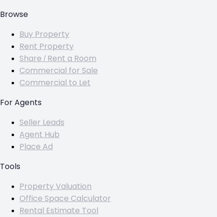
Browse
Buy Property
Rent Property
Share / Rent a Room
Commercial for Sale
Commercial to Let
For Agents
Seller Leads
Agent Hub
Place Ad
Tools
Property Valuation
Office Space Calculator
Rental Estimate Tool