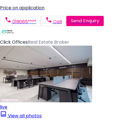
Price on application
Send Enquiry
019065*****
Call
Click Offices
Real Estate Broker
live
View all photos