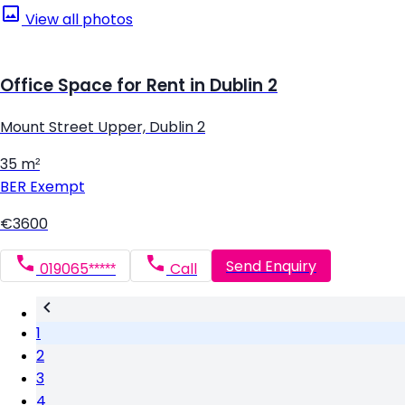
View all photos
Office Space for Rent in Dublin 2
Mount Street Upper, Dublin 2
35 m²
BER
Exempt
€3600
Send Enquiry
019065*****
Call
1
2
3
4