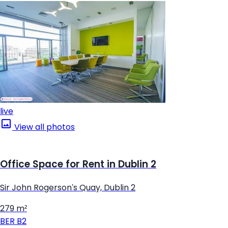
live
View all photos
Office Space for Rent in Dublin 2
Sir John Rogerson's Quay, Dublin 2
279 m²
BER
B2