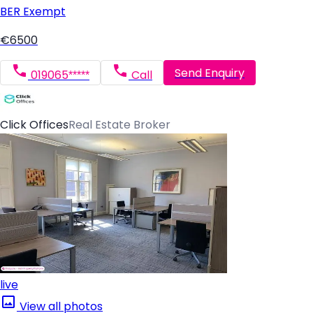
BER
Exempt
€6500
Send Enquiry
019065*****
Call
Click Offices
Real Estate Broker
live
View all photos