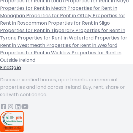
Properties for Rent in Louth
Properties for Rent in Mayo
Properties for Rent in Meath
Properties for Rent in
Monaghan
Properties for Rent in Offaly
Properties for
Rent in Roscommon
Properties for Rent in Sligo
Properties for Rent in Tipperary
Properties for Rent in
Tyrone
Properties for Rent in Waterford
Properties for
Rent in Westmeath
Properties for Rent in Wexford
Properties for Rent in Wicklow
Properties for Rent in
Outside Ireland
FindQo.ie
Discover verified homes, apartments, commercial
properties and land across Ireland. Buy, rent, share or
sell with confidence.