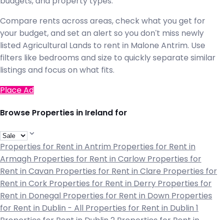
budgets, and property types.
Compare rents across areas, check what you get for
your budget, and set an alert so you don't miss newly
listed Agricultural Lands to rent in Malone Antrim. Use
filters like bedrooms and size to quickly separate similar
listings and focus on what fits.
Place Ad
Browse Properties in Ireland for
Properties for Rent in Antrim
Properties for Rent in
Armagh
Properties for Rent in Carlow
Properties for
Rent in Cavan
Properties for Rent in Clare
Properties for
Rent in Cork
Properties for Rent in Derry
Properties for
Rent in Donegal
Properties for Rent in Down
Properties
for Rent in Dublin - All
Properties for Rent in Dublin 1