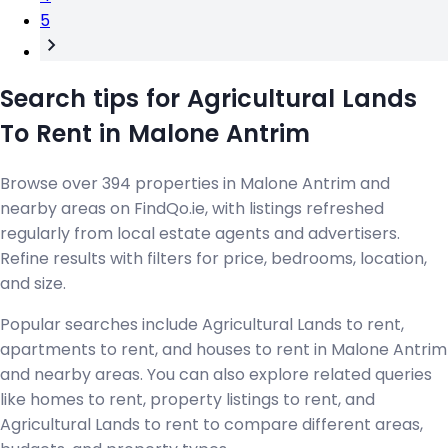
5
Search tips for Agricultural Lands
To Rent in Malone Antrim
Browse over 394 properties in Malone Antrim and
nearby areas on FindQo.ie, with listings refreshed
regularly from local estate agents and advertisers.
Refine results with filters for price, bedrooms, location,
and size.
Popular searches include Agricultural Lands to rent,
apartments to rent, and houses to rent in Malone Antrim
and nearby areas. You can also explore related queries
like homes to rent, property listings to rent, and
Agricultural Lands to rent to compare different areas,