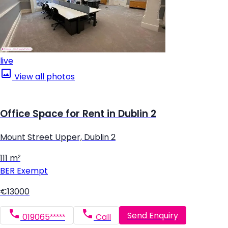
live
View all photos
Office Space for Rent in Dublin 2
Mount Street Upper, Dublin 2
111 m²
BER
Exempt
€13000
Send Enquiry
019065*****
Call