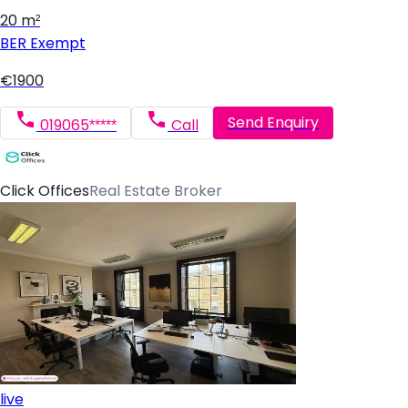
20 m²
BER
Exempt
€1900
Send Enquiry
019065*****
Call
Click Offices
Real Estate Broker
live