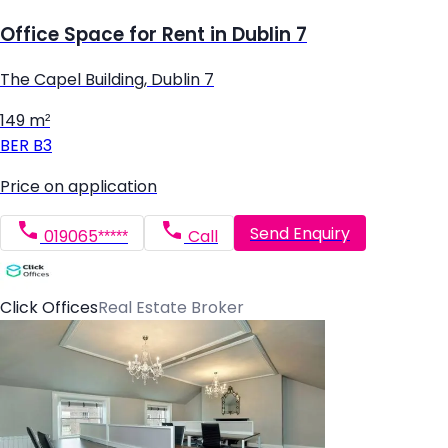
Office Space for Rent in Dublin 7
The Capel Building, Dublin 7
149 m²
BER
B3
Price on application
Send Enquiry
019065*****
Call
Click Offices
Real Estate Broker