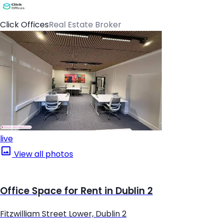
Click Offices
Real Estate Broker
live
View all photos
Office Space for Rent in Dublin 2
Fitzwilliam Street Lower, Dublin 2