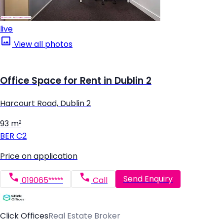
live
View all photos
Office Space for Rent in Dublin 2
Harcourt Road, Dublin 2
93 m²
BER
C2
Price on application
Send Enquiry
019065*****
Call
Click Offices
Real Estate Broker