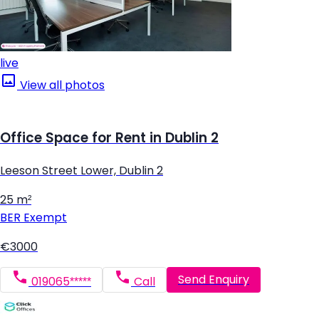
live
View all photos
Office Space for Rent in Dublin 2
Leeson Street Lower, Dublin 2
25 m²
BER
Exempt
€3000
Send Enquiry
019065*****
Call