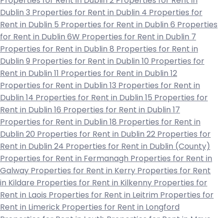
Properties for Rent in Dublin 2
Properties for Rent in
Dublin 3
Properties for Rent in Dublin 4
Properties for
Rent in Dublin 5
Properties for Rent in Dublin 6
Properties
for Rent in Dublin 6W
Properties for Rent in Dublin 7
Properties for Rent in Dublin 8
Properties for Rent in
Dublin 9
Properties for Rent in Dublin 10
Properties for
Rent in Dublin 11
Properties for Rent in Dublin 12
Properties for Rent in Dublin 13
Properties for Rent in
Dublin 14
Properties for Rent in Dublin 15
Properties for
Rent in Dublin 16
Properties for Rent in Dublin 17
Properties for Rent in Dublin 18
Properties for Rent in
Dublin 20
Properties for Rent in Dublin 22
Properties for
Rent in Dublin 24
Properties for Rent in Dublin (County)
Properties for Rent in Fermanagh
Properties for Rent in
Galway
Properties for Rent in Kerry
Properties for Rent
in Kildare
Properties for Rent in Kilkenny
Properties for
Rent in Laois
Properties for Rent in Leitrim
Properties for
Rent in Limerick
Properties for Rent in Longford