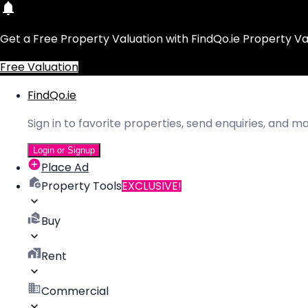
Get a Free Property Valuation with FindQo.ie Property Va
Free Valuation
FindQo.ie
Sign in to favorite properties, send enquiries, and 
Login or Signup
Place Ad
Property Tools
EXCLUSIVE!
Buy
Rent
Commercial