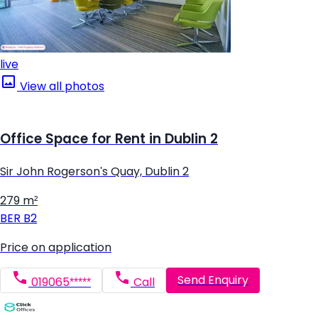
live
View all photos
Office Space for Rent in Dublin 2
Sir John Rogerson's Quay, Dublin 2
279 m²
BER
B2
Price on application
Send Enquiry
019065*****
Call