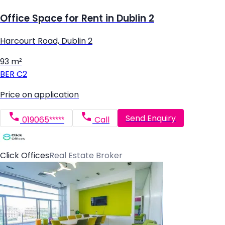
Office Space for Rent in Dublin 2
Harcourt Road, Dublin 2
93 m²
BER
C2
Price on application
Send Enquiry
019065*****
Call
Click Offices
Real Estate Broker