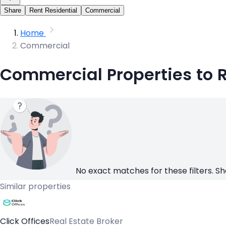
Share
Rent Residential
Commercial
Home
Commercial
Commercial Properties to 
No exact matches for these filters. Sh
Similar properties
Click Offices
Real Estate Broker