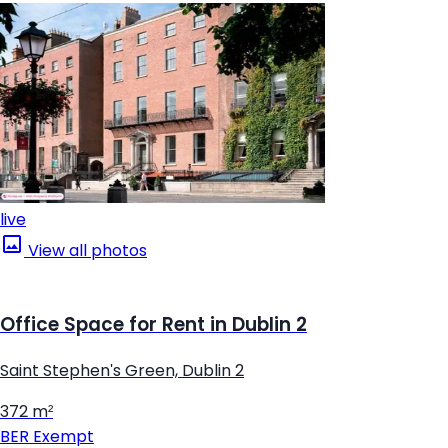
live
View all photos
Office Space for Rent in Dublin 2
Saint Stephen's Green, Dublin 2
372 m²
BER
Exempt