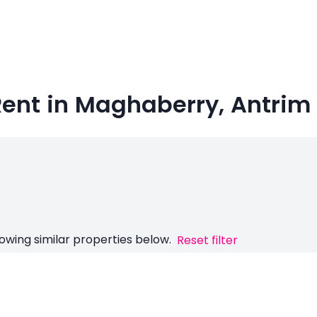
Rent in Maghaberry, Antrim
owing similar properties below.
Reset filter