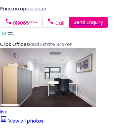
Price on application
Send Enquiry
019065*****
Call
Click Offices
Real Estate Broker
live
View all photos