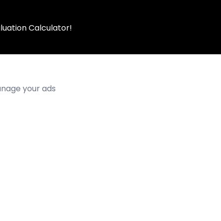
luation Calculator!
manage your ads