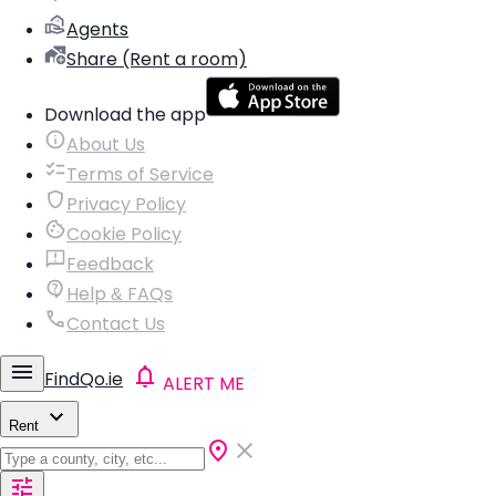
Agents
Share (Rent a room)
Download the app
About Us
Terms of Service
Privacy Policy
Cookie Policy
Feedback
Help & FAQs
Contact Us
FindQo.ie
ALERT ME
Rent