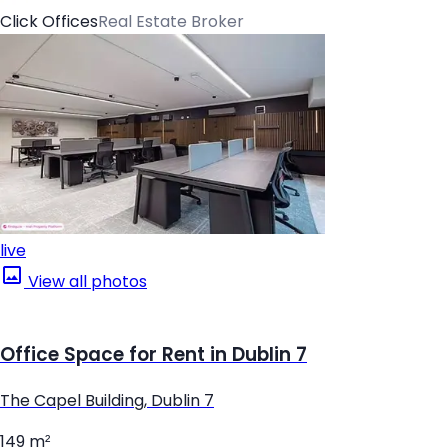
Click Offices
Real Estate Broker
live
View all photos
Office Space for Rent in Dublin 7
The Capel Building, Dublin 7
149 m²