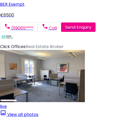
BER
Exempt
€6500
Send Enquiry
019065*****
Call
Click Offices
Real Estate Broker
live
View all photos