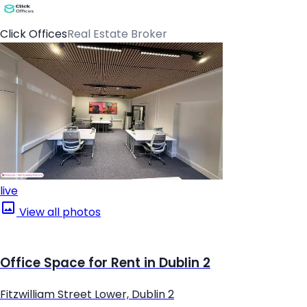
Click Offices
Real Estate Broker
live
View all photos
Office Space for Rent in Dublin 2
Fitzwilliam Street Lower, Dublin 2