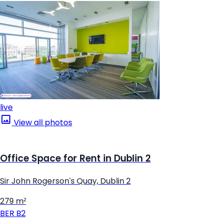
live
View all photos
Office Space for Rent in Dublin 2
Sir John Rogerson's Quay, Dublin 2
279 m²
BER
B2