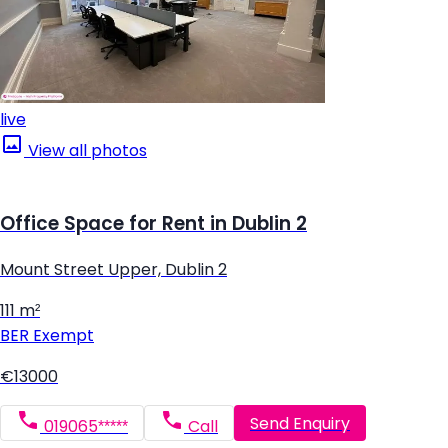
live
View all photos
Office Space for Rent in Dublin 2
Mount Street Upper, Dublin 2
111 m²
BER
Exempt
€13000
Send Enquiry
019065*****
Call