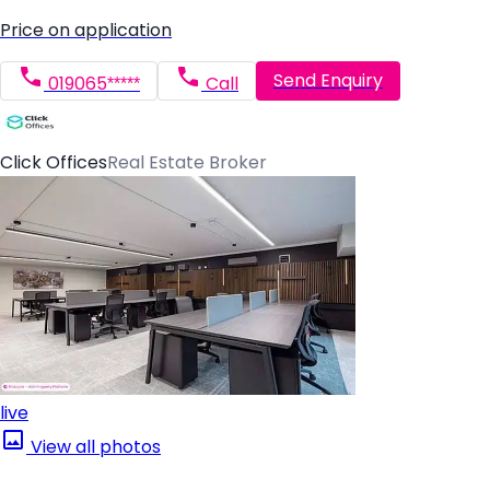
Price on application
Send Enquiry
019065*****
Call
Click Offices
Real Estate Broker
live
View all photos