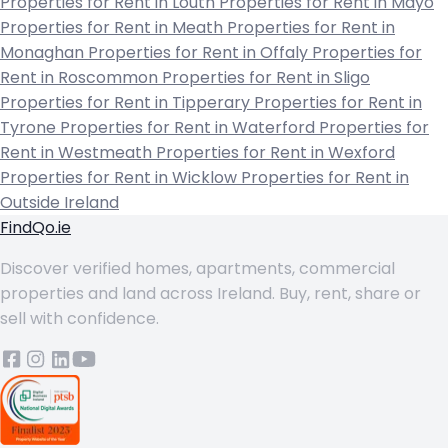
Properties for Rent in Louth
Properties for Rent in Mayo
Properties for Rent in Meath
Properties for Rent in
Monaghan
Properties for Rent in Offaly
Properties for
Rent in Roscommon
Properties for Rent in Sligo
Properties for Rent in Tipperary
Properties for Rent in
Tyrone
Properties for Rent in Waterford
Properties for
Rent in Westmeath
Properties for Rent in Wexford
Properties for Rent in Wicklow
Properties for Rent in
Outside Ireland
FindQo.ie
Discover verified homes, apartments, commercial
properties and land across Ireland. Buy, rent, share or
sell with confidence.