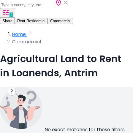
1
Share
Rent Residential
Commercial
Home
Commercial
Agricultural Land to Rent
in Loanends, Antrim
No exact matches for these filters.