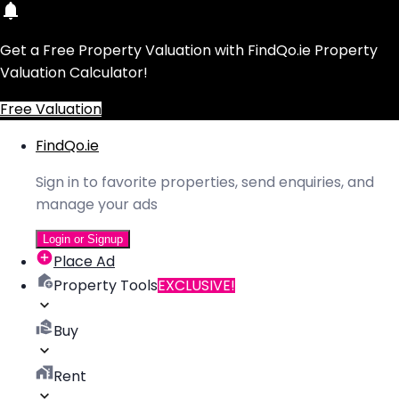
Get a Free Property Valuation with FindQo.ie Property
Valuation Calculator!
Free Valuation
FindQo.ie
Sign in to favorite properties, send enquiries, and
manage your ads
Login or Signup
Place Ad
Property Tools
EXCLUSIVE!
Buy
Rent