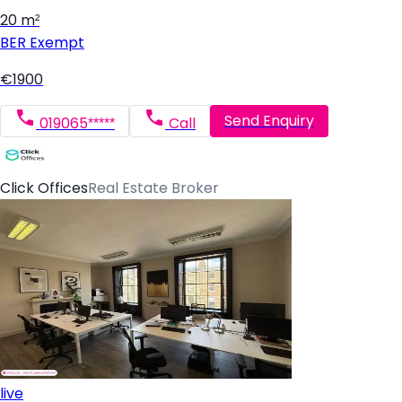
20 m²
BER
Exempt
€1900
Send Enquiry
019065*****
Call
Click Offices
Real Estate Broker
live