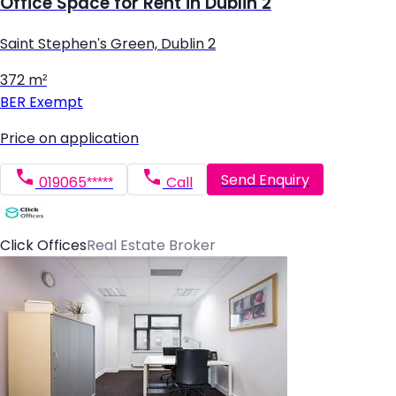
Office Space for Rent in Dublin 2
Saint Stephen's Green, Dublin 2
372 m²
BER
Exempt
Price on application
Send Enquiry
019065*****
Call
Click Offices
Real Estate Broker