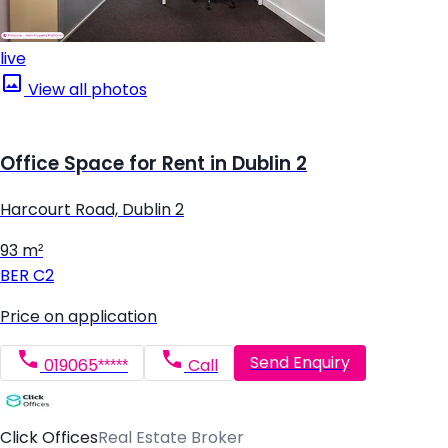
live
View all photos
Office Space for Rent in Dublin 2
Harcourt Road, Dublin 2
93 m²
BER
C2
Price on application
Send Enquiry
019065*****
Call
Click Offices
Real Estate Broker