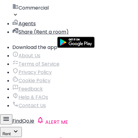
Commercial
Agents
Share (Rent a room)
Download the app
About Us
Terms of Service
Privacy Policy
Cookie Policy
Feedback
Help & FAQs
Contact Us
FindQo.ie
ALERT ME
Rent