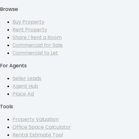
Browse
Buy Property
Rent Property
Share / Rent a Room
Commercial for Sale
Commercial to Let
For Agents
Seller Leads
Agent Hub
Place Ad
Tools
Property Valuation
Office Space Calculator
Rental Estimate Tool