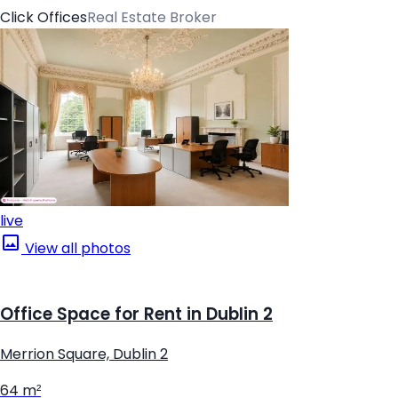
Click Offices
Real Estate Broker
live
View all photos
Office Space for Rent in Dublin 2
Merrion Square, Dublin 2
64 m²