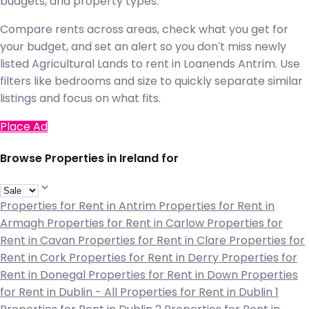
budgets, and property types.
Compare rents across areas, check what you get for
your budget, and set an alert so you don't miss newly
listed Agricultural Lands to rent in Loanends Antrim. Use
filters like bedrooms and size to quickly separate similar
listings and focus on what fits.
Place Ad
Browse Properties in Ireland for
Properties for Rent in Antrim
Properties for Rent in
Armagh
Properties for Rent in Carlow
Properties for
Rent in Cavan
Properties for Rent in Clare
Properties for
Rent in Cork
Properties for Rent in Derry
Properties for
Rent in Donegal
Properties for Rent in Down
Properties
for Rent in Dublin - All
Properties for Rent in Dublin 1