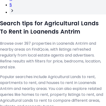
5
Search tips for Agricultural Lands
To Rent in Loanends Antrim
Browse over 397 properties in Loanends Antrim and
nearby areas on FindQo.ie, with listings refreshed
regularly from local estate agents and advertisers.
Refine results with filters for price, bedrooms, location,
and size.
Popular searches include Agricultural Lands to rent,
apartments to rent, and houses to rent in Loanends
Antrim and nearby areas. You can also explore related
queries like homes to rent, property listings to rent, and
Agricultural Lands to rent to compare different areas,