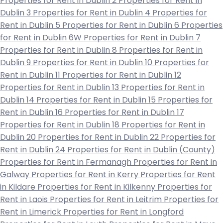
Properties for Rent in Dublin 2
Properties for Rent in
Dublin 3
Properties for Rent in Dublin 4
Properties for
Rent in Dublin 5
Properties for Rent in Dublin 6
Properties
for Rent in Dublin 6W
Properties for Rent in Dublin 7
Properties for Rent in Dublin 8
Properties for Rent in
Dublin 9
Properties for Rent in Dublin 10
Properties for
Rent in Dublin 11
Properties for Rent in Dublin 12
Properties for Rent in Dublin 13
Properties for Rent in
Dublin 14
Properties for Rent in Dublin 15
Properties for
Rent in Dublin 16
Properties for Rent in Dublin 17
Properties for Rent in Dublin 18
Properties for Rent in
Dublin 20
Properties for Rent in Dublin 22
Properties for
Rent in Dublin 24
Properties for Rent in Dublin (County)
Properties for Rent in Fermanagh
Properties for Rent in
Galway
Properties for Rent in Kerry
Properties for Rent
in Kildare
Properties for Rent in Kilkenny
Properties for
Rent in Laois
Properties for Rent in Leitrim
Properties for
Rent in Limerick
Properties for Rent in Longford