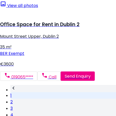
View all photos
Office Space for Rent in Dublin 2
Mount Street Upper, Dublin 2
35 m²
BER
Exempt
€3600
Send Enquiry
019065*****
Call
1
2
3
4