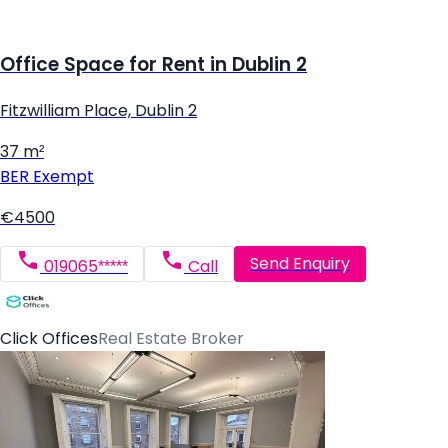
Office Space for Rent in Dublin 2
Fitzwilliam Place, Dublin 2
37 m²
BER
Exempt
€4500
Send Enquiry
019065*****
Call
Click Offices
Real Estate Broker