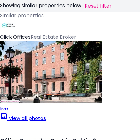
Showing similar properties below.
Reset filter
Similar properties
Click Offices
Real Estate Broker
live
View all photos