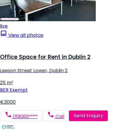
live
View all photos
Office Space for Rent in Dublin 2
Leeson Street Lower, Dublin 2
25 m²
BER
Exempt
€3000
Send Enquiry
019065*****
Call