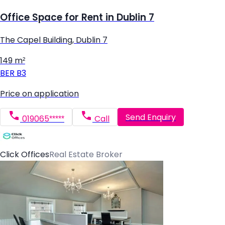
Office Space for Rent in Dublin 7
The Capel Building, Dublin 7
149 m²
BER
B3
Price on application
Send Enquiry
019065*****
Call
Click Offices
Real Estate Broker