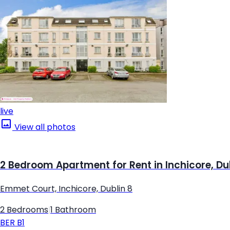
live
View all photos
2 Bedroom Apartment for Rent in Inchicore, Du
Emmet Court, Inchicore, Dublin 8
2 Bedrooms
|
1 Bathroom
BER
B1