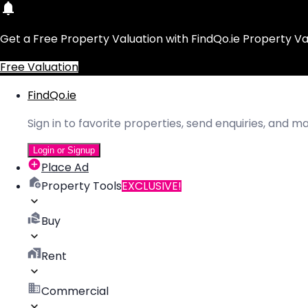
Get a Free Property Valuation with FindQo.ie Property Va
Free Valuation
FindQo.ie
Sign in to favorite properties, send enquiries, and 
Login or Signup
Place Ad
Property Tools
EXCLUSIVE!
Buy
Rent
Commercial