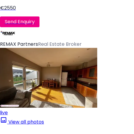
€2550
Send Enquiry
REMAX Partners
Real Estate Broker
live
View all photos