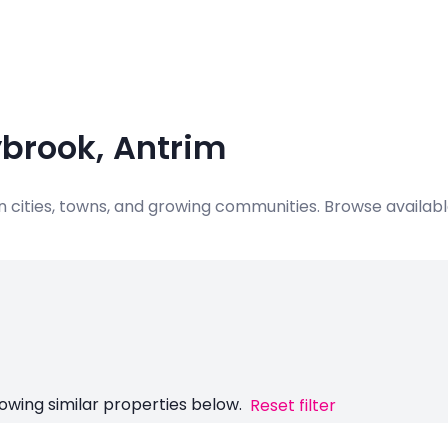
ybrook, Antrim
 in cities, towns, and growing communities. Browse availa
owing similar properties below.
Reset filter