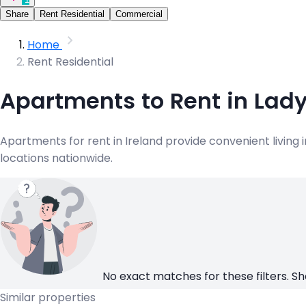
Share
Rent Residential
Commercial
Home
Rent Residential
Apartments to Rent in Lad
Apartments for rent in Ireland provide convenient living
locations nationwide.
No exact matches for these filters. Sh
Similar properties