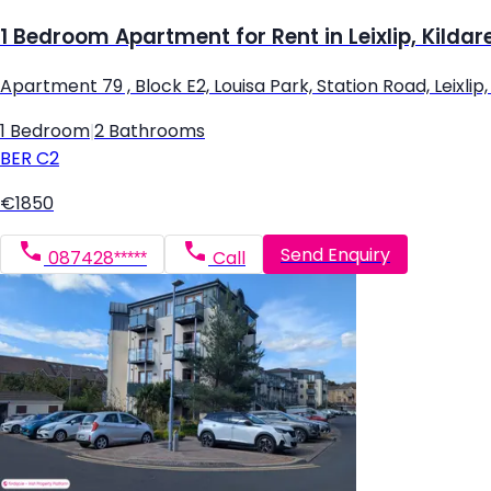
1 Bedroom Apartment for Rent in Leixlip, Kildar
Apartment 79 , Block E2, Louisa Park, Station Road, Leixlip, L
1 Bedroom
|
2 Bathrooms
BER
C2
€1850
Send Enquiry
087428*****
Call