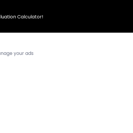
luation Calculator!
manage your ads