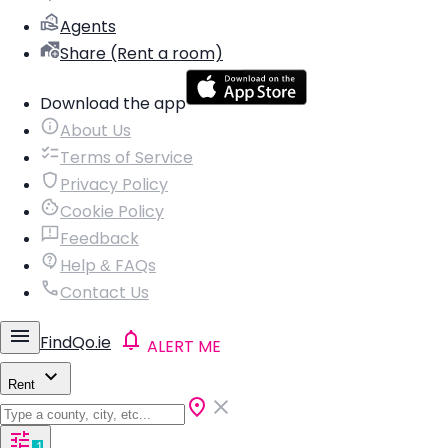
Agents
Share (Rent a room)
Download the app
About Us
Terms of Service
Privacy Policy
Cookie Policy
Feedback
Help & FAQs
Contact Us
FindQo.ie
ALERT ME
Rent
1