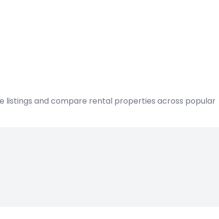
ble listings and compare rental properties across popular