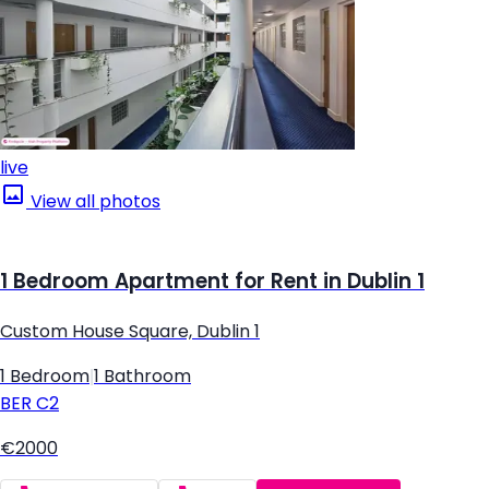
live
View all photos
1 Bedroom Apartment for Rent in Dublin 1
Custom House Square, Dublin 1
1 Bedroom
|
1 Bathroom
BER
C2
€2000