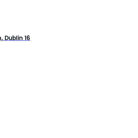
 Dublin 16