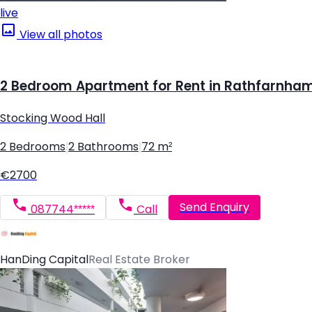
live
View all photos
2 Bedroom Apartment for Rent in Rathfarnham,
Stocking Wood Hall
2 Bedrooms
|
2 Bathrooms
|
72 m²
€2700
Send Enquiry
087744*****
Call
HanDing Capital
Real Estate Broker