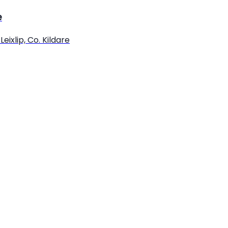
e
eixlip, Co. Kildare