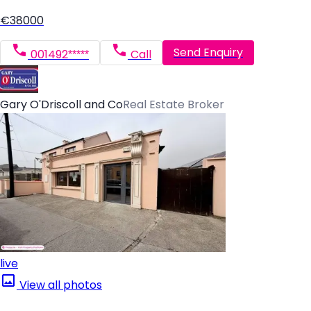
€38000
Send Enquiry
001492*****
Call
Gary O'Driscoll and Co
Real Estate Broker
live
View all photos