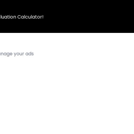
luation Calculator!
manage your ads