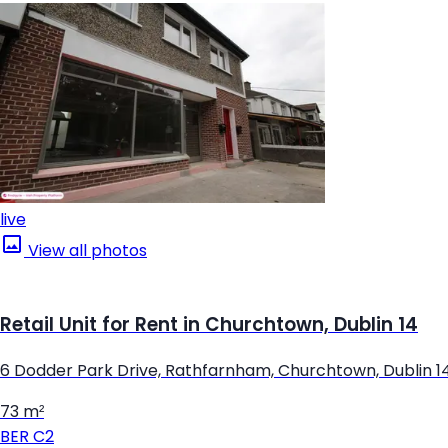
live
View all photos
Retail Unit for Rent in Churchtown, Dublin 14
6 Dodder Park Drive, Rathfarnham, Churchtown, Dublin 1
73 m²
BER
C2