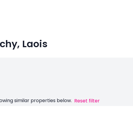
nchy, Laois
owing similar properties below.
Reset filter