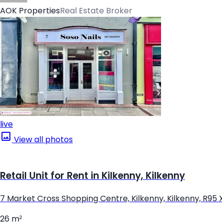
AOK Properties
Real Estate Broker
live
View all photos
Retail Unit for Rent in Kilkenny, Kilkenny
7 Market Cross Shopping Centre, Kilkenny, Kilkenny, R95
26 m²