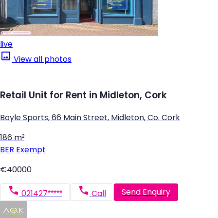
live
View all photos
Retail Unit for Rent in Midleton, Cork
Boyle Sports, 66 Main Street, Midleton, Co. Cork
186 m²
BER
Exempt
€40000
Send Enquiry
021427*****
Call