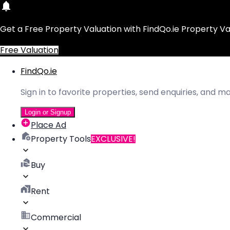
Get a Free Property Valuation with FindQo.ie Property Va
Free Valuation
FindQo.ie
Sign in to favorite properties, send enquiries, and 
Login or Signup
Place Ad
Property Tools
EXCLUSIVE!
Buy
Rent
Commercial