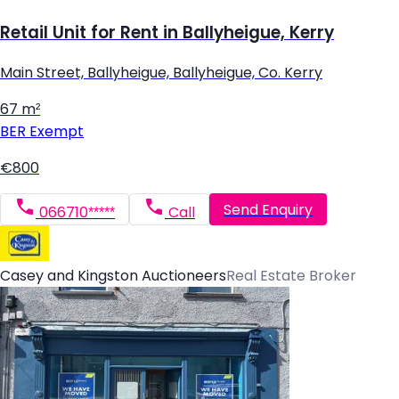
Retail Unit for Rent in Ballyheigue, Kerry
Main Street, Ballyheigue, Ballyheigue, Co. Kerry
67 m²
BER
Exempt
€800
Send Enquiry
066710*****
Call
Casey and Kingston Auctioneers
Real Estate Broker