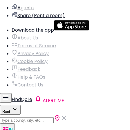
Agents
Share (Rent a room)
Download the app
About Us
Terms of Service
Privacy Policy
Cookie Policy
Feedback
Help & FAQs
Contact Us
FindQo.ie
ALERT ME
Rent
1