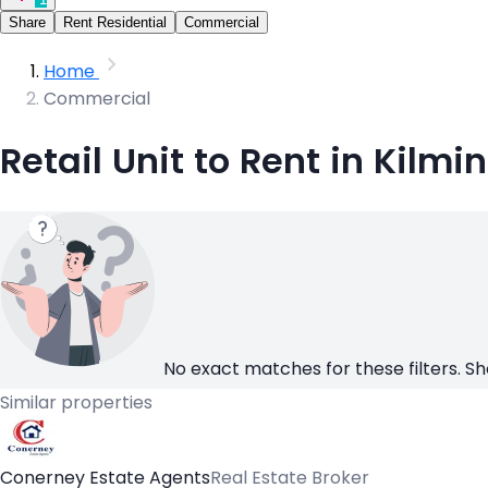
Share
Rent Residential
Commercial
Home
Commercial
Retail Unit to Rent in Kilmi
No exact matches for these filters. Sh
Similar properties
Conerney Estate Agents
Real Estate Broker