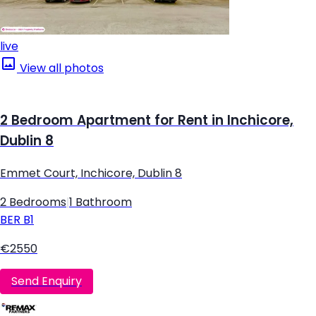
live
View all photos
2 Bedroom Apartment for Rent in Inchicore,
Dublin 8
Emmet Court, Inchicore, Dublin 8
2 Bedrooms
|
1 Bathroom
BER
B1
€2550
Send Enquiry