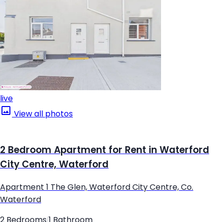
live
View all photos
2 Bedroom Apartment for Rent in Waterford
City Centre, Waterford
Apartment 1 The Glen, Waterford City Centre, Co.
Waterford
2 Bedrooms
|
1 Bathroom