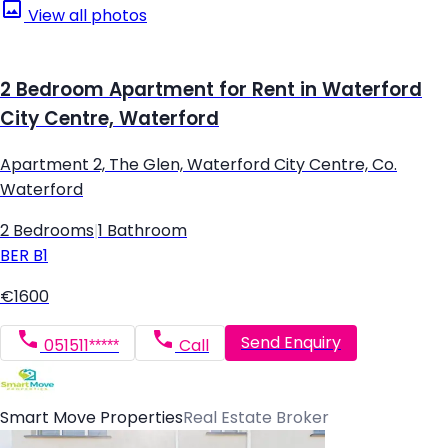
View all photos
2 Bedroom Apartment for Rent in Waterford
City Centre, Waterford
Apartment 2, The Glen, Waterford City Centre, Co.
Waterford
2 Bedrooms
|
1 Bathroom
BER
B1
€1600
Send Enquiry
051511*****
Call
Smart Move Properties
Real Estate Broker