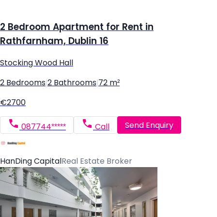
2 Bedroom Apartment for Rent in
Rathfarnham, Dublin 16
Stocking Wood Hall
2 Bedrooms
|
2 Bathrooms
|
72 m²
€2700
Send Enquiry
087744*****
Call
HanDing Capital
Real Estate Broker