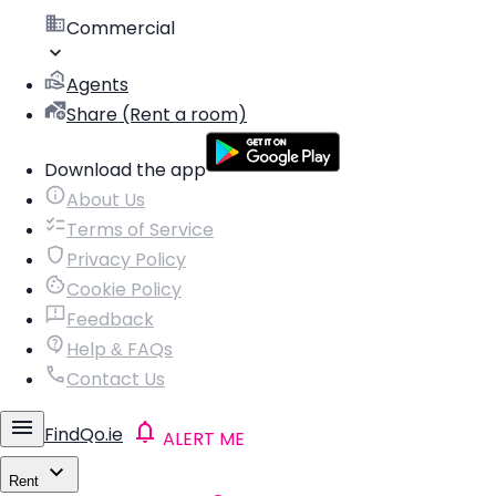
Commercial
Agents
Share (Rent a room)
Download the app
About Us
Terms of Service
Privacy Policy
Cookie Policy
Feedback
Help & FAQs
Contact Us
FindQo.ie
ALERT ME
Rent