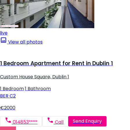
live
View all photos
1 Bedroom Apartment for Rent in Dublin 1
Custom House Square, Dublin 1
1 Bedroom
|
1 Bathroom
BER
C2
€2000
Send Enquiry
014853*****
Call