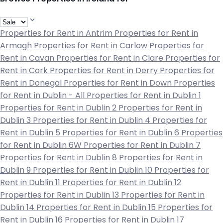
Properties for Rent in Antrim
Properties for Rent in
Armagh
Properties for Rent in Carlow
Properties for
Rent in Cavan
Properties for Rent in Clare
Properties for
Rent in Cork
Properties for Rent in Derry
Properties for
Rent in Donegal
Properties for Rent in Down
Properties
for Rent in Dublin - All
Properties for Rent in Dublin 1
Properties for Rent in Dublin 2
Properties for Rent in
Dublin 3
Properties for Rent in Dublin 4
Properties for
Rent in Dublin 5
Properties for Rent in Dublin 6
Properties
for Rent in Dublin 6W
Properties for Rent in Dublin 7
Properties for Rent in Dublin 8
Properties for Rent in
Dublin 9
Properties for Rent in Dublin 10
Properties for
Rent in Dublin 11
Properties for Rent in Dublin 12
Properties for Rent in Dublin 13
Properties for Rent in
Dublin 14
Properties for Rent in Dublin 15
Properties for
Rent in Dublin 16
Properties for Rent in Dublin 17