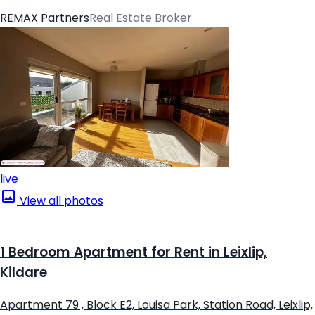
REMAX Partners
Real Estate Broker
live
View all photos
1 Bedroom Apartment for Rent in Leixlip,
Kildare
Apartment 79 , Block E2, Louisa Park, Station Road, Leixlip,