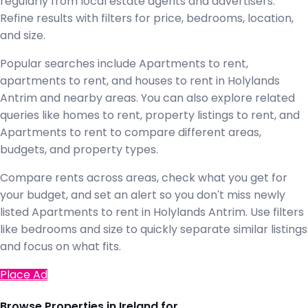
regularly from local estate agents and advertisers.
Refine results with filters for price, bedrooms, location,
and size.
Popular searches include Apartments to rent,
apartments to rent, and houses to rent in Holylands
Antrim and nearby areas. You can also explore related
queries like homes to rent, property listings to rent, and
Apartments to rent to compare different areas,
budgets, and property types.
Compare rents across areas, check what you get for
your budget, and set an alert so you don't miss newly
listed Apartments to rent in Holylands Antrim. Use filters
like bedrooms and size to quickly separate similar listings
and focus on what fits.
Place Ad
Browse Properties in Ireland for