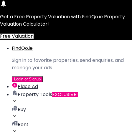
Get a Free Property Valuation with FindQo.ie Property
Valuation Calculator!
Free Valuation
FindQo.ie
Sign in to favorite properties, send enquiries, and
manage your ads
Login or Signup
Place Ad
Property Tools
EXCLUSIVE!
Buy
Rent