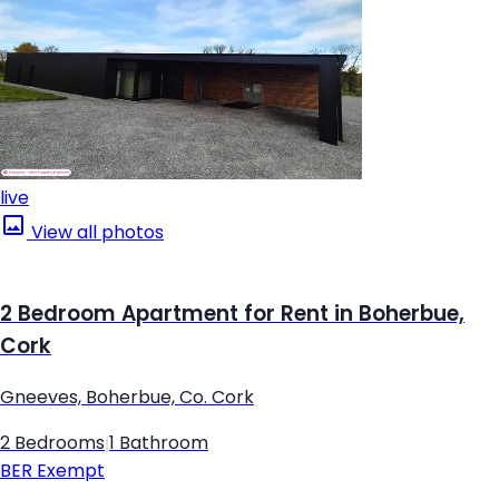
live
View all photos
2 Bedroom Apartment for Rent in Boherbue,
Cork
Gneeves, Boherbue, Co. Cork
2 Bedrooms
|
1 Bathroom
BER
Exempt