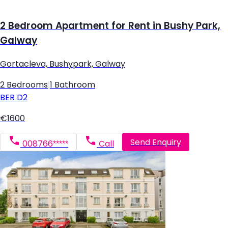
2 Bedroom Apartment for Rent in Bushy Park,
Galway
Gortacleva, Bushypark, Galway
2 Bedrooms
|
1 Bathroom
BER
D2
€1600
Send Enquiry
008766*****
Call