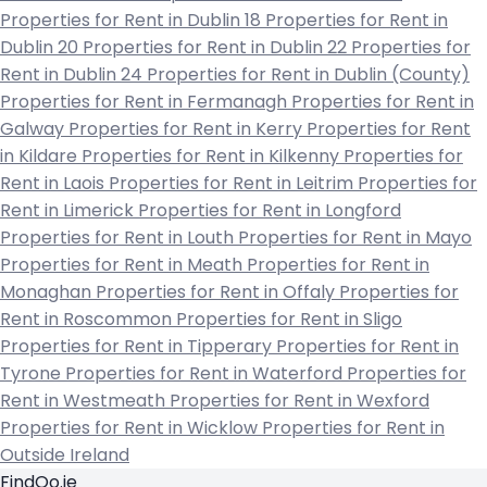
Properties for Rent in Dublin 18
Properties for Rent in
Dublin 20
Properties for Rent in Dublin 22
Properties for
Rent in Dublin 24
Properties for Rent in Dublin (County)
Properties for Rent in Fermanagh
Properties for Rent in
Galway
Properties for Rent in Kerry
Properties for Rent
in Kildare
Properties for Rent in Kilkenny
Properties for
Rent in Laois
Properties for Rent in Leitrim
Properties for
Rent in Limerick
Properties for Rent in Longford
Properties for Rent in Louth
Properties for Rent in Mayo
Properties for Rent in Meath
Properties for Rent in
Monaghan
Properties for Rent in Offaly
Properties for
Rent in Roscommon
Properties for Rent in Sligo
Properties for Rent in Tipperary
Properties for Rent in
Tyrone
Properties for Rent in Waterford
Properties for
Rent in Westmeath
Properties for Rent in Wexford
Properties for Rent in Wicklow
Properties for Rent in
Outside Ireland
FindQo.ie