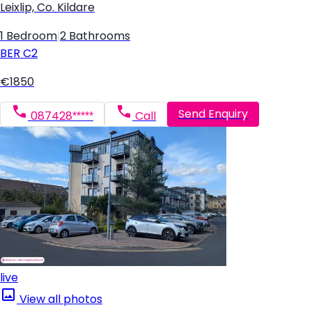
Leixlip, Co. Kildare
1 Bedroom
|
2 Bathrooms
BER
C2
€1850
Send Enquiry
087428*****
Call
live
View all photos