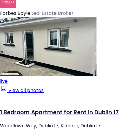
Forbes Boyle
Real Estate Broker
live
View all photos
1 Bedroom Apartment for Rent in Dublin 17
Woodlawn Way, Dublin 17, Kilmore, Dublin 17