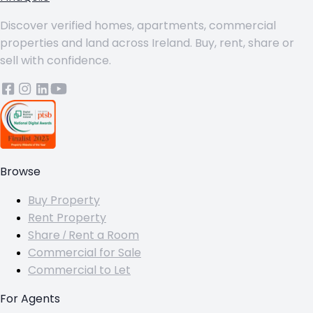
Discover verified homes, apartments, commercial
properties and land across Ireland. Buy, rent, share or
sell with confidence.
Browse
Buy Property
Rent Property
Share / Rent a Room
Commercial for Sale
Commercial to Let
For Agents