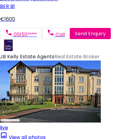
BER
B1
€1600
Send Enquiry
051511*****
Call
JB Kelly Estate Agents
Real Estate Broker
live
View all photos