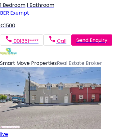
1 Bedroom
|
1 Bathroom
BER
Exempt
€1500
Send Enquiry
001851*****
Call
Smart Move Properties
Real Estate Broker
live