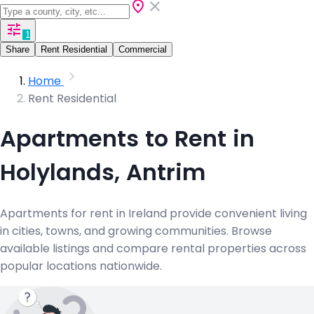
1
Share
Rent Residential
Commercial
Home
Rent Residential
Apartments to Rent in
Holylands, Antrim
Apartments for rent in Ireland provide convenient living
in cities, towns, and growing communities. Browse
available listings and compare rental properties across
popular locations nationwide.