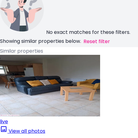
No exact matches for these filters.
Showing similar properties below.
Reset filter
Similar properties
live
View all photos