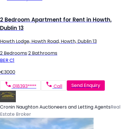
2 Bedroom Apartment for Rent in Howth,
Dublin 13
Howth Lodge, Howth Road, Howth, Dublin 13
2 Bedrooms
|
2 Bathrooms
BER
C1
€3000
Send Enquiry
018393*****
Call
Cronin Naughton Auctioneers and Letting Agents
Real
Estate Broker