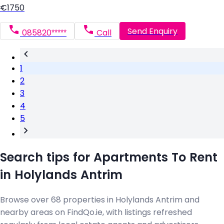
€1750
Send Enquiry
085820*****
Call
1
2
3
4
5
Search tips for Apartments To Rent
in Holylands Antrim
Browse over 68 properties in Holylands Antrim and
nearby areas on FindQo.ie, with listings refreshed