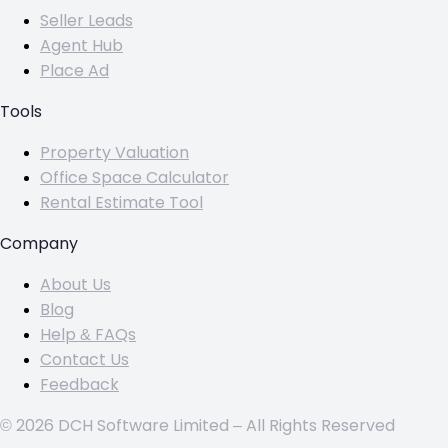
Seller Leads
Agent Hub
Place Ad
Tools
Property Valuation
Office Space Calculator
Rental Estimate Tool
Company
About Us
Blog
Help & FAQs
Contact Us
Feedback
© 2026 DCH Software Limited – All Rights Reserved