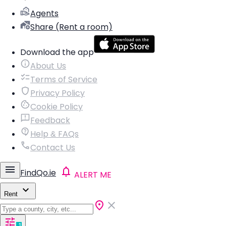
Agents
Share (Rent a room)
Download the app
About Us
Terms of Service
Privacy Policy
Cookie Policy
Feedback
Help & FAQs
Contact Us
FindQo.ie
ALERT ME
Rent
1