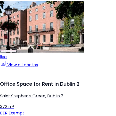
live
View all photos
Office Space for Rent in Dublin 2
Saint Stephen's Green, Dublin 2
372 m²
BER
Exempt