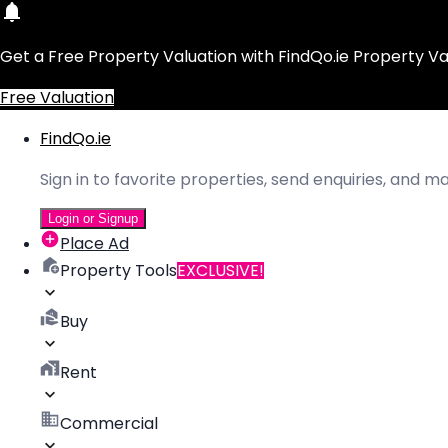
Get a Free Property Valuation with FindQo.ie Property Va
Free Valuation
FindQo.ie
Sign in to favorite properties, send enquiries, and 
Login or Signup
Place Ad
Property Tools
EXCLUSIVE!
Buy
Rent
Commercial