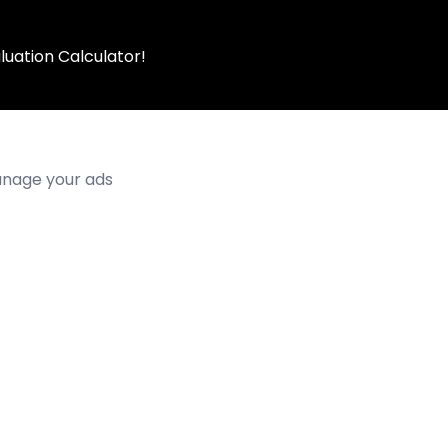
luation Calculator!
manage your ads