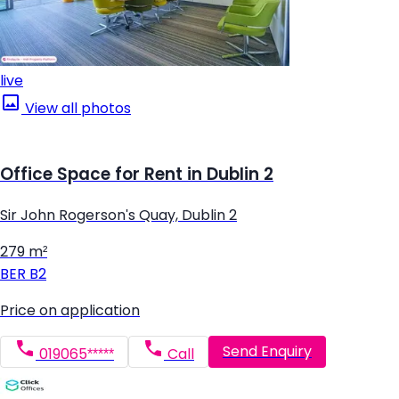
live
View all photos
Office Space for Rent in Dublin 2
Sir John Rogerson's Quay, Dublin 2
279 m²
BER
B2
Price on application
Send Enquiry
019065*****
Call