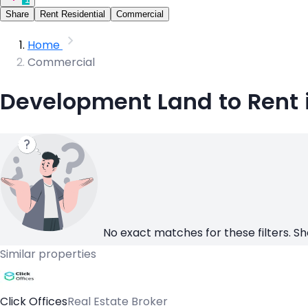
Share
Rent Residential
Commercial
Home
Commercial
Development Land to Rent 
No exact matches for these filters. Sh
Similar properties
Click Offices
Real Estate Broker