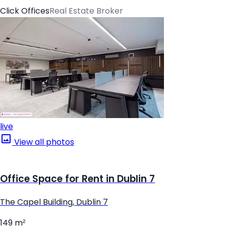
Click Offices
Real Estate Broker
live
View all photos
Office Space for Rent in Dublin 7
The Capel Building, Dublin 7
149 m²