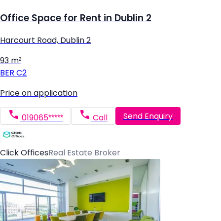
Office Space for Rent in Dublin 2
Harcourt Road, Dublin 2
93 m²
BER
C2
Price on application
Send Enquiry
019065*****
Call
Click Offices
Real Estate Broker