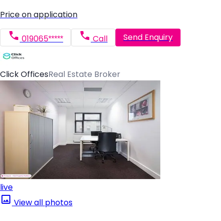
Price on application
Send Enquiry
019065*****
Call
Click Offices
Real Estate Broker
live
View all photos