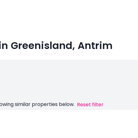
in Greenisland, Antrim
owing similar properties below.
Reset filter