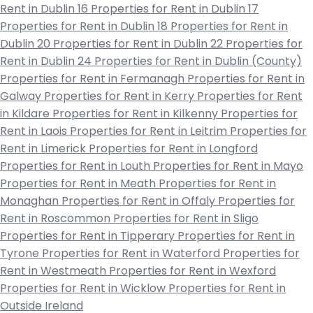
Rent in Dublin 16
Properties for Rent in Dublin 17
Properties for Rent in Dublin 18
Properties for Rent in
Dublin 20
Properties for Rent in Dublin 22
Properties for
Rent in Dublin 24
Properties for Rent in Dublin (County)
Properties for Rent in Fermanagh
Properties for Rent in
Galway
Properties for Rent in Kerry
Properties for Rent
in Kildare
Properties for Rent in Kilkenny
Properties for
Rent in Laois
Properties for Rent in Leitrim
Properties for
Rent in Limerick
Properties for Rent in Longford
Properties for Rent in Louth
Properties for Rent in Mayo
Properties for Rent in Meath
Properties for Rent in
Monaghan
Properties for Rent in Offaly
Properties for
Rent in Roscommon
Properties for Rent in Sligo
Properties for Rent in Tipperary
Properties for Rent in
Tyrone
Properties for Rent in Waterford
Properties for
Rent in Westmeath
Properties for Rent in Wexford
Properties for Rent in Wicklow
Properties for Rent in
Outside Ireland