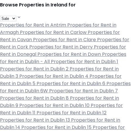
Browse Properties in Ireland for
Properties for Rent in Antrim
Properties for Rent in
Armagh
Properties for Rent in Carlow
Properties for
Rent in Cavan
Properties for Rent in Clare
Properties for
Rent in Cork
Properties for Rent in Derry
Properties for
Rent in Donegal
Properties for Rent in Down
Properties
for Rent in Dublin - All
Properties for Rent in Dublin 1
Properties for Rent in Dublin 2
Properties for Rent in
Dublin 3
Properties for Rent in Dublin 4
Properties for
Rent in Dublin 5
Properties for Rent in Dublin 6
Properties
for Rent in Dublin 6W
Properties for Rent in Dublin 7
Properties for Rent in Dublin 8
Properties for Rent in
Dublin 9
Properties for Rent in Dublin 10
Properties for
Rent in Dublin 11
Properties for Rent in Dublin 12
Properties for Rent in Dublin 13
Properties for Rent in
Dublin 14
Properties for Rent in Dublin 15
Properties for