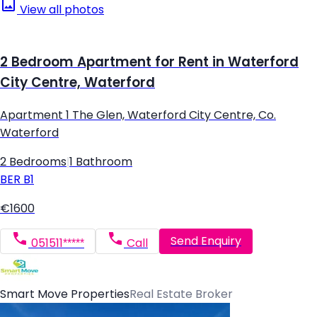
View all photos
2 Bedroom Apartment for Rent in Waterford
City Centre, Waterford
Apartment 1 The Glen, Waterford City Centre, Co.
Waterford
2 Bedrooms
|
1 Bathroom
BER
B1
€1600
Send Enquiry
051511*****
Call
Smart Move Properties
Real Estate Broker