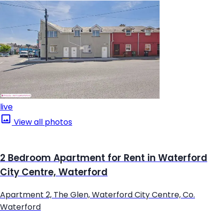
live
View all photos
2 Bedroom Apartment for Rent in Waterford
City Centre, Waterford
Apartment 2, The Glen, Waterford City Centre, Co.
Waterford