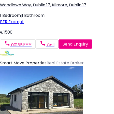
Woodlawn Way, Dublin 17, Kilmore, Dublin 17
1 Bedroom
|
1 Bathroom
BER
Exempt
€1500
Send Enquiry
001851*****
Call
Smart Move Properties
Real Estate Broker