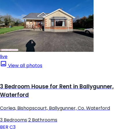
live
View all photos
3 Bedroom House for Rent in Ballygunner,
Waterford
Corlea, Bishopscourt, Ballygunner, Co. Waterford
3 Bedrooms
|
2 Bathrooms
BER
C3