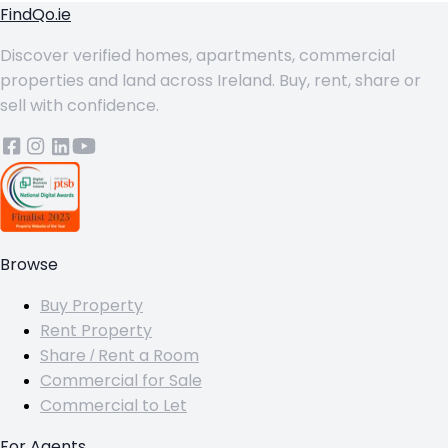
FindQo.ie
Discover verified homes, apartments, commercial
properties and land across Ireland. Buy, rent, share or
sell with confidence.
Browse
Buy Property
Rent Property
Share / Rent a Room
Commercial for Sale
Commercial to Let
For Agents