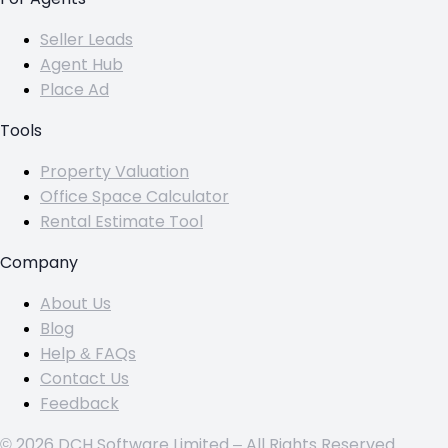
Seller Leads
Agent Hub
Place Ad
Tools
Property Valuation
Office Space Calculator
Rental Estimate Tool
Company
About Us
Blog
Help & FAQs
Contact Us
Feedback
© 2026 DCH Software Limited – All Rights Reserved