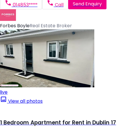
Send Enquiry
014853*****
Call
Forbes Boyle
Real Estate Broker
live
View all photos
1 Bedroom Apartment for Rent in Dublin 17