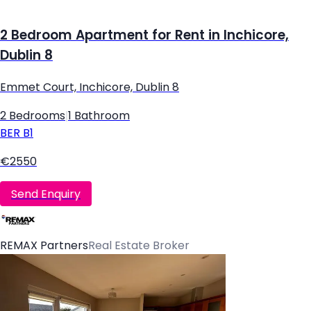
2 Bedroom Apartment for Rent in Inchicore,
Dublin 8
Emmet Court, Inchicore, Dublin 8
2 Bedrooms
|
1 Bathroom
BER
B1
€2550
Send Enquiry
REMAX Partners
Real Estate Broker