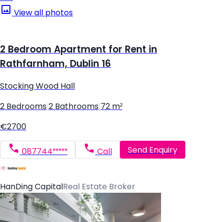
View all photos
2 Bedroom Apartment for Rent in
Rathfarnham, Dublin 16
Stocking Wood Hall
2 Bedrooms
|
2 Bathrooms
|
72 m²
€2700
Send Enquiry
087744*****
Call
HanDing Capital
Real Estate Broker