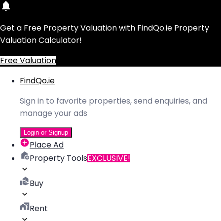
Get a Free Property Valuation with FindQo.ie Property
Valuation Calculator!
Free Valuation
FindQo.ie
Sign in to favorite properties, send enquiries, and
manage your ads
Login or Signup
Place Ad
Property Tools
EXCLUSIVE!
Buy
Rent