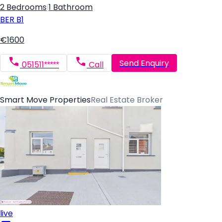
2 Bedrooms
|
1 Bathroom
BER
B1
€1600
Send Enquiry
051511*****
Call
Smart Move Properties
Real Estate Broker
live