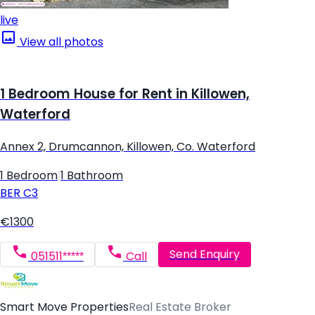
live
View all photos
1 Bedroom House for Rent in Killowen,
Waterford
Annex 2, Drumcannon, Killowen, Co. Waterford
1 Bedroom
|
1 Bathroom
BER
C3
€1300
Send Enquiry
051511*****
Call
Smart Move Properties
Real Estate Broker