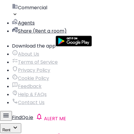
Commercial
Agents
Share (Rent a room)
Download the app
About Us
Terms of Service
Privacy Policy
Cookie Policy
Feedback
Help & FAQs
Contact Us
FindQo.ie
ALERT ME
Rent