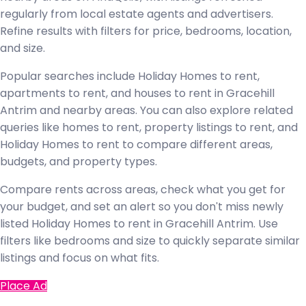
regularly from local estate agents and advertisers.
Refine results with filters for price, bedrooms, location,
and size.
Popular searches include Holiday Homes to rent,
apartments to rent, and houses to rent in Gracehill
Antrim and nearby areas. You can also explore related
queries like homes to rent, property listings to rent, and
Holiday Homes to rent to compare different areas,
budgets, and property types.
Compare rents across areas, check what you get for
your budget, and set an alert so you don't miss newly
listed Holiday Homes to rent in Gracehill Antrim. Use
filters like bedrooms and size to quickly separate similar
listings and focus on what fits.
Place Ad