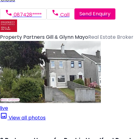
Send Enquiry
087428*****
Call
Property Partners Gill & Glynn Mayo
Real Estate Broker
live
View all photos