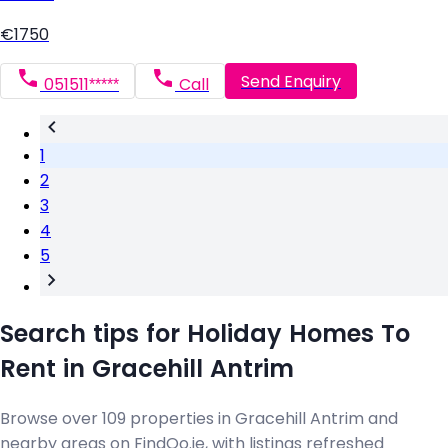
€1750
Send Enquiry
051511*****
Call
1
2
3
4
5
Search tips for Holiday Homes To
Rent in Gracehill Antrim
Browse over 109 properties in Gracehill Antrim and
nearby areas on FindQo.ie, with listings refreshed