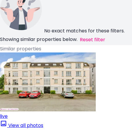
No exact matches for these filters.
Showing similar properties below.
Reset filter
Similar properties
live
View all photos