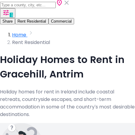
1
Share
Rent Residential
Commercial
Home
Rent Residential
Holiday Homes to Rent in
Gracehill, Antrim
Holiday homes for rent in Ireland include coastal
retreats, countryside escapes, and short-term
accommodation in some of the country's most desirable
destinations.