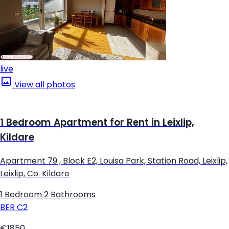
live
View all photos
1 Bedroom Apartment for Rent in Leixlip,
Kildare
Apartment 79 , Block E2, Louisa Park, Station Road, Leixlip,
Leixlip, Co. Kildare
1 Bedroom
|
2 Bathrooms
BER
C2
€1850