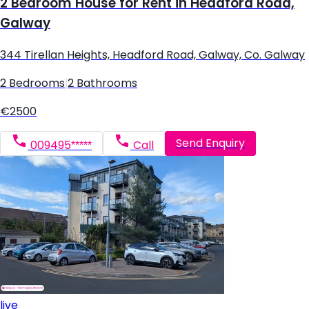
2 Bedroom House for Rent in Headford Road,
Galway
344 Tirellan Heights, Headford Road, Galway, Co. Galway
2 Bedrooms
|
2 Bathrooms
€2500
Send Enquiry
009495*****
Call
live