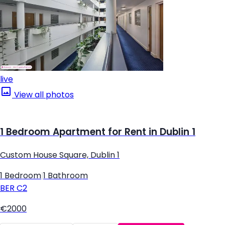
live
View all photos
1 Bedroom Apartment for Rent in Dublin 1
Custom House Square, Dublin 1
1 Bedroom
|
1 Bathroom
BER
C2
€2000