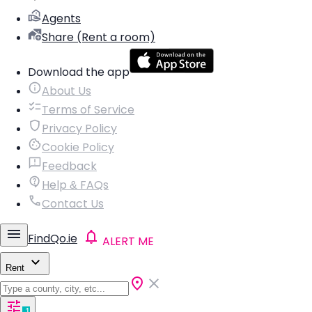
Agents
Share (Rent a room)
Download the app
About Us
Terms of Service
Privacy Policy
Cookie Policy
Feedback
Help & FAQs
Contact Us
FindQo.ie
ALERT ME
Rent
1