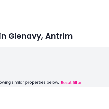
in Glenavy, Antrim
owing similar properties below.
Reset filter