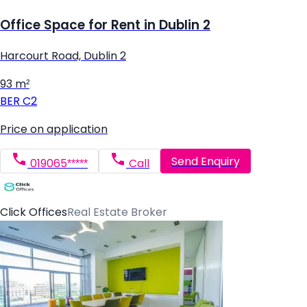
Office Space for Rent in Dublin 2
Harcourt Road, Dublin 2
93 m²
BER
C2
Price on application
Send Enquiry
019065*****
Call
Click Offices
Real Estate Broker