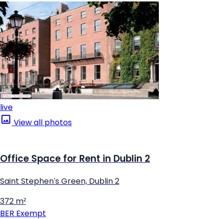
live
View all photos
Office Space for Rent in Dublin 2
Saint Stephen's Green, Dublin 2
372 m²
BER
Exempt