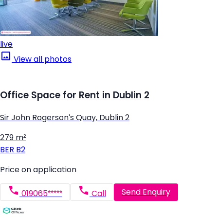
live
View all photos
Office Space for Rent in Dublin 2
Sir John Rogerson's Quay, Dublin 2
279 m²
BER
B2
Price on application
Send Enquiry
019065*****
Call