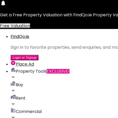
Get a Free Property Valuation with FindQo.ie Property Va
Free Valuation
FindQo.ie
Sign in to favorite properties, send enquiries, and 
Login or Signup
Place Ad
Property Tools
EXCLUSIVE!
Buy
Rent
Commercial