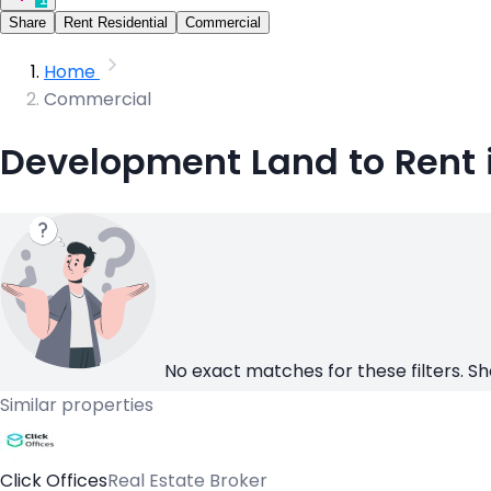
Share
Rent Residential
Commercial
Home
Commercial
Development Land to Rent 
No exact matches for these filters. Sh
Similar properties
Click Offices
Real Estate Broker