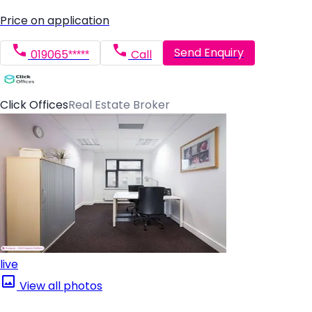
Price on application
Send Enquiry
019065*****
Call
Click Offices
Real Estate Broker
live
View all photos