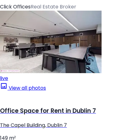
Click Offices
Real Estate Broker
live
View all photos
Office Space for Rent in Dublin 7
The Capel Building, Dublin 7
149 m²