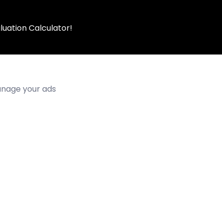
luation Calculator!
manage your ads