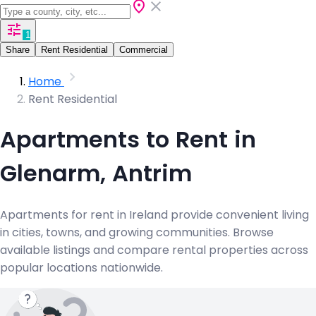
1
Share
Rent Residential
Commercial
Home
Rent Residential
Apartments to Rent in
Glenarm, Antrim
Apartments for rent in Ireland provide convenient living
in cities, towns, and growing communities. Browse
available listings and compare rental properties across
popular locations nationwide.