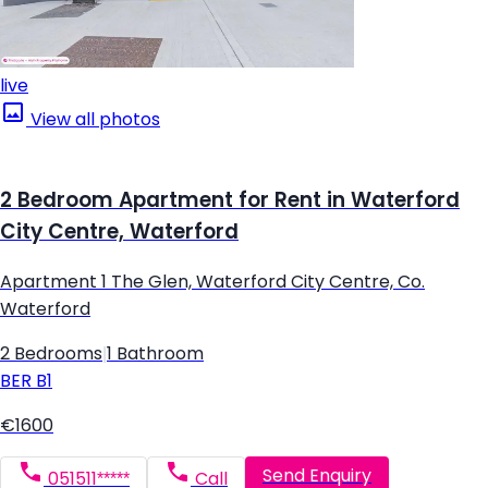
live
View all photos
2 Bedroom Apartment for Rent in Waterford
City Centre, Waterford
Apartment 1 The Glen, Waterford City Centre, Co.
Waterford
2 Bedrooms
|
1 Bathroom
BER
B1
€1600
Send Enquiry
051511*****
Call