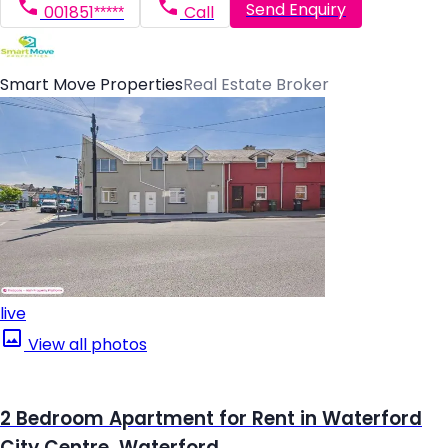
Send Enquiry
001851*****
Call
Smart Move Properties
Real Estate Broker
live
View all photos
2 Bedroom Apartment for Rent in Waterford
City Centre, Waterford