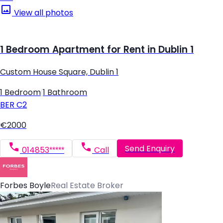
View all photos
1 Bedroom Apartment for Rent in Dublin 1
Custom House Square, Dublin 1
1 Bedroom
|
1 Bathroom
BER
C2
€2000
Send Enquiry
014853*****
Call
Forbes Boyle
Real Estate Broker