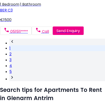
1 Bedroom
|
1 Bathroom
BER
C3
€1500
Send Enquiry
051511*****
Call
1
2
3
4
5
Search tips for Apartments To Rent
in Glenarm Antrim