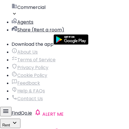
Commercial
Agents
Share (Rent a room)
Download the app
About Us
Terms of Service
Privacy Policy
Cookie Policy
Feedback
Help & FAQs
Contact Us
FindQo.ie
ALERT ME
Rent