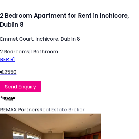
2 Bedroom Apartment for Rent in Inchicore,
Dublin 8
Emmet Court, Inchicore, Dublin 8
2 Bedrooms
|
1 Bathroom
BER
B1
€2550
Send Enquiry
REMAX Partners
Real Estate Broker