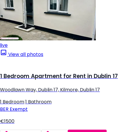
live
View all photos
1 Bedroom Apartment for Rent in Dublin 17
Woodlawn Way, Dublin 17, Kilmore, Dublin 17
1 Bedroom
|
1 Bathroom
BER
Exempt
€1500