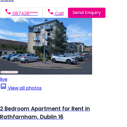
Send Enquiry
087428*****
Call
live
View all photos
2 Bedroom Apartment for Rent in
Rathfarnham, Dublin 16