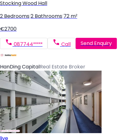
Stocking Wood Hall
2 Bedrooms
|
2 Bathrooms
|
72 m²
€2700
Send Enquiry
087744*****
Call
HanDing Capital
Real Estate Broker
live