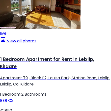
live
View all photos
1 Bedroom Apartment for Rent in Leixlip,
Kildare
Apartment 79 , Block E2, Louisa Park, Station Road, Leixlip,
Leixlip, Co. Kildare
1 Bedroom
|
2 Bathrooms
BER
C2
€1850