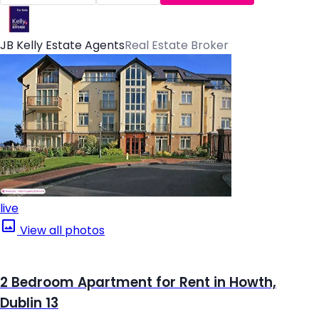
JB Kelly Estate Agents
Real Estate Broker
live
View all photos
2 Bedroom Apartment for Rent in Howth,
Dublin 13