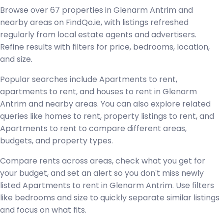
Browse over 67 properties in Glenarm Antrim and
nearby areas on FindQo.ie, with listings refreshed
regularly from local estate agents and advertisers.
Refine results with filters for price, bedrooms, location,
and size.
Popular searches include Apartments to rent,
apartments to rent, and houses to rent in Glenarm
Antrim and nearby areas. You can also explore related
queries like homes to rent, property listings to rent, and
Apartments to rent to compare different areas,
budgets, and property types.
Compare rents across areas, check what you get for
your budget, and set an alert so you don't miss newly
listed Apartments to rent in Glenarm Antrim. Use filters
like bedrooms and size to quickly separate similar listings
and focus on what fits.