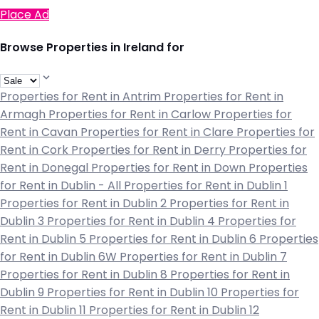
Place Ad
Browse Properties in Ireland for
Properties for Rent in Antrim
Properties for Rent in
Armagh
Properties for Rent in Carlow
Properties for
Rent in Cavan
Properties for Rent in Clare
Properties for
Rent in Cork
Properties for Rent in Derry
Properties for
Rent in Donegal
Properties for Rent in Down
Properties
for Rent in Dublin - All
Properties for Rent in Dublin 1
Properties for Rent in Dublin 2
Properties for Rent in
Dublin 3
Properties for Rent in Dublin 4
Properties for
Rent in Dublin 5
Properties for Rent in Dublin 6
Properties
for Rent in Dublin 6W
Properties for Rent in Dublin 7
Properties for Rent in Dublin 8
Properties for Rent in
Dublin 9
Properties for Rent in Dublin 10
Properties for
Rent in Dublin 11
Properties for Rent in Dublin 12