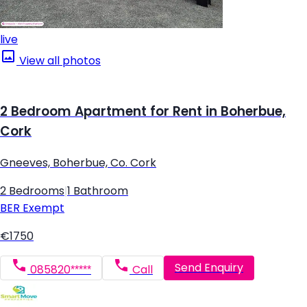
live
View all photos
2 Bedroom Apartment for Rent in Boherbue,
Cork
Gneeves, Boherbue, Co. Cork
2 Bedrooms
|
1 Bathroom
BER
Exempt
€1750
Send Enquiry
085820*****
Call