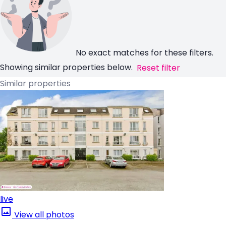
No exact matches for these filters.
Showing similar properties below.
Reset filter
Similar properties
live
View all photos