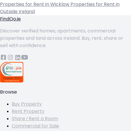
Properties for Rent in Wicklow
Properties for Rent in
Outside Ireland
FindQo.ie
Discover verified homes, apartments, commercial
properties and land across Ireland. Buy, rent, share or
sell with confidence.
Browse
Buy Property
Rent Property
Share / Rent a Room
Commercial for Sale