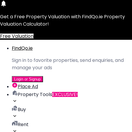
Get a Free Property Valuation with FindQo.ie Property
Valuation Calculator!
Free Valuation
FindQo.ie
Sign in to favorite properties, send enquiries, and
manage your ads
Login or Signup
Place Ad
Property Tools
EXCLUSIVE!
Buy
Rent