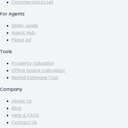
Commercial to Let
For Agents
Seller Leads
Agent Hub
Place Ad
Tools
Property Valuation
Office Space Calculator
Rental Estimate Tool
Company
About Us
Blog
Help & FAQs
Contact Us