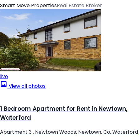
Smart Move Properties
Real Estate Broker
live
View all photos
1 Bedroom Apartment for Rent in Newtown,
Waterford
Apartment 3 , Newtown Woods, Newtown, Co. Waterford