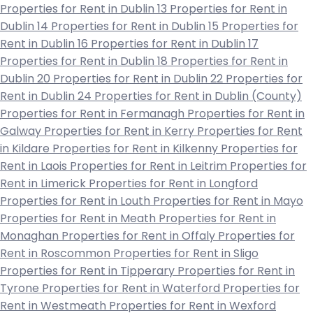
Properties for Rent in Dublin 13
Properties for Rent in
Dublin 14
Properties for Rent in Dublin 15
Properties for
Rent in Dublin 16
Properties for Rent in Dublin 17
Properties for Rent in Dublin 18
Properties for Rent in
Dublin 20
Properties for Rent in Dublin 22
Properties for
Rent in Dublin 24
Properties for Rent in Dublin (County)
Properties for Rent in Fermanagh
Properties for Rent in
Galway
Properties for Rent in Kerry
Properties for Rent
in Kildare
Properties for Rent in Kilkenny
Properties for
Rent in Laois
Properties for Rent in Leitrim
Properties for
Rent in Limerick
Properties for Rent in Longford
Properties for Rent in Louth
Properties for Rent in Mayo
Properties for Rent in Meath
Properties for Rent in
Monaghan
Properties for Rent in Offaly
Properties for
Rent in Roscommon
Properties for Rent in Sligo
Properties for Rent in Tipperary
Properties for Rent in
Tyrone
Properties for Rent in Waterford
Properties for
Rent in Westmeath
Properties for Rent in Wexford