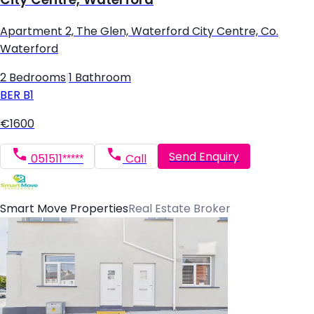
Apartment 2, The Glen, Waterford City Centre, Co.
Waterford
2 Bedrooms
|
1 Bathroom
BER
B1
€1600
Send Enquiry
051511*****
Call
Smart Move Properties
Real Estate Broker