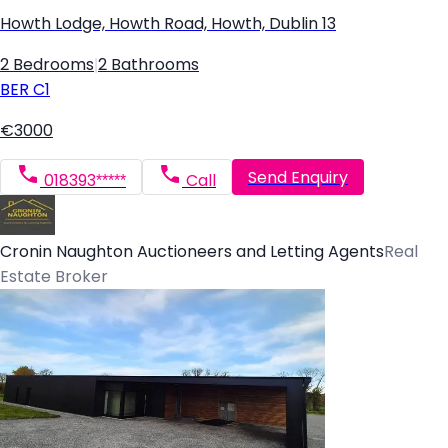
Howth Lodge, Howth Road, Howth, Dublin 13
2 Bedrooms
|
2 Bathrooms
BER
C1
€3000
Send Enquiry
018393*****
Call
Cronin Naughton Auctioneers and Letting Agents
Real
Estate Broker