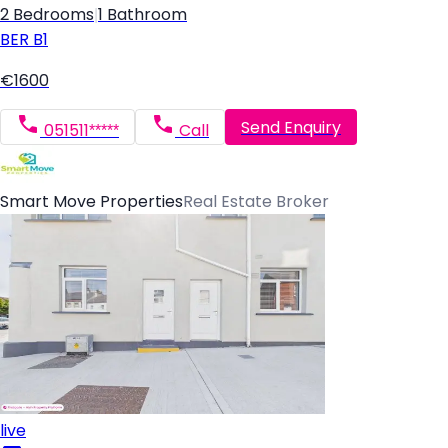
2 Bedrooms
|
1 Bathroom
BER
B1
€1600
Send Enquiry
051511*****
Call
Smart Move Properties
Real Estate Broker
live