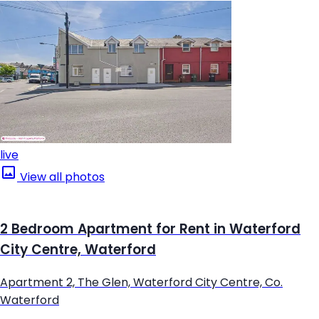
live
View all photos
2 Bedroom Apartment for Rent in Waterford
City Centre, Waterford
Apartment 2, The Glen, Waterford City Centre, Co.
Waterford