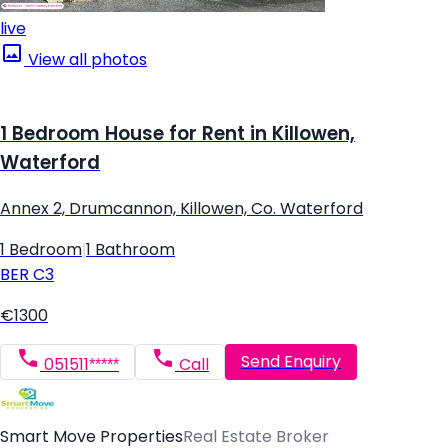
live
View all photos
1 Bedroom House for Rent in Killowen,
Waterford
Annex 2, Drumcannon, Killowen, Co. Waterford
1 Bedroom
|
1 Bathroom
BER
C3
€1300
Send Enquiry
051511*****
Call
Smart Move Properties
Real Estate Broker