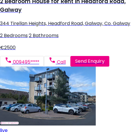
2 Bedroom House for Rent in Headford Road,
Galway
344 Tirellan Heights, Headford Road, Galway, Co. Galway
2 Bedrooms
|
2 Bathrooms
€2500
Send Enquiry
009495*****
Call
live