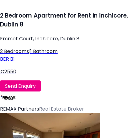
2 Bedroom Apartment for Rent in Inchicore,
Dublin 8
Emmet Court, Inchicore, Dublin 8
2 Bedrooms
|
1 Bathroom
BER
B1
€2550
Send Enquiry
REMAX Partners
Real Estate Broker