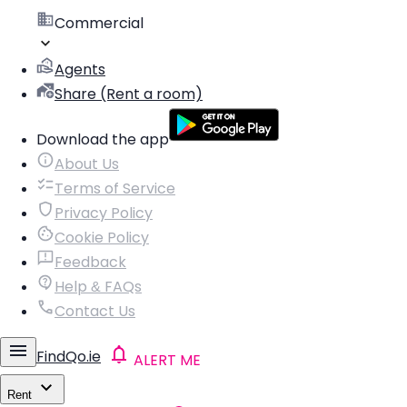
Commercial
Agents
Share (Rent a room)
Download the app
About Us
Terms of Service
Privacy Policy
Cookie Policy
Feedback
Help & FAQs
Contact Us
FindQo.ie
ALERT ME
Rent