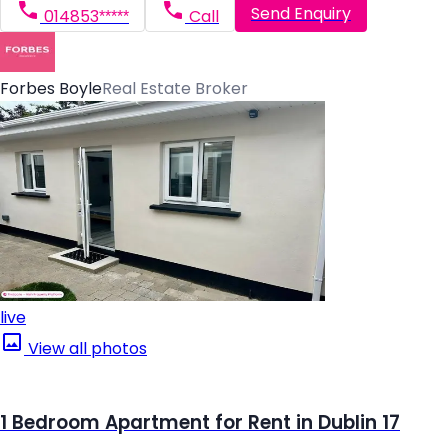
Send Enquiry
014853*****
Call
Forbes Boyle
Real Estate Broker
live
View all photos
1 Bedroom Apartment for Rent in Dublin 17