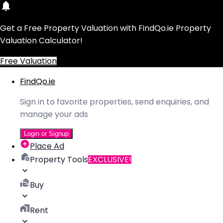
Get a Free Property Valuation with FindQo.ie Property
Valuation Calculator!
Free Valuation
FindQo.ie
Sign in to favorite properties, send enquiries, and
manage your ads
Login or Signup
Place Ad
Property Tools
EXCLUSIVE!
Buy
Rent