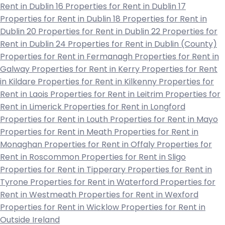
Rent in Dublin 16
Properties for Rent in Dublin 17
Properties for Rent in Dublin 18
Properties for Rent in
Dublin 20
Properties for Rent in Dublin 22
Properties for
Rent in Dublin 24
Properties for Rent in Dublin (County)
Properties for Rent in Fermanagh
Properties for Rent in
Galway
Properties for Rent in Kerry
Properties for Rent
in Kildare
Properties for Rent in Kilkenny
Properties for
Rent in Laois
Properties for Rent in Leitrim
Properties for
Rent in Limerick
Properties for Rent in Longford
Properties for Rent in Louth
Properties for Rent in Mayo
Properties for Rent in Meath
Properties for Rent in
Monaghan
Properties for Rent in Offaly
Properties for
Rent in Roscommon
Properties for Rent in Sligo
Properties for Rent in Tipperary
Properties for Rent in
Tyrone
Properties for Rent in Waterford
Properties for
Rent in Westmeath
Properties for Rent in Wexford
Properties for Rent in Wicklow
Properties for Rent in
Outside Ireland