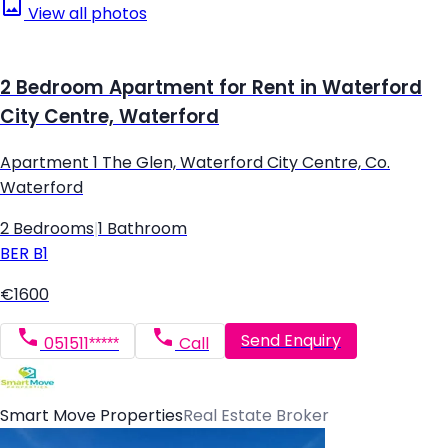
View all photos
2 Bedroom Apartment for Rent in Waterford
City Centre, Waterford
Apartment 1 The Glen, Waterford City Centre, Co.
Waterford
2 Bedrooms
|
1 Bathroom
BER
B1
€1600
Send Enquiry
051511*****
Call
Smart Move Properties
Real Estate Broker