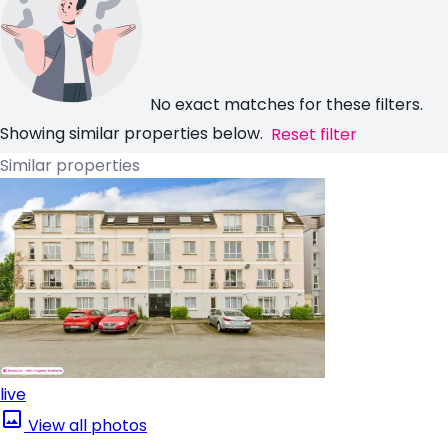
No exact matches for these filters.
Showing similar properties below.
Reset filter
Similar properties
live
View all photos