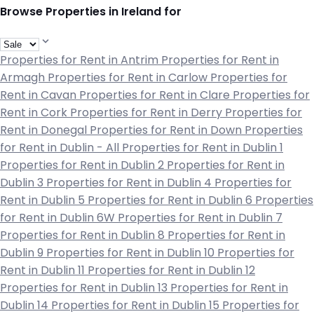
Browse Properties in Ireland for
Properties for Rent in Antrim
Properties for Rent in
Armagh
Properties for Rent in Carlow
Properties for
Rent in Cavan
Properties for Rent in Clare
Properties for
Rent in Cork
Properties for Rent in Derry
Properties for
Rent in Donegal
Properties for Rent in Down
Properties
for Rent in Dublin - All
Properties for Rent in Dublin 1
Properties for Rent in Dublin 2
Properties for Rent in
Dublin 3
Properties for Rent in Dublin 4
Properties for
Rent in Dublin 5
Properties for Rent in Dublin 6
Properties
for Rent in Dublin 6W
Properties for Rent in Dublin 7
Properties for Rent in Dublin 8
Properties for Rent in
Dublin 9
Properties for Rent in Dublin 10
Properties for
Rent in Dublin 11
Properties for Rent in Dublin 12
Properties for Rent in Dublin 13
Properties for Rent in
Dublin 14
Properties for Rent in Dublin 15
Properties for