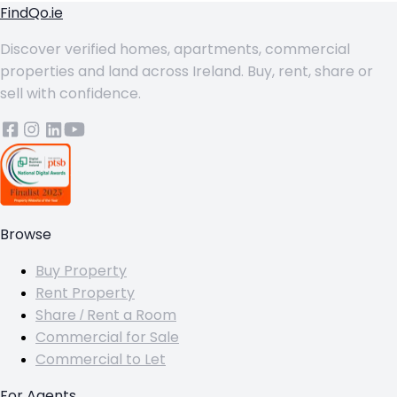
FindQo.ie
Discover verified homes, apartments, commercial
properties and land across Ireland. Buy, rent, share or
sell with confidence.
Browse
Buy Property
Rent Property
Share / Rent a Room
Commercial for Sale
Commercial to Let
For Agents