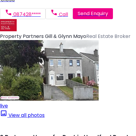
Send Enquiry
087428*****
Call
Property Partners Gill & Glynn Mayo
Real Estate Broker
live
View all photos