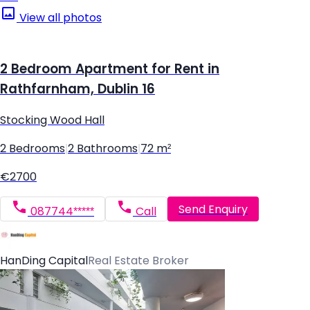
View all photos
2 Bedroom Apartment for Rent in
Rathfarnham, Dublin 16
Stocking Wood Hall
2 Bedrooms
|
2 Bathrooms
|
72 m²
€2700
Send Enquiry
087744*****
Call
HanDing Capital
Real Estate Broker