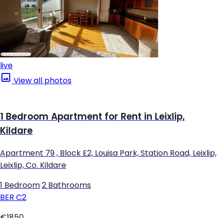
live
View all photos
1 Bedroom Apartment for Rent in Leixlip,
Kildare
Apartment 79 , Block E2, Louisa Park, Station Road, Leixlip,
Leixlip, Co. Kildare
1 Bedroom
|
2 Bathrooms
BER
C2
€1850