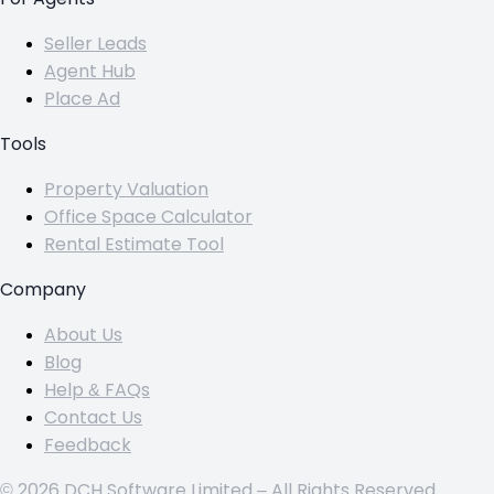
Seller Leads
Agent Hub
Place Ad
Tools
Property Valuation
Office Space Calculator
Rental Estimate Tool
Company
About Us
Blog
Help & FAQs
Contact Us
Feedback
© 2026 DCH Software Limited – All Rights Reserved