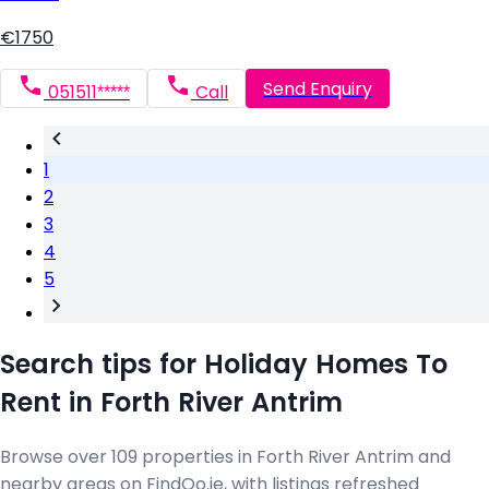
€1750
Send Enquiry
051511*****
Call
1
2
3
4
5
Search tips for Holiday Homes To
Rent in Forth River Antrim
Browse over 109 properties in Forth River Antrim and
nearby areas on FindQo.ie, with listings refreshed