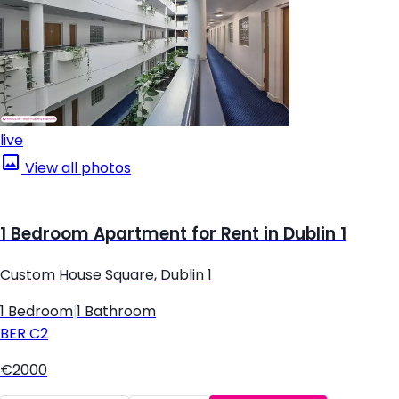
live
View all photos
1 Bedroom Apartment for Rent in Dublin 1
Custom House Square, Dublin 1
1 Bedroom
|
1 Bathroom
BER
C2
€2000