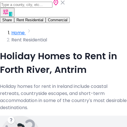
1
Share
Rent Residential
Commercial
Home
Rent Residential
Holiday Homes to Rent in
Forth River, Antrim
Holiday homes for rent in Ireland include coastal
retreats, countryside escapes, and short-term
accommodation in some of the country's most desirable
destinations.