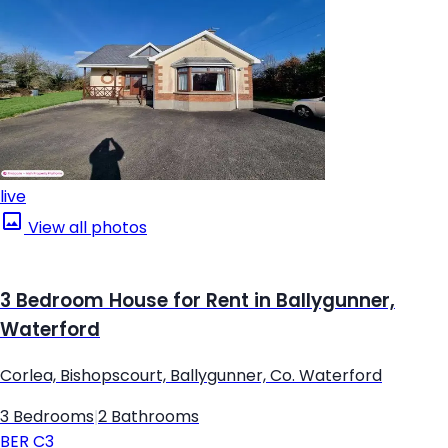
live
View all photos
3 Bedroom House for Rent in Ballygunner,
Waterford
Corlea, Bishopscourt, Ballygunner, Co. Waterford
3 Bedrooms
|
2 Bathrooms
BER
C3