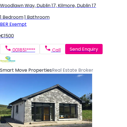
Woodlawn Way, Dublin 17, Kilmore, Dublin 17
1 Bedroom
|
1 Bathroom
BER
Exempt
€1500
Send Enquiry
001851*****
Call
Smart Move Properties
Real Estate Broker