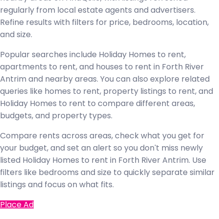
regularly from local estate agents and advertisers.
Refine results with filters for price, bedrooms, location,
and size.
Popular searches include Holiday Homes to rent,
apartments to rent, and houses to rent in Forth River
Antrim and nearby areas. You can also explore related
queries like homes to rent, property listings to rent, and
Holiday Homes to rent to compare different areas,
budgets, and property types.
Compare rents across areas, check what you get for
your budget, and set an alert so you don't miss newly
listed Holiday Homes to rent in Forth River Antrim. Use
filters like bedrooms and size to quickly separate similar
listings and focus on what fits.
Place Ad