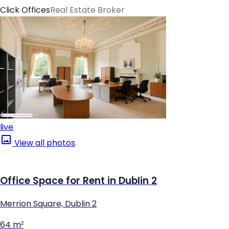
Click Offices
Real Estate Broker
live
View all photos
Office Space for Rent in Dublin 2
Merrion Square, Dublin 2
64 m²