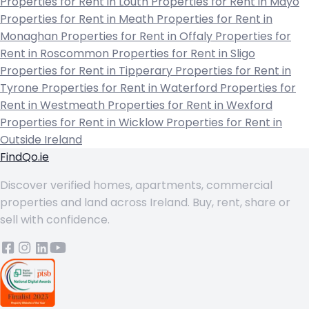
Properties for Rent in Louth
Properties for Rent in Mayo
Properties for Rent in Meath
Properties for Rent in
Monaghan
Properties for Rent in Offaly
Properties for
Rent in Roscommon
Properties for Rent in Sligo
Properties for Rent in Tipperary
Properties for Rent in
Tyrone
Properties for Rent in Waterford
Properties for
Rent in Westmeath
Properties for Rent in Wexford
Properties for Rent in Wicklow
Properties for Rent in
Outside Ireland
FindQo.ie
Discover verified homes, apartments, commercial
properties and land across Ireland. Buy, rent, share or
sell with confidence.