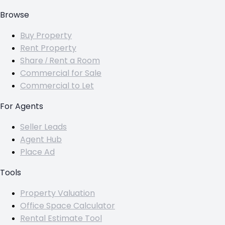
Browse
Buy Property
Rent Property
Share / Rent a Room
Commercial for Sale
Commercial to Let
For Agents
Seller Leads
Agent Hub
Place Ad
Tools
Property Valuation
Office Space Calculator
Rental Estimate Tool