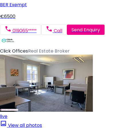
BER
Exempt
€6500
Send Enquiry
019065*****
Call
Click Offices
Real Estate Broker
live
View all photos