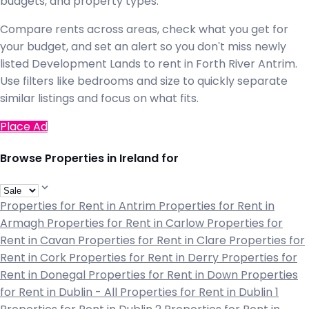
budgets, and property types.
Compare rents across areas, check what you get for
your budget, and set an alert so you don't miss newly
listed Development Lands to rent in Forth River Antrim.
Use filters like bedrooms and size to quickly separate
similar listings and focus on what fits.
Place Ad
Browse Properties in Ireland for
Properties for Rent in Antrim
Properties for Rent in
Armagh
Properties for Rent in Carlow
Properties for
Rent in Cavan
Properties for Rent in Clare
Properties for
Rent in Cork
Properties for Rent in Derry
Properties for
Rent in Donegal
Properties for Rent in Down
Properties
for Rent in Dublin - All
Properties for Rent in Dublin 1