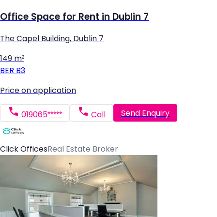
Office Space for Rent in Dublin 7
The Capel Building, Dublin 7
149 m²
BER
B3
Price on application
Send Enquiry
019065*****
Call
Click Offices
Real Estate Broker