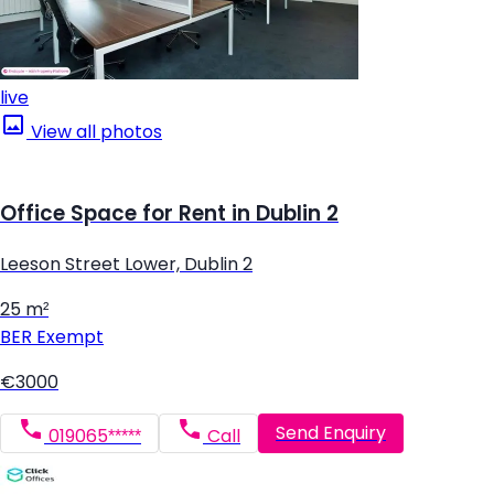
live
View all photos
Office Space for Rent in Dublin 2
Leeson Street Lower, Dublin 2
25 m²
BER
Exempt
€3000
Send Enquiry
019065*****
Call