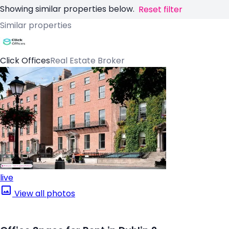
Showing similar properties below.
Reset filter
Similar properties
Click Offices
Real Estate Broker
live
View all photos