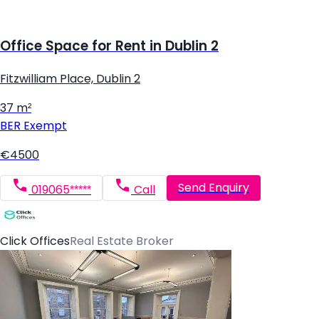
Office Space for Rent in Dublin 2
Fitzwilliam Place, Dublin 2
37 m²
BER
Exempt
€4500
Send Enquiry
019065*****
Call
Click Offices
Real Estate Broker