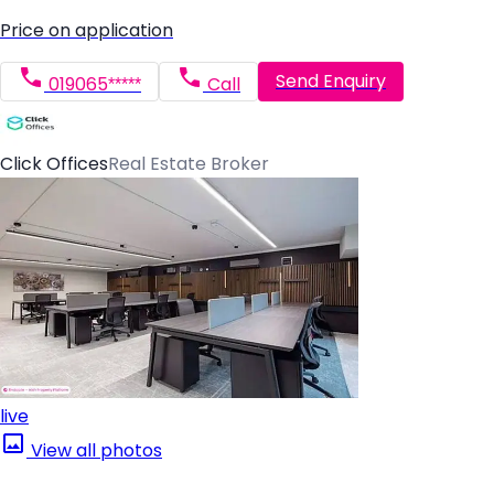
Price on application
Send Enquiry
019065*****
Call
Click Offices
Real Estate Broker
live
View all photos