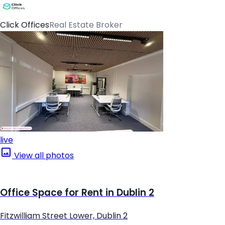
Click Offices
Real Estate Broker
live
View all photos
Office Space for Rent in Dublin 2
Fitzwilliam Street Lower, Dublin 2