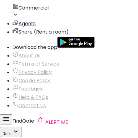
Commercial
Agents
Share (Rent a room)
Download the app
About Us
Terms of Service
Privacy Policy
Cookie Policy
Feedback
Help & FAQs
Contact Us
FindQo.ie
ALERT ME
Rent