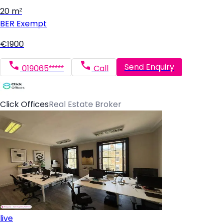
20 m²
BER
Exempt
€1900
Send Enquiry
019065*****
Call
Click Offices
Real Estate Broker
live