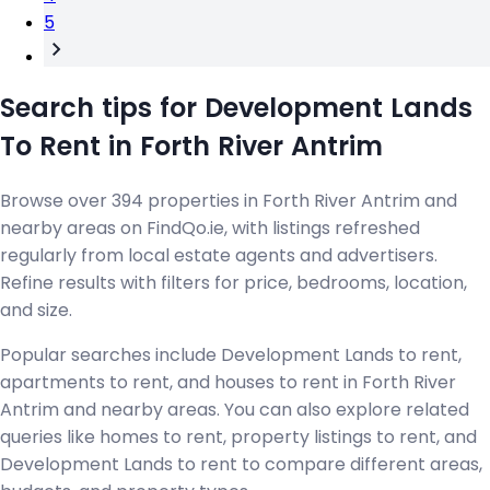
5
Search tips for Development Lands
To Rent in Forth River Antrim
Browse over 394 properties in Forth River Antrim and
nearby areas on FindQo.ie, with listings refreshed
regularly from local estate agents and advertisers.
Refine results with filters for price, bedrooms, location,
and size.
Popular searches include Development Lands to rent,
apartments to rent, and houses to rent in Forth River
Antrim and nearby areas. You can also explore related
queries like homes to rent, property listings to rent, and
Development Lands to rent to compare different areas,