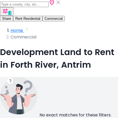
1
Share
Rent Residential
Commercial
Home
Commercial
Development Land to Rent
in Forth River, Antrim
No exact matches for these filters.