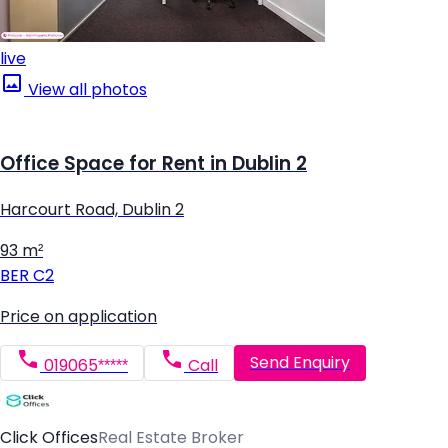
live
View all photos
Office Space for Rent in Dublin 2
Harcourt Road, Dublin 2
93 m²
BER
C2
Price on application
Send Enquiry
019065*****
Call
Click Offices
Real Estate Broker