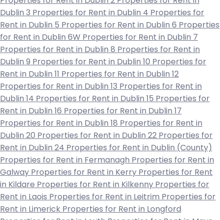
Properties for Rent in Dublin 2
Properties for Rent in
Dublin 3
Properties for Rent in Dublin 4
Properties for
Rent in Dublin 5
Properties for Rent in Dublin 6
Properties
for Rent in Dublin 6W
Properties for Rent in Dublin 7
Properties for Rent in Dublin 8
Properties for Rent in
Dublin 9
Properties for Rent in Dublin 10
Properties for
Rent in Dublin 11
Properties for Rent in Dublin 12
Properties for Rent in Dublin 13
Properties for Rent in
Dublin 14
Properties for Rent in Dublin 15
Properties for
Rent in Dublin 16
Properties for Rent in Dublin 17
Properties for Rent in Dublin 18
Properties for Rent in
Dublin 20
Properties for Rent in Dublin 22
Properties for
Rent in Dublin 24
Properties for Rent in Dublin (County)
Properties for Rent in Fermanagh
Properties for Rent in
Galway
Properties for Rent in Kerry
Properties for Rent
in Kildare
Properties for Rent in Kilkenny
Properties for
Rent in Laois
Properties for Rent in Leitrim
Properties for
Rent in Limerick
Properties for Rent in Longford