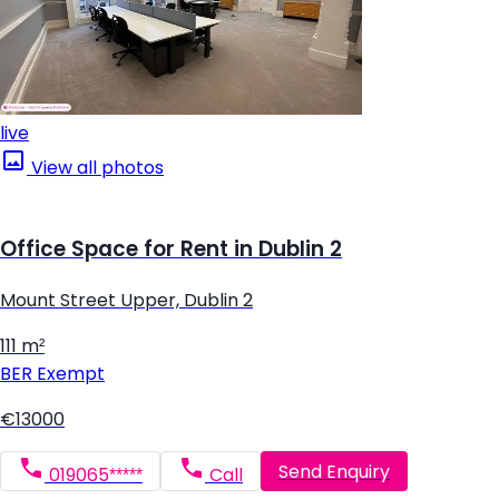
live
View all photos
Office Space for Rent in Dublin 2
Mount Street Upper, Dublin 2
111 m²
BER
Exempt
€13000
Send Enquiry
019065*****
Call