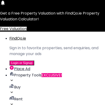
Get a Free Property Valuation with FindQo.ie Property
Valuation Calculator!
Free Valuation
FindQo.ie
Sign in to favorite properties, send enquiries, and
manage your ads
Login or Signup
Place Ad
Property Tools
EXCLUSIVE!
Buy
Rent