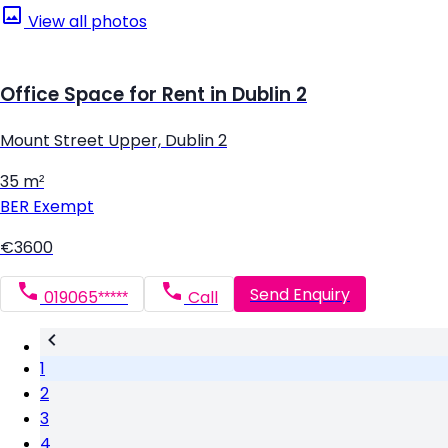
View all photos
Office Space for Rent in Dublin 2
Mount Street Upper, Dublin 2
35 m²
BER
Exempt
€3600
Send Enquiry
019065*****
Call
1
2
3
4