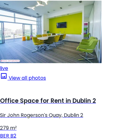
live
View all photos
Office Space for Rent in Dublin 2
Sir John Rogerson's Quay, Dublin 2
279 m²
BER
B2