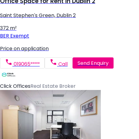
Office Space for Rent in Dublin 2
Saint Stephen's Green, Dublin 2
372 m²
BER
Exempt
Price on application
Send Enquiry
019065*****
Call
Click Offices
Real Estate Broker