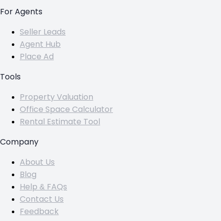
For Agents
Seller Leads
Agent Hub
Place Ad
Tools
Property Valuation
Office Space Calculator
Rental Estimate Tool
Company
About Us
Blog
Help & FAQs
Contact Us
Feedback