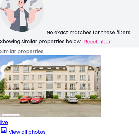
No exact matches for these filters.
Showing similar properties below.
Reset filter
Similar properties
live
View all photos