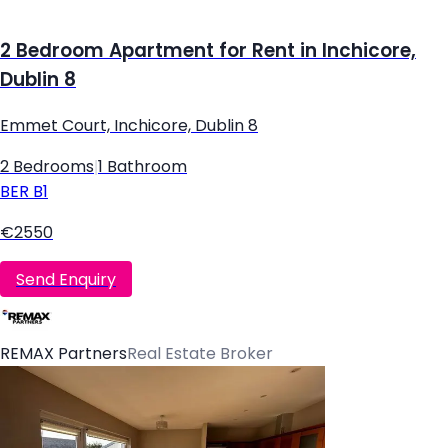
2 Bedroom Apartment for Rent in Inchicore,
Dublin 8
Emmet Court, Inchicore, Dublin 8
2 Bedrooms
|
1 Bathroom
BER
B1
€2550
Send Enquiry
REMAX Partners
Real Estate Broker