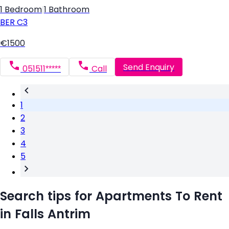
1 Bedroom
|
1 Bathroom
BER
C3
€1500
Send Enquiry
051511*****
Call
1
2
3
4
5
Search tips for Apartments To Rent
in Falls Antrim