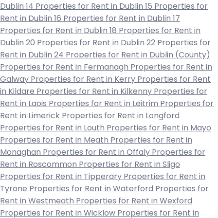
Dublin 14
Properties for Rent in Dublin 15
Properties for
Rent in Dublin 16
Properties for Rent in Dublin 17
Properties for Rent in Dublin 18
Properties for Rent in
Dublin 20
Properties for Rent in Dublin 22
Properties for
Rent in Dublin 24
Properties for Rent in Dublin (County)
Properties for Rent in Fermanagh
Properties for Rent in
Galway
Properties for Rent in Kerry
Properties for Rent
in Kildare
Properties for Rent in Kilkenny
Properties for
Rent in Laois
Properties for Rent in Leitrim
Properties for
Rent in Limerick
Properties for Rent in Longford
Properties for Rent in Louth
Properties for Rent in Mayo
Properties for Rent in Meath
Properties for Rent in
Monaghan
Properties for Rent in Offaly
Properties for
Rent in Roscommon
Properties for Rent in Sligo
Properties for Rent in Tipperary
Properties for Rent in
Tyrone
Properties for Rent in Waterford
Properties for
Rent in Westmeath
Properties for Rent in Wexford
Properties for Rent in Wicklow
Properties for Rent in