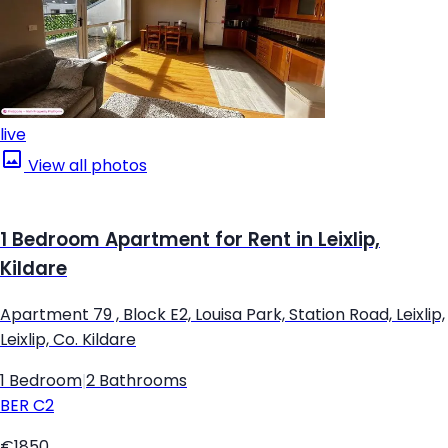
live
View all photos
1 Bedroom Apartment for Rent in Leixlip,
Kildare
Apartment 79 , Block E2, Louisa Park, Station Road, Leixlip,
Leixlip, Co. Kildare
1 Bedroom
|
2 Bathrooms
BER
C2
€1850