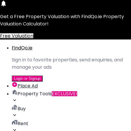
Get a Free Property Valuation with FindQo.ie Property
Valuation Calculator!
Free Valuation
FindQo.ie
Sign in to favorite properties, send enquiries, and
manage your ads
Login or Signup
Place Ad
Property Tools
EXCLUSIVE!
Buy
Rent