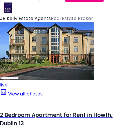
JB Kelly Estate Agents
Real Estate Broker
live
View all photos
2 Bedroom Apartment for Rent in Howth,
Dublin 13