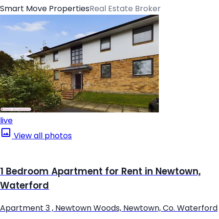
Smart Move Properties
Real Estate Broker
live
View all photos
1 Bedroom Apartment for Rent in Newtown,
Waterford
Apartment 3 , Newtown Woods, Newtown, Co. Waterford