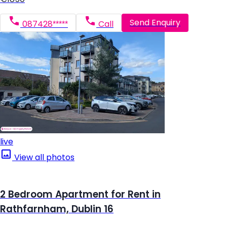
Send Enquiry
087428*****
Call
live
View all photos
2 Bedroom Apartment for Rent in
Rathfarnham, Dublin 16