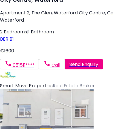
Apartment 2, The Glen, Waterford City Centre, Co.
Waterford
2 Bedrooms
|
1 Bathroom
BER
B1
€1600
Send Enquiry
051511*****
Call
Smart Move Properties
Real Estate Broker