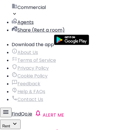
Commercial
Agents
Share (Rent a room)
Download the app
About Us
Terms of Service
Privacy Policy
Cookie Policy
Feedback
Help & FAQs
Contact Us
FindQo.ie
ALERT ME
Rent