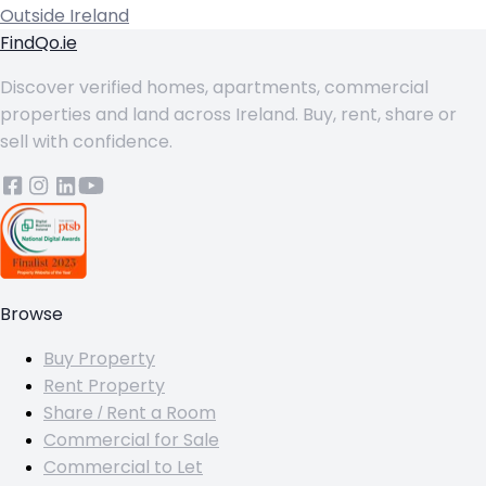
Outside Ireland
FindQo.ie
Discover verified homes, apartments, commercial
properties and land across Ireland. Buy, rent, share or
sell with confidence.
Browse
Buy Property
Rent Property
Share / Rent a Room
Commercial for Sale
Commercial to Let