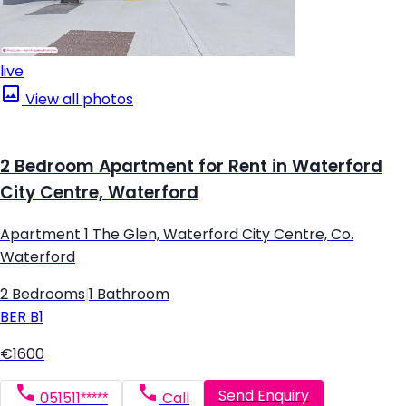
live
View all photos
2 Bedroom Apartment for Rent in Waterford
City Centre, Waterford
Apartment 1 The Glen, Waterford City Centre, Co.
Waterford
2 Bedrooms
|
1 Bathroom
BER
B1
€1600
Send Enquiry
051511*****
Call