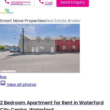
Send Enquiry
001851*****
Call
Smart Move Properties
Real Estate Broker
live
View all photos
2 Bedroom Apartment for Rent in Waterford
City Centre, Waterford