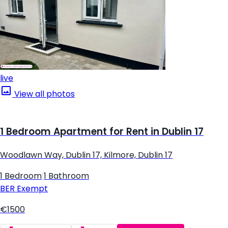
live
View all photos
1 Bedroom Apartment for Rent in Dublin 17
Woodlawn Way, Dublin 17, Kilmore, Dublin 17
1 Bedroom
|
1 Bathroom
BER
Exempt
€1500