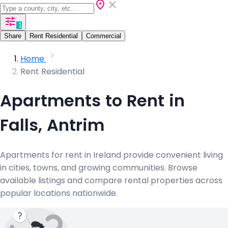
1
Share
Rent Residential
Commercial
Home
Rent Residential
Apartments to Rent in
Falls, Antrim
Apartments for rent in Ireland provide convenient living
in cities, towns, and growing communities. Browse
available listings and compare rental properties across
popular locations nationwide.