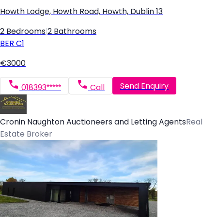
Howth Lodge, Howth Road, Howth, Dublin 13
2 Bedrooms
|
2 Bathrooms
BER
C1
€3000
Send Enquiry
018393*****
Call
Cronin Naughton Auctioneers and Letting Agents
Real
Estate Broker