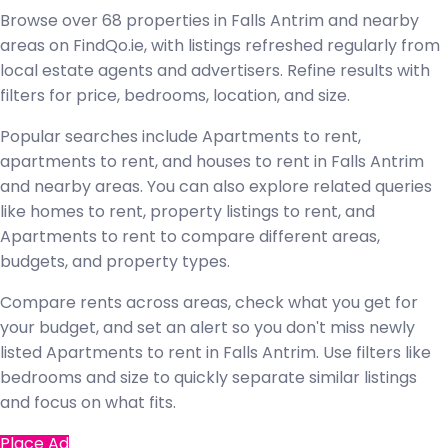
Browse over 68 properties in Falls Antrim and nearby
areas on FindQo.ie, with listings refreshed regularly from
local estate agents and advertisers. Refine results with
filters for price, bedrooms, location, and size.
Popular searches include Apartments to rent,
apartments to rent, and houses to rent in Falls Antrim
and nearby areas. You can also explore related queries
like homes to rent, property listings to rent, and
Apartments to rent to compare different areas,
budgets, and property types.
Compare rents across areas, check what you get for
your budget, and set an alert so you don't miss newly
listed Apartments to rent in Falls Antrim. Use filters like
bedrooms and size to quickly separate similar listings
and focus on what fits.
Place Ad