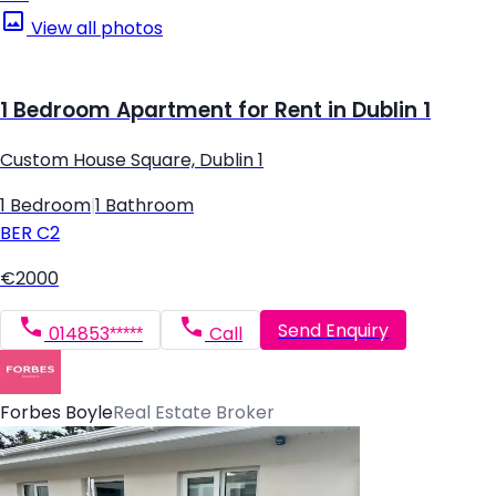
View all photos
1 Bedroom Apartment for Rent in Dublin 1
Custom House Square, Dublin 1
1 Bedroom
|
1 Bathroom
BER
C2
€2000
Send Enquiry
014853*****
Call
Forbes Boyle
Real Estate Broker