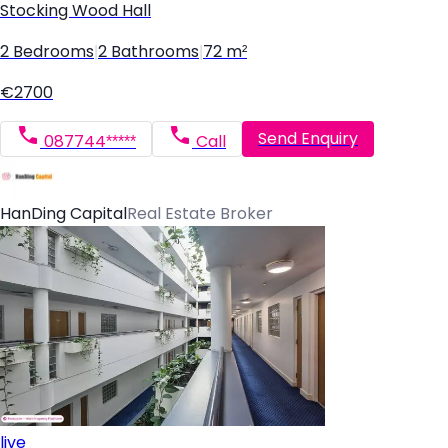
Stocking Wood Hall
2 Bedrooms
|
2 Bathrooms
|
72 m²
€2700
Send Enquiry
087744*****
Call
HanDing Capital
Real Estate Broker
live