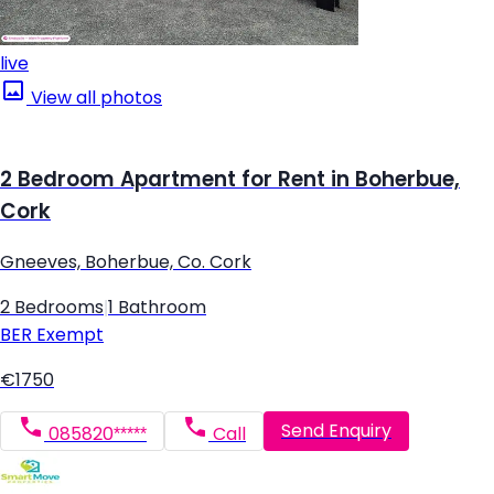
live
View all photos
2 Bedroom Apartment for Rent in Boherbue,
Cork
Gneeves, Boherbue, Co. Cork
2 Bedrooms
|
1 Bathroom
BER
Exempt
€1750
Send Enquiry
085820*****
Call