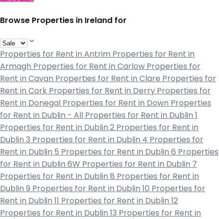
Browse Properties in Ireland for
Properties for Rent in Antrim
Properties for Rent in
Armagh
Properties for Rent in Carlow
Properties for
Rent in Cavan
Properties for Rent in Clare
Properties for
Rent in Cork
Properties for Rent in Derry
Properties for
Rent in Donegal
Properties for Rent in Down
Properties
for Rent in Dublin - All
Properties for Rent in Dublin 1
Properties for Rent in Dublin 2
Properties for Rent in
Dublin 3
Properties for Rent in Dublin 4
Properties for
Rent in Dublin 5
Properties for Rent in Dublin 6
Properties
for Rent in Dublin 6W
Properties for Rent in Dublin 7
Properties for Rent in Dublin 8
Properties for Rent in
Dublin 9
Properties for Rent in Dublin 10
Properties for
Rent in Dublin 11
Properties for Rent in Dublin 12
Properties for Rent in Dublin 13
Properties for Rent in