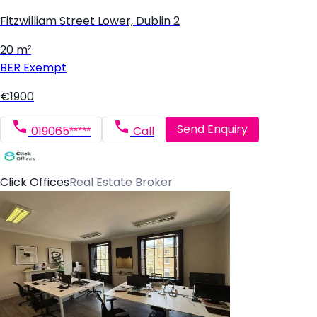
Fitzwilliam Street Lower, Dublin 2
20 m²
BER
Exempt
€1900
Send Enquiry
019065*****
Call
Click Offices
Real Estate Broker