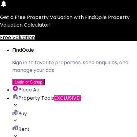
Get a Free Property Valuation with FindQo.ie Property
Valuation Calculator!
Free Valuation
FindQo.ie
Sign in to favorite properties, send enquiries, and
manage your ads
Login or Signup
Place Ad
Property Tools
EXCLUSIVE!
Buy
Rent