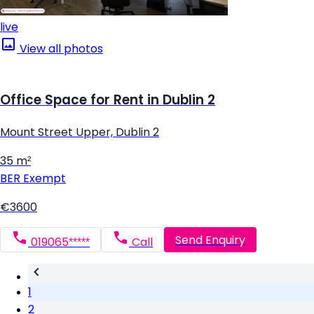
live
View all photos
Office Space for Rent in Dublin 2
Mount Street Upper, Dublin 2
35 m²
BER
Exempt
€3600
Send Enquiry
019065*****
Call
1
2