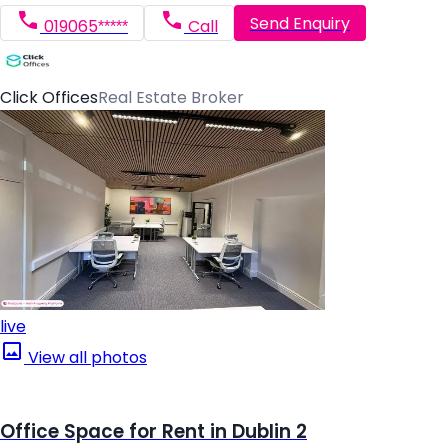
Send Enquiry
019065*****
Call
Click Offices
Real Estate Broker
live
View all photos
Office Space for Rent in Dublin 2