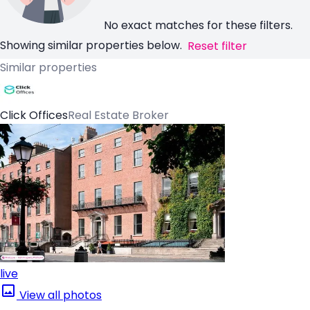
No exact matches for these filters.
Showing similar properties below.
Reset filter
Similar properties
Click Offices
Real Estate Broker
live
View all photos