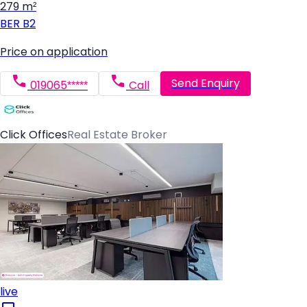
279 m²
BER
B2
Price on application
Send Enquiry
019065*****
Call
Click Offices
Real Estate Broker
live