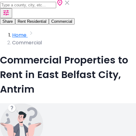
Share
Rent Residential
Commercial
Home
Commercial
Commercial Properties to
Rent in East Belfast City,
Antrim