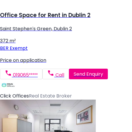
Office Space for Rent in Dublin 2
Saint Stephen's Green, Dublin 2
372 m²
BER
Exempt
Price on application
Send Enquiry
019065*****
Call
Click Offices
Real Estate Broker