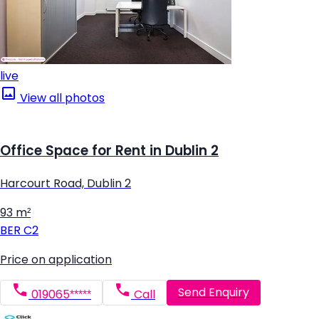
live
View all photos
Office Space for Rent in Dublin 2
Harcourt Road, Dublin 2
93 m²
BER
C2
Price on application
Send Enquiry
019065*****
Call