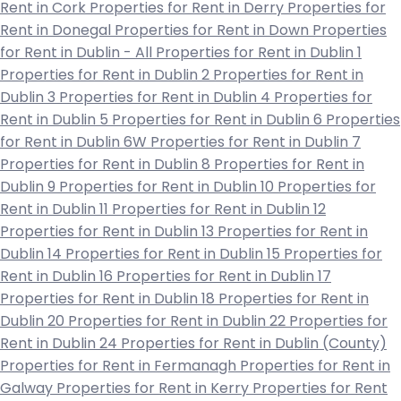
Rent in Cork
Properties for Rent in Derry
Properties for
Rent in Donegal
Properties for Rent in Down
Properties
for Rent in Dublin - All
Properties for Rent in Dublin 1
Properties for Rent in Dublin 2
Properties for Rent in
Dublin 3
Properties for Rent in Dublin 4
Properties for
Rent in Dublin 5
Properties for Rent in Dublin 6
Properties
for Rent in Dublin 6W
Properties for Rent in Dublin 7
Properties for Rent in Dublin 8
Properties for Rent in
Dublin 9
Properties for Rent in Dublin 10
Properties for
Rent in Dublin 11
Properties for Rent in Dublin 12
Properties for Rent in Dublin 13
Properties for Rent in
Dublin 14
Properties for Rent in Dublin 15
Properties for
Rent in Dublin 16
Properties for Rent in Dublin 17
Properties for Rent in Dublin 18
Properties for Rent in
Dublin 20
Properties for Rent in Dublin 22
Properties for
Rent in Dublin 24
Properties for Rent in Dublin (County)
Properties for Rent in Fermanagh
Properties for Rent in
Galway
Properties for Rent in Kerry
Properties for Rent