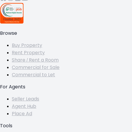
Browse
Buy Property
Rent Property
Share / Rent a Room
Commercial for Sale
Commercial to Let
For Agents
Seller Leads
Agent Hub
Place Ad
Tools