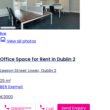
live
View all photos
Office Space for Rent in Dublin 2
Leeson Street Lower, Dublin 2
25 m²
BER
Exempt
€3000
Send Enquiry
019065*****
Call