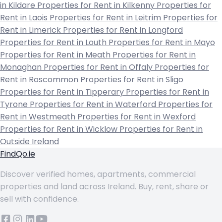
in Kildare
Properties for Rent in Kilkenny
Properties for
Rent in Laois
Properties for Rent in Leitrim
Properties for
Rent in Limerick
Properties for Rent in Longford
Properties for Rent in Louth
Properties for Rent in Mayo
Properties for Rent in Meath
Properties for Rent in
Monaghan
Properties for Rent in Offaly
Properties for
Rent in Roscommon
Properties for Rent in Sligo
Properties for Rent in Tipperary
Properties for Rent in
Tyrone
Properties for Rent in Waterford
Properties for
Rent in Westmeath
Properties for Rent in Wexford
Properties for Rent in Wicklow
Properties for Rent in
Outside Ireland
FindQo.ie
Discover verified homes, apartments, commercial
properties and land across Ireland. Buy, rent, share or
sell with confidence.