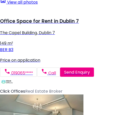
View all photos
Office Space for Rent in Dublin 7
The Capel Building, Dublin 7
149 m²
BER
B3
Price on application
Send Enquiry
019065*****
Call
Click Offices
Real Estate Broker