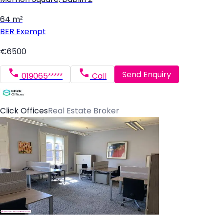
64 m²
BER
Exempt
€6500
Send Enquiry
019065*****
Call
Click Offices
Real Estate Broker