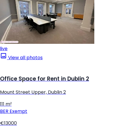
live
View all photos
Office Space for Rent in Dublin 2
Mount Street Upper, Dublin 2
111 m²
BER
Exempt
€13000