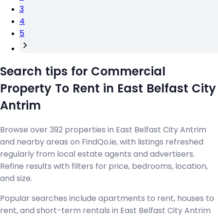
3
4
5
Search tips for Commercial
Property To Rent in East Belfast City
Antrim
Browse over 392 properties in East Belfast City Antrim
and nearby areas on FindQo.ie, with listings refreshed
regularly from local estate agents and advertisers.
Refine results with filters for price, bedrooms, location,
and size.
Popular searches include apartments to rent, houses to
rent, and short-term rentals in East Belfast City Antrim