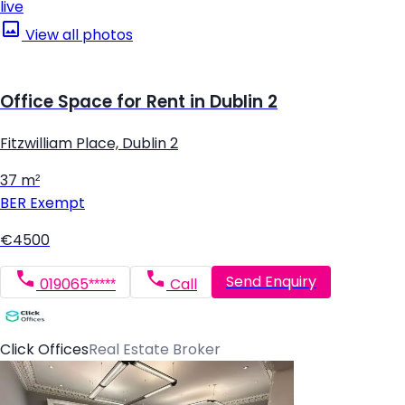
live
View all photos
Office Space for Rent in Dublin 2
Fitzwilliam Place, Dublin 2
37 m²
BER
Exempt
€4500
Send Enquiry
019065*****
Call
Click Offices
Real Estate Broker