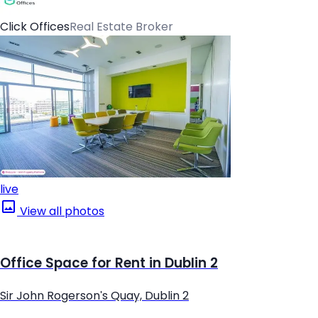
Click Offices
Real Estate Broker
live
View all photos
Office Space for Rent in Dublin 2
Sir John Rogerson's Quay, Dublin 2