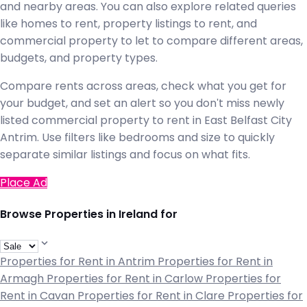
and nearby areas. You can also explore related queries
like homes to rent, property listings to rent, and
commercial property to let to compare different areas,
budgets, and property types.
Compare rents across areas, check what you get for
your budget, and set an alert so you don't miss newly
listed commercial property to rent in East Belfast City
Antrim. Use filters like bedrooms and size to quickly
separate similar listings and focus on what fits.
Place Ad
Browse Properties in Ireland for
Properties for Rent in Antrim
Properties for Rent in
Armagh
Properties for Rent in Carlow
Properties for
Rent in Cavan
Properties for Rent in Clare
Properties for