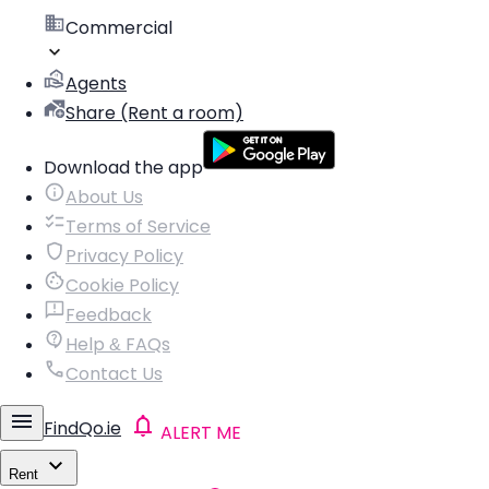
Commercial
Agents
Share (Rent a room)
Download the app
About Us
Terms of Service
Privacy Policy
Cookie Policy
Feedback
Help & FAQs
Contact Us
FindQo.ie
ALERT ME
Rent