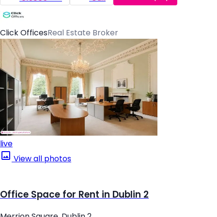
Click Offices
Real Estate Broker
live
View all photos
Office Space for Rent in Dublin 2
Merrion Square, Dublin 2