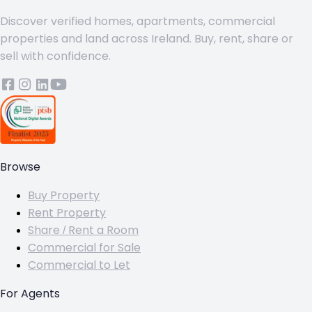
Discover verified homes, apartments, commercial
properties and land across Ireland. Buy, rent, share or
sell with confidence.
Browse
Buy Property
Rent Property
Share / Rent a Room
Commercial for Sale
Commercial to Let
For Agents