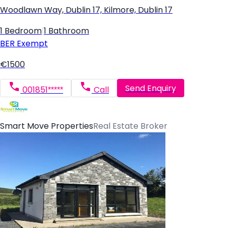
Woodlawn Way, Dublin 17, Kilmore, Dublin 17
1 Bedroom
|
1 Bathroom
BER
Exempt
€1500
Send Enquiry
001851*****
Call
Smart Move Properties
Real Estate Broker