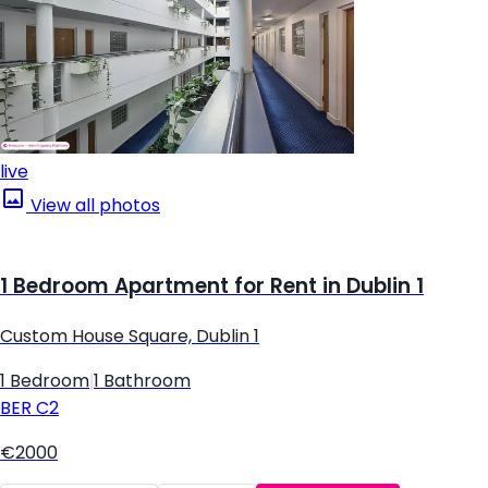
live
View all photos
1 Bedroom Apartment for Rent in Dublin 1
Custom House Square, Dublin 1
1 Bedroom
|
1 Bathroom
BER
C2
€2000