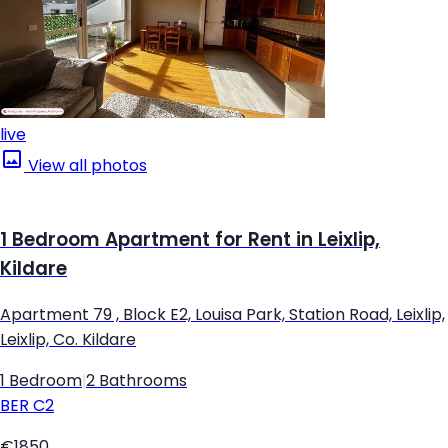
live
View all photos
1 Bedroom Apartment for Rent in Leixlip,
Kildare
Apartment 79 , Block E2, Louisa Park, Station Road, Leixlip,
Leixlip, Co. Kildare
1 Bedroom
|
2 Bathrooms
BER
C2
€1850