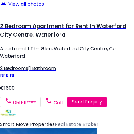
View all photos
2 Bedroom Apartment for Rent in Waterford
City Centre, Waterford
Apartment 1 The Glen, Waterford City Centre, Co.
Waterford
2 Bedrooms
|
1 Bathroom
BER
B1
€1600
Send Enquiry
051511*****
Call
Smart Move Properties
Real Estate Broker