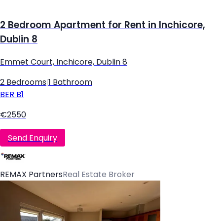
2 Bedroom Apartment for Rent in Inchicore,
Dublin 8
Emmet Court, Inchicore, Dublin 8
2 Bedrooms
|
1 Bathroom
BER
B1
€2550
Send Enquiry
REMAX Partners
Real Estate Broker