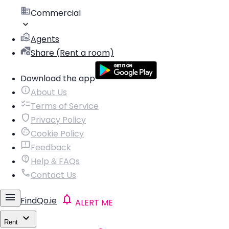
Commercial
Agents
Share (Rent a room)
Download the app
About Us
Terms of Service
Privacy Policy
Cookie Policy
Feedback
Help & FAQs
Contact Us
FindQo.ie
ALERT ME
Rent