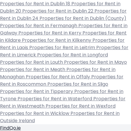
Properties for Rent in Dublin 18
Properties for Rent in
Dublin 20
Properties for Rent in Dublin 22
Properties for
Rent in Dublin 24
Properties for Rent in Dublin (County)
Properties for Rent in Fermanagh
Properties for Rent in
Galway
Properties for Rent in Kerry
Properties for Rent
in Kildare
Properties for Rent in Kilkenny
Properties for
Rent in Laois
Properties for Rent in Leitrim
Properties for
Rent in Limerick
Properties for Rent in Longford
Properties for Rent in Louth
Properties for Rent in Mayo
Properties for Rent in Meath
Properties for Rent in
Monaghan
Properties for Rent in Offaly
Properties for
Rent in Roscommon
Properties for Rent in Sligo
Properties for Rent in Tipperary
Properties for Rent in
Tyrone
Properties for Rent in Waterford
Properties for
Rent in Westmeath
Properties for Rent in Wexford
Properties for Rent in Wicklow
Properties for Rent in
Outside Ireland
FindQo.ie