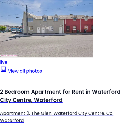
live
View all photos
2 Bedroom Apartment for Rent in Waterford
City Centre, Waterford
Apartment 2, The Glen, Waterford City Centre, Co.
Waterford