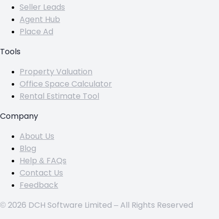
Seller Leads
Agent Hub
Place Ad
Tools
Property Valuation
Office Space Calculator
Rental Estimate Tool
Company
About Us
Blog
Help & FAQs
Contact Us
Feedback
© 2026 DCH Software Limited – All Rights Reserved