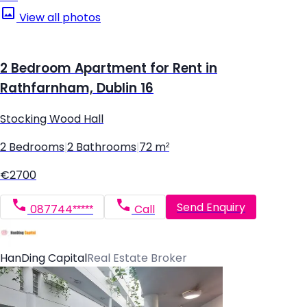
View all photos
2 Bedroom Apartment for Rent in
Rathfarnham, Dublin 16
Stocking Wood Hall
2 Bedrooms
|
2 Bathrooms
|
72 m²
€2700
Send Enquiry
087744*****
Call
HanDing Capital
Real Estate Broker