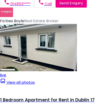
Send Enquiry
014853*****
Call
Forbes Boyle
Real Estate Broker
live
View all photos
1 Bedroom Apartment for Rent in Dublin 17