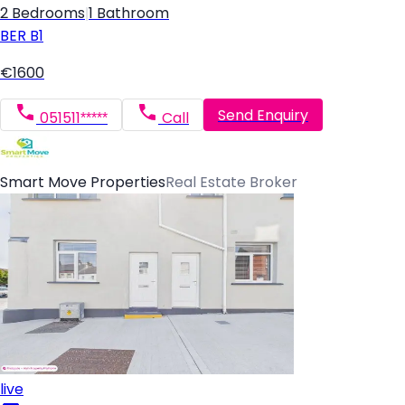
2 Bedrooms
|
1 Bathroom
BER
B1
€1600
Send Enquiry
051511*****
Call
Smart Move Properties
Real Estate Broker
live