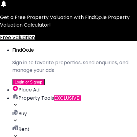
Get a Free Property Valuation with FindQo.ie Property
Valuation Calculator!
Free Valuation
FindQo.ie
Sign in to favorite properties, send enquiries, and
manage your ads
Login or Signup
Place Ad
Property Tools
EXCLUSIVE!
Buy
Rent