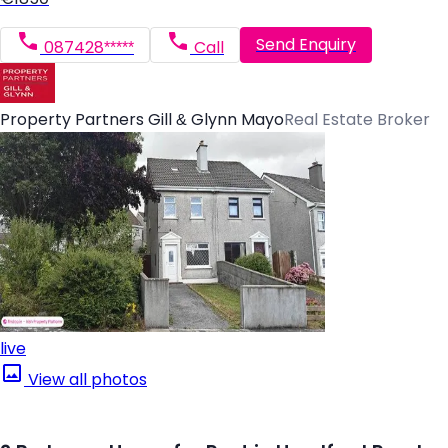
Send Enquiry
087428*****
Call
Property Partners Gill & Glynn Mayo
Real Estate Broker
live
View all photos