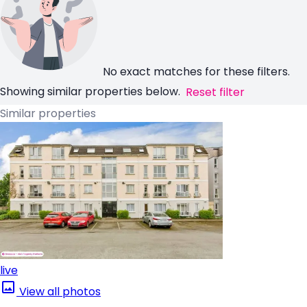
No exact matches for these filters.
Showing similar properties below.
Reset filter
Similar properties
live
View all photos