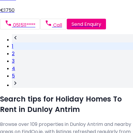
€1750
Send Enquiry
051511*****
Call
1
2
3
4
5
Search tips for Holiday Homes To
Rent in Dunloy Antrim
Browse over 109 properties in Dunloy Antrim and nearby
areas on FindQo.ie, with listings refreshed regularly from