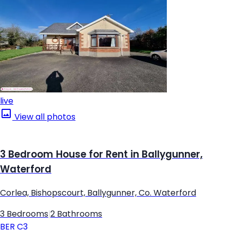
live
View all photos
3 Bedroom House for Rent in Ballygunner,
Waterford
Corlea, Bishopscourt, Ballygunner, Co. Waterford
3 Bedrooms
|
2 Bathrooms
BER
C3