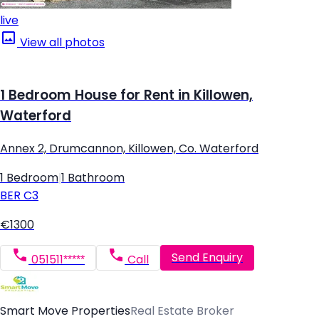
live
View all photos
1 Bedroom House for Rent in Killowen,
Waterford
Annex 2, Drumcannon, Killowen, Co. Waterford
1 Bedroom
|
1 Bathroom
BER
C3
€1300
Send Enquiry
051511*****
Call
Smart Move Properties
Real Estate Broker