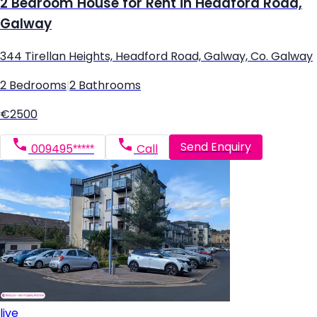
2 Bedroom House for Rent in Headford Road,
Galway
344 Tirellan Heights, Headford Road, Galway, Co. Galway
2 Bedrooms
|
2 Bathrooms
€2500
Send Enquiry
009495*****
Call
live