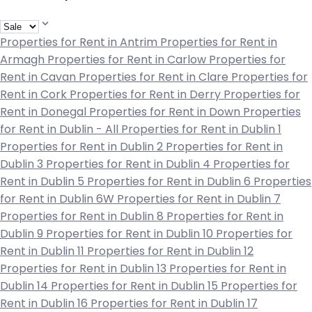
Properties for Rent in Antrim
Properties for Rent in
Armagh
Properties for Rent in Carlow
Properties for
Rent in Cavan
Properties for Rent in Clare
Properties for
Rent in Cork
Properties for Rent in Derry
Properties for
Rent in Donegal
Properties for Rent in Down
Properties
for Rent in Dublin - All
Properties for Rent in Dublin 1
Properties for Rent in Dublin 2
Properties for Rent in
Dublin 3
Properties for Rent in Dublin 4
Properties for
Rent in Dublin 5
Properties for Rent in Dublin 6
Properties
for Rent in Dublin 6W
Properties for Rent in Dublin 7
Properties for Rent in Dublin 8
Properties for Rent in
Dublin 9
Properties for Rent in Dublin 10
Properties for
Rent in Dublin 11
Properties for Rent in Dublin 12
Properties for Rent in Dublin 13
Properties for Rent in
Dublin 14
Properties for Rent in Dublin 15
Properties for
Rent in Dublin 16
Properties for Rent in Dublin 17