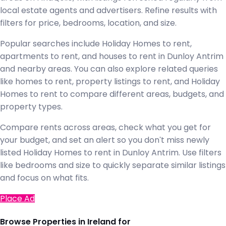
local estate agents and advertisers. Refine results with
filters for price, bedrooms, location, and size.
Popular searches include Holiday Homes to rent,
apartments to rent, and houses to rent in Dunloy Antrim
and nearby areas. You can also explore related queries
like homes to rent, property listings to rent, and Holiday
Homes to rent to compare different areas, budgets, and
property types.
Compare rents across areas, check what you get for
your budget, and set an alert so you don't miss newly
listed Holiday Homes to rent in Dunloy Antrim. Use filters
like bedrooms and size to quickly separate similar listings
and focus on what fits.
Place Ad
Browse Properties in Ireland for