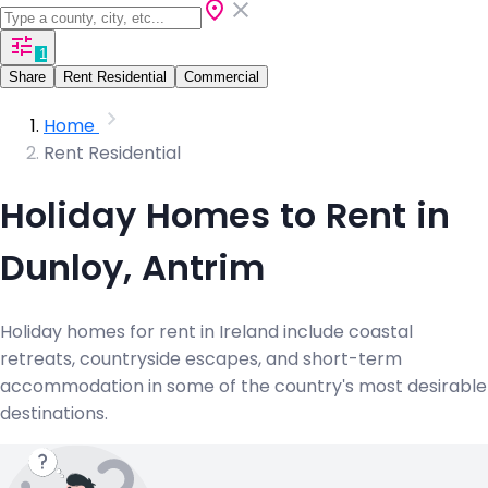
1
Share
Rent Residential
Commercial
Home
Rent Residential
Holiday Homes to Rent in
Dunloy, Antrim
Holiday homes for rent in Ireland include coastal
retreats, countryside escapes, and short-term
accommodation in some of the country's most desirable
destinations.