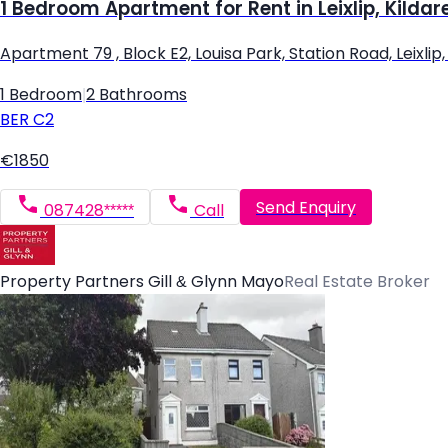
1 Bedroom Apartment for Rent in Leixlip, Kildar
Apartment 79 , Block E2, Louisa Park, Station Road, Leixlip, L
1 Bedroom
|
2 Bathrooms
BER
C2
€1850
Send Enquiry
087428*****
Call
Property Partners Gill & Glynn Mayo
Real Estate Broker