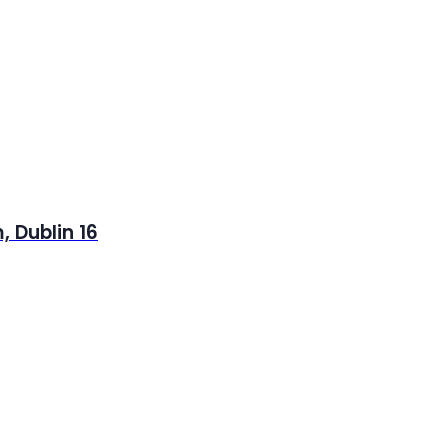
 Dublin 16