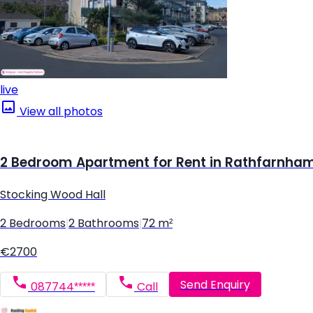
live
View all photos
2 Bedroom Apartment for Rent in Rathfarnham,
Stocking Wood Hall
2 Bedrooms
|
2 Bathrooms
|
72 m²
€2700
Send Enquiry
087744*****
Call