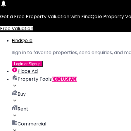
Get a Free Property Valuation with FindQo.ie Property Va
Free Valuation
FindQo.ie
Sign in to favorite properties, send enquiries, and 
Login or Signup
Place Ad
Property Tools
EXCLUSIVE!
Buy
Rent
Commercial