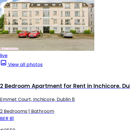
live
View all photos
2 Bedroom Apartment for Rent in Inchicore, Du
Emmet Court, Inchicore, Dublin 8
2 Bedrooms
|
1 Bathroom
BER
B1