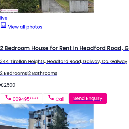
live
View all photos
2 Bedroom House for Rent in Headford Road, 
344 Tirellan Heights, Headford Road, Galway, Co. Galway
2 Bedrooms
|
2 Bathrooms
€2500
Send Enquiry
009495*****
Call