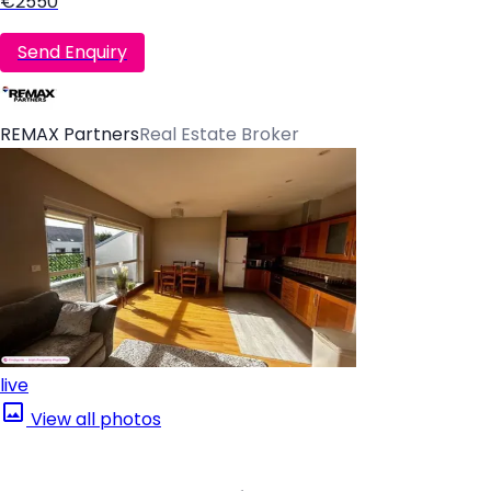
€2550
Send Enquiry
REMAX Partners
Real Estate Broker
live
View all photos