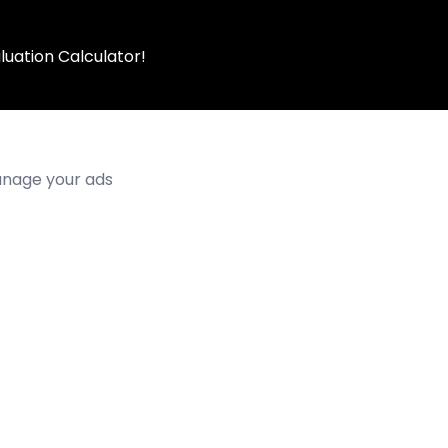
luation Calculator!
manage your ads