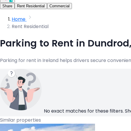
Share
Rent Residential
Commercial
Home
Rent Residential
Parking to Rent in Dundrod
Parking for rent in Ireland helps drivers secure convenie
No exact matches for these filters. Sh
Similar properties