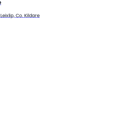
e
eixlip, Co. Kildare