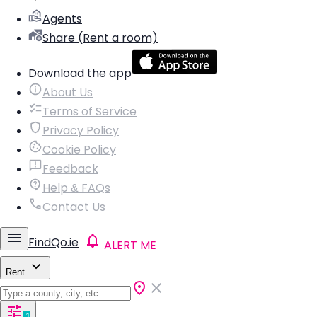
Agents
Share (Rent a room)
Download the app
About Us
Terms of Service
Privacy Policy
Cookie Policy
Feedback
Help & FAQs
Contact Us
FindQo.ie
ALERT ME
Rent
1