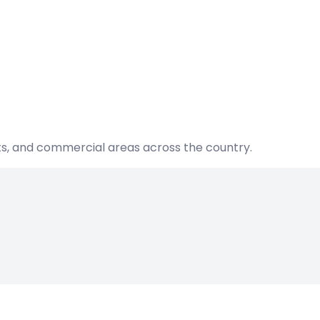
nts, and commercial areas across the country.