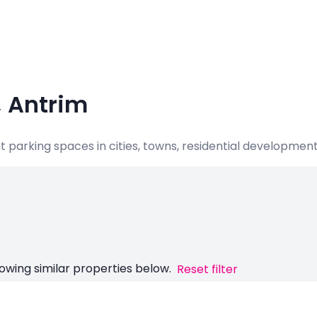
, Antrim
nt parking spaces in cities, towns, residential developme
owing similar properties below.
Reset filter