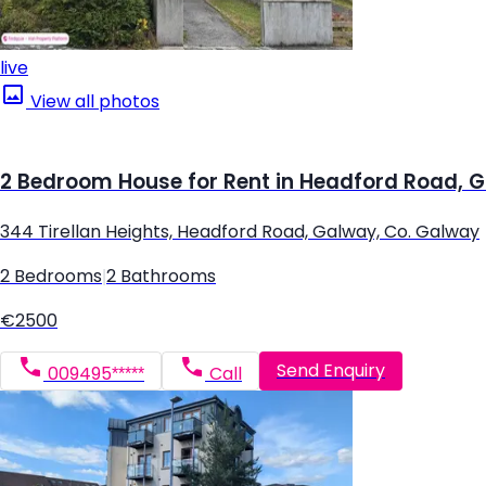
live
View all photos
2 Bedroom House for Rent in Headford Road, 
344 Tirellan Heights, Headford Road, Galway, Co. Galway
2 Bedrooms
|
2 Bathrooms
€2500
Send Enquiry
009495*****
Call