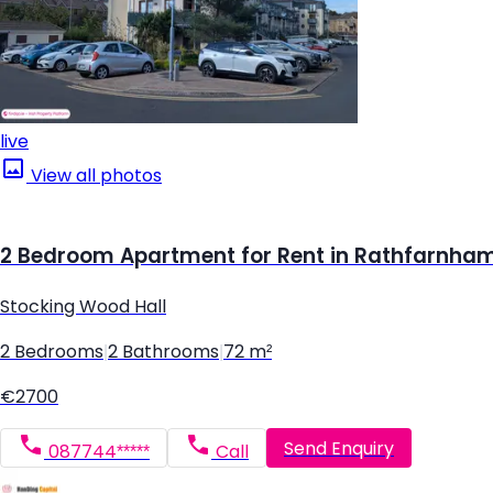
live
View all photos
2 Bedroom Apartment for Rent in Rathfarnham,
Stocking Wood Hall
2 Bedrooms
|
2 Bathrooms
|
72 m²
€2700
Send Enquiry
087744*****
Call