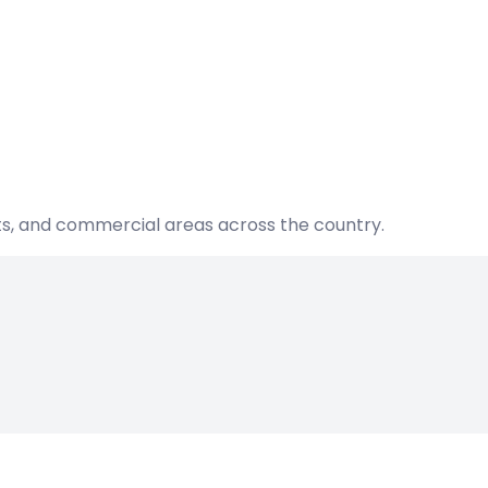
nts, and commercial areas across the country.