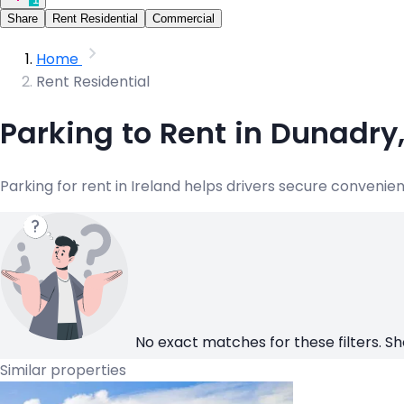
Share
Rent Residential
Commercial
Home
Rent Residential
Parking to Rent in Dunadry
Parking for rent in Ireland helps drivers secure convenie
No exact matches for these filters. Sh
Similar properties