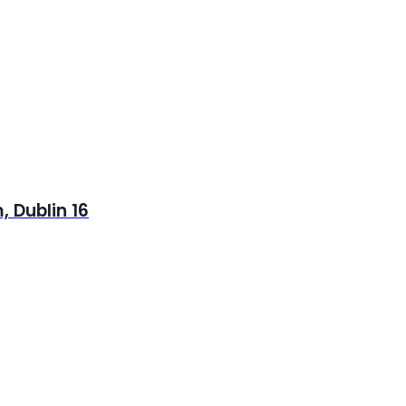
 Dublin 16