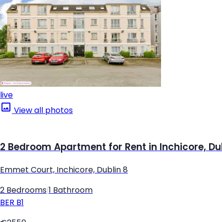
live
View all photos
2 Bedroom Apartment for Rent in Inchicore, Du
Emmet Court, Inchicore, Dublin 8
2 Bedrooms
|
1 Bathroom
BER
B1