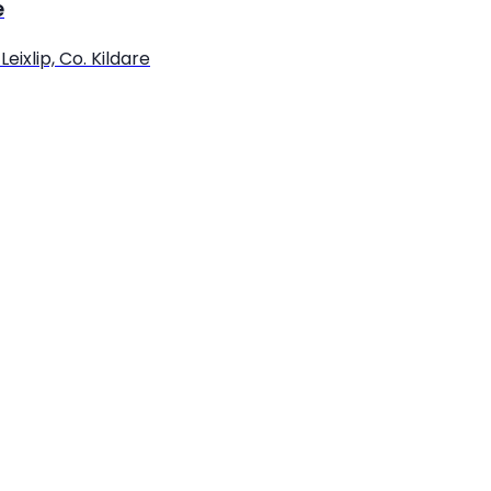
e
eixlip, Co. Kildare