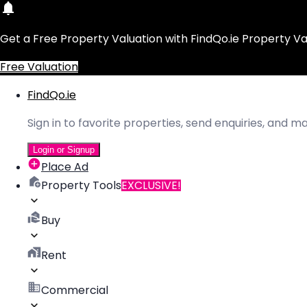
Get a Free Property Valuation with FindQo.ie Property Va
Free Valuation
FindQo.ie
Sign in to favorite properties, send enquiries, and 
Login or Signup
Place Ad
Property Tools
EXCLUSIVE!
Buy
Rent
Commercial