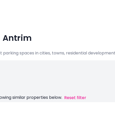
, Antrim
nt parking spaces in cities, towns, residential developme
owing similar properties below.
Reset filter