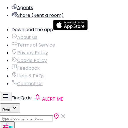
Agents
Share (Rent a room)
Download the app
About Us
Terms of Service
Privacy Policy
Cookie Policy
Feedback
Help & FAQs
Contact Us
FindQo.ie
ALERT ME
Rent
1