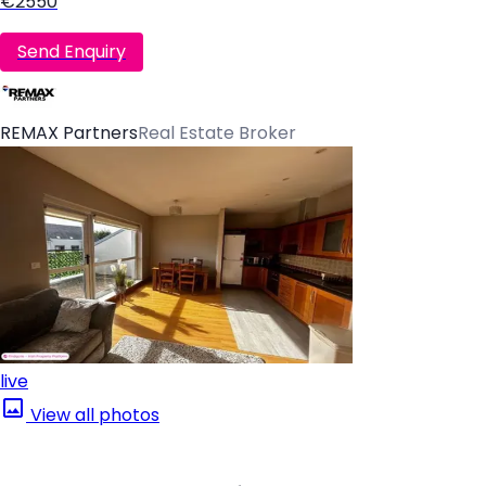
€2550
Send Enquiry
REMAX Partners
Real Estate Broker
live
View all photos