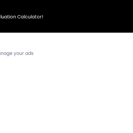
luation Calculator!
manage your ads