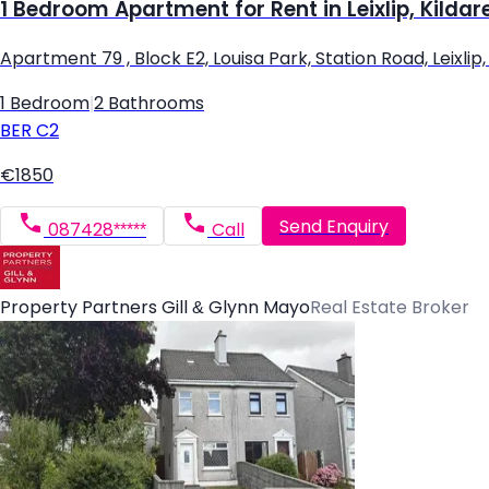
1 Bedroom Apartment for Rent in Leixlip, Kildar
Apartment 79 , Block E2, Louisa Park, Station Road, Leixlip, L
1 Bedroom
|
2 Bathrooms
BER
C2
€1850
Send Enquiry
087428*****
Call
Property Partners Gill & Glynn Mayo
Real Estate Broker