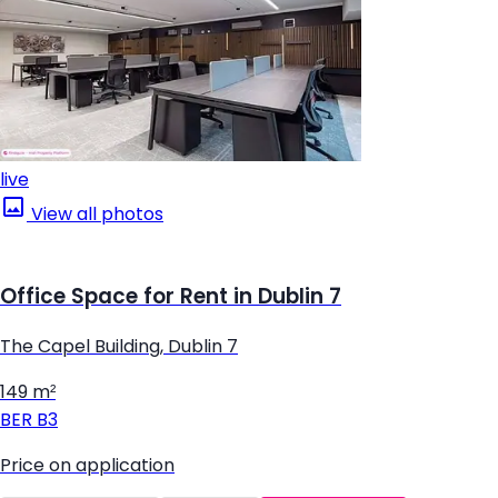
live
View all photos
Office Space for Rent in Dublin 7
The Capel Building, Dublin 7
149 m²
BER
B3
Price on application