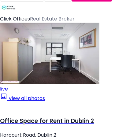
Click Offices
Real Estate Broker
live
View all photos
Office Space for Rent in Dublin 2
Harcourt Road, Dublin 2