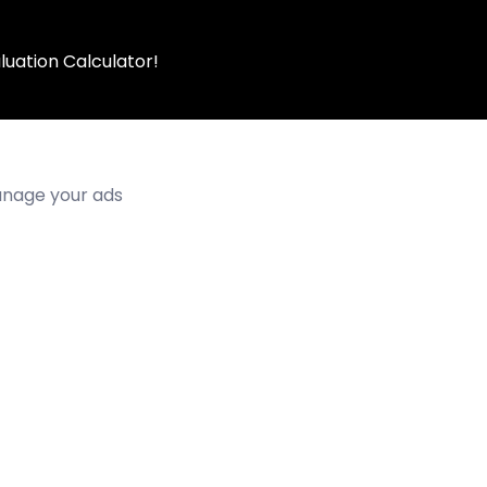
luation Calculator!
manage your ads