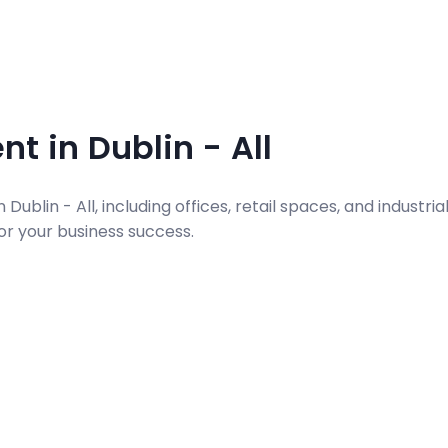
t in Dublin - All
ublin - All, including offices, retail spaces, and industria
for your business success.