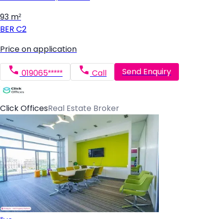
93 m²
BER
C2
Price on application
Send Enquiry
019065*****
Call
Click Offices
Real Estate Broker