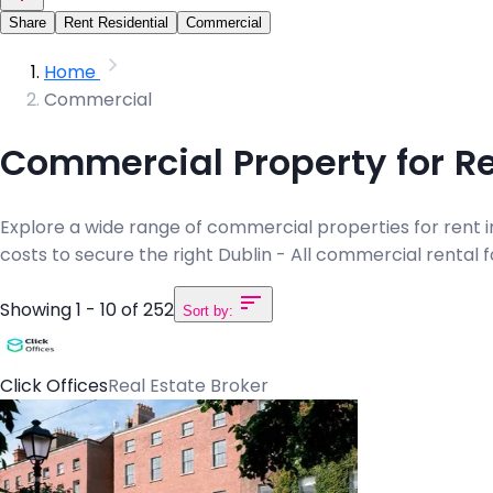
Share
Rent Residential
Commercial
Home
Commercial
Commercial Property for Ren
Explore a wide range of commercial properties for rent in D
costs to secure the right Dublin - All commercial rental 
Showing 1 - 10 of 252
Sort by:
Click Offices
Real Estate Broker