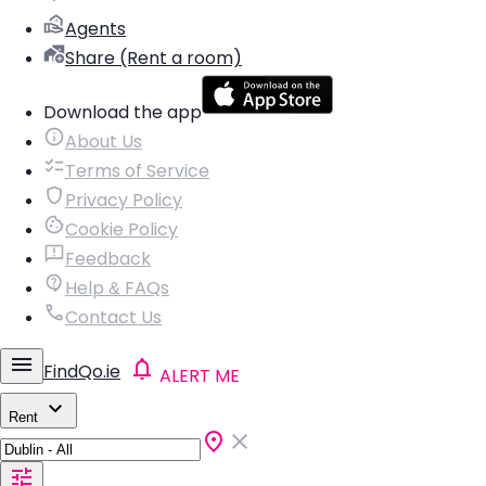
Agents
Share (Rent a room)
Download the app
About Us
Terms of Service
Privacy Policy
Cookie Policy
Feedback
Help & FAQs
Contact Us
FindQo.ie
ALERT ME
Rent