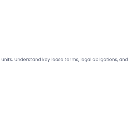
l units. Understand key lease terms, legal obligations, and