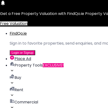
Get a Free Property Valuation with FindQo.ie Property Va
Free Valuation
FindQo.ie
Sign in to favorite properties, send enquiries, and 
Login or Signup
Place Ad
Property Tools
EXCLUSIVE!
Buy
Rent
Commercial