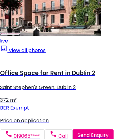
live
View all photos
Office Space for Rent in Dublin 2
Saint Stephen's Green, Dublin 2
372 m²
BER
Exempt
Price on application
Send Enquiry
019065*****
Call