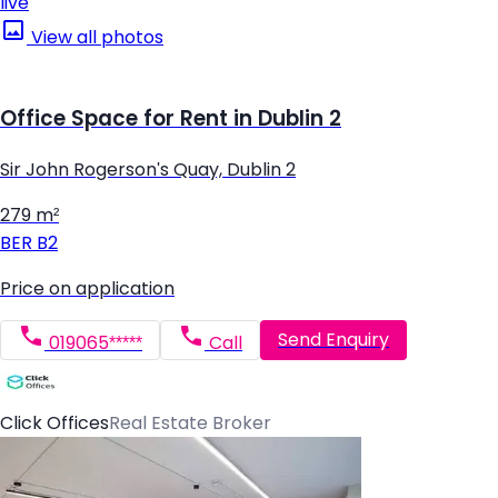
live
View all photos
Office Space for Rent in Dublin 2
Sir John Rogerson's Quay, Dublin 2
279 m²
BER
B2
Price on application
Send Enquiry
019065*****
Call
Click Offices
Real Estate Broker