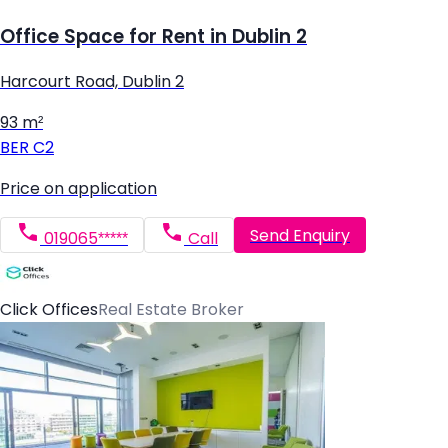
Office Space for Rent in Dublin 2
Harcourt Road, Dublin 2
93 m²
BER
C2
Price on application
Send Enquiry
019065*****
Call
Click Offices
Real Estate Broker