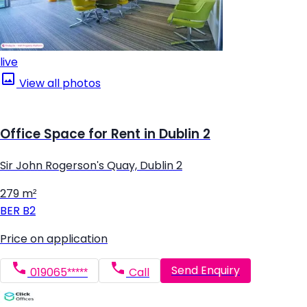
live
View all photos
Office Space for Rent in Dublin 2
Sir John Rogerson's Quay, Dublin 2
279 m²
BER
B2
Price on application
Send Enquiry
019065*****
Call