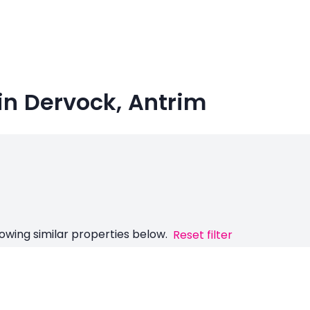
in Dervock, Antrim
owing similar properties below.
Reset filter