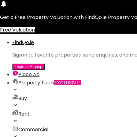
Get a Free Property Valuation with FindQo.ie Property Va
Free Valuation
FindQo.ie
Sign in to favorite properties, send enquiries, and 
Login or Signup
Place Ad
Property Tools
EXCLUSIVE!
Buy
Rent
Commercial