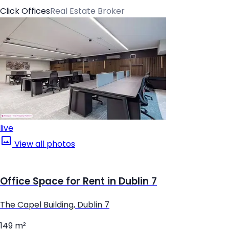
Click Offices
Real Estate Broker
live
View all photos
Office Space for Rent in Dublin 7
The Capel Building, Dublin 7
149 m²