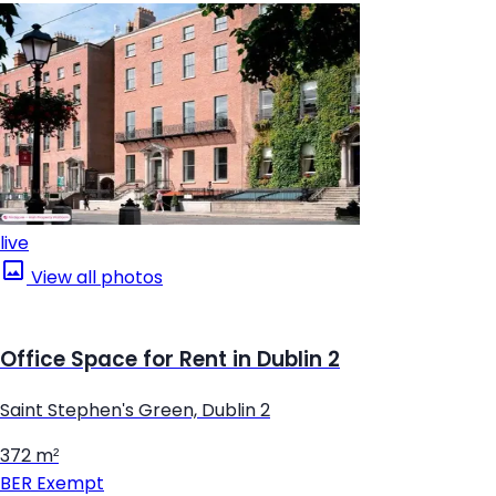
live
View all photos
Office Space for Rent in Dublin 2
Saint Stephen's Green, Dublin 2
372 m²
BER
Exempt