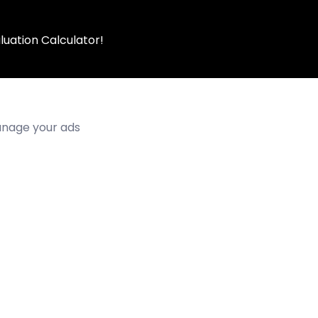
luation Calculator!
manage your ads