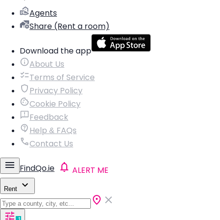
Agents
Share (Rent a room)
Download the app
About Us
Terms of Service
Privacy Policy
Cookie Policy
Feedback
Help & FAQs
Contact Us
FindQo.ie
ALERT ME
Rent
1