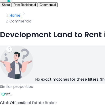
Share
Rent Residential
Commercial
Home
Commercial
Development Land to Rent 
No exact matches for these filters. Sh
Similar properties
Click Offices
Real Estate Broker