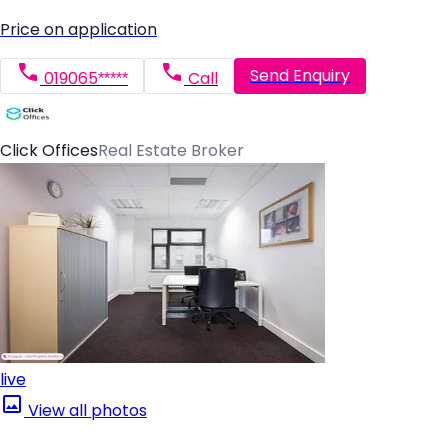
Price on application
Send Enquiry
019065*****
Call
Click Offices
Real Estate Broker
live
View all photos