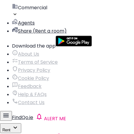
Commercial
Agents
Share (Rent a room)
Download the app
About Us
Terms of Service
Privacy Policy
Cookie Policy
Feedback
Help & FAQs
Contact Us
FindQo.ie
ALERT ME
Rent