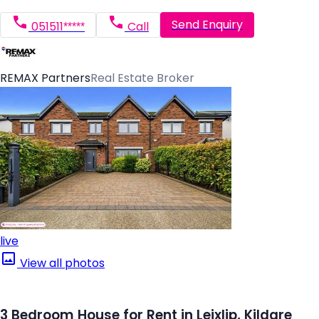
Send Enquiry
051511*****
Call
REMAX Partners
Real Estate Broker
live
View all photos
3 Bedroom House for Rent in Leixlip, Kildare