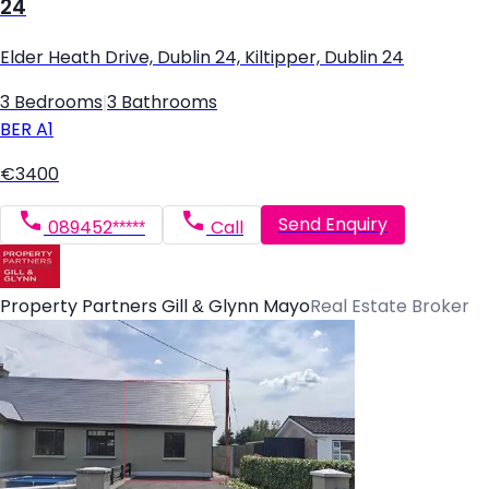
24
Elder Heath Drive, Dublin 24, Kiltipper, Dublin 24
3 Bedrooms
|
3 Bathrooms
BER
A1
€3400
Send Enquiry
089452*****
Call
Property Partners Gill & Glynn Mayo
Real Estate Broker