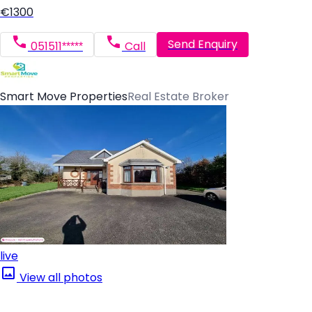
€1300
Send Enquiry
051511*****
Call
Smart Move Properties
Real Estate Broker
live
View all photos