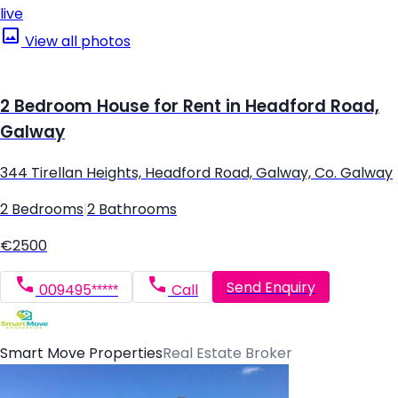
live
View all photos
2 Bedroom House for Rent in Headford Road,
Galway
344 Tirellan Heights, Headford Road, Galway, Co. Galway
2 Bedrooms
|
2 Bathrooms
€2500
Send Enquiry
009495*****
Call
Smart Move Properties
Real Estate Broker