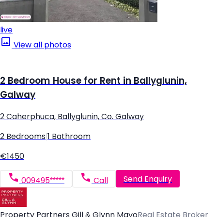
live
View all photos
2 Bedroom House for Rent in Ballyglunin,
Galway
2 Caherphuca, Ballyglunin, Co. Galway
2 Bedrooms
|
1 Bathroom
€1450
Send Enquiry
009495*****
Call
Property Partners Gill & Glynn Mayo
Real Estate Broker