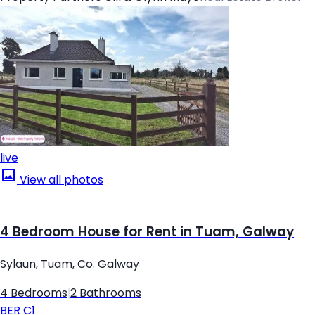
live
View all photos
4 Bedroom House for Rent in Tuam, Galway
Sylaun, Tuam, Co. Galway
4 Bedrooms
|
2 Bathrooms
BER
C1