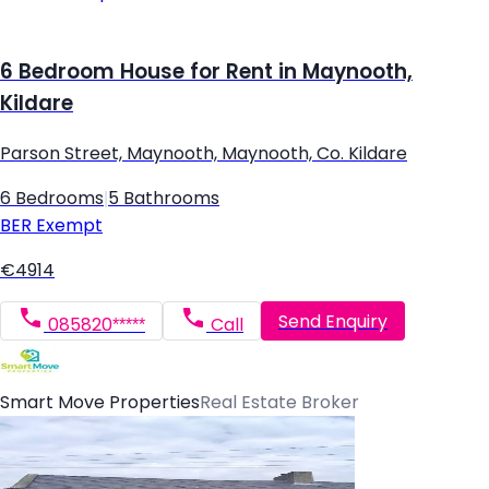
6 Bedroom House for Rent in Maynooth,
Kildare
Parson Street, Maynooth, Maynooth, Co. Kildare
6 Bedrooms
|
5 Bathrooms
BER
Exempt
€4914
Send Enquiry
085820*****
Call
Smart Move Properties
Real Estate Broker