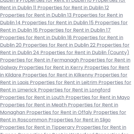
Dublin 9
Properties for Rent in Dublin 10
Properties for
Rent in Dublin 11
Properties for Rent in Dublin 12
Properties for Rent in Dublin 13
Properties for Rent in
Dublin 14
Properties for Rent in Dublin 15
Properties for
Rent in Dublin 16
Properties for Rent in Dublin 17
Properties for Rent in Dublin 18
Properties for Rent in
Dublin 20
Properties for Rent in Dublin 22
Properties for
Rent in Dublin 24
Properties for Rent in Dublin (County)
Properties for Rent in Fermanagh
Properties for Rent in
Galway
Properties for Rent in Kerry
Properties for Rent
in Kildare
Properties for Rent in Kilkenny
Properties for
Rent in Laois
Properties for Rent in Leitrim
Properties for
Rent in Limerick
Properties for Rent in Longford
Properties for Rent in Louth
Properties for Rent in Mayo
Properties for Rent in Meath
Properties for Rent in
Monaghan
Properties for Rent in Offaly
Properties for
Rent in Roscommon
Properties for Rent in Sligo
Properties for Rent in Tipperary
Properties for Rent in