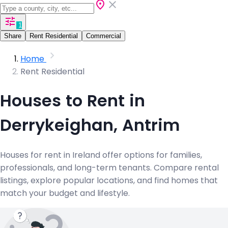
1
Share
Rent Residential
Commercial
Home
Rent Residential
Houses to Rent in
Derrykeighan, Antrim
Houses for rent in Ireland offer options for families,
professionals, and long-term tenants. Compare rental
listings, explore popular locations, and find homes that
match your budget and lifestyle.