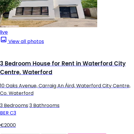
live
View all photos
3 Bedroom House for Rent in Waterford City
Centre, Waterford
10 Oaks Avenue, Carraig An Áird, Waterford City Centre,
Co. Waterford
3 Bedrooms
|
3 Bathrooms
BER
C3
€2000