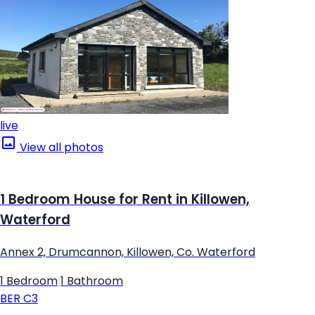
live
View all photos
1 Bedroom House for Rent in Killowen,
Waterford
Annex 2, Drumcannon, Killowen, Co. Waterford
1 Bedroom
|
1 Bathroom
BER
C3