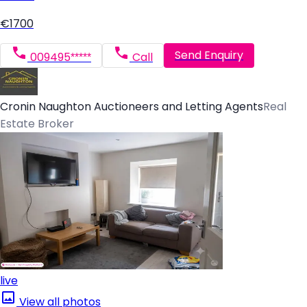
€1700
Send Enquiry
009495*****
Call
Cronin Naughton Auctioneers and Letting Agents
Real
Estate Broker
live
View all photos