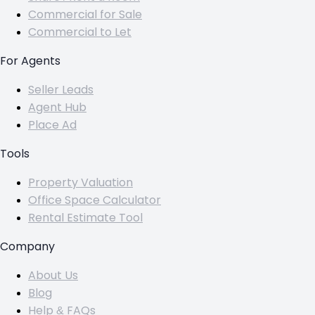
Commercial for Sale
Commercial to Let
For Agents
Seller Leads
Agent Hub
Place Ad
Tools
Property Valuation
Office Space Calculator
Rental Estimate Tool
Company
About Us
Blog
Help & FAQs