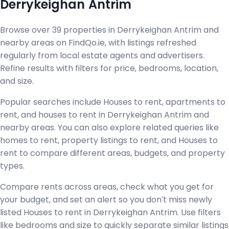
Derrykeighan Antrim
Browse over 39 properties in Derrykeighan Antrim and
nearby areas on FindQo.ie, with listings refreshed
regularly from local estate agents and advertisers.
Refine results with filters for price, bedrooms, location,
and size.
Popular searches include Houses to rent, apartments to
rent, and houses to rent in Derrykeighan Antrim and
nearby areas. You can also explore related queries like
homes to rent, property listings to rent, and Houses to
rent to compare different areas, budgets, and property
types.
Compare rents across areas, check what you get for
your budget, and set an alert so you don't miss newly
listed Houses to rent in Derrykeighan Antrim. Use filters
like bedrooms and size to quickly separate similar listings