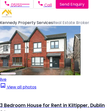
Send Enquiry
051511*****
Call
Kennedy Property Services
Real Estate Broker
live
View all photos
3 Bedroom House for Rent in Kiltipper, Dublin