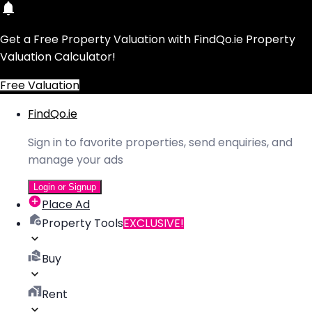
Get a Free Property Valuation with FindQo.ie Property
Valuation Calculator!
Free Valuation
FindQo.ie
Sign in to favorite properties, send enquiries, and
manage your ads
Login or Signup
Place Ad
Property Tools
EXCLUSIVE!
Buy
Rent