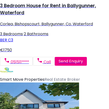
3 Bedroom House for Rent in Ballygunner,
Waterford
Corlea, Bishopscourt, Ballygunner, Co. Waterford
3 Bedrooms
|
2 Bathrooms
BER
C3
€1750
Send Enquiry
051511*****
Call
Smart Move Properties
Real Estate Broker