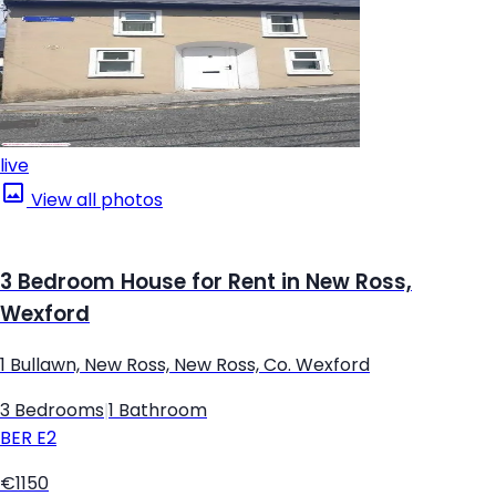
live
View all photos
3 Bedroom House for Rent in New Ross,
Wexford
1 Bullawn, New Ross, New Ross, Co. Wexford
3 Bedrooms
|
1 Bathroom
BER
E2
€1150