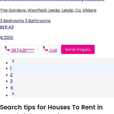
The Gardens, Westfield, Leixlip, Leixlip, Co. Kildare
3 Bedrooms
|
3 Bathrooms
BER
A3
€3200
Send Enquiry
087428*****
Call
1
2
3
4
Search tips for Houses To Rent in