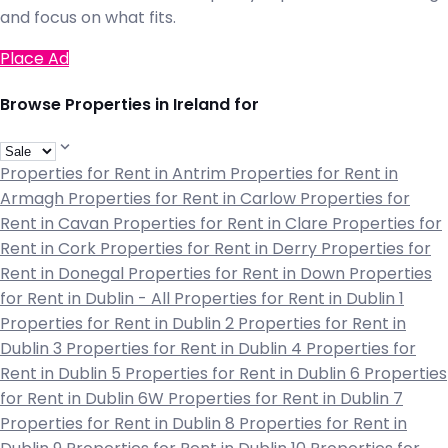
and focus on what fits.
Place Ad
Browse Properties in Ireland for
Properties for Rent in Antrim
Properties for Rent in
Armagh
Properties for Rent in Carlow
Properties for
Rent in Cavan
Properties for Rent in Clare
Properties for
Rent in Cork
Properties for Rent in Derry
Properties for
Rent in Donegal
Properties for Rent in Down
Properties
for Rent in Dublin - All
Properties for Rent in Dublin 1
Properties for Rent in Dublin 2
Properties for Rent in
Dublin 3
Properties for Rent in Dublin 4
Properties for
Rent in Dublin 5
Properties for Rent in Dublin 6
Properties
for Rent in Dublin 6W
Properties for Rent in Dublin 7
Properties for Rent in Dublin 8
Properties for Rent in