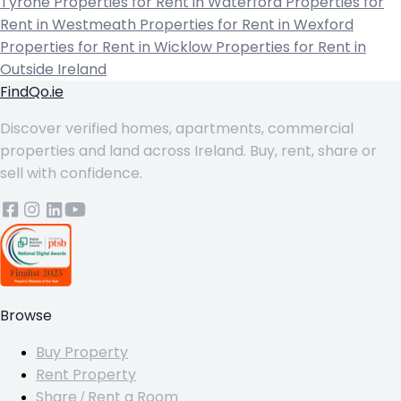
Tyrone
Properties for Rent in Waterford
Properties for
Rent in Westmeath
Properties for Rent in Wexford
Properties for Rent in Wicklow
Properties for Rent in
Outside Ireland
FindQo.ie
Discover verified homes, apartments, commercial
properties and land across Ireland. Buy, rent, share or
sell with confidence.
Browse
Buy Property
Rent Property
Share / Rent a Room