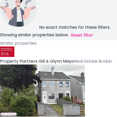
No exact matches for these filters.
Showing similar properties below.
Reset filter
Similar properties
Property Partners Gill & Glynn Mayo
Real Estate Broker