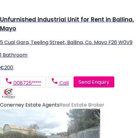
Unfurnished Industrial Unit for Rent in Ballina,
Mayo
5 Cual Gara, Teeling Street, Ballina, Co. Mayo F26 W0V9
1 Bathroom
€200
Send Enquiry
008725*****
Call
Conerney Estate Agents
Real Estate Broker