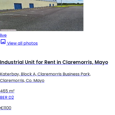
live
View all photos
Industrial Unit for Rent in Claremorris, Mayo
Katerbay, Block A, Claremorris Business Park,
Claremorris, Co. Mayo
465 m²
BER
D2
€1100