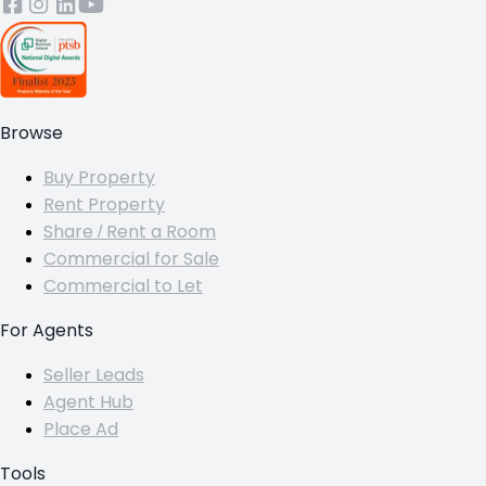
Browse
Buy Property
Rent Property
Share / Rent a Room
Commercial for Sale
Commercial to Let
For Agents
Seller Leads
Agent Hub
Place Ad
Tools