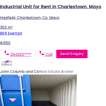
Industrial Unit for Rent in Charlestown, Mayo
Hagfield, Charlestown, Co. Mayo
302 m²
BER
Exempt
€650
Send Enquiry
094925*****
Call
John Columb and Co
Real Estate Broker