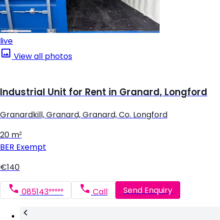
live
View all photos
Industrial Unit for Rent in Granard, Longford
Granardkill, Granard, Granard, Co. Longford
20 m²
BER
Exempt
€140
Send Enquiry
085143*****
Call