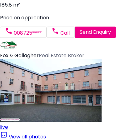
185.8 m²
Price on application
Send Enquiry
008725*****
Call
Fox & Gallagher
Real Estate Broker
live
View all photos