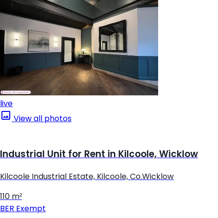
live
View all photos
Industrial Unit for Rent in Kilcoole, Wicklow
Kilcoole Industrial Estate, Kilcoole, Co.Wicklow
110 m²
BER
Exempt