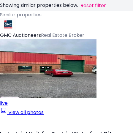
Showing similar properties below.
Reset filter
Similar properties
GMC Auctioneers
Real Estate Broker
live
View all photos