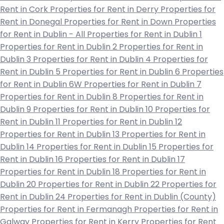
Rent in Cork
Properties for Rent in Derry
Properties for
Rent in Donegal
Properties for Rent in Down
Properties
for Rent in Dublin - All
Properties for Rent in Dublin 1
Properties for Rent in Dublin 2
Properties for Rent in
Dublin 3
Properties for Rent in Dublin 4
Properties for
Rent in Dublin 5
Properties for Rent in Dublin 6
Properties
for Rent in Dublin 6W
Properties for Rent in Dublin 7
Properties for Rent in Dublin 8
Properties for Rent in
Dublin 9
Properties for Rent in Dublin 10
Properties for
Rent in Dublin 11
Properties for Rent in Dublin 12
Properties for Rent in Dublin 13
Properties for Rent in
Dublin 14
Properties for Rent in Dublin 15
Properties for
Rent in Dublin 16
Properties for Rent in Dublin 17
Properties for Rent in Dublin 18
Properties for Rent in
Dublin 20
Properties for Rent in Dublin 22
Properties for
Rent in Dublin 24
Properties for Rent in Dublin (County)
Properties for Rent in Fermanagh
Properties for Rent in
Galway
Properties for Rent in Kerry
Properties for Rent