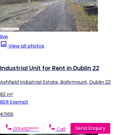
live
View all photos
Industrial Unit for Rent in Dublin 22
Ashfield Industrial Estate, Ballymount, Dublin 22
93 m²
BER
Exempt
€1166
Send Enquiry
001492*****
Call