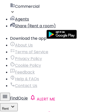
Commercial
Agents
Share (Rent a room)
Download the app
About Us
Terms of Service
Privacy Policy
Cookie Policy
Feedback
Help & FAQs
Contact Us
FindQo.ie
ALERT ME
Rent