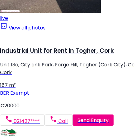
live
View all photos
Industrial Unit for Rent in Togher, Cork
Unit 13a, City Link Park, Forge Hill, Togher (Cork City), Co.
Cork
187 m²
BER
Exempt
€20000
Send Enquiry
021427*****
Call