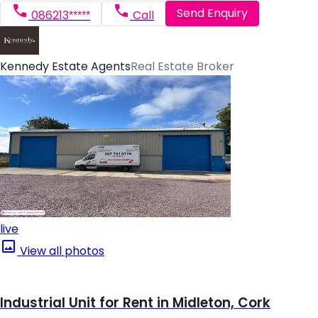
Send Enquiry
086213*****
Call
Kennedy Estate Agents
Real Estate Broker
live
View all photos
Industrial Unit for Rent in Midleton, Cork