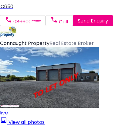
€650
Send Enquiry
086600*****
Call
Connaught Property
Real Estate Broker
live
View all photos