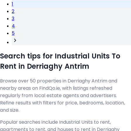
1
2
3
4
5
Search tips for Industrial Units To
Rent in Derriaghy Antrim
Browse over 50 properties in Derriaghy Antrim and
nearby areas on FindQo.ie, with listings refreshed
regularly from local estate agents and advertisers.
Refine results with filters for price, bedrooms, location,
and size.
Popular searches include Industrial Units to rent,
apartments to rent, and houses to rent in Derriaghy