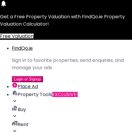
Get a Free Property Valuation with FindQo.ie Property
Valuation Calculator!
Free Valuation
FindQo.ie
Sign in to favorite properties, send enquiries, and
manage your ads
Login or Signup
Place Ad
Property Tools
EXCLUSIVE!
Buy
Rent