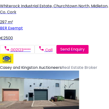
Whiterock Industrial Estate, Churchtown North, Midleton,
Co. Cork
297 m²
BER
Exempt
€2500
Send Enquiry
002123*****
Call
Casey and Kingston Auctioneers
Real Estate Broker