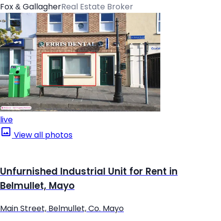
Fox & Gallagher
Real Estate Broker
live
View all photos
Unfurnished Industrial Unit for Rent in
Belmullet, Mayo
Main Street, Belmullet, Co. Mayo