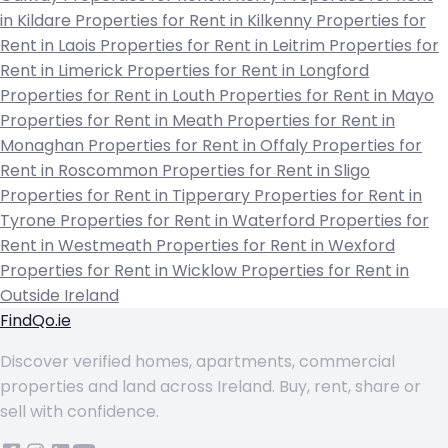
in Kildare
Properties for Rent in Kilkenny
Properties for
Rent in Laois
Properties for Rent in Leitrim
Properties for
Rent in Limerick
Properties for Rent in Longford
Properties for Rent in Louth
Properties for Rent in Mayo
Properties for Rent in Meath
Properties for Rent in
Monaghan
Properties for Rent in Offaly
Properties for
Rent in Roscommon
Properties for Rent in Sligo
Properties for Rent in Tipperary
Properties for Rent in
Tyrone
Properties for Rent in Waterford
Properties for
Rent in Westmeath
Properties for Rent in Wexford
Properties for Rent in Wicklow
Properties for Rent in
Outside Ireland
FindQo.ie
Discover verified homes, apartments, commercial
properties and land across Ireland. Buy, rent, share or
sell with confidence.