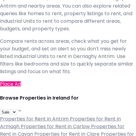
Antrim and nearby areas. You can also explore related
queries like homes to rent, property listings to rent, and
Industrial Units to rent to compare different areas,
budgets, and property types.
Compare rents across areas, check what you get for
your budget, and set an alert so you don't miss newly
listed Industrial Units to rent in Derriaghy Antrim. Use
filters like bedrooms and size to quickly separate similar
listings and focus on what fits.
Place Ad
Browse Properties in Ireland for
Properties for Rent in Antrim
Properties for Rent in
Armagh
Properties for Rent in Carlow
Properties for
Rent in Cavan
Properties for Rent in Clare
Properties for