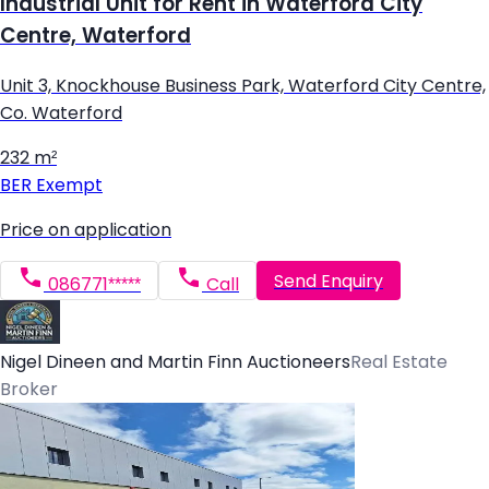
Industrial Unit for Rent in Waterford City
Centre, Waterford
Unit 3, Knockhouse Business Park, Waterford City Centre,
Co. Waterford
232 m²
BER
Exempt
Price on application
Send Enquiry
086771*****
Call
Nigel Dineen and Martin Finn Auctioneers
Real Estate
Broker