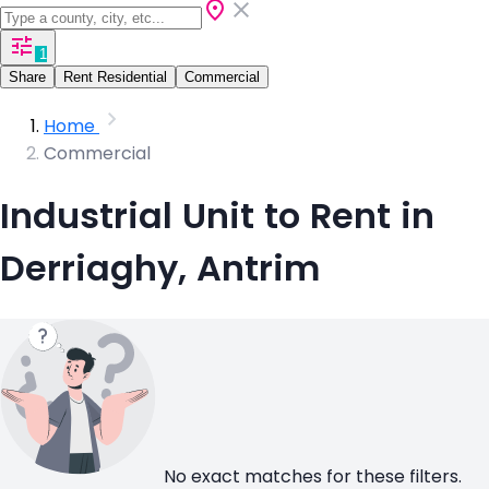
1
Share
Rent Residential
Commercial
Home
Commercial
Industrial Unit to Rent in
Derriaghy, Antrim
No exact matches for these filters.