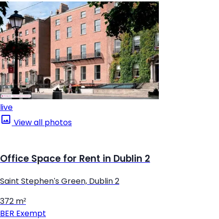
live
View all photos
Office Space for Rent in Dublin 2
Saint Stephen's Green, Dublin 2
372 m²
BER
Exempt