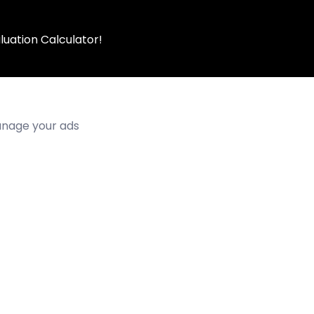
luation Calculator!
manage your ads