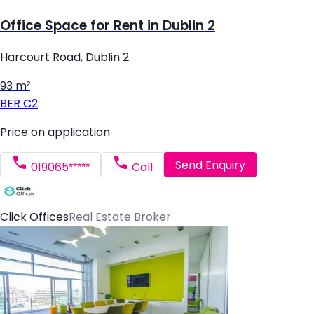
Office Space for Rent in Dublin 2
Harcourt Road, Dublin 2
93 m²
BER
C2
Price on application
Send Enquiry
019065*****
Call
Click Offices
Real Estate Broker