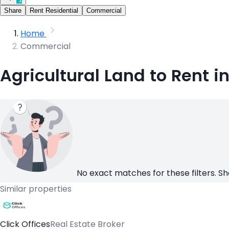
Share
Rent Residential
Commercial
Home
Commercial
Agricultural Land to Rent 
No exact matches for these filters. Sh
Similar properties
Click Offices
Real Estate Broker