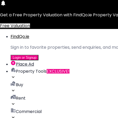
Get a Free Property Valuation with FindQo.ie Property Va
Free Valuation
FindQo.ie
Sign in to favorite properties, send enquiries, and 
Login or Signup
Place Ad
Property Tools
EXCLUSIVE!
Buy
Rent
Commercial