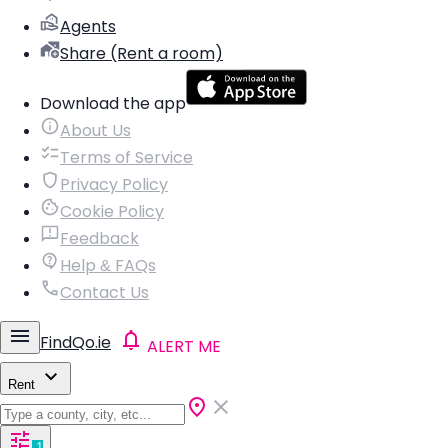
Agents
Share (Rent a room)
Download the app
About Us
Terms of Service
Privacy Policy
Cookie Policy
Feedback
Help & FAQs
Contact Us
FindQo.ie
ALERT ME
Rent
1