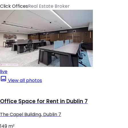
Click Offices
Real Estate Broker
live
View all photos
Office Space for Rent in Dublin 7
The Capel Building, Dublin 7
149 m²