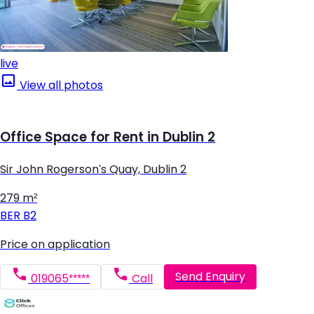
live
View all photos
Office Space for Rent in Dublin 2
Sir John Rogerson's Quay, Dublin 2
279 m²
BER
B2
Price on application
Send Enquiry
019065*****
Call