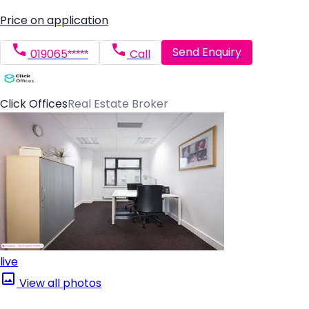
Price on application
Send Enquiry
019065*****
Call
Click Offices
Real Estate Broker
live
View all photos