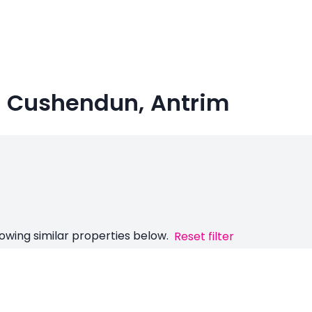
in Cushendun, Antrim
owing similar properties below.
Reset filter