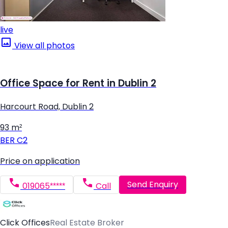
live
View all photos
Office Space for Rent in Dublin 2
Harcourt Road, Dublin 2
93 m²
BER
C2
Price on application
Send Enquiry
019065*****
Call
Click Offices
Real Estate Broker