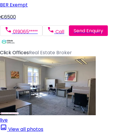
BER
Exempt
€6500
Send Enquiry
019065*****
Call
Click Offices
Real Estate Broker
live
View all photos