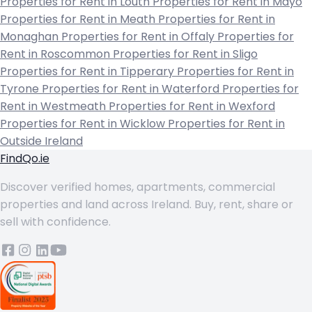
Properties for Rent in Louth
Properties for Rent in Mayo
Properties for Rent in Meath
Properties for Rent in
Monaghan
Properties for Rent in Offaly
Properties for
Rent in Roscommon
Properties for Rent in Sligo
Properties for Rent in Tipperary
Properties for Rent in
Tyrone
Properties for Rent in Waterford
Properties for
Rent in Westmeath
Properties for Rent in Wexford
Properties for Rent in Wicklow
Properties for Rent in
Outside Ireland
FindQo.ie
Discover verified homes, apartments, commercial
properties and land across Ireland. Buy, rent, share or
sell with confidence.