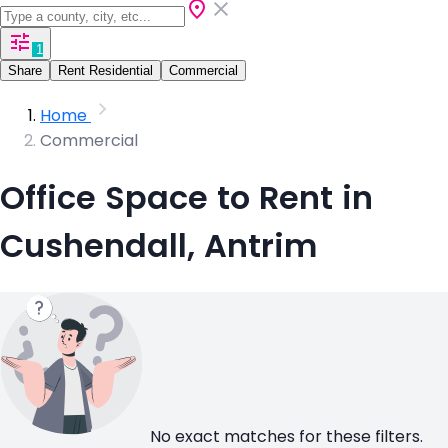
1
Share
Rent Residential
Commercial
Home
Commercial
Office Space to Rent in
Cushendall, Antrim
No exact matches for these filters.