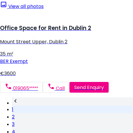
View all photos
Office Space for Rent in Dublin 2
Mount Street Upper, Dublin 2
35 m²
BER
Exempt
€3600
Send Enquiry
019065*****
Call
1
2
3
4