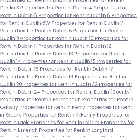
Properties for Rent in Dublin 2
Properties for Rent in
Dublin 3
Properties for Rent in Dublin 4
Properties for
Rent in Dublin 5
Properties for Rent in Dublin 6
Properties
for Rent in Dublin 6W
Properties for Rent in Dublin 7
Properties for Rent in Dublin 8
Properties for Rent in
Dublin 9
Properties for Rent in Dublin 10
Properties for
Rent in Dublin 11
Properties for Rent in Dublin 12
Properties for Rent in Dublin 13
Properties for Rent in
Dublin 14
Properties for Rent in Dublin 15
Properties for
Rent in Dublin 16
Properties for Rent in Dublin 17
Properties for Rent in Dublin 18
Properties for Rent in
Dublin 20
Properties for Rent in Dublin 22
Properties for
Rent in Dublin 24
Properties for Rent in Dublin (County)
Properties for Rent in Fermanagh
Properties for Rent in
Galway
Properties for Rent in Kerry
Properties for Rent
in Kildare
Properties for Rent in Kilkenny
Properties for
Rent in Laois
Properties for Rent in Leitrim
Properties for
Rent in Limerick
Properties for Rent in Longford