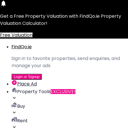
Get a Free Property Valuation with FindQo.ie Property
Valuation Calculator!
Free Valuation
FindQo.ie
Sign in to favorite properties, send enquiries, and
manage your ads
Login or Signup
Place Ad
Property Tools
EXCLUSIVE!
Buy
Rent