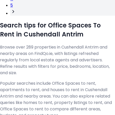
5
Search tips for Office Spaces To
Rent in Cushendall Antrim
Browse over 289 properties in Cushendall Antrim and
nearby areas on FindQo.ie, with listings refreshed
regularly from local estate agents and advertisers.
Refine results with filters for price, bedrooms, location,
and size.
Popular searches include Office Spaces to rent,
apartments to rent, and houses to rent in Cushendall
Antrim and nearby areas. You can also explore related
queries like homes to rent, property listings to rent, and
Office Spaces to rent to compare different areas,