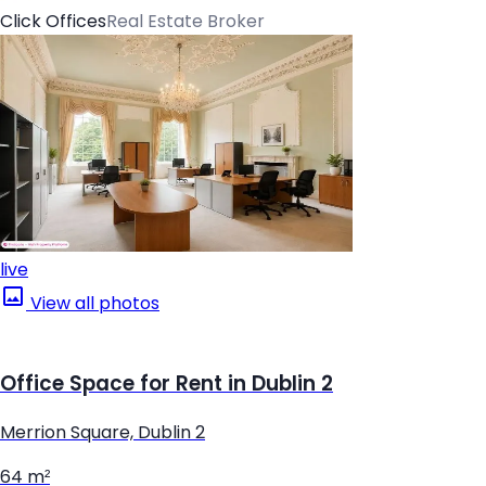
Click Offices
Real Estate Broker
live
View all photos
Office Space for Rent in Dublin 2
Merrion Square, Dublin 2
64 m²