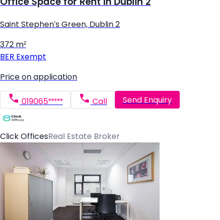
Office Space for Rent in Dublin 2
Saint Stephen's Green, Dublin 2
372 m²
BER
Exempt
Price on application
Send Enquiry
019065*****
Call
Click Offices
Real Estate Broker