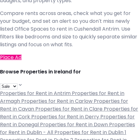
budgets, and property types.
Compare rents across areas, check what you get for
your budget, and set an alert so you don't miss newly
listed Office Spaces to rent in Cushendall Antrim. Use
filters like bedrooms and size to quickly separate similar
listings and focus on what fits.
Place Ad
Browse Properties in Ireland for
Properties for Rent in Antrim
Properties for Rent in
Armagh
Properties for Rent in Carlow
Properties for
Rent in Cavan
Properties for Rent in Clare
Properties for
Rent in Cork
Properties for Rent in Derry
Properties for
Rent in Donegal
Properties for Rent in Down
Properties
for Rent in Dublin - All
Properties for Rent in Dublin 1