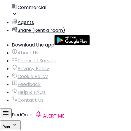
Commercial
Agents
Share (Rent a room)
Download the app
About Us
Terms of Service
Privacy Policy
Cookie Policy
Feedback
Help & FAQs
Contact Us
FindQo.ie
ALERT ME
Rent