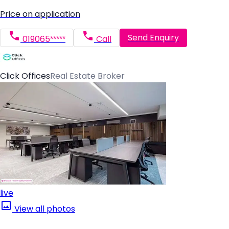
Price on application
Send Enquiry
019065*****
Call
Click Offices
Real Estate Broker
live
View all photos