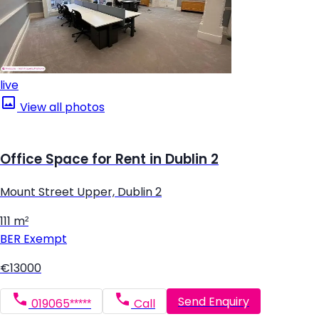
live
View all photos
Office Space for Rent in Dublin 2
Mount Street Upper, Dublin 2
111 m²
BER
Exempt
€13000
Send Enquiry
019065*****
Call