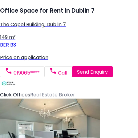
Office Space for Rent in Dublin 7
The Capel Building, Dublin 7
149 m²
BER
B3
Price on application
Send Enquiry
019065*****
Call
Click Offices
Real Estate Broker