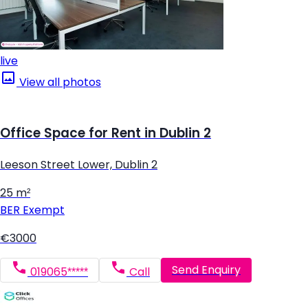
live
View all photos
Office Space for Rent in Dublin 2
Leeson Street Lower, Dublin 2
25 m²
BER
Exempt
€3000
Send Enquiry
019065*****
Call