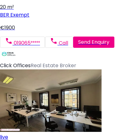
20 m²
BER
Exempt
€1900
Send Enquiry
019065*****
Call
Click Offices
Real Estate Broker
live