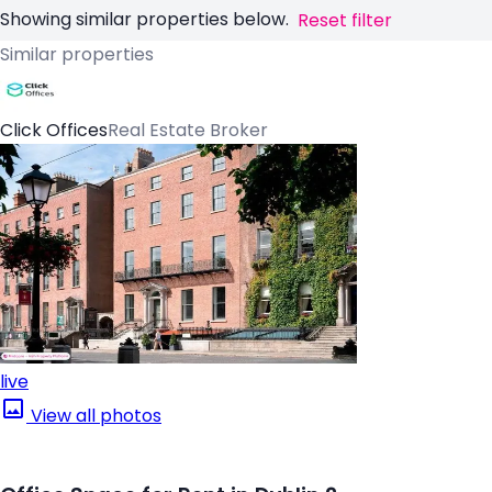
Showing similar properties below.
Reset filter
Similar properties
Click Offices
Real Estate Broker
live
View all photos