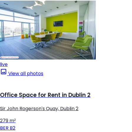
live
View all photos
Office Space for Rent in Dublin 2
Sir John Rogerson's Quay, Dublin 2
279 m²
BER
B2