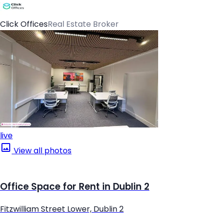
Click Offices
Real Estate Broker
live
View all photos
Office Space for Rent in Dublin 2
Fitzwilliam Street Lower, Dublin 2