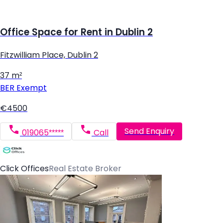
Office Space for Rent in Dublin 2
Fitzwilliam Place, Dublin 2
37 m²
BER
Exempt
€4500
Send Enquiry
019065*****
Call
Click Offices
Real Estate Broker