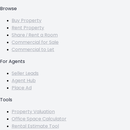
Browse
Buy Property
Rent Property
Share / Rent a Room
Commercial for Sale
Commercial to Let
For Agents
Seller Leads
Agent Hub
Place Ad
Tools
Property Valuation
Office Space Calculator
Rental Estimate Tool