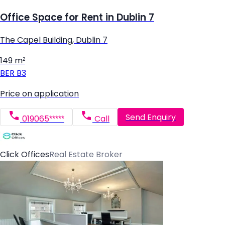
Office Space for Rent in Dublin 7
The Capel Building, Dublin 7
149 m²
BER
B3
Price on application
Send Enquiry
019065*****
Call
Click Offices
Real Estate Broker