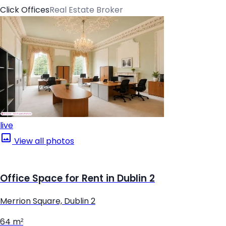
Click Offices
Real Estate Broker
live
View all photos
Office Space for Rent in Dublin 2
Merrion Square, Dublin 2
64 m²