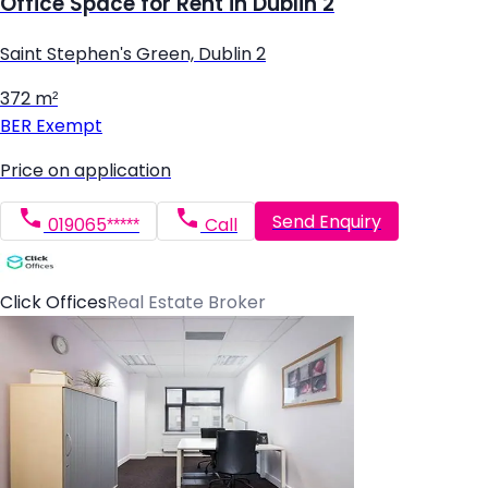
Office Space for Rent in Dublin 2
Saint Stephen's Green, Dublin 2
372 m²
BER
Exempt
Price on application
Send Enquiry
019065*****
Call
Click Offices
Real Estate Broker