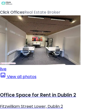
Click Offices
Real Estate Broker
live
View all photos
Office Space for Rent in Dublin 2
Fitzwilliam Street Lower, Dublin 2