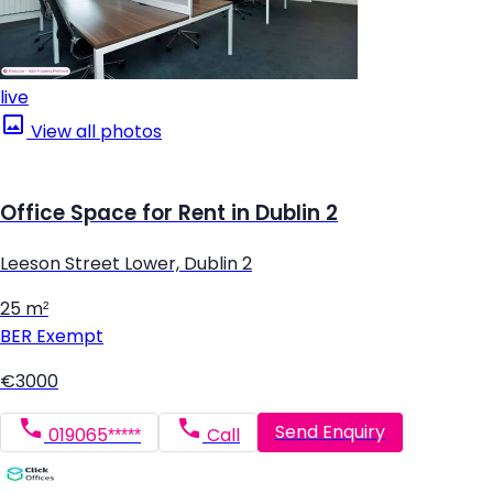
live
View all photos
Office Space for Rent in Dublin 2
Leeson Street Lower, Dublin 2
25 m²
BER
Exempt
€3000
Send Enquiry
019065*****
Call