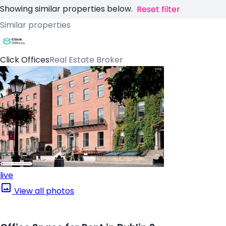
Showing similar properties below.
Reset filter
Similar properties
Click Offices
Real Estate Broker
live
View all photos