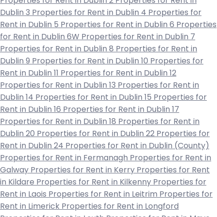
Properties for Rent in Dublin 2
Properties for Rent in
Dublin 3
Properties for Rent in Dublin 4
Properties for
Rent in Dublin 5
Properties for Rent in Dublin 6
Properties
for Rent in Dublin 6W
Properties for Rent in Dublin 7
Properties for Rent in Dublin 8
Properties for Rent in
Dublin 9
Properties for Rent in Dublin 10
Properties for
Rent in Dublin 11
Properties for Rent in Dublin 12
Properties for Rent in Dublin 13
Properties for Rent in
Dublin 14
Properties for Rent in Dublin 15
Properties for
Rent in Dublin 16
Properties for Rent in Dublin 17
Properties for Rent in Dublin 18
Properties for Rent in
Dublin 20
Properties for Rent in Dublin 22
Properties for
Rent in Dublin 24
Properties for Rent in Dublin (County)
Properties for Rent in Fermanagh
Properties for Rent in
Galway
Properties for Rent in Kerry
Properties for Rent
in Kildare
Properties for Rent in Kilkenny
Properties for
Rent in Laois
Properties for Rent in Leitrim
Properties for
Rent in Limerick
Properties for Rent in Longford