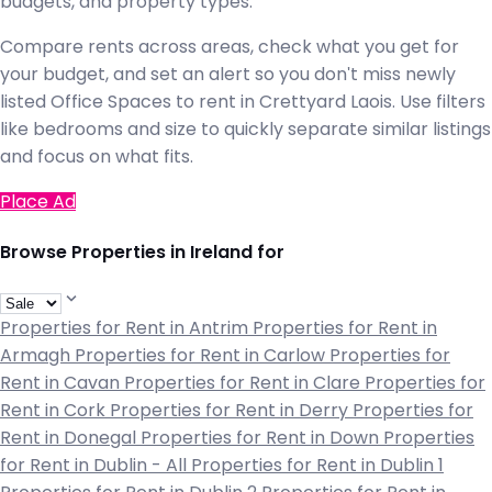
budgets, and property types.
Compare rents across areas, check what you get for
your budget, and set an alert so you don't miss newly
listed Office Spaces to rent in Crettyard Laois. Use filters
like bedrooms and size to quickly separate similar listings
and focus on what fits.
Place Ad
Browse Properties in Ireland for
Properties for Rent in Antrim
Properties for Rent in
Armagh
Properties for Rent in Carlow
Properties for
Rent in Cavan
Properties for Rent in Clare
Properties for
Rent in Cork
Properties for Rent in Derry
Properties for
Rent in Donegal
Properties for Rent in Down
Properties
for Rent in Dublin - All
Properties for Rent in Dublin 1