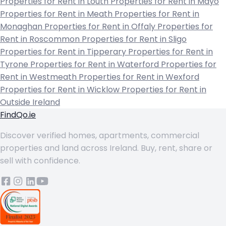
Properties for Rent in Louth
Properties for Rent in Mayo
Properties for Rent in Meath
Properties for Rent in
Monaghan
Properties for Rent in Offaly
Properties for
Rent in Roscommon
Properties for Rent in Sligo
Properties for Rent in Tipperary
Properties for Rent in
Tyrone
Properties for Rent in Waterford
Properties for
Rent in Westmeath
Properties for Rent in Wexford
Properties for Rent in Wicklow
Properties for Rent in
Outside Ireland
FindQo.ie
Discover verified homes, apartments, commercial
properties and land across Ireland. Buy, rent, share or
sell with confidence.