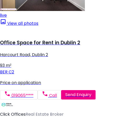
live
View all photos
Office Space for Rent in Dublin 2
Harcourt Road, Dublin 2
93 m²
BER
C2
Price on application
Send Enquiry
019065*****
Call
Click Offices
Real Estate Broker