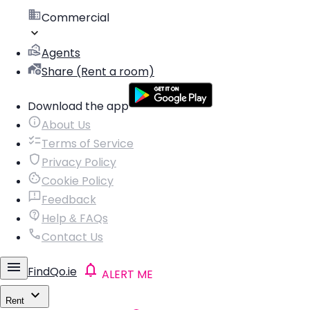
Commercial
Agents
Share (Rent a room)
Download the app
About Us
Terms of Service
Privacy Policy
Cookie Policy
Feedback
Help & FAQs
Contact Us
FindQo.ie
ALERT ME
Rent