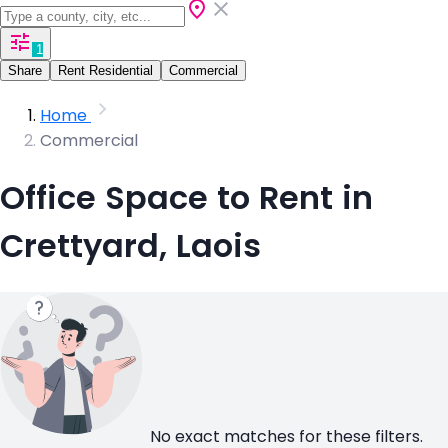
1
Share
Rent Residential
Commercial
Home
Commercial
Office Space to Rent in
Crettyard, Laois
No exact matches for these filters.