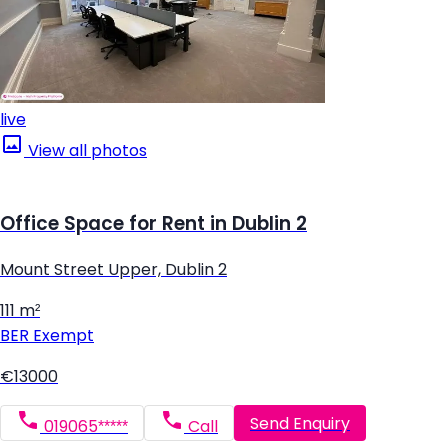
live
View all photos
Office Space for Rent in Dublin 2
Mount Street Upper, Dublin 2
111 m²
BER
Exempt
€13000
Send Enquiry
019065*****
Call