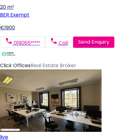
20 m²
BER
Exempt
€1900
Send Enquiry
019065*****
Call
Click Offices
Real Estate Broker
live