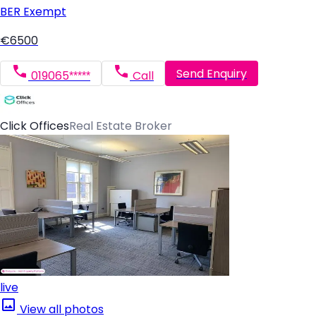
BER
Exempt
€6500
Send Enquiry
019065*****
Call
Click Offices
Real Estate Broker
live
View all photos