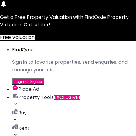
Get a Free Property Valuation with FindQo.ie Property
Valuation Calculator!
Free Valuation
FindQo.ie
Sign in to favorite properties, send enquiries, and
manage your ads
Login or Signup
Place Ad
Property Tools
EXCLUSIVE!
Buy
Rent