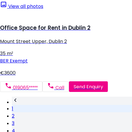
View all photos
Office Space for Rent in Dublin 2
Mount Street Upper, Dublin 2
35 m²
BER
Exempt
€3600
Send Enquiry
019065*****
Call
1
2
3
4