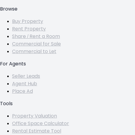
Browse
Buy Property
Rent Property
Share / Rent a Room
Commercial for Sale
Commercial to Let
For Agents
Seller Leads
Agent Hub
Place Ad
Tools
Property Valuation
Office Space Calculator
Rental Estimate Tool