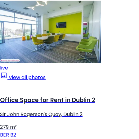
live
View all photos
Office Space for Rent in Dublin 2
Sir John Rogerson's Quay, Dublin 2
279 m²
BER
B2