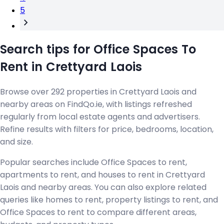
5
Search tips for Office Spaces To
Rent in Crettyard Laois
Browse over 292 properties in Crettyard Laois and
nearby areas on FindQo.ie, with listings refreshed
regularly from local estate agents and advertisers.
Refine results with filters for price, bedrooms, location,
and size.
Popular searches include Office Spaces to rent,
apartments to rent, and houses to rent in Crettyard
Laois and nearby areas. You can also explore related
queries like homes to rent, property listings to rent, and
Office Spaces to rent to compare different areas,