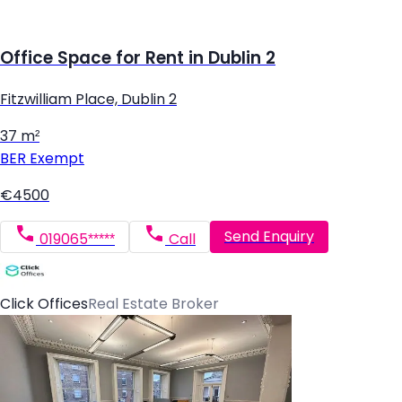
Office Space for Rent in Dublin 2
Fitzwilliam Place, Dublin 2
37 m²
BER
Exempt
€4500
Send Enquiry
019065*****
Call
Click Offices
Real Estate Broker