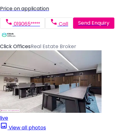
Price on application
Send Enquiry
019065*****
Call
Click Offices
Real Estate Broker
live
View all photos