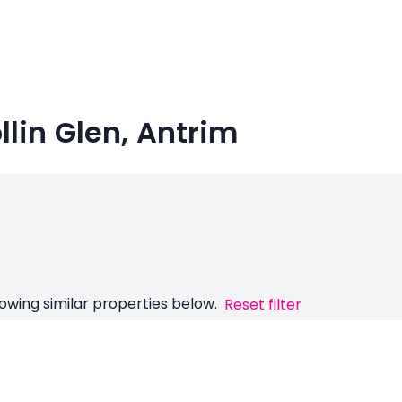
ollin Glen, Antrim
owing similar properties below.
Reset filter