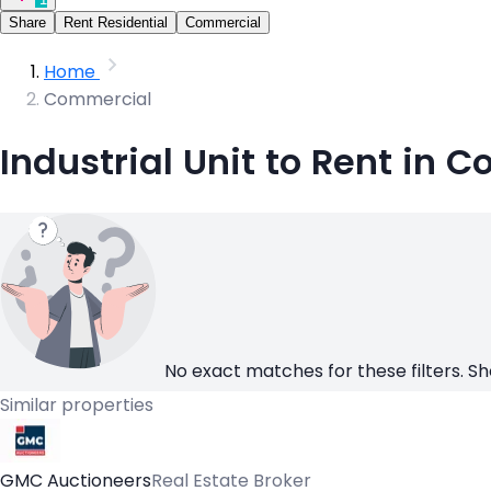
Share
Rent Residential
Commercial
Home
Commercial
Industrial Unit to Rent in C
No exact matches for these filters. Sh
Similar properties
GMC Auctioneers
Real Estate Broker