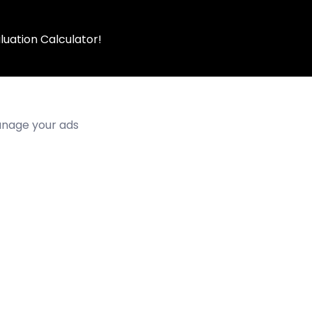
luation Calculator!
manage your ads