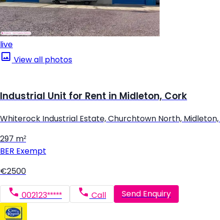
live
View all photos
Industrial Unit for Rent in Midleton, Cork
Whiterock Industrial Estate, Churchtown North, Midleton,
297 m²
BER
Exempt
€2500
Send Enquiry
002123*****
Call