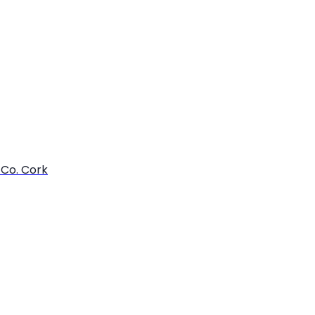
 Co. Cork