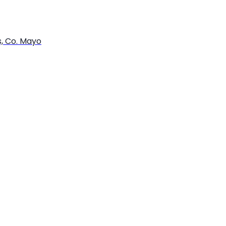
s, Co. Mayo