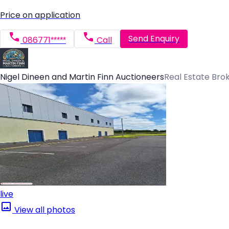
Price on application
Send Enquiry
086771*****
Call
Nigel Dineen and Martin Finn Auctioneers
Real Estate Bro
live
View all photos