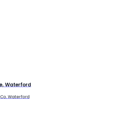
re, Waterford
, Co. Waterford