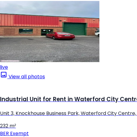
live
View all photos
Industrial Unit for Rent in Waterford City Cent
Unit 3, Knockhouse Business Park, Waterford City Centre
232 m²
BER
Exempt