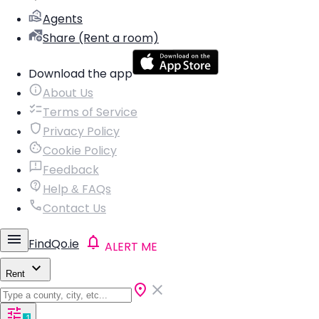
Agents
Share (Rent a room)
Download the app
About Us
Terms of Service
Privacy Policy
Cookie Policy
Feedback
Help & FAQs
Contact Us
FindQo.ie
ALERT ME
Rent
1