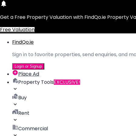
Get a Free Property Valuation with FindQo.ie Property Va
Free Valuation
FindQo.ie
Sign in to favorite properties, send enquiries, and 
Login or Signup
Place Ad
Property Tools
EXCLUSIVE!
Buy
Rent
Commercial