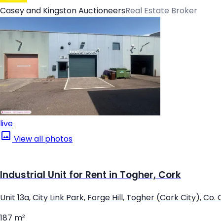
Casey and Kingston Auctioneers
Real Estate Broker
live
View all photos
Industrial Unit for Rent in Togher, Cork
Unit 13a, City Link Park, Forge Hill, Togher (Cork City), Co.
187 m²