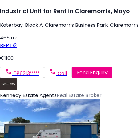
Industrial Unit for Rent in Claremorris, Mayo
Katerbay, Block A, Claremorris Business Park, Claremorri
465 m²
BER
D2
€1100
Send Enquiry
086213*****
Call
Kennedy Estate Agents
Real Estate Broker