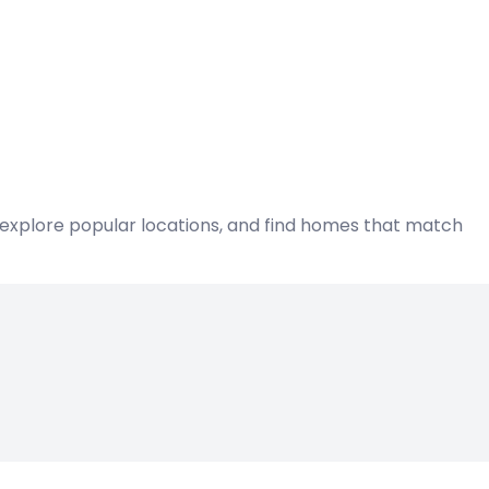
s, explore popular locations, and find homes that match