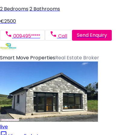
2 Bedrooms
|
2 Bathrooms
€2500
Send Enquiry
009495*****
Call
Smart Move Properties
Real Estate Broker
live