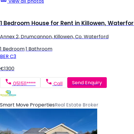
View all photos
1 Bedroom House for Rent in Killowen, Waterfo
Annex 2, Drumcannon, Killowen, Co. Waterford
1 Bedroom
|
1 Bathroom
BER
C3
€1300
Send Enquiry
051511*****
Call
Smart Move Properties
Real Estate Broker