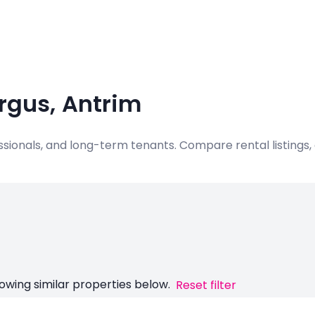
ergus, Antrim
ofessionals, and long-term tenants. Compare rental listing
owing similar properties below.
Reset filter