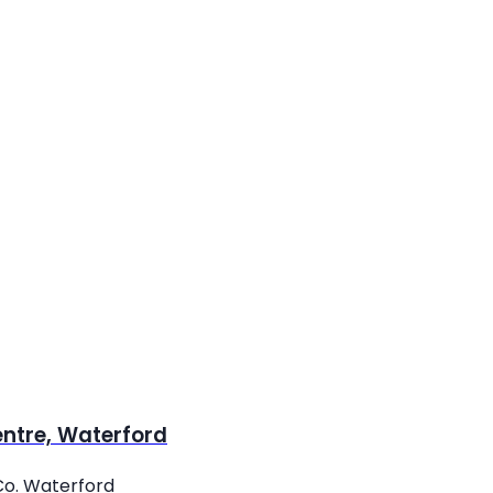
entre, Waterford
Co. Waterford