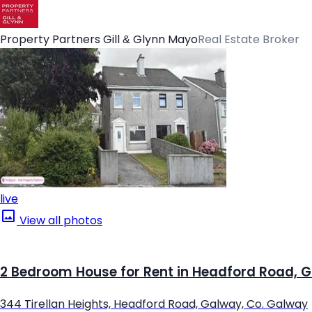
Property Partners Gill & Glynn Mayo
Real Estate Broker
live
View all photos
2 Bedroom House for Rent in Headford Road, 
344 Tirellan Heights, Headford Road, Galway, Co. Galway