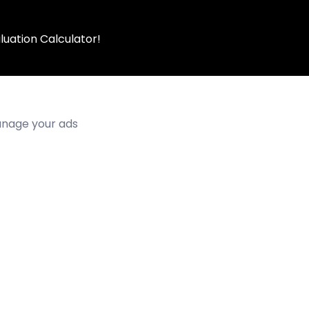
luation Calculator!
manage your ads