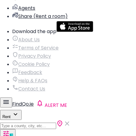
Agents
Share (Rent a room)
Download the app
About Us
Terms of Service
Privacy Policy
Cookie Policy
Feedback
Help & FAQs
Contact Us
FindQo.ie
ALERT ME
Rent
1