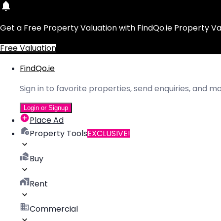
Get a Free Property Valuation with FindQo.ie Property Va
Free Valuation
FindQo.ie
Sign in to favorite properties, send enquiries, and 
Login or Signup
Place Ad
Property Tools
EXCLUSIVE!
Buy
Rent
Commercial