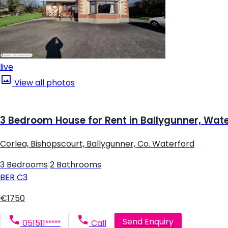
live
View all photos
3 Bedroom House for Rent in Ballygunner, Wat
Corlea, Bishopscourt, Ballygunner, Co. Waterford
3 Bedrooms
|
2 Bathrooms
BER
C3
€1750
Send Enquiry
051511*****
Call