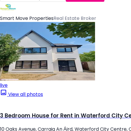
Smart Move Properties
Real Estate Broker
live
View all photos
3 Bedroom House for Rent in Waterford City C
10 Oaks Avenue, Carraig An Áird, Waterford City Centre, 