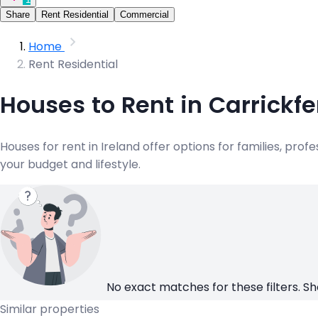
Share
Rent Residential
Commercial
Home
Rent Residential
Houses to Rent in Carrickf
Houses for rent in Ireland offer options for families, pr
your budget and lifestyle.
No exact matches for these filters. Sh
Similar properties