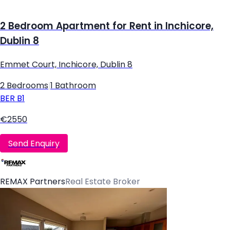
2 Bedroom Apartment for Rent in Inchicore,
Dublin 8
Emmet Court, Inchicore, Dublin 8
2 Bedrooms
|
1 Bathroom
BER
B1
€2550
Send Enquiry
REMAX Partners
Real Estate Broker