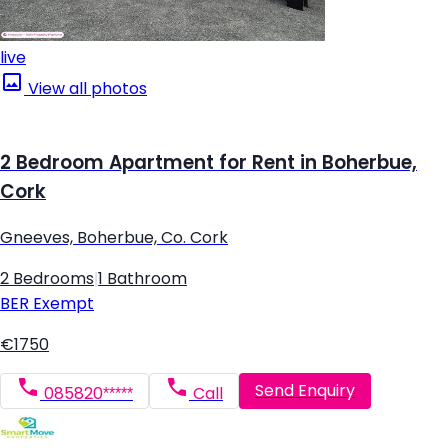
live
View all photos
2 Bedroom Apartment for Rent in Boherbue,
Cork
Gneeves, Boherbue, Co. Cork
2 Bedrooms
|
1 Bathroom
BER
Exempt
€1750
Send Enquiry
085820*****
Call