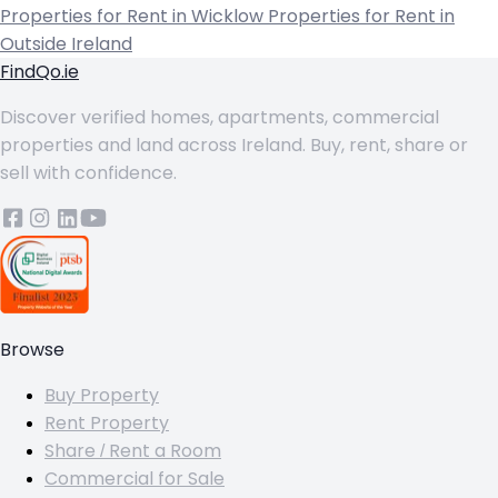
Properties for Rent in Wicklow
Properties for Rent in
Outside Ireland
FindQo.ie
Discover verified homes, apartments, commercial
properties and land across Ireland. Buy, rent, share or
sell with confidence.
Browse
Buy Property
Rent Property
Share / Rent a Room
Commercial for Sale