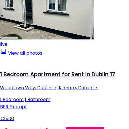
live
View all photos
1 Bedroom Apartment for Rent in Dublin 17
Woodlawn Way, Dublin 17, Kilmore, Dublin 17
1 Bedroom
|
1 Bathroom
BER
Exempt
€1500