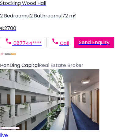
Stocking Wood Hall
2 Bedrooms
|
2 Bathrooms
|
72 m²
€2700
Send Enquiry
087744*****
Call
HanDing Capital
Real Estate Broker
live