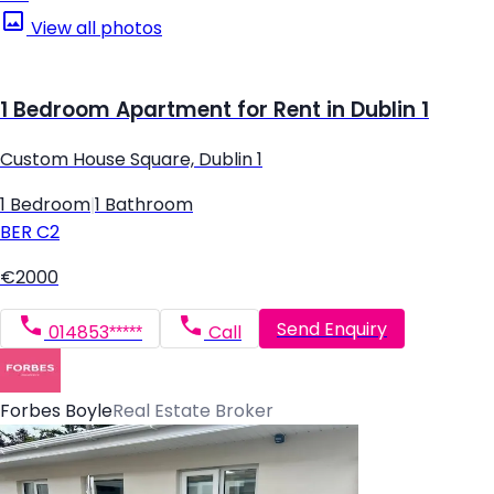
View all photos
1 Bedroom Apartment for Rent in Dublin 1
Custom House Square, Dublin 1
1 Bedroom
|
1 Bathroom
BER
C2
€2000
Send Enquiry
014853*****
Call
Forbes Boyle
Real Estate Broker