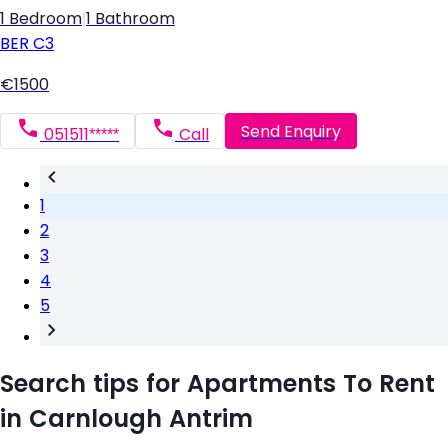
1 Bedroom
|
1 Bathroom
BER
C3
€1500
Send Enquiry
051511*****
Call
1
2
3
4
5
Search tips for Apartments To Rent
in Carnlough Antrim