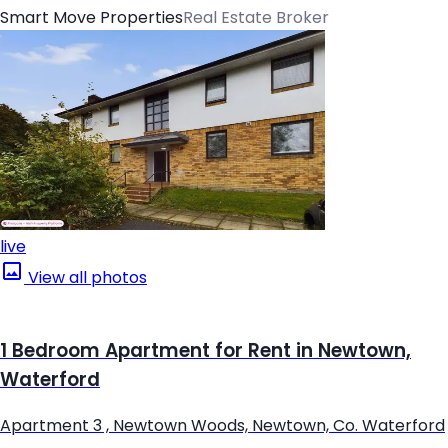
Smart Move Properties
Real Estate Broker
live
View all photos
1 Bedroom Apartment for Rent in Newtown,
Waterford
Apartment 3 , Newtown Woods, Newtown, Co. Waterford