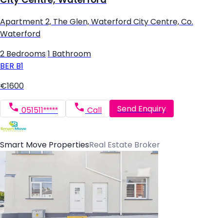
Apartment 2, The Glen, Waterford City Centre, Co.
Waterford
2 Bedrooms
|
1 Bathroom
BER
B1
€1600
Send Enquiry
051511*****
Call
Smart Move Properties
Real Estate Broker