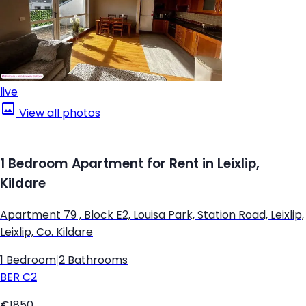
live
View all photos
1 Bedroom Apartment for Rent in Leixlip,
Kildare
Apartment 79 , Block E2, Louisa Park, Station Road, Leixlip,
Leixlip, Co. Kildare
1 Bedroom
|
2 Bathrooms
BER
C2
€1850