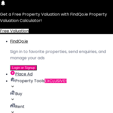
Get a Free Property Valuation with FindQo.ie Property
Valuation Calculator!
Free Valuation
FindQo.ie
Sign in to favorite properties, send enquiries, and
manage your ads
Login or Signup
Place Ad
Property Tools
EXCLUSIVE!
Buy
Rent