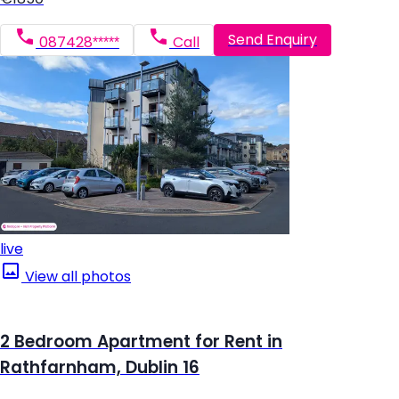
Send Enquiry
087428*****
Call
live
View all photos
2 Bedroom Apartment for Rent in
Rathfarnham, Dublin 16