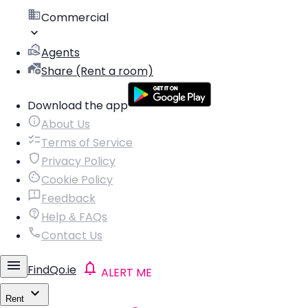
Commercial
Agents
Share (Rent a room)
Download the app
About Us
Terms of Service
Privacy Policy
Cookie Policy
Feedback
Help & FAQs
Contact Us
FindQo.ie
ALERT ME
Rent