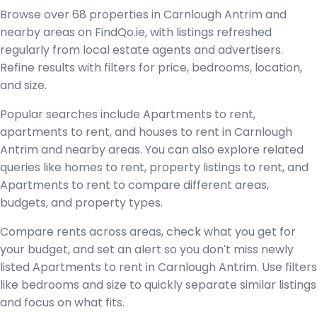
Browse over 68 properties in Carnlough Antrim and
nearby areas on FindQo.ie, with listings refreshed
regularly from local estate agents and advertisers.
Refine results with filters for price, bedrooms, location,
and size.
Popular searches include Apartments to rent,
apartments to rent, and houses to rent in Carnlough
Antrim and nearby areas. You can also explore related
queries like homes to rent, property listings to rent, and
Apartments to rent to compare different areas,
budgets, and property types.
Compare rents across areas, check what you get for
your budget, and set an alert so you don't miss newly
listed Apartments to rent in Carnlough Antrim. Use filters
like bedrooms and size to quickly separate similar listings
and focus on what fits.