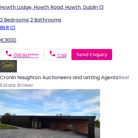
Howth Lodge, Howth Road, Howth, Dublin 13
2 Bedrooms
|
2 Bathrooms
BER
C1
€3000
Send Enquiry
018393*****
Call
Cronin Naughton Auctioneers and Letting Agents
Real
Estate Broker