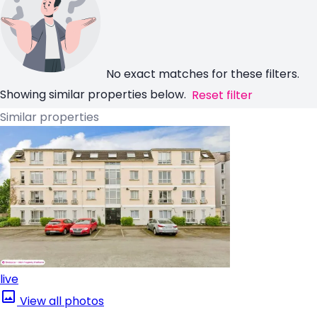
No exact matches for these filters.
Showing similar properties below.
Reset filter
Similar properties
live
View all photos