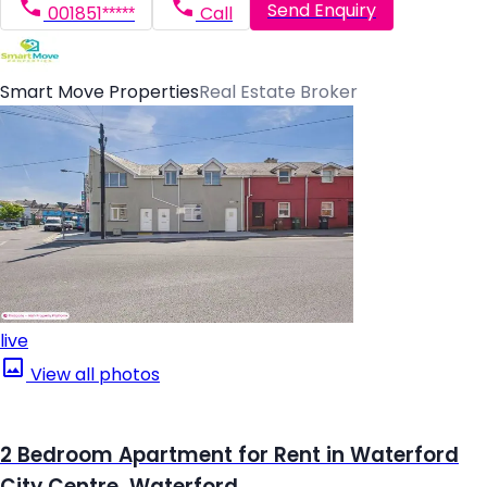
Send Enquiry
001851*****
Call
Smart Move Properties
Real Estate Broker
live
View all photos
2 Bedroom Apartment for Rent in Waterford
City Centre, Waterford