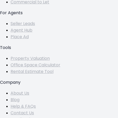
Commercial to Let
For Agents
Seller Leads
Agent Hub
Place Ad
Tools
Property Valuation
Office Space Calculator
Rental Estimate Tool
Company
About Us
Blog
Help & FAQs
Contact Us