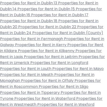
Properties for Rent in Dublin 13
Properties for Rent in
Dublin 14
Properties for Rent in Dublin 15
Properties for
Rent in Dublin 16
Properties for Rent in Dublin 17
Properties for Rent in Dublin 18
Properties for Rent in
Dublin 20
Properties for Rent in Dublin 22
Properties for
Rent in Dublin 24
Properties for Rent in Dublin (County)
Properties for Rent in Fermanagh
Properties for Rent in
Galway
Properties for Rent in Kerry
Properties for Rent
in Kildare
Properties for Rent in Kilkenny
Properties for
Rent in Laois
Properties for Rent in Leitrim
Properties for
Rent in Limerick
Properties for Rent in Longford
Properties for Rent in Louth
Properties for Rent in Mayo
Properties for Rent in Meath
Properties for Rent in
Monaghan
Properties for Rent in Offaly
Properties for
Rent in Roscommon
Properties for Rent in Sligo
Properties for Rent in Tipperary
Properties for Rent in
Tyrone
Properties for Rent in Waterford
Properties for
Rent in Westmeath
Properties for Rent in Wexford