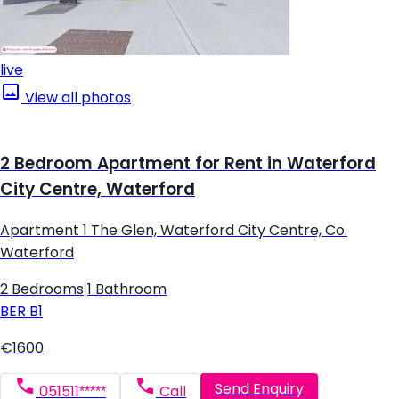
live
View all photos
2 Bedroom Apartment for Rent in Waterford
City Centre, Waterford
Apartment 1 The Glen, Waterford City Centre, Co.
Waterford
2 Bedrooms
|
1 Bathroom
BER
B1
€1600
Send Enquiry
051511*****
Call