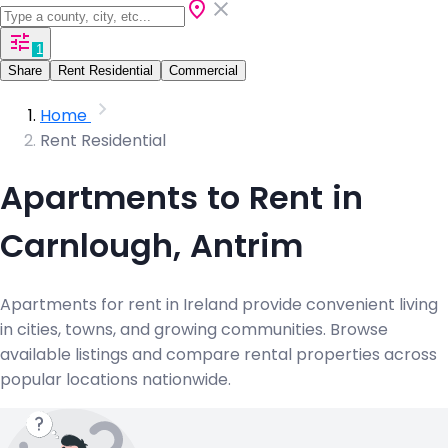
1
Share
Rent Residential
Commercial
Home
Rent Residential
Apartments to Rent in
Carnlough, Antrim
Apartments for rent in Ireland provide convenient living
in cities, towns, and growing communities. Browse
available listings and compare rental properties across
popular locations nationwide.