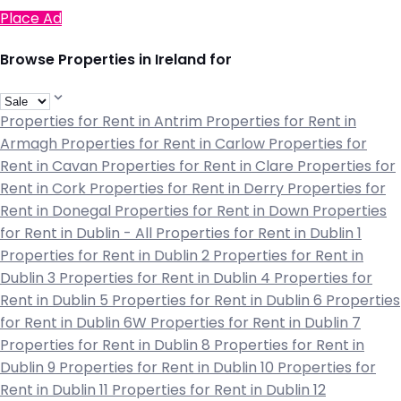
Place Ad
Browse Properties in Ireland for
Properties for Rent in Antrim
Properties for Rent in
Armagh
Properties for Rent in Carlow
Properties for
Rent in Cavan
Properties for Rent in Clare
Properties for
Rent in Cork
Properties for Rent in Derry
Properties for
Rent in Donegal
Properties for Rent in Down
Properties
for Rent in Dublin - All
Properties for Rent in Dublin 1
Properties for Rent in Dublin 2
Properties for Rent in
Dublin 3
Properties for Rent in Dublin 4
Properties for
Rent in Dublin 5
Properties for Rent in Dublin 6
Properties
for Rent in Dublin 6W
Properties for Rent in Dublin 7
Properties for Rent in Dublin 8
Properties for Rent in
Dublin 9
Properties for Rent in Dublin 10
Properties for
Rent in Dublin 11
Properties for Rent in Dublin 12