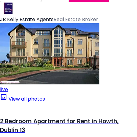
JB Kelly Estate Agents
Real Estate Broker
live
View all photos
2 Bedroom Apartment for Rent in Howth,
Dublin 13