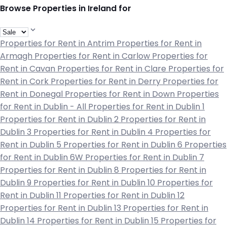
Browse Properties in Ireland for
Properties for Rent in Antrim
Properties for Rent in
Armagh
Properties for Rent in Carlow
Properties for
Rent in Cavan
Properties for Rent in Clare
Properties for
Rent in Cork
Properties for Rent in Derry
Properties for
Rent in Donegal
Properties for Rent in Down
Properties
for Rent in Dublin - All
Properties for Rent in Dublin 1
Properties for Rent in Dublin 2
Properties for Rent in
Dublin 3
Properties for Rent in Dublin 4
Properties for
Rent in Dublin 5
Properties for Rent in Dublin 6
Properties
for Rent in Dublin 6W
Properties for Rent in Dublin 7
Properties for Rent in Dublin 8
Properties for Rent in
Dublin 9
Properties for Rent in Dublin 10
Properties for
Rent in Dublin 11
Properties for Rent in Dublin 12
Properties for Rent in Dublin 13
Properties for Rent in
Dublin 14
Properties for Rent in Dublin 15
Properties for