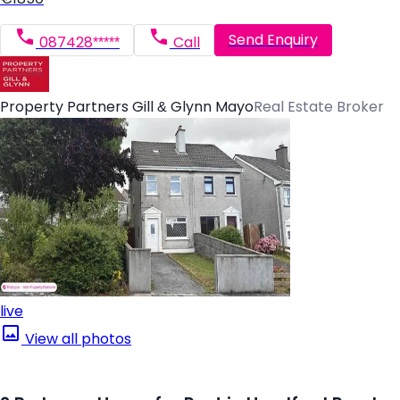
Send Enquiry
087428*****
Call
Property Partners Gill & Glynn Mayo
Real Estate Broker
live
View all photos