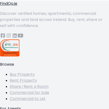
FindQo.ie
Discover verified homes, apartments, commercial
properties and land across Ireland. Buy, rent, share or
sell with confidence.
Browse
Buy Property
Rent Property
Share / Rent a Room
Commercial for Sale
Commercial to Let
For Agents