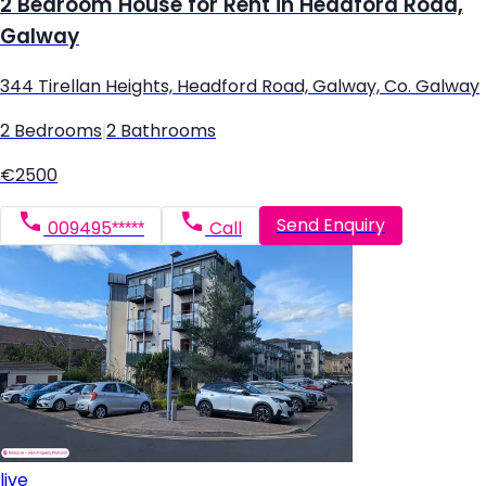
2 Bedroom House for Rent in Headford Road,
Galway
344 Tirellan Heights, Headford Road, Galway, Co. Galway
2 Bedrooms
|
2 Bathrooms
€2500
Send Enquiry
009495*****
Call
live