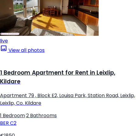
live
View all photos
1 Bedroom Apartment for Rent in Leixlip,
Kildare
Apartment 79 , Block E2, Louisa Park, Station Road, Leixlip,
Leixlip, Co. Kildare
1 Bedroom
|
2 Bathrooms
BER
C2
€1850