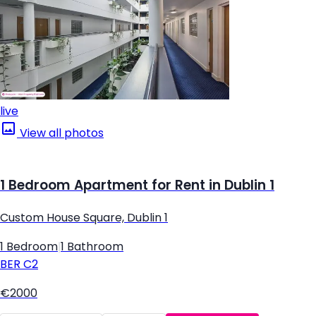
live
View all photos
1 Bedroom Apartment for Rent in Dublin 1
Custom House Square, Dublin 1
1 Bedroom
|
1 Bathroom
BER
C2
€2000