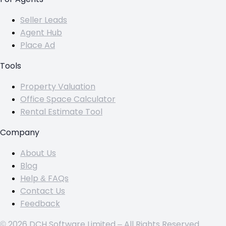
Seller Leads
Agent Hub
Place Ad
Tools
Property Valuation
Office Space Calculator
Rental Estimate Tool
Company
About Us
Blog
Help & FAQs
Contact Us
Feedback
© 2026 DCH Software Limited – All Rights Reserved