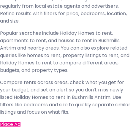
regularly from local estate agents and advertisers.
Refine results with filters for price, bedrooms, location,
and size.
Popular searches include Holiday Homes to rent,
apartments to rent, and houses to rent in Bushmills
Antrim and nearby areas. You can also explore related
queries like homes to rent, property listings to rent, and
Holiday Homes to rent to compare different areas,
budgets, and property types.
Compare rents across areas, check what you get for
your budget, and set an alert so you don't miss newly
listed Holiday Homes to rent in Bushmills Antrim. Use
filters like bedrooms and size to quickly separate similar
listings and focus on what fits.
Place Ad