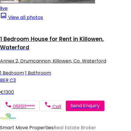
live
View all photos
1 Bedroom House for Rent in Killowen,
Waterford
Annex 2, Drumcannon, Killowen, Co. Waterford
1 Bedroom
|
1 Bathroom
BER
C3
€1300
Send Enquiry
051511*****
Call
Smart Move Properties
Real Estate Broker