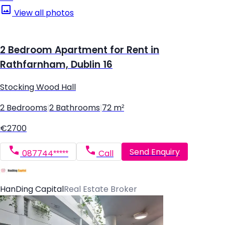
View all photos
2 Bedroom Apartment for Rent in
Rathfarnham, Dublin 16
Stocking Wood Hall
2 Bedrooms
|
2 Bathrooms
|
72 m²
€2700
Send Enquiry
087744*****
Call
HanDing Capital
Real Estate Broker