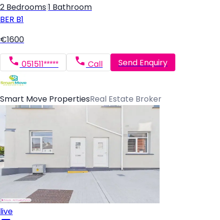
2 Bedrooms
|
1 Bathroom
BER
B1
€1600
Send Enquiry
051511*****
Call
Smart Move Properties
Real Estate Broker
live