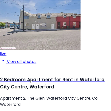
live
View all photos
2 Bedroom Apartment for Rent in Waterford
City Centre, Waterford
Apartment 2, The Glen, Waterford City Centre, Co.
Waterford