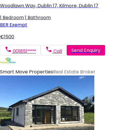
Woodlawn Way, Dublin 17, Kilmore, Dublin 17
1 Bedroom
|
1 Bathroom
BER
Exempt
€1500
Send Enquiry
001851*****
Call
Smart Move Properties
Real Estate Broker