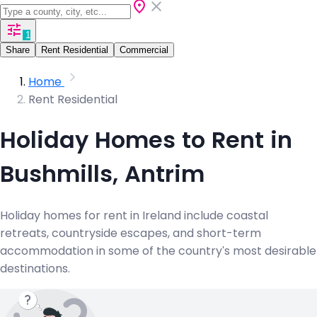
1
Share
Rent Residential
Commercial
Home
Rent Residential
Holiday Homes to Rent in
Bushmills, Antrim
Holiday homes for rent in Ireland include coastal
retreats, countryside escapes, and short-term
accommodation in some of the country's most desirable
destinations.