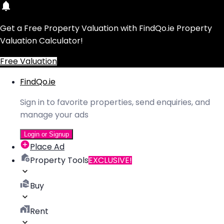
Get a Free Property Valuation with FindQo.ie Property
Valuation Calculator!
Free Valuation
FindQo.ie
Sign in to favorite properties, send enquiries, and
manage your ads
Login or Signup
Place Ad
Property Tools
EXCLUSIVE!
Buy
Rent