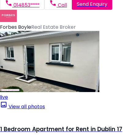
Send Enquiry
014853*****
Call
Forbes Boyle
Real Estate Broker
live
View all photos
1 Bedroom Apartment for Rent in Dublin 17