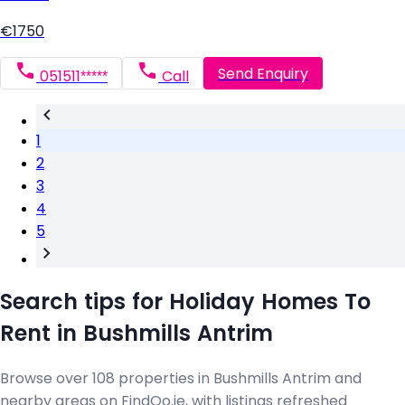
€1750
Send Enquiry
051511*****
Call
1
2
3
4
5
Search tips for Holiday Homes To
Rent in Bushmills Antrim
Browse over 108 properties in Bushmills Antrim and
nearby areas on FindQo.ie, with listings refreshed