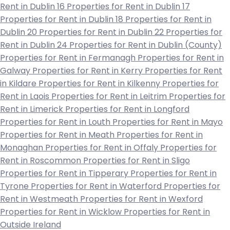
Rent in Dublin 16
Properties for Rent in Dublin 17
Properties for Rent in Dublin 18
Properties for Rent in
Dublin 20
Properties for Rent in Dublin 22
Properties for
Rent in Dublin 24
Properties for Rent in Dublin (County)
Properties for Rent in Fermanagh
Properties for Rent in
Galway
Properties for Rent in Kerry
Properties for Rent
in Kildare
Properties for Rent in Kilkenny
Properties for
Rent in Laois
Properties for Rent in Leitrim
Properties for
Rent in Limerick
Properties for Rent in Longford
Properties for Rent in Louth
Properties for Rent in Mayo
Properties for Rent in Meath
Properties for Rent in
Monaghan
Properties for Rent in Offaly
Properties for
Rent in Roscommon
Properties for Rent in Sligo
Properties for Rent in Tipperary
Properties for Rent in
Tyrone
Properties for Rent in Waterford
Properties for
Rent in Westmeath
Properties for Rent in Wexford
Properties for Rent in Wicklow
Properties for Rent in
Outside Ireland