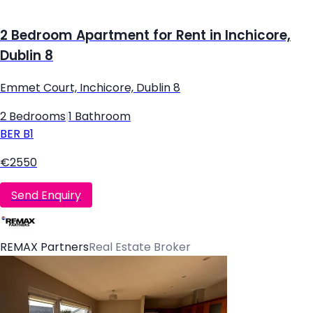
2 Bedroom Apartment for Rent in Inchicore,
Dublin 8
Emmet Court, Inchicore, Dublin 8
2 Bedrooms
|
1 Bathroom
BER
B1
€2550
Send Enquiry
REMAX Partners
Real Estate Broker