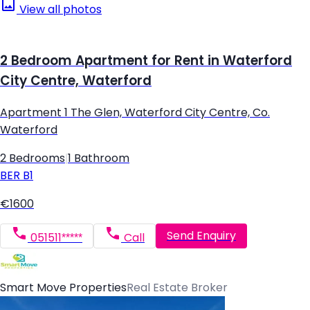
View all photos
2 Bedroom Apartment for Rent in Waterford
City Centre, Waterford
Apartment 1 The Glen, Waterford City Centre, Co.
Waterford
2 Bedrooms
|
1 Bathroom
BER
B1
€1600
Send Enquiry
051511*****
Call
Smart Move Properties
Real Estate Broker