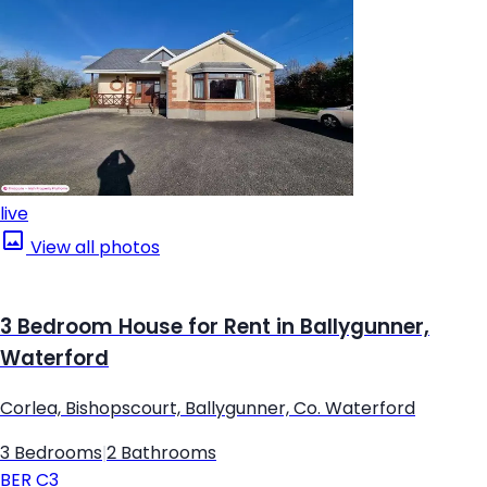
live
View all photos
3 Bedroom House for Rent in Ballygunner,
Waterford
Corlea, Bishopscourt, Ballygunner, Co. Waterford
3 Bedrooms
|
2 Bathrooms
BER
C3