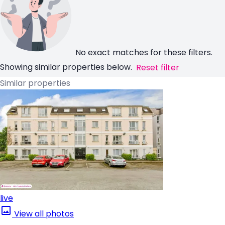
No exact matches for these filters.
Showing similar properties below.
Reset filter
Similar properties
live
View all photos