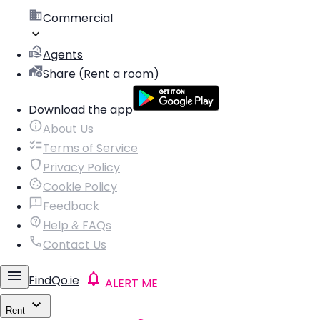
Commercial
Agents
Share (Rent a room)
Download the app
About Us
Terms of Service
Privacy Policy
Cookie Policy
Feedback
Help & FAQs
Contact Us
FindQo.ie
ALERT ME
Rent