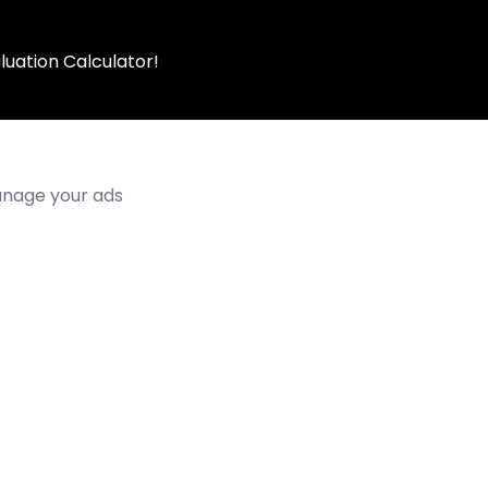
luation Calculator!
manage your ads