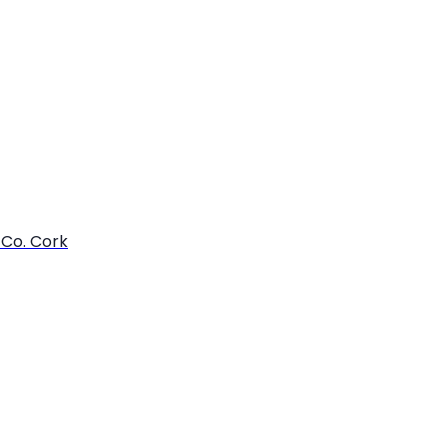
 Co. Cork