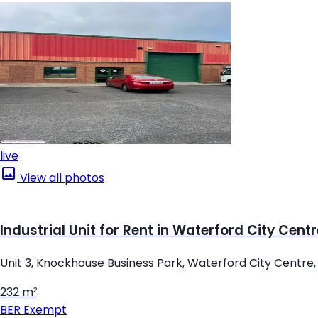
live
View all photos
Industrial Unit for Rent in Waterford City Cent
Unit 3, Knockhouse Business Park, Waterford City Centre
232 m²
BER
Exempt