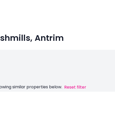
ushmills, Antrim
owing similar properties below.
Reset filter