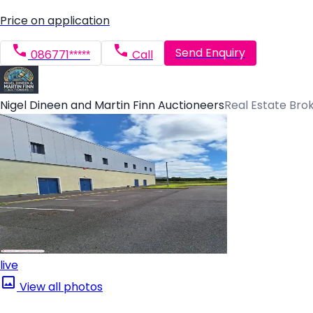
Price on application
Send Enquiry
086771*****
Call
Nigel Dineen and Martin Finn Auctioneers
Real Estate Bro
live
View all photos