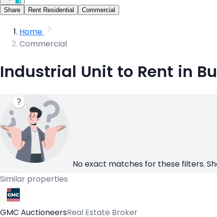
Share
Rent Residential
Commercial
Home
Commercial
Industrial Unit to Rent in B
No exact matches for these filters. Sh
Similar properties
GMC Auctioneers
Real Estate Broker