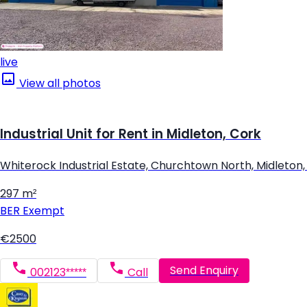
live
View all photos
Industrial Unit for Rent in Midleton, Cork
Whiterock Industrial Estate, Churchtown North, Midleton,
297 m²
BER
Exempt
€2500
Send Enquiry
002123*****
Call