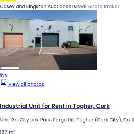
Casey and Kingston Auctioneers
Real Estate Broker
live
View all photos
Industrial Unit for Rent in Togher, Cork
Unit 13a, City Link Park, Forge Hill, Togher (Cork City), Co.
187 m²