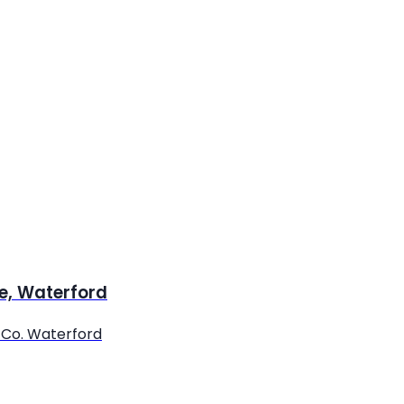
re, Waterford
, Co. Waterford