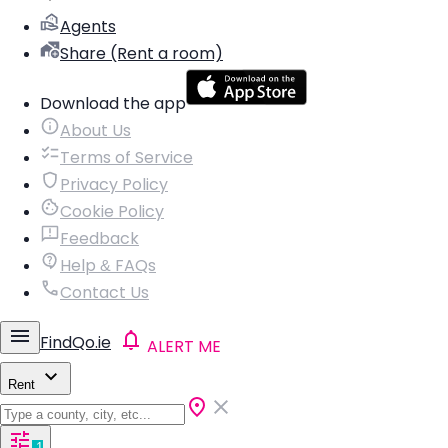
Agents
Share (Rent a room)
Download the app
About Us
Terms of Service
Privacy Policy
Cookie Policy
Feedback
Help & FAQs
Contact Us
FindQo.ie
ALERT ME
Rent
1