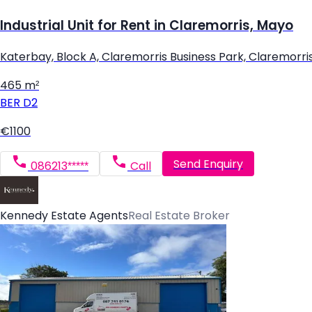
Industrial Unit for Rent in Claremorris, Mayo
Katerbay, Block A, Claremorris Business Park, Claremorri
465 m²
BER
D2
€1100
Send Enquiry
086213*****
Call
Kennedy Estate Agents
Real Estate Broker