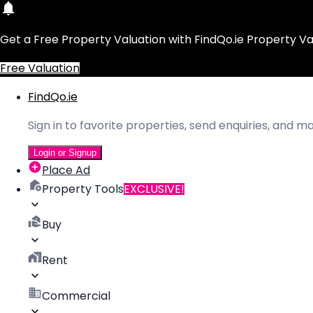
Get a Free Property Valuation with FindQo.ie Property Va
Free Valuation
FindQo.ie
Sign in to favorite properties, send enquiries, and 
Login or Signup
Place Ad
Property Tools
EXCLUSIVE!
Buy
Rent
Commercial