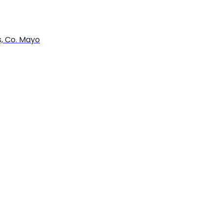
s, Co. Mayo