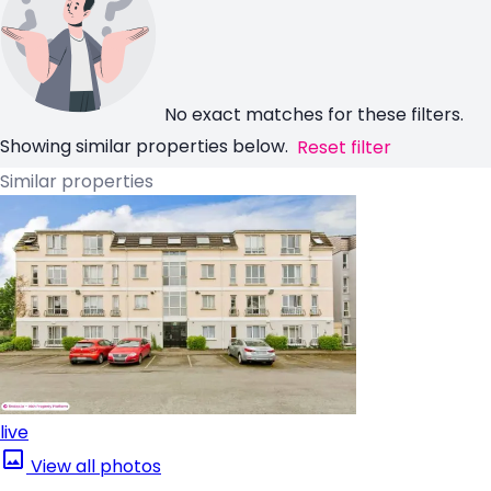
No exact matches for these filters.
Showing similar properties below.
Reset filter
Similar properties
live
View all photos