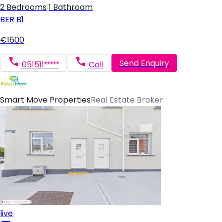
2 Bedrooms
|
1 Bathroom
BER
B1
€1600
Send Enquiry
051511*****
Call
Smart Move Properties
Real Estate Broker
live