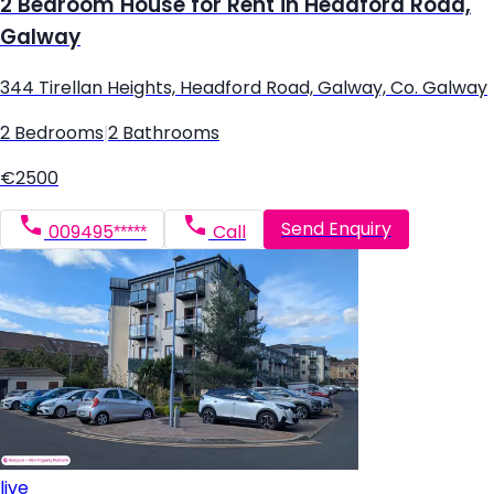
2 Bedroom House for Rent in Headford Road,
Galway
344 Tirellan Heights, Headford Road, Galway, Co. Galway
2 Bedrooms
|
2 Bathrooms
€2500
Send Enquiry
009495*****
Call
live