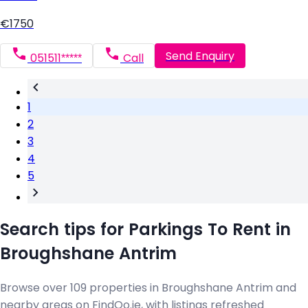
€1750
Send Enquiry
051511*****
Call
1
2
3
4
5
Search tips for Parkings To Rent in
Broughshane Antrim
Browse over 109 properties in Broughshane Antrim and
nearby areas on FindQo.ie, with listings refreshed