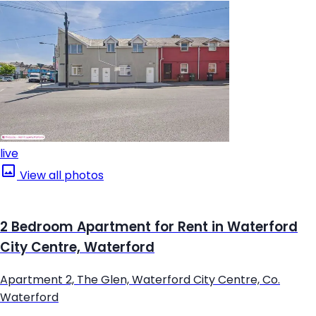
live
View all photos
2 Bedroom Apartment for Rent in Waterford
City Centre, Waterford
Apartment 2, The Glen, Waterford City Centre, Co.
Waterford