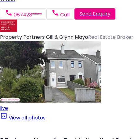
Send Enquiry
087428*****
Call
Property Partners Gill & Glynn Mayo
Real Estate Broker
live
View all photos