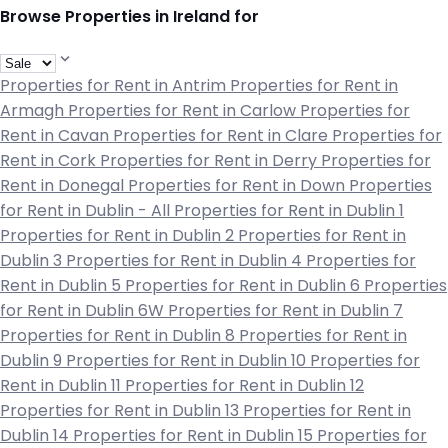
Browse Properties in Ireland for
Properties for Rent in Antrim
Properties for Rent in
Armagh
Properties for Rent in Carlow
Properties for
Rent in Cavan
Properties for Rent in Clare
Properties for
Rent in Cork
Properties for Rent in Derry
Properties for
Rent in Donegal
Properties for Rent in Down
Properties
for Rent in Dublin - All
Properties for Rent in Dublin 1
Properties for Rent in Dublin 2
Properties for Rent in
Dublin 3
Properties for Rent in Dublin 4
Properties for
Rent in Dublin 5
Properties for Rent in Dublin 6
Properties
for Rent in Dublin 6W
Properties for Rent in Dublin 7
Properties for Rent in Dublin 8
Properties for Rent in
Dublin 9
Properties for Rent in Dublin 10
Properties for
Rent in Dublin 11
Properties for Rent in Dublin 12
Properties for Rent in Dublin 13
Properties for Rent in
Dublin 14
Properties for Rent in Dublin 15
Properties for