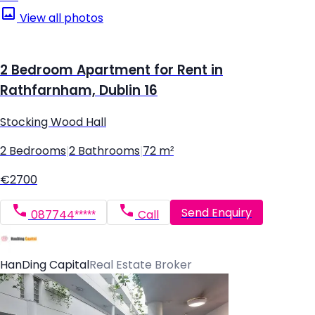
View all photos
2 Bedroom Apartment for Rent in
Rathfarnham, Dublin 16
Stocking Wood Hall
2 Bedrooms
|
2 Bathrooms
|
72 m²
€2700
Send Enquiry
087744*****
Call
HanDing Capital
Real Estate Broker