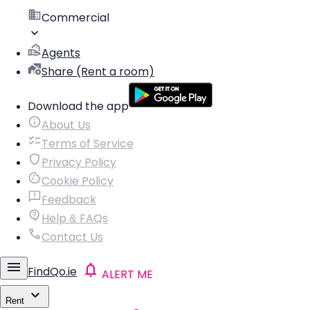
Commercial
Agents
Share (Rent a room)
Download the app
About Us
Terms of Service
Privacy Policy
Cookie Policy
Feedback
Help & FAQs
Contact Us
FindQo.ie
ALERT ME
Rent