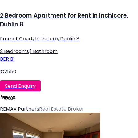
2 Bedroom Apartment for Rent in Inchicore,
Dublin 8
Emmet Court, Inchicore, Dublin 8
2 Bedrooms
|
1 Bathroom
BER
B1
€2550
Send Enquiry
REMAX Partners
Real Estate Broker