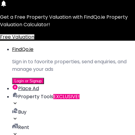
Get a Free Property Valuation with FindQo.ie Property
Valuation Calculator!
Free Valuation
FindQo.ie
Sign in to favorite properties, send enquiries, and
manage your ads
Login or Signup
Place Ad
Property Tools
EXCLUSIVE!
Buy
Rent