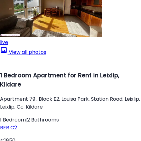
live
View all photos
1 Bedroom Apartment for Rent in Leixlip,
Kildare
Apartment 79 , Block E2, Louisa Park, Station Road, Leixlip,
Leixlip, Co. Kildare
1 Bedroom
|
2 Bathrooms
BER
C2
€1850