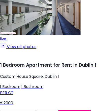
live
View all photos
1 Bedroom Apartment for Rent in Dublin 1
Custom House Square, Dublin 1
1 Bedroom
|
1 Bathroom
BER
C2
€2000