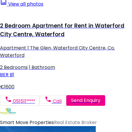
View all photos
2 Bedroom Apartment for Rent in Waterford
City Centre, Waterford
Apartment 1 The Glen, Waterford City Centre, Co.
Waterford
2 Bedrooms
|
1 Bathroom
BER
B1
€1600
Send Enquiry
051511*****
Call
Smart Move Properties
Real Estate Broker