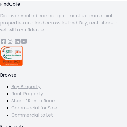
FindQo.ie
Discover verified homes, apartments, commercial
properties and land across Ireland. Buy, rent, share or
sell with confidence.
Browse
Buy Property
Rent Property
Share / Rent a Room
Commercial for Sale
Commercial to Let
For Agents