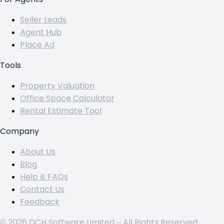
Seller Leads
Agent Hub
Place Ad
Tools
Property Valuation
Office Space Calculator
Rental Estimate Tool
Company
About Us
Blog
Help & FAQs
Contact Us
Feedback
© 2026 DCH Software Limited – All Rights Reserved