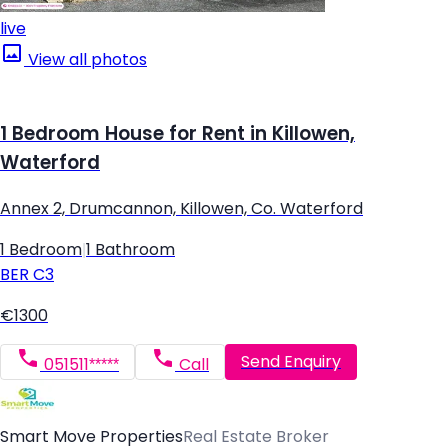
live
View all photos
1 Bedroom House for Rent in Killowen,
Waterford
Annex 2, Drumcannon, Killowen, Co. Waterford
1 Bedroom
|
1 Bathroom
BER
C3
€1300
Send Enquiry
051511*****
Call
Smart Move Properties
Real Estate Broker