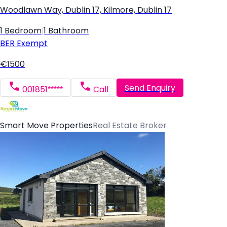
Woodlawn Way, Dublin 17, Kilmore, Dublin 17
1 Bedroom
|
1 Bathroom
BER
Exempt
€1500
Send Enquiry
001851*****
Call
Smart Move Properties
Real Estate Broker