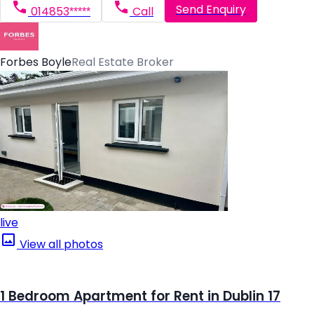
Send Enquiry
014853*****
Call
Forbes Boyle
Real Estate Broker
live
View all photos
1 Bedroom Apartment for Rent in Dublin 17