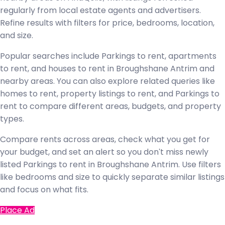
regularly from local estate agents and advertisers.
Refine results with filters for price, bedrooms, location,
and size.
Popular searches include Parkings to rent, apartments
to rent, and houses to rent in Broughshane Antrim and
nearby areas. You can also explore related queries like
homes to rent, property listings to rent, and Parkings to
rent to compare different areas, budgets, and property
types.
Compare rents across areas, check what you get for
your budget, and set an alert so you don't miss newly
listed Parkings to rent in Broughshane Antrim. Use filters
like bedrooms and size to quickly separate similar listings
and focus on what fits.
Place Ad