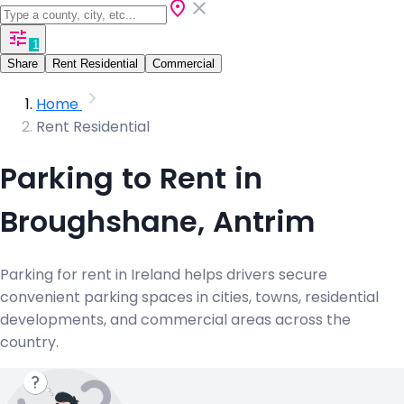
1
Share
Rent Residential
Commercial
Home
Rent Residential
Parking to Rent in
Broughshane, Antrim
Parking for rent in Ireland helps drivers secure
convenient parking spaces in cities, towns, residential
developments, and commercial areas across the
country.