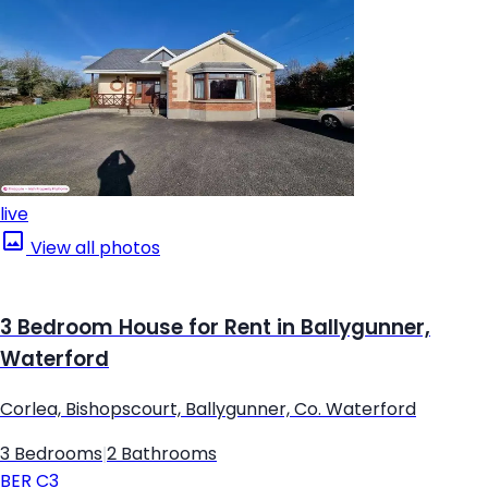
live
View all photos
3 Bedroom House for Rent in Ballygunner,
Waterford
Corlea, Bishopscourt, Ballygunner, Co. Waterford
3 Bedrooms
|
2 Bathrooms
BER
C3