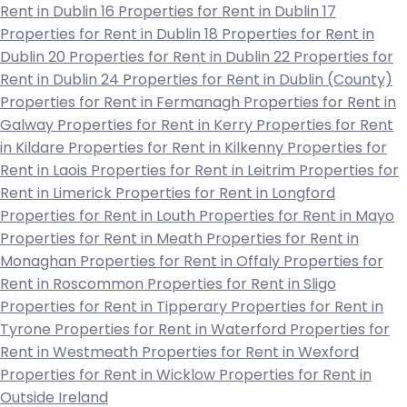
Rent in Dublin 16
Properties for Rent in Dublin 17
Properties for Rent in Dublin 18
Properties for Rent in
Dublin 20
Properties for Rent in Dublin 22
Properties for
Rent in Dublin 24
Properties for Rent in Dublin (County)
Properties for Rent in Fermanagh
Properties for Rent in
Galway
Properties for Rent in Kerry
Properties for Rent
in Kildare
Properties for Rent in Kilkenny
Properties for
Rent in Laois
Properties for Rent in Leitrim
Properties for
Rent in Limerick
Properties for Rent in Longford
Properties for Rent in Louth
Properties for Rent in Mayo
Properties for Rent in Meath
Properties for Rent in
Monaghan
Properties for Rent in Offaly
Properties for
Rent in Roscommon
Properties for Rent in Sligo
Properties for Rent in Tipperary
Properties for Rent in
Tyrone
Properties for Rent in Waterford
Properties for
Rent in Westmeath
Properties for Rent in Wexford
Properties for Rent in Wicklow
Properties for Rent in
Outside Ireland