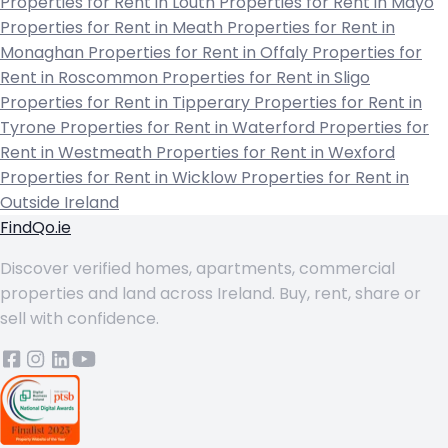
Properties for Rent in Louth
Properties for Rent in Mayo
Properties for Rent in Meath
Properties for Rent in
Monaghan
Properties for Rent in Offaly
Properties for
Rent in Roscommon
Properties for Rent in Sligo
Properties for Rent in Tipperary
Properties for Rent in
Tyrone
Properties for Rent in Waterford
Properties for
Rent in Westmeath
Properties for Rent in Wexford
Properties for Rent in Wicklow
Properties for Rent in
Outside Ireland
FindQo.ie
Discover verified homes, apartments, commercial
properties and land across Ireland. Buy, rent, share or
sell with confidence.