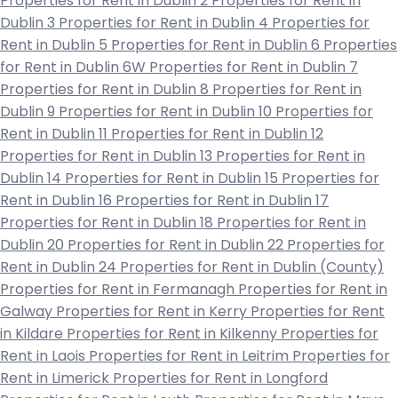
Properties for Rent in Dublin 2
Properties for Rent in
Dublin 3
Properties for Rent in Dublin 4
Properties for
Rent in Dublin 5
Properties for Rent in Dublin 6
Properties
for Rent in Dublin 6W
Properties for Rent in Dublin 7
Properties for Rent in Dublin 8
Properties for Rent in
Dublin 9
Properties for Rent in Dublin 10
Properties for
Rent in Dublin 11
Properties for Rent in Dublin 12
Properties for Rent in Dublin 13
Properties for Rent in
Dublin 14
Properties for Rent in Dublin 15
Properties for
Rent in Dublin 16
Properties for Rent in Dublin 17
Properties for Rent in Dublin 18
Properties for Rent in
Dublin 20
Properties for Rent in Dublin 22
Properties for
Rent in Dublin 24
Properties for Rent in Dublin (County)
Properties for Rent in Fermanagh
Properties for Rent in
Galway
Properties for Rent in Kerry
Properties for Rent
in Kildare
Properties for Rent in Kilkenny
Properties for
Rent in Laois
Properties for Rent in Leitrim
Properties for
Rent in Limerick
Properties for Rent in Longford