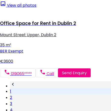
View all photos
Office Space for Rent in Dublin 2
Mount Street Upper, Dublin 2
35 m²
BER
Exempt
€3600
Send Enquiry
019065*****
Call
1
2
3
4