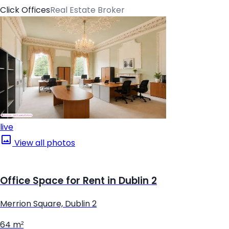
Click Offices
Real Estate Broker
live
View all photos
Office Space for Rent in Dublin 2
Merrion Square, Dublin 2
64 m²