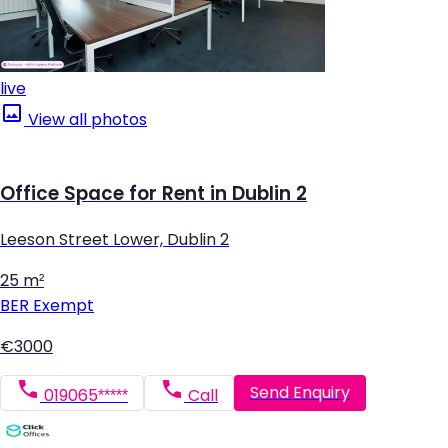
live
View all photos
Office Space for Rent in Dublin 2
Leeson Street Lower, Dublin 2
25 m²
BER
Exempt
€3000
Send Enquiry
019065*****
Call