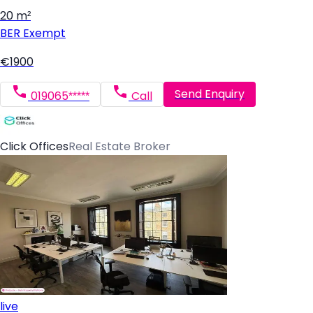
20 m²
BER
Exempt
€1900
Send Enquiry
019065*****
Call
Click Offices
Real Estate Broker
live