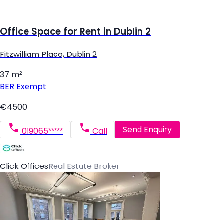
Office Space for Rent in Dublin 2
Fitzwilliam Place, Dublin 2
37 m²
BER
Exempt
€4500
Send Enquiry
019065*****
Call
Click Offices
Real Estate Broker