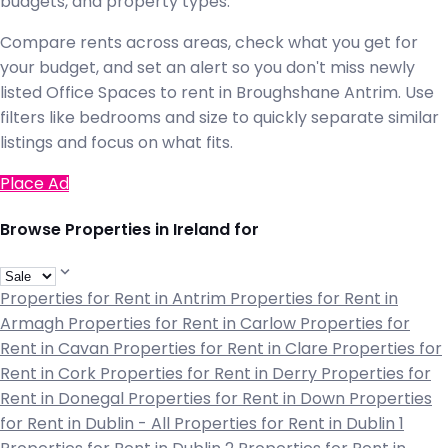
budgets, and property types.
Compare rents across areas, check what you get for
your budget, and set an alert so you don't miss newly
listed Office Spaces to rent in Broughshane Antrim. Use
filters like bedrooms and size to quickly separate similar
listings and focus on what fits.
Place Ad
Browse Properties in Ireland for
Properties for Rent in Antrim
Properties for Rent in
Armagh
Properties for Rent in Carlow
Properties for
Rent in Cavan
Properties for Rent in Clare
Properties for
Rent in Cork
Properties for Rent in Derry
Properties for
Rent in Donegal
Properties for Rent in Down
Properties
for Rent in Dublin - All
Properties for Rent in Dublin 1