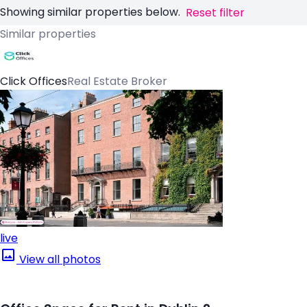
Showing similar properties below.
Reset filter
Similar properties
Click Offices
Real Estate Broker
live
View all photos