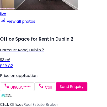
live
View all photos
Office Space for Rent in Dublin 2
Harcourt Road, Dublin 2
93 m²
BER
C2
Price on application
Send Enquiry
019065*****
Call
Click Offices
Real Estate Broker