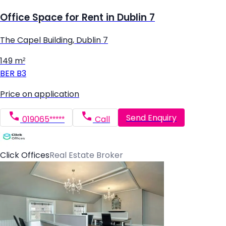
Office Space for Rent in Dublin 7
The Capel Building, Dublin 7
149 m²
BER
B3
Price on application
Send Enquiry
019065*****
Call
Click Offices
Real Estate Broker