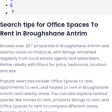
5
Search tips for Office Spaces To
Rent in Broughshane Antrim
Browse over 287 properties in Broughshane Antrim and
nearby areas on FindQo.ie, with listings refreshed
regularly from local estate agents and advertisers.
Refine results with filters for price, bedrooms, location,
and size.
Popular searches include Office Spaces to rent,
apartments to rent, and houses to rent in Broughshane
Antrim and nearby areas. You can also explore related
queries like homes to rent, property listings to rent, and
Office Spaces to rent to compare different areas,