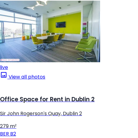
live
View all photos
Office Space for Rent in Dublin 2
Sir John Rogerson's Quay, Dublin 2
279 m²
BER
B2