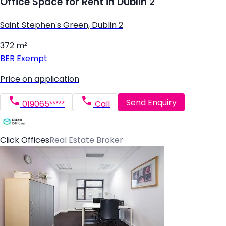
Office Space for Rent in Dublin 2
Saint Stephen's Green, Dublin 2
372 m²
BER
Exempt
Price on application
Send Enquiry
019065*****
Call
Click Offices
Real Estate Broker