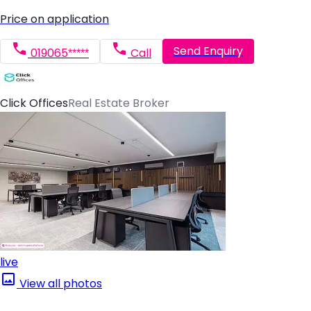
Price on application
Send Enquiry
019065*****
Call
Click Offices
Real Estate Broker
live
View all photos