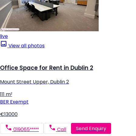
live
View all photos
Office Space for Rent in Dublin 2
Mount Street Upper, Dublin 2
111 m²
BER
Exempt
€13000
Send Enquiry
019065*****
Call