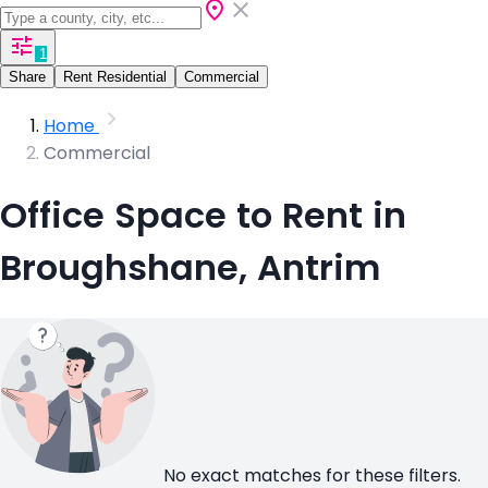
1
Share
Rent Residential
Commercial
Home
Commercial
Office Space to Rent in
Broughshane, Antrim
No exact matches for these filters.