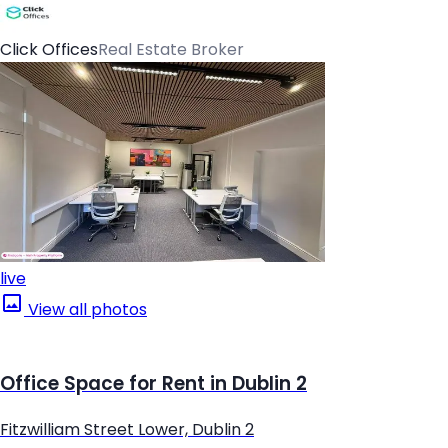
Click Offices
Real Estate Broker
live
View all photos
Office Space for Rent in Dublin 2
Fitzwilliam Street Lower, Dublin 2