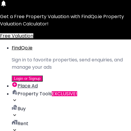
Get a Free Property Valuation with FindQo.ie Property
Valuation Calculator!
Free Valuation
FindQo.ie
Sign in to favorite properties, send enquiries, and
manage your ads
Login or Signup
Place Ad
Property Tools
EXCLUSIVE!
Buy
Rent