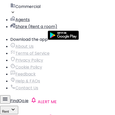
Commercial
Agents
Share (Rent a room)
Download the app
About Us
Terms of Service
Privacy Policy
Cookie Policy
Feedback
Help & FAQs
Contact Us
FindQo.ie
ALERT ME
Rent