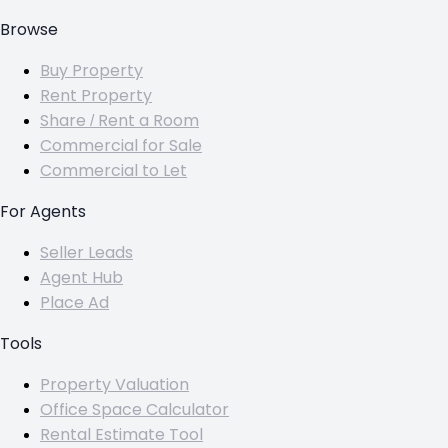
Browse
Buy Property
Rent Property
Share / Rent a Room
Commercial for Sale
Commercial to Let
For Agents
Seller Leads
Agent Hub
Place Ad
Tools
Property Valuation
Office Space Calculator
Rental Estimate Tool