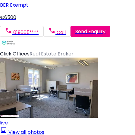
BER
Exempt
€6500
Send Enquiry
019065*****
Call
Click Offices
Real Estate Broker
live
View all photos