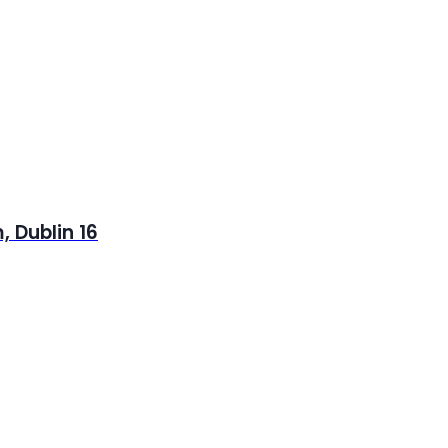
 Dublin 16