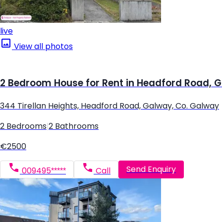
live
View all photos
2 Bedroom House for Rent in Headford Road, 
344 Tirellan Heights, Headford Road, Galway, Co. Galway
2 Bedrooms
|
2 Bathrooms
€2500
Send Enquiry
009495*****
Call