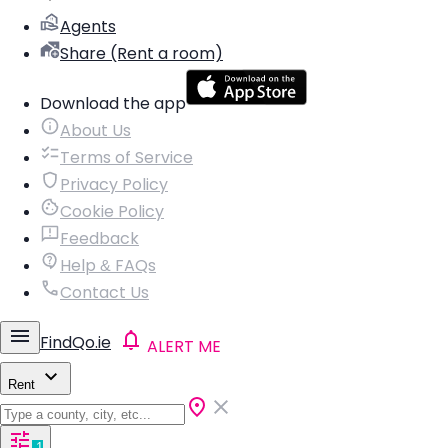
Agents
Share (Rent a room)
Download the app
About Us
Terms of Service
Privacy Policy
Cookie Policy
Feedback
Help & FAQs
Contact Us
FindQo.ie
ALERT ME
Rent
1