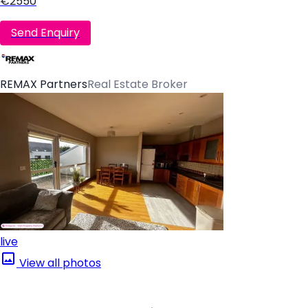
€2550
Send Enquiry
REMAX Partners
Real Estate Broker
live
View all photos