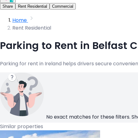
Share
Rent Residential
Commercial
Home
Rent Residential
Parking to Rent in Belfast 
Parking for rent in Ireland helps drivers secure convenie
No exact matches for these filters. Sh
Similar properties