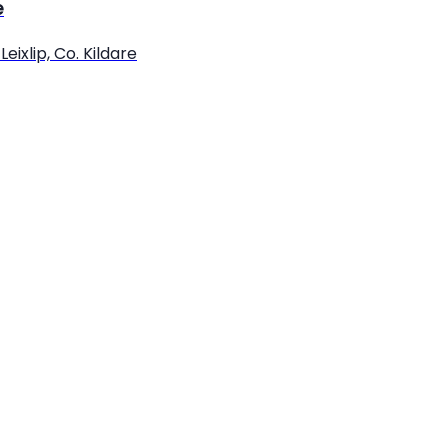
e
eixlip, Co. Kildare