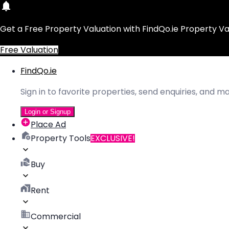
Get a Free Property Valuation with FindQo.ie Property Va
Free Valuation
FindQo.ie
Sign in to favorite properties, send enquiries, and 
Login or Signup
Place Ad
Property Tools
EXCLUSIVE!
Buy
Rent
Commercial