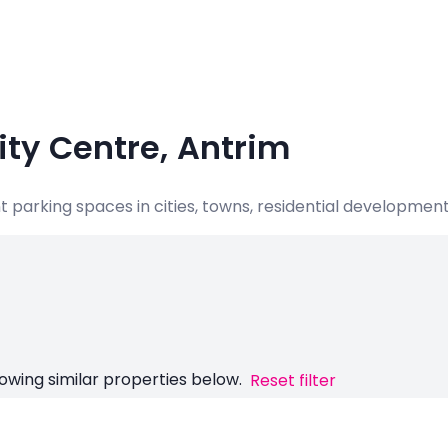
City Centre, Antrim
nt parking spaces in cities, towns, residential developme
owing similar properties below.
Reset filter