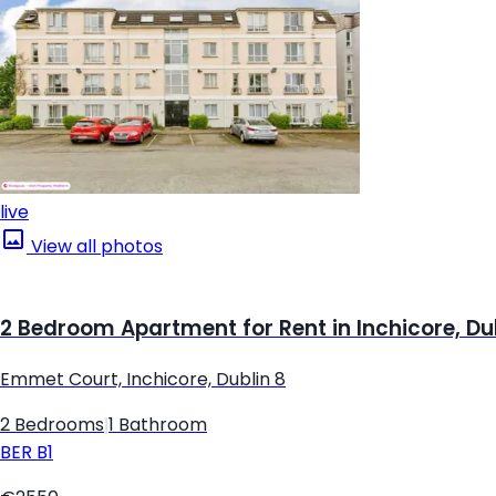
live
View all photos
2 Bedroom Apartment for Rent in Inchicore, Du
Emmet Court, Inchicore, Dublin 8
2 Bedrooms
|
1 Bathroom
BER
B1