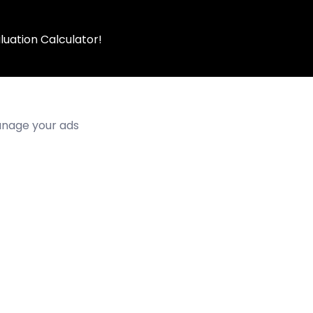
luation Calculator!
manage your ads