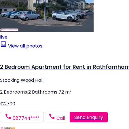
live
View all photos
2 Bedroom Apartment for Rent in Rathfarnham,
Stocking Wood Hall
2 Bedrooms
|
2 Bathrooms
|
72 m²
€2700
Send Enquiry
087744*****
Call