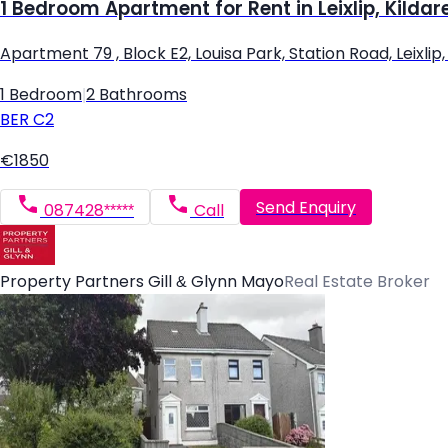
1 Bedroom Apartment for Rent in Leixlip, Kildar
Apartment 79 , Block E2, Louisa Park, Station Road, Leixlip, L
1 Bedroom
|
2 Bathrooms
BER
C2
€1850
Send Enquiry
087428*****
Call
Property Partners Gill & Glynn Mayo
Real Estate Broker