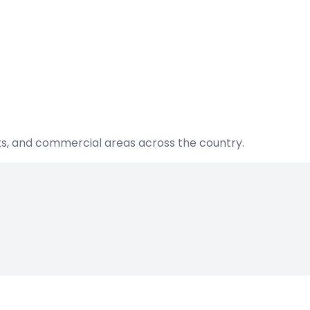
nts, and commercial areas across the country.