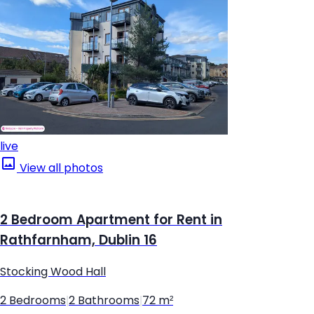
live
View all photos
2 Bedroom Apartment for Rent in
Rathfarnham, Dublin 16
Stocking Wood Hall
2 Bedrooms
|
2 Bathrooms
|
72 m²