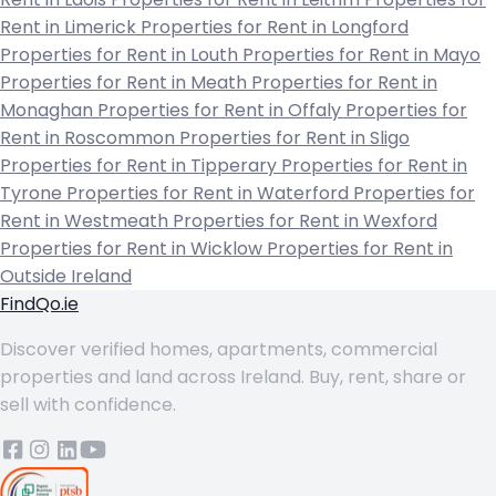
Rent in Limerick
Properties for Rent in Longford
Properties for Rent in Louth
Properties for Rent in Mayo
Properties for Rent in Meath
Properties for Rent in
Monaghan
Properties for Rent in Offaly
Properties for
Rent in Roscommon
Properties for Rent in Sligo
Properties for Rent in Tipperary
Properties for Rent in
Tyrone
Properties for Rent in Waterford
Properties for
Rent in Westmeath
Properties for Rent in Wexford
Properties for Rent in Wicklow
Properties for Rent in
Outside Ireland
FindQo.ie
Discover verified homes, apartments, commercial
properties and land across Ireland. Buy, rent, share or
sell with confidence.