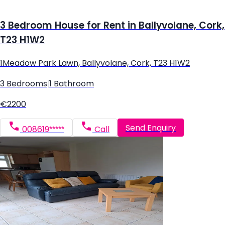
3 Bedroom House for Rent in Ballyvolane, Cork,
T23 H1W2
1Meadow Park Lawn, Ballyvolane, Cork, T23 H1W2
3 Bedrooms
|
1 Bathroom
€2200
Send Enquiry
008619*****
Call