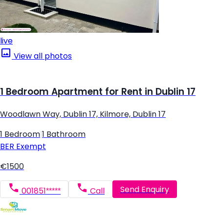
live
View all photos
1 Bedroom Apartment for Rent in Dublin 17
Woodlawn Way, Dublin 17, Kilmore, Dublin 17
1 Bedroom
|
1 Bathroom
BER
Exempt
€1500
Send Enquiry
001851*****
Call