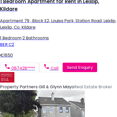
1 Bedroom Apartment for Rent in Leixlip,
Kildare
Apartment 79 , Block E2, Louisa Park, Station Road, Leixlip,
Leixlip, Co. Kildare
1 Bedroom
|
2 Bathrooms
BER
C2
€1850
Send Enquiry
087428*****
Call
Property Partners Gill & Glynn Mayo
Real Estate Broker