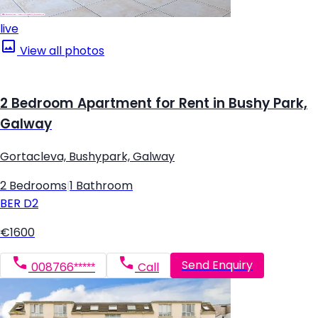
live
View all photos
2 Bedroom Apartment for Rent in Bushy Park,
Galway
Gortacleva, Bushypark, Galway
2 Bedrooms
|
1 Bathroom
BER
D2
€1600
Send Enquiry
008766*****
Call