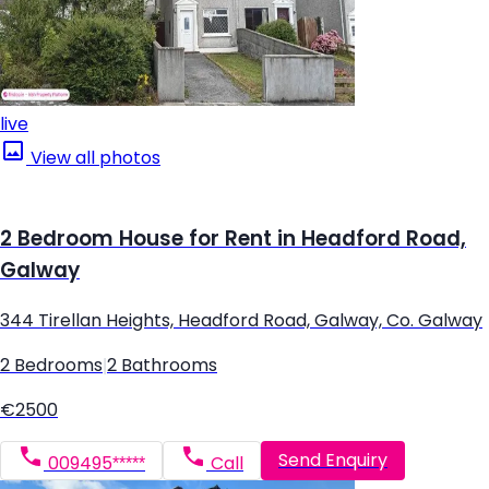
live
View all photos
2 Bedroom House for Rent in Headford Road,
Galway
344 Tirellan Heights, Headford Road, Galway, Co. Galway
2 Bedrooms
|
2 Bathrooms
€2500
Send Enquiry
009495*****
Call