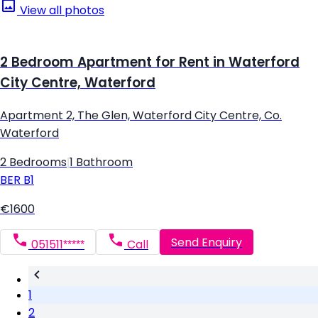
View all photos
2 Bedroom Apartment for Rent in Waterford
City Centre, Waterford
Apartment 2, The Glen, Waterford City Centre, Co.
Waterford
2 Bedrooms
|
1 Bathroom
BER
B1
€1600
Send Enquiry
051511*****
Call
1
2