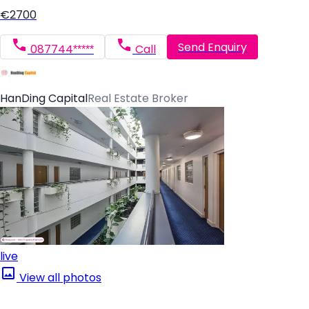
€2700
Send Enquiry
087744*****
Call
HanDing Capital
Real Estate Broker
live
View all photos