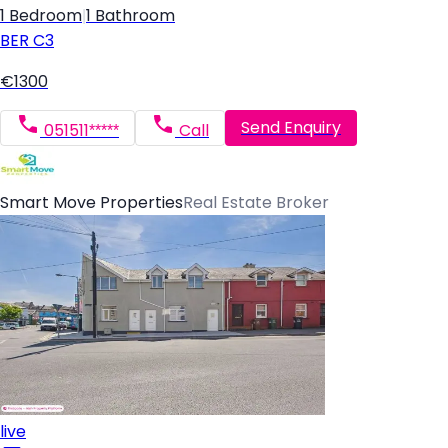
1 Bedroom
|
1 Bathroom
BER
C3
€1300
Send Enquiry
051511*****
Call
Smart Move Properties
Real Estate Broker
live