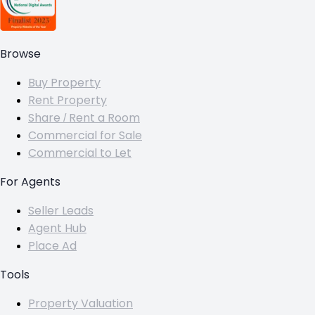
Browse
Buy Property
Rent Property
Share / Rent a Room
Commercial for Sale
Commercial to Let
For Agents
Seller Leads
Agent Hub
Place Ad
Tools
Property Valuation