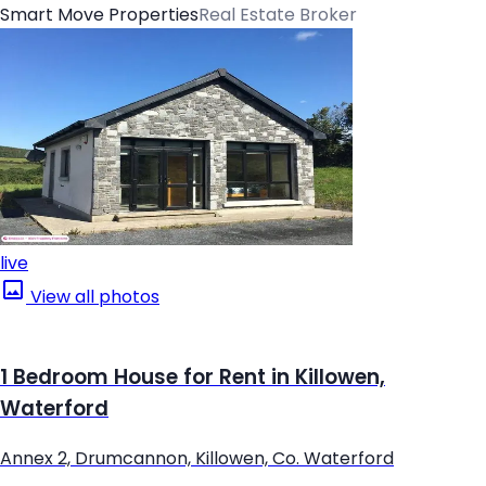
Smart Move Properties
Real Estate Broker
live
View all photos
1 Bedroom House for Rent in Killowen,
Waterford
Annex 2, Drumcannon, Killowen, Co. Waterford