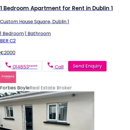
1 Bedroom Apartment for Rent in Dublin 1
Custom House Square, Dublin 1
1 Bedroom
|
1 Bathroom
BER
C2
€2000
Send Enquiry
014853*****
Call
Forbes Boyle
Real Estate Broker