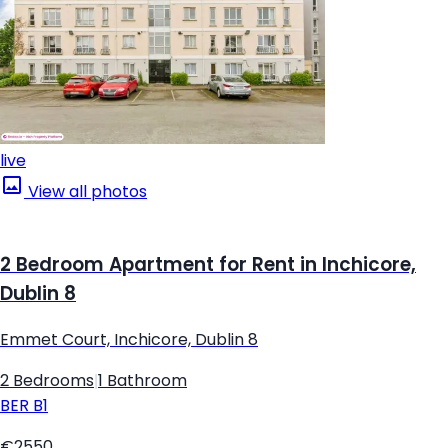
live
View all photos
2 Bedroom Apartment for Rent in Inchicore,
Dublin 8
Emmet Court, Inchicore, Dublin 8
2 Bedrooms
|
1 Bathroom
BER
B1
€2550