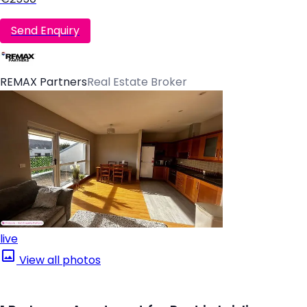
Send Enquiry
REMAX Partners
Real Estate Broker
live
View all photos