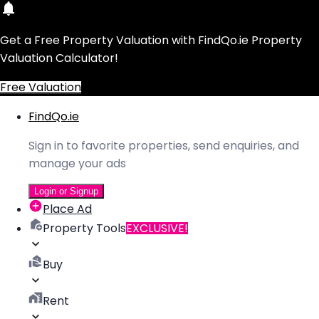
Get a Free Property Valuation with FindQo.ie Property
Valuation Calculator!
Free Valuation
FindQo.ie
Sign in to favorite properties, send enquiries, and
manage your ads
Login or Signup
Place Ad
Property Tools
EXCLUSIVE!
Buy
Rent