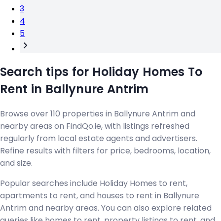
3
4
5
Search tips for Holiday Homes To
Rent in Ballynure Antrim
Browse over 110 properties in Ballynure Antrim and
nearby areas on FindQo.ie, with listings refreshed
regularly from local estate agents and advertisers.
Refine results with filters for price, bedrooms, location,
and size.
Popular searches include Holiday Homes to rent,
apartments to rent, and houses to rent in Ballynure
Antrim and nearby areas. You can also explore related
queries like homes to rent, property listings to rent, and