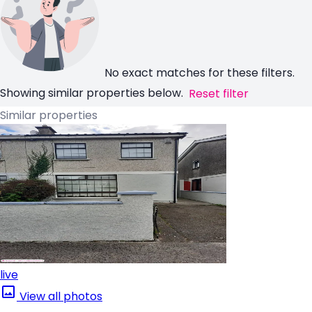
No exact matches for these filters.
Showing similar properties below.
Reset filter
Similar properties
live
View all photos