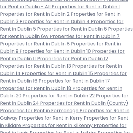
for Rent in Dublin - All
Properties for Rent in Dublin 1
Properties for Rent in Dublin 2
Properties for Rent in
Dublin 3
Properties for Rent in Dublin 4
Properties for
Rent in Dublin 5
Properties for Rent in Dublin 6
Properties
for Rent in Dublin 6W
Properties for Rent in Dublin 7
Properties for Rent in Dublin 8
Properties for Rent in
Dublin 9
Properties for Rent in Dublin 10
Properties for
Rent in Dublin 11
Properties for Rent in Dublin 12
Properties for Rent in Dublin 13
Properties for Rent in
Dublin 14
Properties for Rent in Dublin 15
Properties for
Rent in Dublin 16
Properties for Rent in Dublin 17
Properties for Rent in Dublin 18
Properties for Rent in
Dublin 20
Properties for Rent in Dublin 22
Properties for
Rent in Dublin 24
Properties for Rent in Dublin (County)
Properties for Rent in Fermanagh
Properties for Rent in
Galway
Properties for Rent in Kerry
Properties for Rent
in Kildare
Properties for Rent in Kilkenny
Properties for
Rent in Laois
Properties for Rent in Leitrim
Properties for