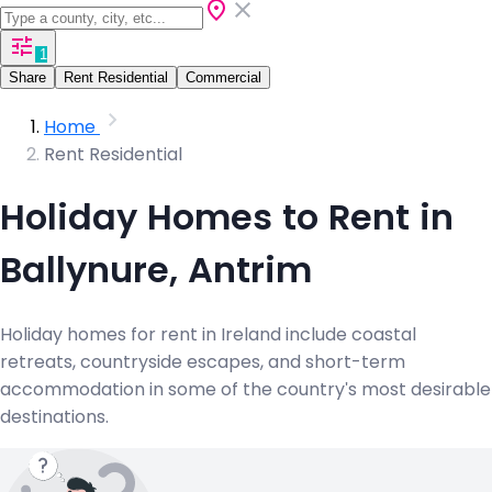
1
Share
Rent Residential
Commercial
Home
Rent Residential
Holiday Homes to Rent in
Ballynure, Antrim
Holiday homes for rent in Ireland include coastal
retreats, countryside escapes, and short-term
accommodation in some of the country's most desirable
destinations.