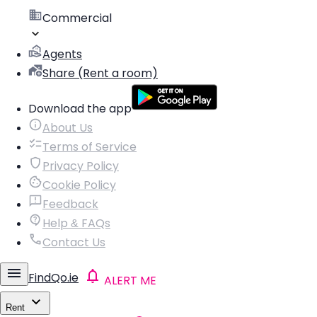
Commercial
Agents
Share (Rent a room)
Download the app
About Us
Terms of Service
Privacy Policy
Cookie Policy
Feedback
Help & FAQs
Contact Us
FindQo.ie
ALERT ME
Rent