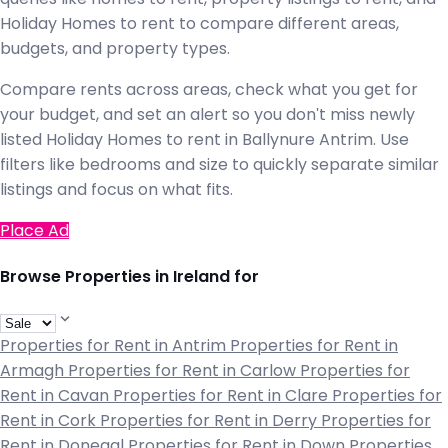
Holiday Homes to rent to compare different areas,
budgets, and property types.
Compare rents across areas, check what you get for
your budget, and set an alert so you don't miss newly
listed Holiday Homes to rent in Ballynure Antrim. Use
filters like bedrooms and size to quickly separate similar
listings and focus on what fits.
Place Ad
Browse Properties in Ireland for
Properties for Rent in Antrim
Properties for Rent in
Armagh
Properties for Rent in Carlow
Properties for
Rent in Cavan
Properties for Rent in Clare
Properties for
Rent in Cork
Properties for Rent in Derry
Properties for
Rent in Donegal
Properties for Rent in Down
Properties