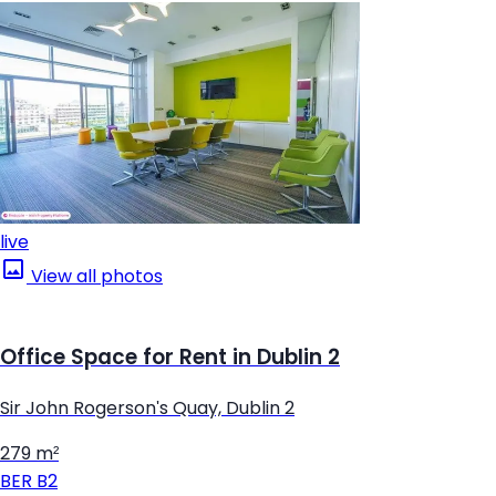
live
View all photos
Office Space for Rent in Dublin 2
Sir John Rogerson's Quay, Dublin 2
279 m²
BER
B2