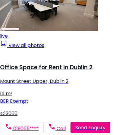
live
View all photos
Office Space for Rent in Dublin 2
Mount Street Upper, Dublin 2
111 m²
BER
Exempt
€13000
Send Enquiry
019065*****
Call