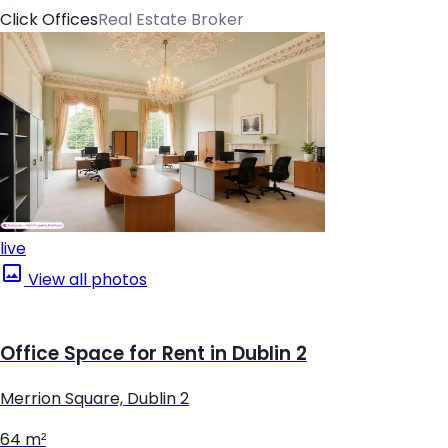
Click Offices
Real Estate Broker
live
View all photos
Office Space for Rent in Dublin 2
Merrion Square, Dublin 2
64 m²