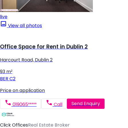
live
View all photos
Office Space for Rent in Dublin 2
Harcourt Road, Dublin 2
93 m²
BER
C2
Price on application
Send Enquiry
019065*****
Call
Click Offices
Real Estate Broker