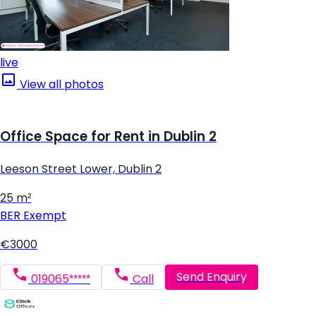
live
View all photos
Office Space for Rent in Dublin 2
Leeson Street Lower, Dublin 2
25 m²
BER
Exempt
€3000
Send Enquiry
019065*****
Call