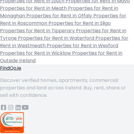
Properties for Rent in Louth
Properties for Rent in Mayo
Properties for Rent in Meath
Properties for Rent in
Monaghan
Properties for Rent in Offaly
Properties for
Rent in Roscommon
Properties for Rent in Sligo
Properties for Rent in Tipperary
Properties for Rent in
Tyrone
Properties for Rent in Waterford
Properties for
Rent in Westmeath
Properties for Rent in Wexford
Properties for Rent in Wicklow
Properties for Rent in
Outside Ireland
FindQo.ie
Discover verified homes, apartments, commercial
properties and land across Ireland. Buy, rent, share or
sell with confidence.