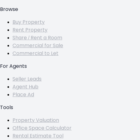
Browse
Buy Property
Rent Property
Share / Rent a Room
Commercial for Sale
Commercial to Let
For Agents
Seller Leads
Agent Hub
Place Ad
Tools
Property Valuation
Office Space Calculator
Rental Estimate Tool