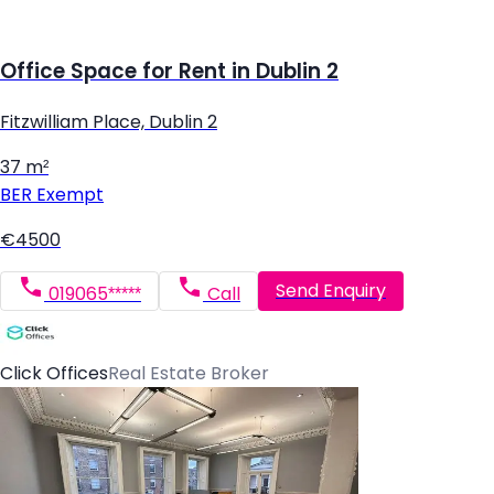
Office Space for Rent in Dublin 2
Fitzwilliam Place, Dublin 2
37 m²
BER
Exempt
€4500
Send Enquiry
019065*****
Call
Click Offices
Real Estate Broker