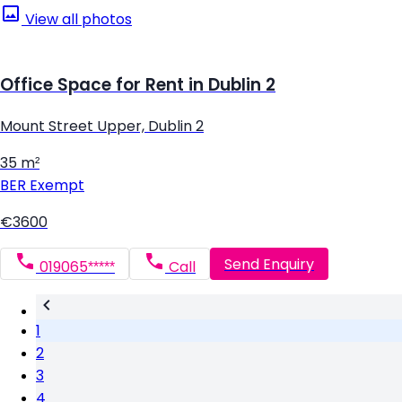
View all photos
Office Space for Rent in Dublin 2
Mount Street Upper, Dublin 2
35 m²
BER
Exempt
€3600
Send Enquiry
019065*****
Call
1
2
3
4