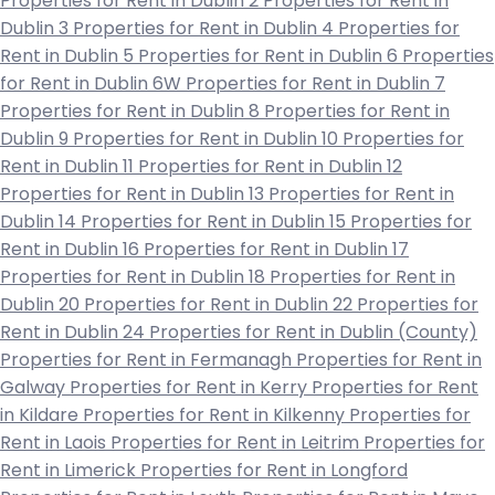
Properties for Rent in Dublin 2
Properties for Rent in
Dublin 3
Properties for Rent in Dublin 4
Properties for
Rent in Dublin 5
Properties for Rent in Dublin 6
Properties
for Rent in Dublin 6W
Properties for Rent in Dublin 7
Properties for Rent in Dublin 8
Properties for Rent in
Dublin 9
Properties for Rent in Dublin 10
Properties for
Rent in Dublin 11
Properties for Rent in Dublin 12
Properties for Rent in Dublin 13
Properties for Rent in
Dublin 14
Properties for Rent in Dublin 15
Properties for
Rent in Dublin 16
Properties for Rent in Dublin 17
Properties for Rent in Dublin 18
Properties for Rent in
Dublin 20
Properties for Rent in Dublin 22
Properties for
Rent in Dublin 24
Properties for Rent in Dublin (County)
Properties for Rent in Fermanagh
Properties for Rent in
Galway
Properties for Rent in Kerry
Properties for Rent
in Kildare
Properties for Rent in Kilkenny
Properties for
Rent in Laois
Properties for Rent in Leitrim
Properties for
Rent in Limerick
Properties for Rent in Longford