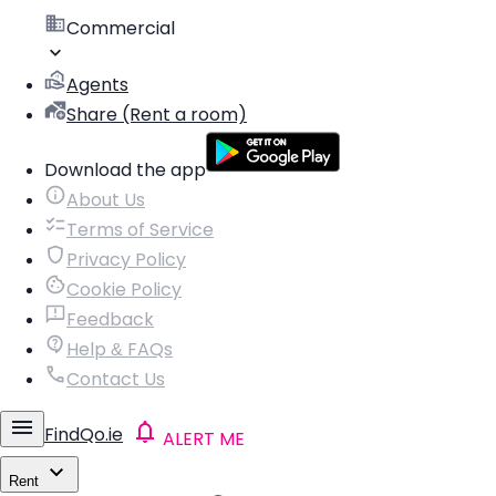
Commercial
Agents
Share (Rent a room)
Download the app
About Us
Terms of Service
Privacy Policy
Cookie Policy
Feedback
Help & FAQs
Contact Us
FindQo.ie
ALERT ME
Rent