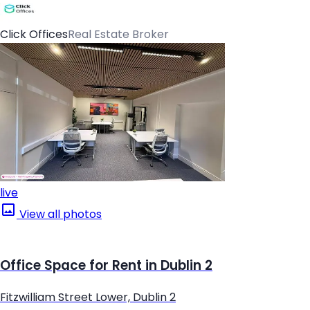
Click Offices
Real Estate Broker
live
View all photos
Office Space for Rent in Dublin 2
Fitzwilliam Street Lower, Dublin 2