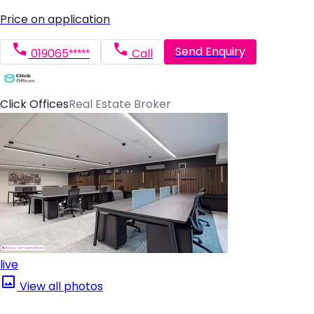
Price on application
Send Enquiry
019065*****
Call
Click Offices
Real Estate Broker
live
View all photos