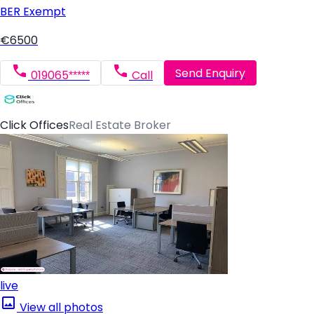
BER
Exempt
€6500
Send Enquiry
019065*****
Call
Click Offices
Real Estate Broker
live
View all photos