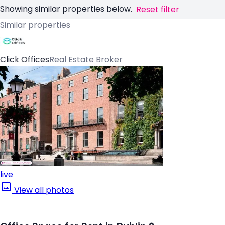
Showing similar properties below.
Reset filter
Similar properties
Click Offices
Real Estate Broker
live
View all photos