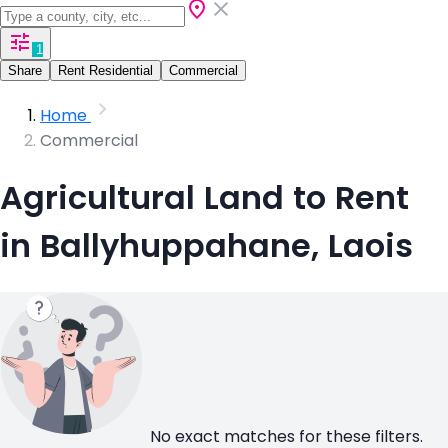
1
Share
Rent Residential
Commercial
Home
Commercial
Agricultural Land to Rent
in Ballyhuppahane, Laois
No exact matches for these filters.