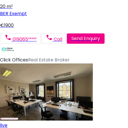
20 m²
BER
Exempt
€1900
Send Enquiry
019065*****
Call
Click Offices
Real Estate Broker
live