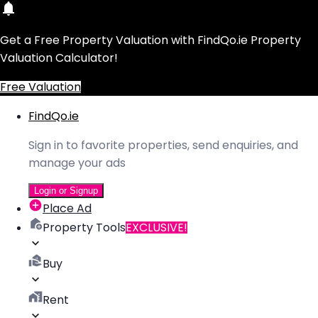
Get a Free Property Valuation with FindQo.ie Property
Valuation Calculator!
Free Valuation
FindQo.ie
Sign in to favorite properties, send enquiries, and
manage your ads
Login or Signup
Place Ad
Property Tools
EXCLUSIVE!
Buy
Rent