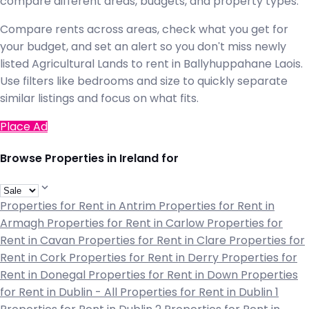
compare different areas, budgets, and property types.
Compare rents across areas, check what you get for
your budget, and set an alert so you don't miss newly
listed Agricultural Lands to rent in Ballyhuppahane Laois.
Use filters like bedrooms and size to quickly separate
similar listings and focus on what fits.
Place Ad
Browse Properties in Ireland for
Properties for Rent in Antrim
Properties for Rent in
Armagh
Properties for Rent in Carlow
Properties for
Rent in Cavan
Properties for Rent in Clare
Properties for
Rent in Cork
Properties for Rent in Derry
Properties for
Rent in Donegal
Properties for Rent in Down
Properties
for Rent in Dublin - All
Properties for Rent in Dublin 1