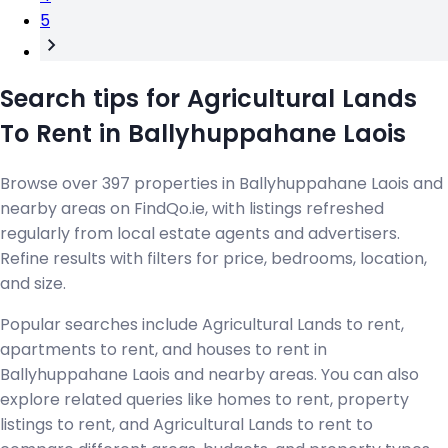
5
Search tips for Agricultural Lands
To Rent in Ballyhuppahane Laois
Browse over 397 properties in Ballyhuppahane Laois and
nearby areas on FindQo.ie, with listings refreshed
regularly from local estate agents and advertisers.
Refine results with filters for price, bedrooms, location,
and size.
Popular searches include Agricultural Lands to rent,
apartments to rent, and houses to rent in
Ballyhuppahane Laois and nearby areas. You can also
explore related queries like homes to rent, property
listings to rent, and Agricultural Lands to rent to