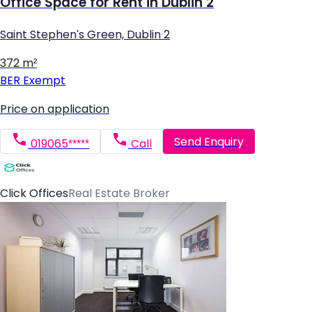
Office Space for Rent in Dublin 2
Saint Stephen's Green, Dublin 2
372 m²
BER
Exempt
Price on application
Send Enquiry
019065*****
Call
Click Offices
Real Estate Broker