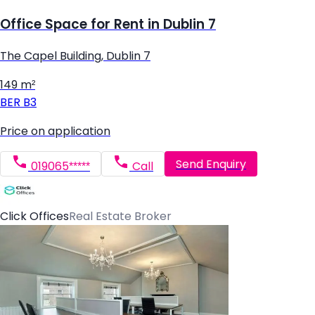
Office Space for Rent in Dublin 7
The Capel Building, Dublin 7
149 m²
BER
B3
Price on application
Send Enquiry
019065*****
Call
Click Offices
Real Estate Broker