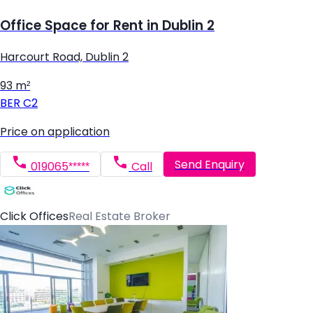
Office Space for Rent in Dublin 2
Harcourt Road, Dublin 2
93 m²
BER
C2
Price on application
Send Enquiry
019065*****
Call
Click Offices
Real Estate Broker