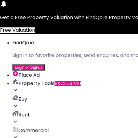
Get a Free Property Valuation with FindQo.ie Property Va
Free Valuation
FindQo.ie
Sign in to favorite properties, send enquiries, and 
Login or Signup
Place Ad
Property Tools
EXCLUSIVE!
Buy
Rent
Commercial