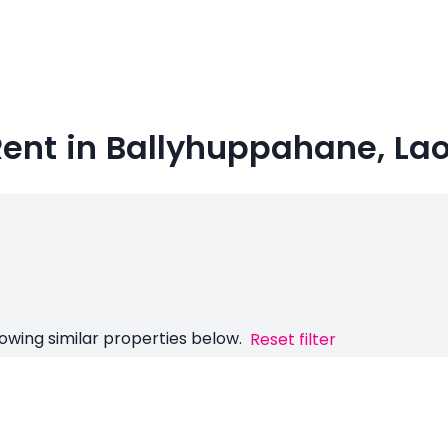
ent in Ballyhuppahane, Lao
owing similar properties below.
Reset filter