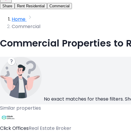
Share
Rent Residential
Commercial
Home
Commercial
Commercial Properties to R
No exact matches for these filters. Sh
Similar properties
Click Offices
Real Estate Broker