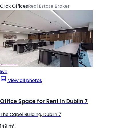
Click Offices
Real Estate Broker
live
View all photos
Office Space for Rent in Dublin 7
The Capel Building, Dublin 7
149 m²