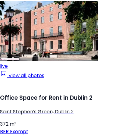
live
View all photos
Office Space for Rent in Dublin 2
Saint Stephen's Green, Dublin 2
372 m²
BER
Exempt