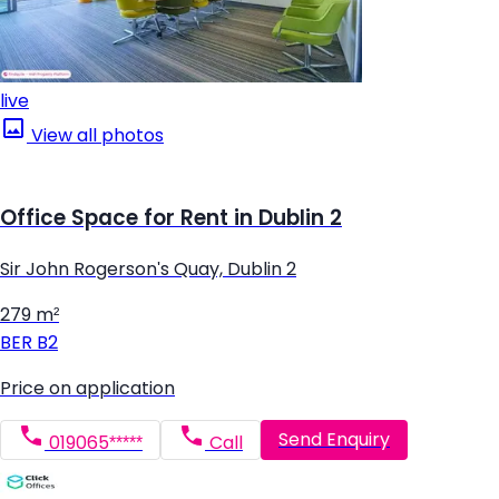
live
View all photos
Office Space for Rent in Dublin 2
Sir John Rogerson's Quay, Dublin 2
279 m²
BER
B2
Price on application
Send Enquiry
019065*****
Call