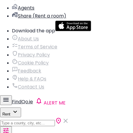
Agents
Share (Rent a room)
Download the app
About Us
Terms of Service
Privacy Policy
Cookie Policy
Feedback
Help & FAQs
Contact Us
FindQo.ie
ALERT ME
Rent