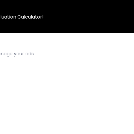
luation Calculator!
manage your ads