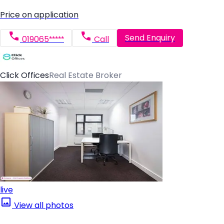
Price on application
Send Enquiry
019065*****
Call
Click Offices
Real Estate Broker
live
View all photos