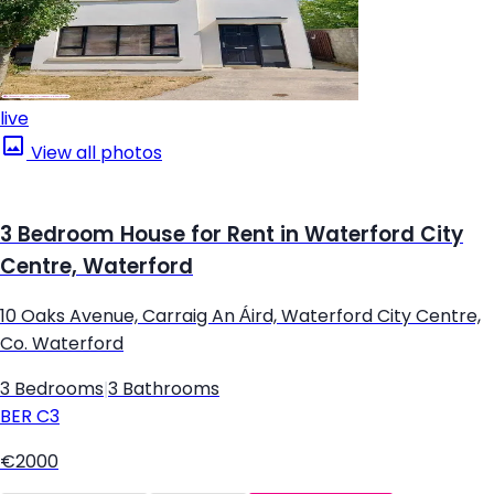
live
View all photos
3 Bedroom House for Rent in Waterford City
Centre, Waterford
10 Oaks Avenue, Carraig An Áird, Waterford City Centre,
Co. Waterford
3 Bedrooms
|
3 Bathrooms
BER
C3
€2000