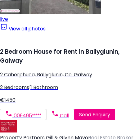
live
View all photos
2 Bedroom House for Rent in Ballyglunin,
Galway
2 Caherphuca, Ballyglunin, Co. Galway
2 Bedrooms
|
1 Bathroom
€1450
Send Enquiry
009495*****
Call
Property Partners Gill & Glynn Mayo
Real Estate Broker