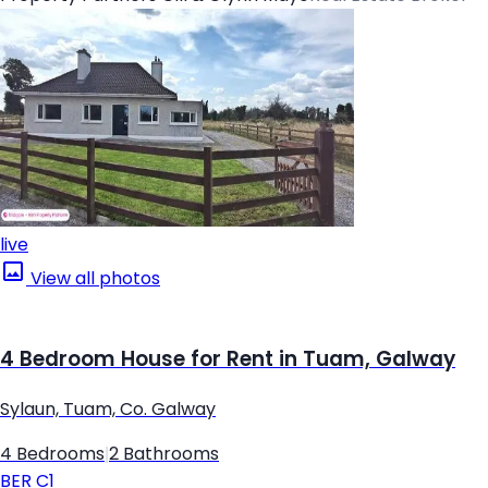
live
View all photos
4 Bedroom House for Rent in Tuam, Galway
Sylaun, Tuam, Co. Galway
4 Bedrooms
|
2 Bathrooms
BER
C1