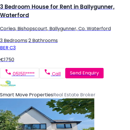
3 Bedroom House for Rent in Ballygunner,
Waterford
Corlea, Bishopscourt, Ballygunner, Co. Waterford
3 Bedrooms
|
2 Bathrooms
BER
C3
€1750
Send Enquiry
051511*****
Call
Smart Move Properties
Real Estate Broker