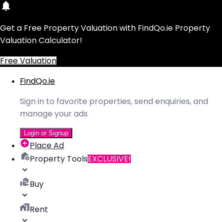
Get a Free Property Valuation with FindQo.ie Property
Valuation Calculator!
Free Valuation
FindQo.ie
Sign in to favorite properties, send enquiries, and
manage your ads
Login or Signup
Place Ad
Property Tools
EXCLUSIVE!
Buy
Rent