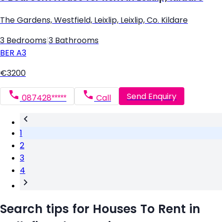
The Gardens, Westfield, Leixlip, Leixlip, Co. Kildare
3 Bedrooms
|
3 Bathrooms
BER
A3
€3200
Send Enquiry
087428*****
Call
1
2
3
4
Search tips for Houses To Rent in