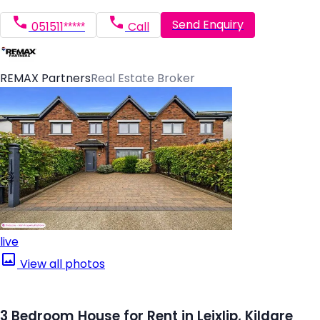
Send Enquiry
051511*****
Call
REMAX Partners
Real Estate Broker
live
View all photos
3 Bedroom House for Rent in Leixlip, Kildare