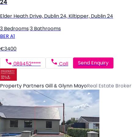
24
Elder Heath Drive, Dublin 24, Kiltipper, Dublin 24
3 Bedrooms
|
3 Bathrooms
BER
A1
€3400
Send Enquiry
089452*****
Call
Property Partners Gill & Glynn Mayo
Real Estate Broker