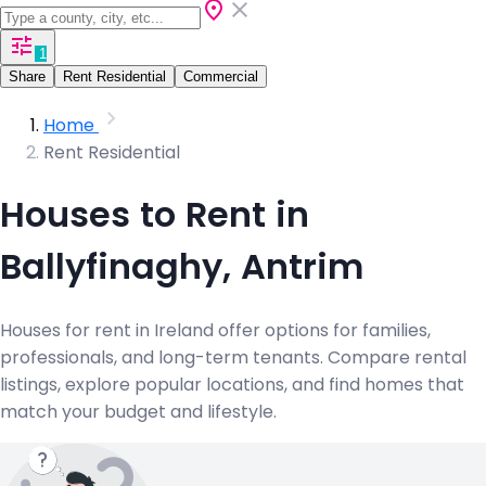
1
Share
Rent Residential
Commercial
Home
Rent Residential
Houses to Rent in
Ballyfinaghy, Antrim
Houses for rent in Ireland offer options for families,
professionals, and long-term tenants. Compare rental
listings, explore popular locations, and find homes that
match your budget and lifestyle.