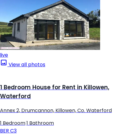
live
View all photos
1 Bedroom House for Rent in Killowen,
Waterford
Annex 2, Drumcannon, Killowen, Co. Waterford
1 Bedroom
|
1 Bathroom
BER
C3