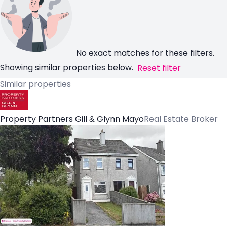
No exact matches for these filters.
Showing similar properties below.
Reset filter
Similar properties
Property Partners Gill & Glynn Mayo
Real Estate Broker