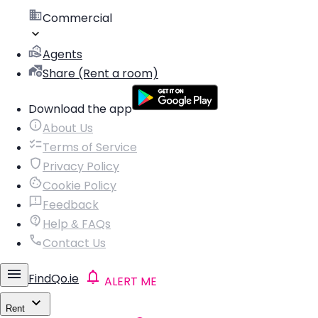
Commercial
Agents
Share (Rent a room)
Download the app
About Us
Terms of Service
Privacy Policy
Cookie Policy
Feedback
Help & FAQs
Contact Us
FindQo.ie
ALERT ME
Rent