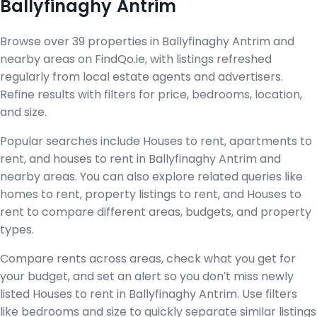
Ballyfinaghy Antrim
Browse over 39 properties in Ballyfinaghy Antrim and
nearby areas on FindQo.ie, with listings refreshed
regularly from local estate agents and advertisers.
Refine results with filters for price, bedrooms, location,
and size.
Popular searches include Houses to rent, apartments to
rent, and houses to rent in Ballyfinaghy Antrim and
nearby areas. You can also explore related queries like
homes to rent, property listings to rent, and Houses to
rent to compare different areas, budgets, and property
types.
Compare rents across areas, check what you get for
your budget, and set an alert so you don't miss newly
listed Houses to rent in Ballyfinaghy Antrim. Use filters
like bedrooms and size to quickly separate similar listings