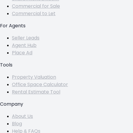
Commercial for Sale
Commercial to Let
For Agents
Seller Leads
Agent Hub
Place Ad
Tools
Property Valuation
Office Space Calculator
Rental Estimate Tool
Company
About Us
Blog
Help & FAQs