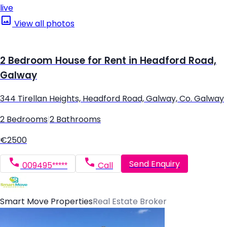
live
View all photos
2 Bedroom House for Rent in Headford Road,
Galway
344 Tirellan Heights, Headford Road, Galway, Co. Galway
2 Bedrooms
|
2 Bathrooms
€2500
Send Enquiry
009495*****
Call
Smart Move Properties
Real Estate Broker