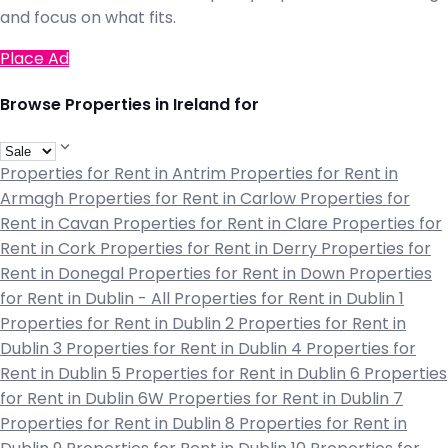
and focus on what fits.
Place Ad
Browse Properties in Ireland for
Properties for Rent in Antrim
Properties for Rent in
Armagh
Properties for Rent in Carlow
Properties for
Rent in Cavan
Properties for Rent in Clare
Properties for
Rent in Cork
Properties for Rent in Derry
Properties for
Rent in Donegal
Properties for Rent in Down
Properties
for Rent in Dublin - All
Properties for Rent in Dublin 1
Properties for Rent in Dublin 2
Properties for Rent in
Dublin 3
Properties for Rent in Dublin 4
Properties for
Rent in Dublin 5
Properties for Rent in Dublin 6
Properties
for Rent in Dublin 6W
Properties for Rent in Dublin 7
Properties for Rent in Dublin 8
Properties for Rent in