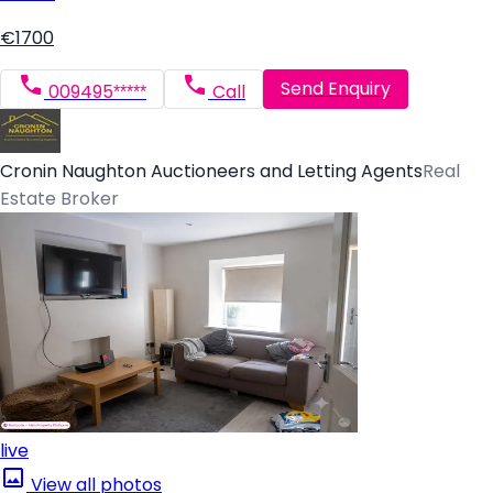
€1700
Send Enquiry
009495*****
Call
Cronin Naughton Auctioneers and Letting Agents
Real
Estate Broker
live
View all photos