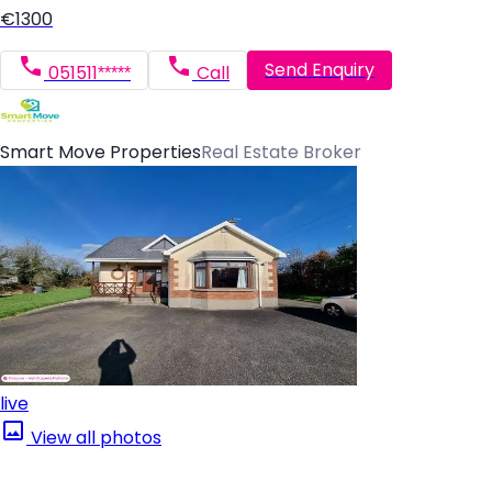
€1300
Send Enquiry
051511*****
Call
Smart Move Properties
Real Estate Broker
live
View all photos