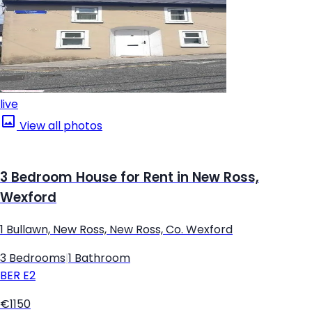
live
View all photos
3 Bedroom House for Rent in New Ross,
Wexford
1 Bullawn, New Ross, New Ross, Co. Wexford
3 Bedrooms
|
1 Bathroom
BER
E2
€1150