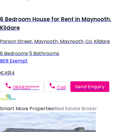
6 Bedroom House for Rent in Maynooth,
Kildare
Parson Street, Maynooth, Maynooth, Co. Kildare
6 Bedrooms
|
5 Bathrooms
BER
Exempt
€4914
Send Enquiry
085820*****
Call
Smart Move Properties
Real Estate Broker