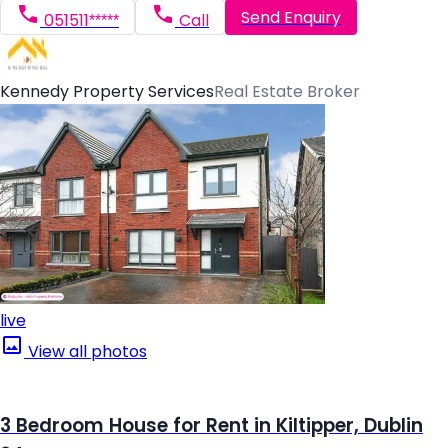
Send Enquiry
051511*****
Call
Kennedy Property Services
Real Estate Broker
live
View all photos
3 Bedroom House for Rent in Kiltipper, Dublin