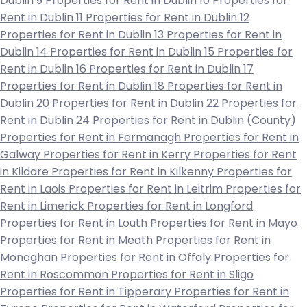
Dublin 9
Properties for Rent in Dublin 10
Properties for
Rent in Dublin 11
Properties for Rent in Dublin 12
Properties for Rent in Dublin 13
Properties for Rent in
Dublin 14
Properties for Rent in Dublin 15
Properties for
Rent in Dublin 16
Properties for Rent in Dublin 17
Properties for Rent in Dublin 18
Properties for Rent in
Dublin 20
Properties for Rent in Dublin 22
Properties for
Rent in Dublin 24
Properties for Rent in Dublin (County)
Properties for Rent in Fermanagh
Properties for Rent in
Galway
Properties for Rent in Kerry
Properties for Rent
in Kildare
Properties for Rent in Kilkenny
Properties for
Rent in Laois
Properties for Rent in Leitrim
Properties for
Rent in Limerick
Properties for Rent in Longford
Properties for Rent in Louth
Properties for Rent in Mayo
Properties for Rent in Meath
Properties for Rent in
Monaghan
Properties for Rent in Offaly
Properties for
Rent in Roscommon
Properties for Rent in Sligo
Properties for Rent in Tipperary
Properties for Rent in