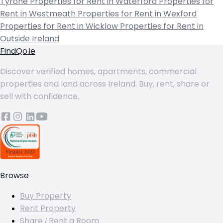
Tyrone
Properties for Rent in Waterford
Properties for
Rent in Westmeath
Properties for Rent in Wexford
Properties for Rent in Wicklow
Properties for Rent in
Outside Ireland
FindQo.ie
Discover verified homes, apartments, commercial
properties and land across Ireland. Buy, rent, share or
sell with confidence.
Browse
Buy Property
Rent Property
Share / Rent a Room