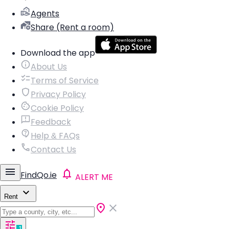
Agents
Share (Rent a room)
Download the app
About Us
Terms of Service
Privacy Policy
Cookie Policy
Feedback
Help & FAQs
Contact Us
FindQo.ie
ALERT ME
Rent
1