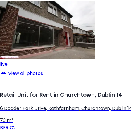
live
View all photos
Retail Unit for Rent in Churchtown, Dublin 14
6 Dodder Park Drive, Rathfarnham, Churchtown, Dublin 1
73 m²
BER
C2