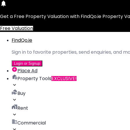
Get a Free Property Valuation with FindQo.ie Property Va
Free Valuation
FindQo.ie
Sign in to favorite properties, send enquiries, and 
Login or Signup
Place Ad
Property Tools
EXCLUSIVE!
Buy
Rent
Commercial