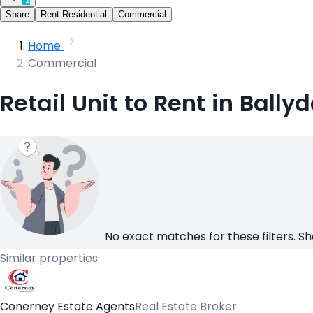
Share
Rent Residential
Commercial
Home
Commercial
Retail Unit to Rent in Ballyd
No exact matches for these filters. Sh
Similar properties
Conerney Estate Agents
Real Estate Broker