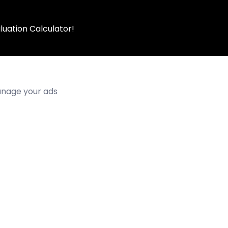
luation Calculator!
manage your ads