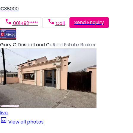
€38000
Send Enquiry
001492*****
Call
Gary O'Driscoll and Co
Real Estate Broker
live
View all photos