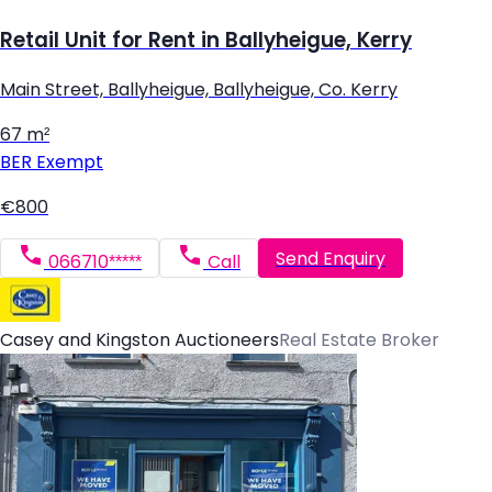
Retail Unit for Rent in Ballyheigue, Kerry
Main Street, Ballyheigue, Ballyheigue, Co. Kerry
67 m²
BER
Exempt
€800
Send Enquiry
066710*****
Call
Casey and Kingston Auctioneers
Real Estate Broker