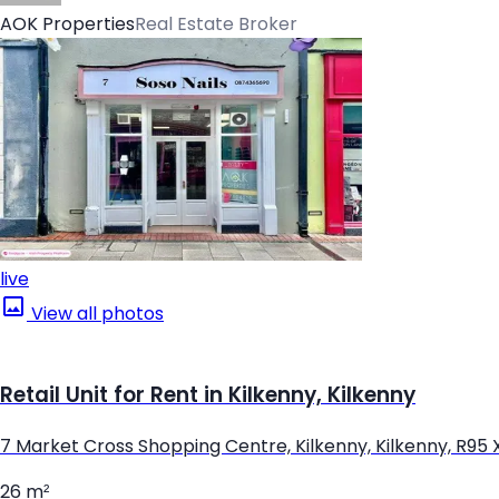
AOK Properties
Real Estate Broker
live
View all photos
Retail Unit for Rent in Kilkenny, Kilkenny
7 Market Cross Shopping Centre, Kilkenny, Kilkenny, R95
26 m²