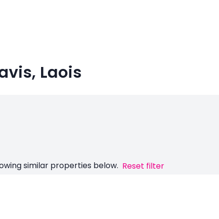
avis, Laois
owing similar properties below.
Reset filter