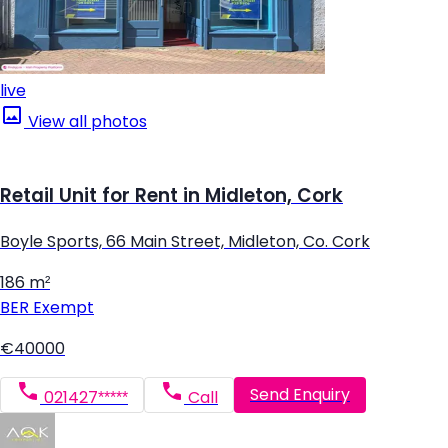
live
View all photos
Retail Unit for Rent in Midleton, Cork
Boyle Sports, 66 Main Street, Midleton, Co. Cork
186 m²
BER
Exempt
€40000
Send Enquiry
021427*****
Call