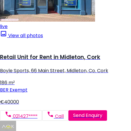
live
View all photos
Retail Unit for Rent in Midleton, Cork
Boyle Sports, 66 Main Street, Midleton, Co. Cork
186 m²
BER
Exempt
€40000
Send Enquiry
021427*****
Call