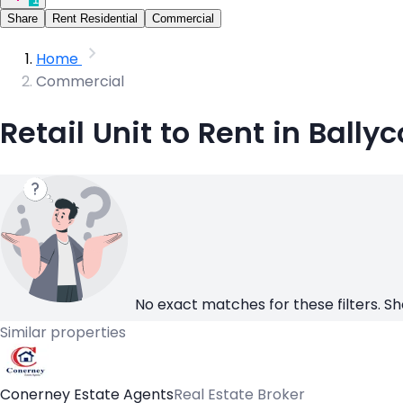
Share
Rent Residential
Commercial
Home
Commercial
Retail Unit to Rent in Ballyc
No exact matches for these filters. Sh
Similar properties
Conerney Estate Agents
Real Estate Broker