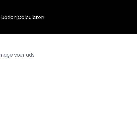
luation Calculator!
manage your ads