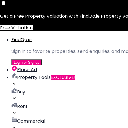
Get a Free Property Valuation with FindQo.ie Property Va
Free Valuation
FindQo.ie
Sign in to favorite properties, send enquiries, and 
Login or Signup
Place Ad
Property Tools
EXCLUSIVE!
Buy
Rent
Commercial