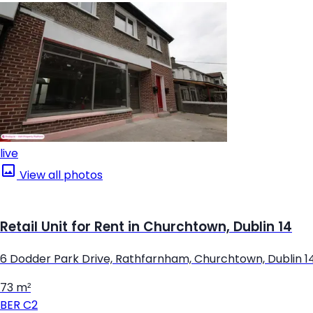
live
View all photos
Retail Unit for Rent in Churchtown, Dublin 14
6 Dodder Park Drive, Rathfarnham, Churchtown, Dublin 1
73 m²
BER
C2