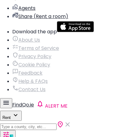
Agents
Share (Rent a room)
Download the app
About Us
Terms of Service
Privacy Policy
Cookie Policy
Feedback
Help & FAQs
Contact Us
FindQo.ie
ALERT ME
Rent
1