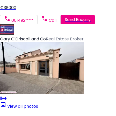
€38000
Send Enquiry
001492*****
Call
Gary O'Driscoll and Co
Real Estate Broker
live
View all photos