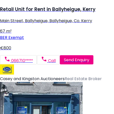
Retail Unit for Rent in Ballyheigue, Kerry
Main Street, Ballyheigue, Ballyheigue, Co. Kerry
67 m²
BER
Exempt
€800
Send Enquiry
066710*****
Call
Casey and Kingston Auctioneers
Real Estate Broker