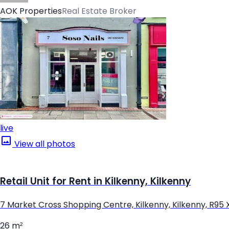
AOK Properties
Real Estate Broker
live
View all photos
Retail Unit for Rent in Kilkenny, Kilkenny
7 Market Cross Shopping Centre, Kilkenny, Kilkenny, R95
26 m²