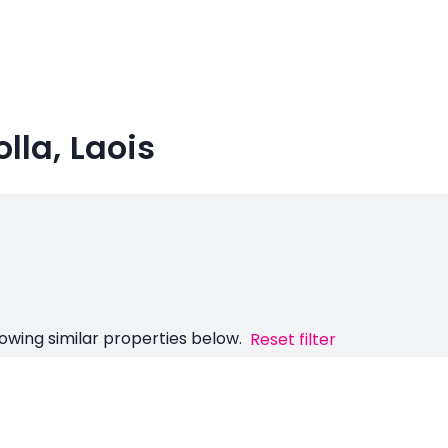
olla, Laois
owing similar properties below.
Reset filter