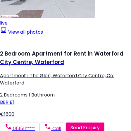
live
View all photos
2 Bedroom Apartment for Rent in Waterford
City Centre, Waterford
Apartment 1 The Glen, Waterford City Centre, Co.
Waterford
2 Bedrooms
|
1 Bathroom
BER
B1
€1600
Send Enquiry
051511*****
Call