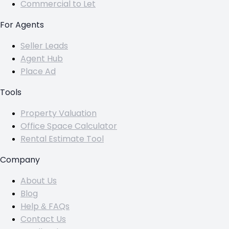
Commercial to Let
For Agents
Seller Leads
Agent Hub
Place Ad
Tools
Property Valuation
Office Space Calculator
Rental Estimate Tool
Company
About Us
Blog
Help & FAQs
Contact Us