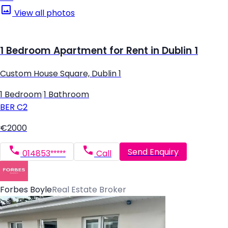
View all photos
1 Bedroom Apartment for Rent in Dublin 1
Custom House Square, Dublin 1
1 Bedroom
|
1 Bathroom
BER
C2
€2000
Send Enquiry
014853*****
Call
Forbes Boyle
Real Estate Broker