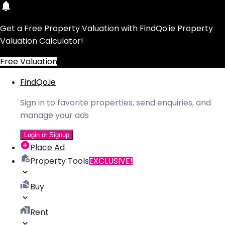
Get a Free Property Valuation with FindQo.ie Property
Valuation Calculator!
Free Valuation
FindQo.ie
Sign in to favorite properties, send enquiries, and
manage your ads
Login or Signup
Place Ad
Property Tools
EXCLUSIVE!
Buy
Rent