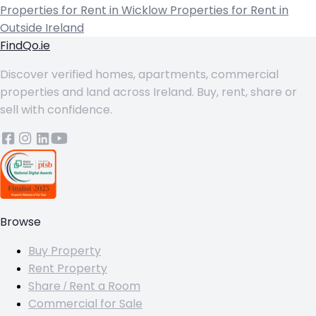
Properties for Rent in Wicklow
Properties for Rent in
Outside Ireland
FindQo.ie
Discover verified homes, apartments, commercial
properties and land across Ireland. Buy, rent, share or
sell with confidence.
Browse
Buy Property
Rent Property
Share / Rent a Room
Commercial for Sale