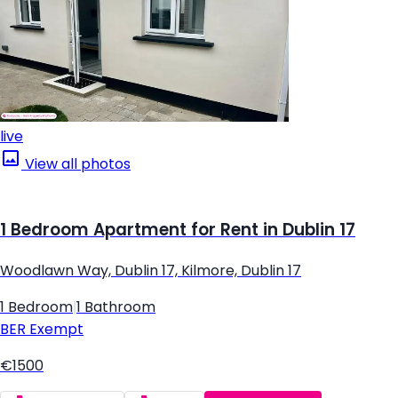
live
View all photos
1 Bedroom Apartment for Rent in Dublin 17
Woodlawn Way, Dublin 17, Kilmore, Dublin 17
1 Bedroom
|
1 Bathroom
BER
Exempt
€1500