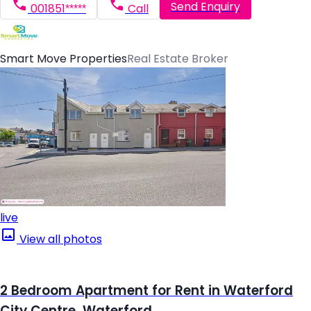
Send Enquiry
001851*****
Call
Smart Move Properties
Real Estate Broker
live
View all photos
2 Bedroom Apartment for Rent in Waterford
City Centre, Waterford