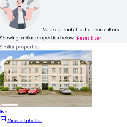
No exact matches for these filters.
Showing similar properties below.
Reset filter
Similar properties
live
View all photos