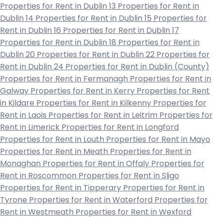
Properties for Rent in Dublin 13
Properties for Rent in
Dublin 14
Properties for Rent in Dublin 15
Properties for
Rent in Dublin 16
Properties for Rent in Dublin 17
Properties for Rent in Dublin 18
Properties for Rent in
Dublin 20
Properties for Rent in Dublin 22
Properties for
Rent in Dublin 24
Properties for Rent in Dublin (County)
Properties for Rent in Fermanagh
Properties for Rent in
Galway
Properties for Rent in Kerry
Properties for Rent
in Kildare
Properties for Rent in Kilkenny
Properties for
Rent in Laois
Properties for Rent in Leitrim
Properties for
Rent in Limerick
Properties for Rent in Longford
Properties for Rent in Louth
Properties for Rent in Mayo
Properties for Rent in Meath
Properties for Rent in
Monaghan
Properties for Rent in Offaly
Properties for
Rent in Roscommon
Properties for Rent in Sligo
Properties for Rent in Tipperary
Properties for Rent in
Tyrone
Properties for Rent in Waterford
Properties for
Rent in Westmeath
Properties for Rent in Wexford