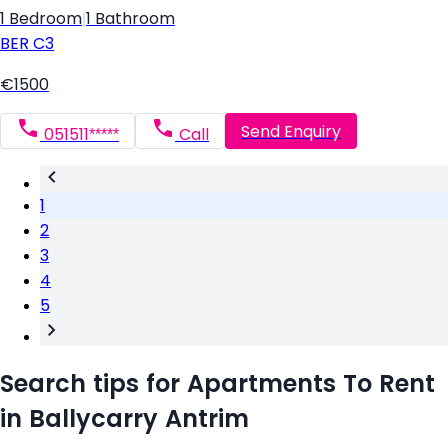
1 Bedroom
|
1 Bathroom
BER
C3
€1500
Send Enquiry
051511*****
Call
1
2
3
4
5
Search tips for Apartments To Rent
in Ballycarry Antrim