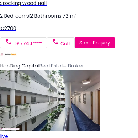
Stocking Wood Hall
2 Bedrooms
|
2 Bathrooms
|
72 m²
€2700
Send Enquiry
087744*****
Call
HanDing Capital
Real Estate Broker
live