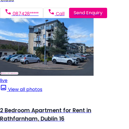
Send Enquiry
087428*****
Call
live
View all photos
2 Bedroom Apartment for Rent in
Rathfarnham, Dublin 16