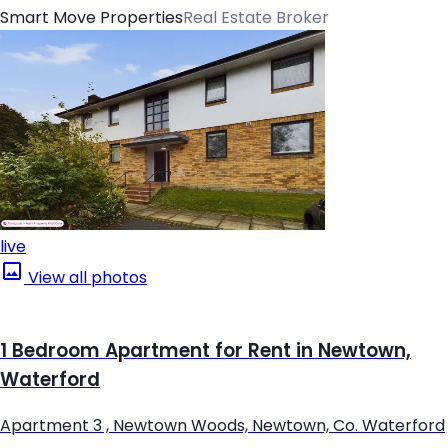
Smart Move Properties
Real Estate Broker
live
View all photos
1 Bedroom Apartment for Rent in Newtown,
Waterford
Apartment 3 , Newtown Woods, Newtown, Co. Waterford