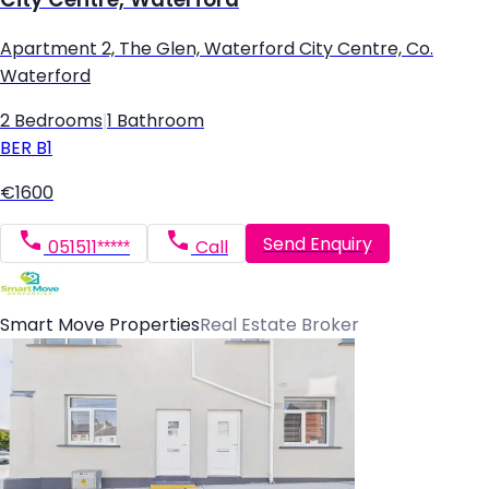
Apartment 2, The Glen, Waterford City Centre, Co.
Waterford
2 Bedrooms
|
1 Bathroom
BER
B1
€1600
Send Enquiry
051511*****
Call
Smart Move Properties
Real Estate Broker