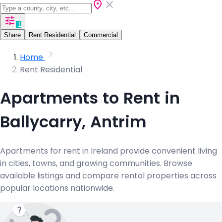
1
Share
Rent Residential
Commercial
Home
Rent Residential
Apartments to Rent in
Ballycarry, Antrim
Apartments for rent in Ireland provide convenient living
in cities, towns, and growing communities. Browse
available listings and compare rental properties across
popular locations nationwide.