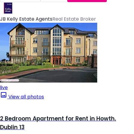
JB Kelly Estate Agents
Real Estate Broker
live
View all photos
2 Bedroom Apartment for Rent in Howth,
Dublin 13