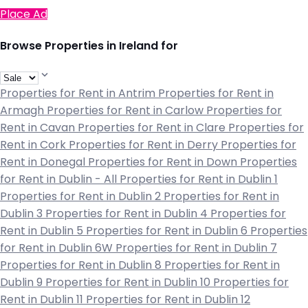
Place Ad
Browse Properties in Ireland for
Properties for Rent in Antrim
Properties for Rent in
Armagh
Properties for Rent in Carlow
Properties for
Rent in Cavan
Properties for Rent in Clare
Properties for
Rent in Cork
Properties for Rent in Derry
Properties for
Rent in Donegal
Properties for Rent in Down
Properties
for Rent in Dublin - All
Properties for Rent in Dublin 1
Properties for Rent in Dublin 2
Properties for Rent in
Dublin 3
Properties for Rent in Dublin 4
Properties for
Rent in Dublin 5
Properties for Rent in Dublin 6
Properties
for Rent in Dublin 6W
Properties for Rent in Dublin 7
Properties for Rent in Dublin 8
Properties for Rent in
Dublin 9
Properties for Rent in Dublin 10
Properties for
Rent in Dublin 11
Properties for Rent in Dublin 12