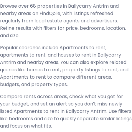
Browse over 68 properties in Ballycarry Antrim and
nearby areas on FindQo.ie, with listings refreshed
regularly from local estate agents and advertisers.
Refine results with filters for price, bedrooms, location,
and size.
Popular searches include Apartments to rent,
apartments to rent, and houses to rent in Ballycarry
Antrim and nearby areas. You can also explore related
queries like homes to rent, property listings to rent, and
Apartments to rent to compare different areas,
budgets, and property types.
Compare rents across areas, check what you get for
your budget, and set an alert so you don't miss newly
listed Apartments to rent in Ballycarry Antrim. Use filters
like bedrooms and size to quickly separate similar listings
and focus on what fits.