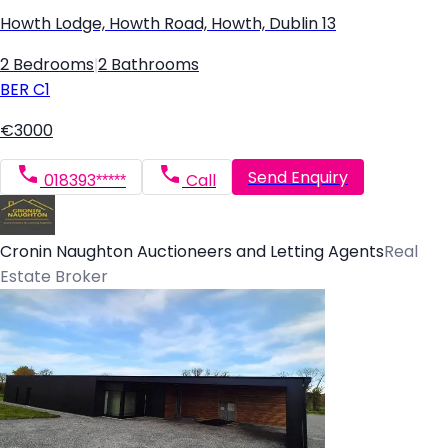
Howth Lodge, Howth Road, Howth, Dublin 13
2 Bedrooms
|
2 Bathrooms
BER
C1
€3000
Send Enquiry
018393*****
Call
Cronin Naughton Auctioneers and Letting Agents
Real
Estate Broker