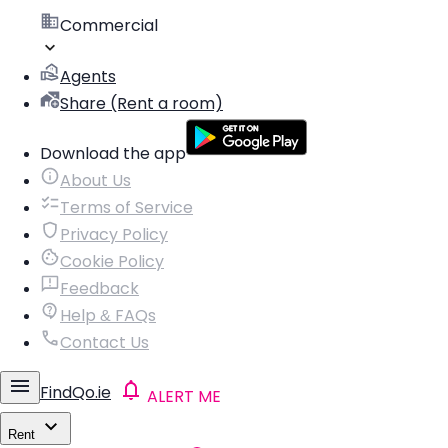
Commercial
Agents
Share (Rent a room)
Download the app
About Us
Terms of Service
Privacy Policy
Cookie Policy
Feedback
Help & FAQs
Contact Us
FindQo.ie
ALERT ME
Rent