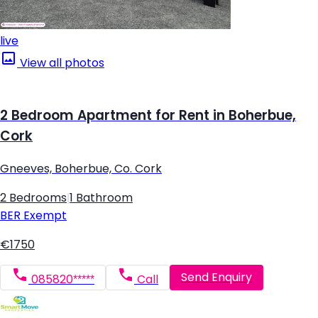
live
View all photos
2 Bedroom Apartment for Rent in Boherbue,
Cork
Gneeves, Boherbue, Co. Cork
2 Bedrooms
|
1 Bathroom
BER
Exempt
€1750
Send Enquiry
085820*****
Call