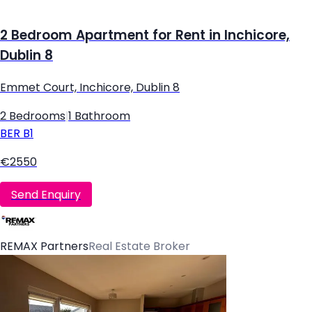
2 Bedroom Apartment for Rent in Inchicore,
Dublin 8
Emmet Court, Inchicore, Dublin 8
2 Bedrooms
|
1 Bathroom
BER
B1
€2550
Send Enquiry
REMAX Partners
Real Estate Broker