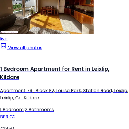
live
View all photos
1 Bedroom Apartment for Rent in Leixlip,
Kildare
Apartment 79 , Block E2, Louisa Park, Station Road, Leixlip,
Leixlip, Co. Kildare
1 Bedroom
|
2 Bathrooms
BER
C2
€1850