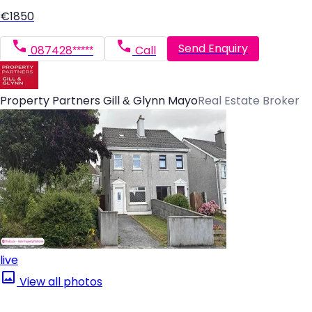
€1850
Send Enquiry
087428*****
Call
Property Partners Gill & Glynn Mayo
Real Estate Broker
live
View all photos