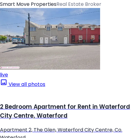
Smart Move Properties
Real Estate Broker
live
View all photos
2 Bedroom Apartment for Rent in Waterford
City Centre, Waterford
Apartment 2, The Glen, Waterford City Centre, Co.
Waterford