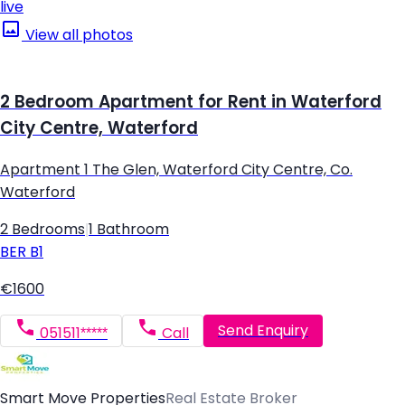
live
View all photos
2 Bedroom Apartment for Rent in Waterford
City Centre, Waterford
Apartment 1 The Glen, Waterford City Centre, Co.
Waterford
2 Bedrooms
|
1 Bathroom
BER
B1
€1600
Send Enquiry
051511*****
Call
Smart Move Properties
Real Estate Broker