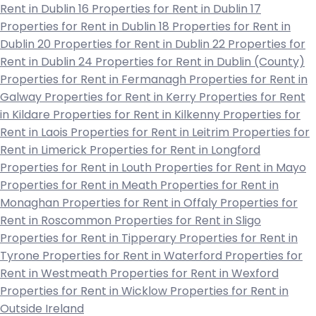
Rent in Dublin 16
Properties for Rent in Dublin 17
Properties for Rent in Dublin 18
Properties for Rent in
Dublin 20
Properties for Rent in Dublin 22
Properties for
Rent in Dublin 24
Properties for Rent in Dublin (County)
Properties for Rent in Fermanagh
Properties for Rent in
Galway
Properties for Rent in Kerry
Properties for Rent
in Kildare
Properties for Rent in Kilkenny
Properties for
Rent in Laois
Properties for Rent in Leitrim
Properties for
Rent in Limerick
Properties for Rent in Longford
Properties for Rent in Louth
Properties for Rent in Mayo
Properties for Rent in Meath
Properties for Rent in
Monaghan
Properties for Rent in Offaly
Properties for
Rent in Roscommon
Properties for Rent in Sligo
Properties for Rent in Tipperary
Properties for Rent in
Tyrone
Properties for Rent in Waterford
Properties for
Rent in Westmeath
Properties for Rent in Wexford
Properties for Rent in Wicklow
Properties for Rent in
Outside Ireland