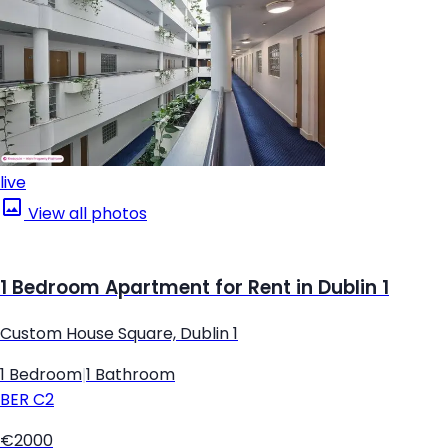
live
View all photos
1 Bedroom Apartment for Rent in Dublin 1
Custom House Square, Dublin 1
1 Bedroom
|
1 Bathroom
BER
C2
€2000