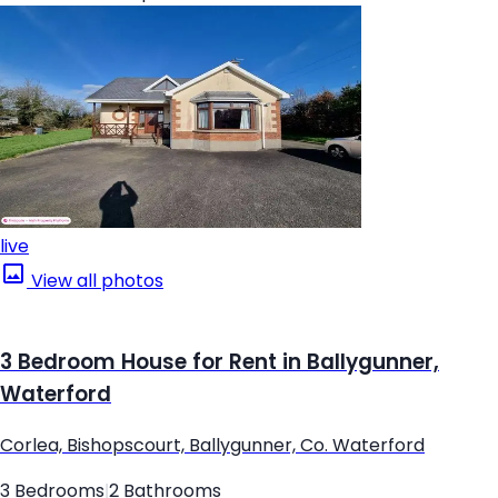
live
View all photos
3 Bedroom House for Rent in Ballygunner,
Waterford
Corlea, Bishopscourt, Ballygunner, Co. Waterford
3 Bedrooms
|
2 Bathrooms