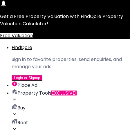
Get a Free Property Valuation with FindQo.ie Property
Valuation Calculator!
Free Valuation
FindQo.ie
Sign in to favorite properties, send enquiries, and
manage your ads
Login or Signup
Place Ad
Property Tools
EXCLUSIVE!
Buy
Rent