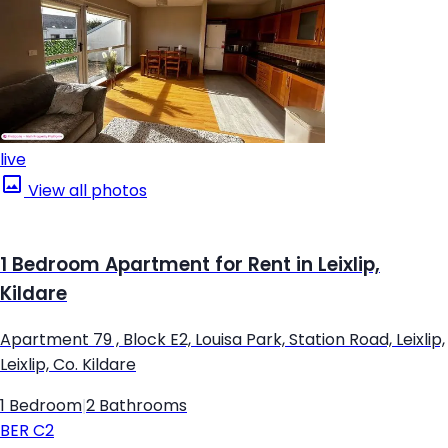
live
View all photos
1 Bedroom Apartment for Rent in Leixlip,
Kildare
Apartment 79 , Block E2, Louisa Park, Station Road, Leixlip,
Leixlip, Co. Kildare
1 Bedroom
|
2 Bathrooms
BER
C2