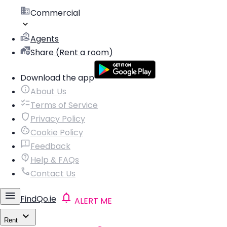
Commercial
Agents
Share (Rent a room)
Download the app
About Us
Terms of Service
Privacy Policy
Cookie Policy
Feedback
Help & FAQs
Contact Us
FindQo.ie
ALERT ME
Rent