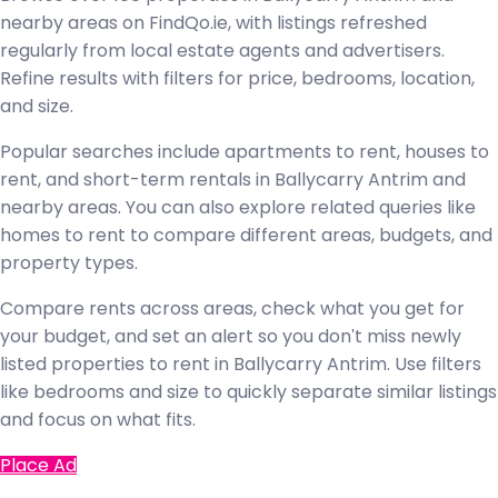
nearby areas on FindQo.ie, with listings refreshed
regularly from local estate agents and advertisers.
Refine results with filters for price, bedrooms, location,
and size.
Popular searches include apartments to rent, houses to
rent, and short-term rentals in Ballycarry Antrim and
nearby areas. You can also explore related queries like
homes to rent to compare different areas, budgets, and
property types.
Compare rents across areas, check what you get for
your budget, and set an alert so you don't miss newly
listed properties to rent in Ballycarry Antrim. Use filters
like bedrooms and size to quickly separate similar listings
and focus on what fits.
Place Ad