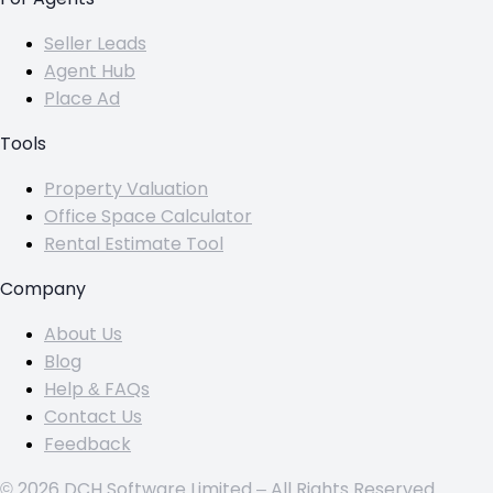
Seller Leads
Agent Hub
Place Ad
Tools
Property Valuation
Office Space Calculator
Rental Estimate Tool
Company
About Us
Blog
Help & FAQs
Contact Us
Feedback
© 2026 DCH Software Limited – All Rights Reserved