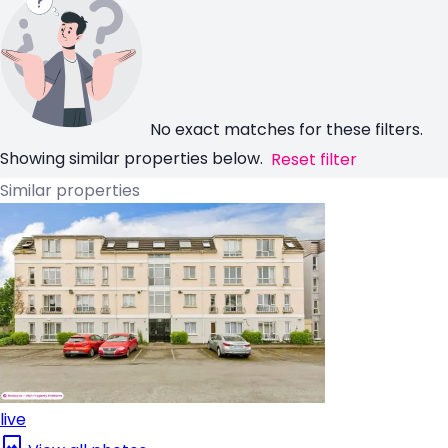
No exact matches for these filters.
Showing similar properties below.
Reset filter
Similar properties
live