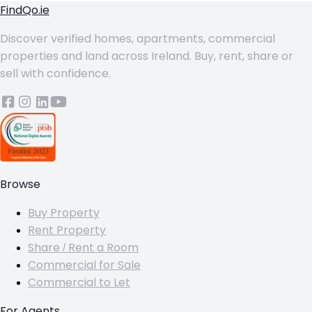
FindQo.ie
Discover verified homes, apartments, commercial
properties and land across Ireland. Buy, rent, share or
sell with confidence.
Browse
Buy Property
Rent Property
Share / Rent a Room
Commercial for Sale
Commercial to Let
For Agents