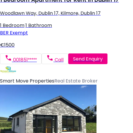
Woodlawn Way, Dublin 17, Kilmore, Dublin 17
1 Bedroom
|
1 Bathroom
BER
Exempt
€1500
Send Enquiry
001851*****
Call
Smart Move Properties
Real Estate Broker