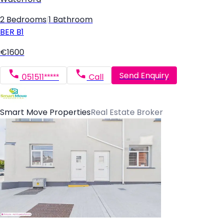
2 Bedrooms
|
1 Bathroom
BER
B1
€1600
Send Enquiry
051511*****
Call
Smart Move Properties
Real Estate Broker