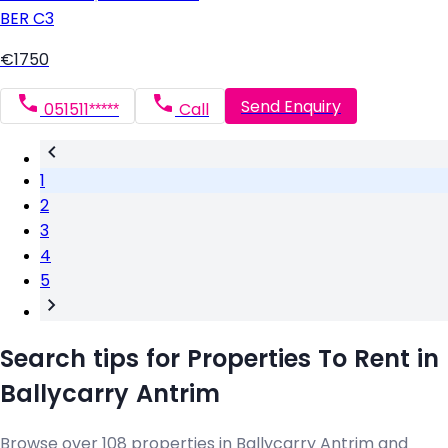
BER
C3
€1750
Send Enquiry
051511*****
Call
1
2
3
4
5
Search tips for Properties To Rent in
Ballycarry Antrim
Browse over 108 properties in Ballycarry Antrim and