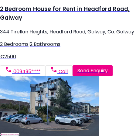
2 Bedroom House for Rent in Headford Road,
Galway
344 Tirellan Heights, Headford Road, Galway, Co. Galway
2 Bedrooms
|
2 Bathrooms
€2500
Send Enquiry
009495*****
Call