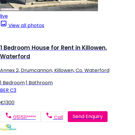
live
View all photos
1 Bedroom House for Rent in Killowen,
Waterford
Annex 2, Drumcannon, Killowen, Co. Waterford
1 Bedroom
|
1 Bathroom
BER
C3
€1300
Send Enquiry
051511*****
Call