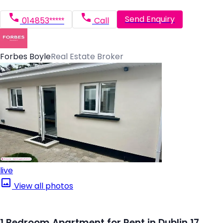
Send Enquiry
014853*****
Call
Forbes Boyle
Real Estate Broker
live
View all photos
1 Bedroom Apartment for Rent in Dublin 17