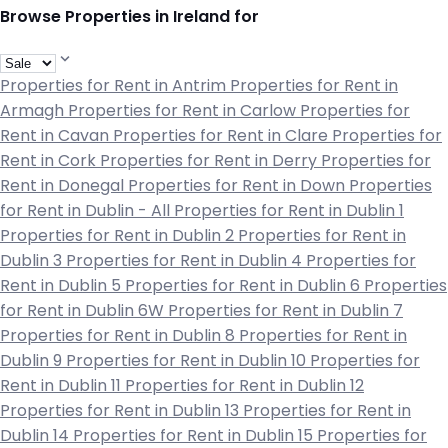
Browse Properties in Ireland for
Properties for Rent in Antrim
Properties for Rent in
Armagh
Properties for Rent in Carlow
Properties for
Rent in Cavan
Properties for Rent in Clare
Properties for
Rent in Cork
Properties for Rent in Derry
Properties for
Rent in Donegal
Properties for Rent in Down
Properties
for Rent in Dublin - All
Properties for Rent in Dublin 1
Properties for Rent in Dublin 2
Properties for Rent in
Dublin 3
Properties for Rent in Dublin 4
Properties for
Rent in Dublin 5
Properties for Rent in Dublin 6
Properties
for Rent in Dublin 6W
Properties for Rent in Dublin 7
Properties for Rent in Dublin 8
Properties for Rent in
Dublin 9
Properties for Rent in Dublin 10
Properties for
Rent in Dublin 11
Properties for Rent in Dublin 12
Properties for Rent in Dublin 13
Properties for Rent in
Dublin 14
Properties for Rent in Dublin 15
Properties for