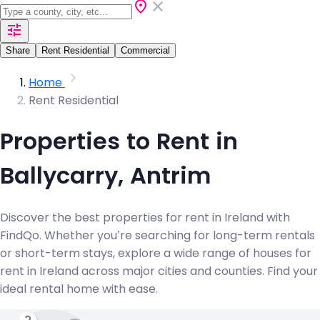
Share
Rent Residential
Commercial
Home
Rent Residential
Properties to Rent in
Ballycarry, Antrim
Discover the best properties for rent in Ireland with
FindQo. Whether you’re searching for long-term rentals
or short-term stays, explore a wide range of houses for
rent in Ireland across major cities and counties. Find your
ideal rental home with ease.