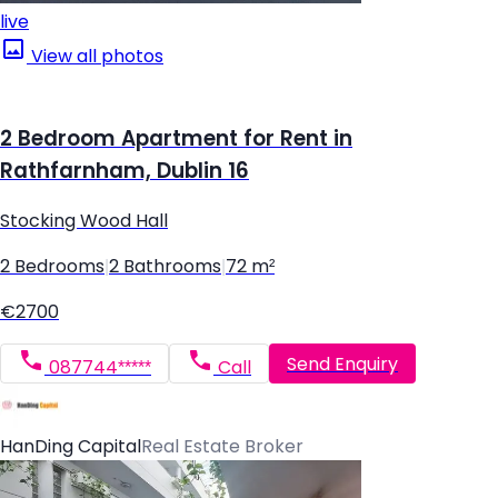
live
View all photos
2 Bedroom Apartment for Rent in
Rathfarnham, Dublin 16
Stocking Wood Hall
2 Bedrooms
|
2 Bathrooms
|
72 m²
€2700
Send Enquiry
087744*****
Call
HanDing Capital
Real Estate Broker