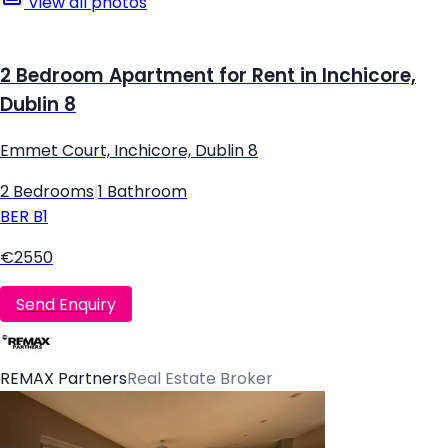
View all photos
2 Bedroom Apartment for Rent in Inchicore,
Dublin 8
Emmet Court, Inchicore, Dublin 8
2 Bedrooms
|
1 Bathroom
BER
B1
€2550
Send Enquiry
REMAX Partners
Real Estate Broker