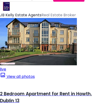
JB Kelly Estate Agents
Real Estate Broker
live
View all photos
2 Bedroom Apartment for Rent in Howth,
Dublin 13