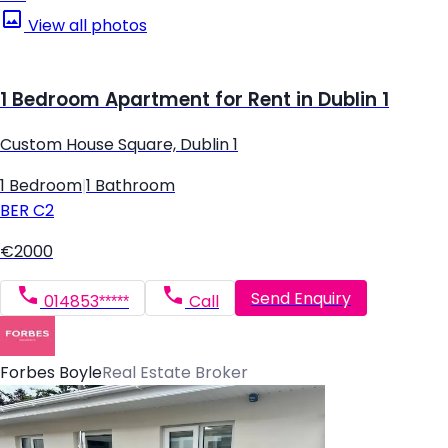
View all photos
1 Bedroom Apartment for Rent in Dublin 1
Custom House Square, Dublin 1
1 Bedroom
|
1 Bathroom
BER
C2
€2000
Send Enquiry
014853*****
Call
Forbes Boyle
Real Estate Broker