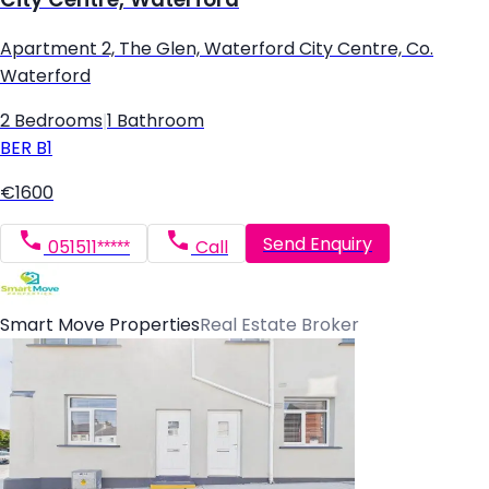
Apartment 2, The Glen, Waterford City Centre, Co.
Waterford
2 Bedrooms
|
1 Bathroom
BER
B1
€1600
Send Enquiry
051511*****
Call
Smart Move Properties
Real Estate Broker