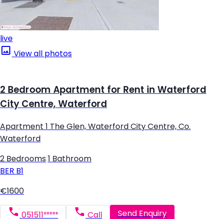
live
View all photos
2 Bedroom Apartment for Rent in Waterford
City Centre, Waterford
Apartment 1 The Glen, Waterford City Centre, Co.
Waterford
2 Bedrooms
|
1 Bathroom
BER
B1
€1600
Send Enquiry
051511*****
Call