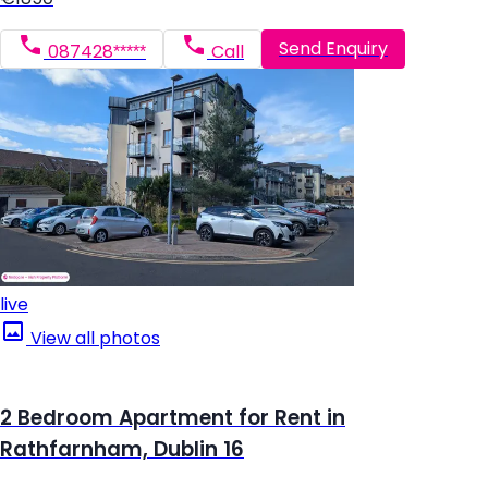
Send Enquiry
087428*****
Call
live
View all photos
2 Bedroom Apartment for Rent in
Rathfarnham, Dublin 16