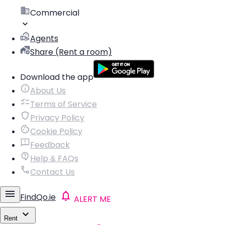
Commercial
Agents
Share (Rent a room)
Download the app
About Us
Terms of Service
Privacy Policy
Cookie Policy
Feedback
Help & FAQs
Contact Us
FindQo.ie
ALERT ME
Rent