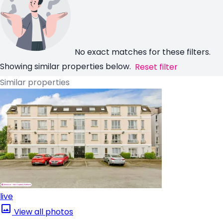
No exact matches for these filters.
Showing similar properties below.
Reset filter
Similar properties
live
View all photos