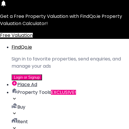
Get a Free Property Valuation with FindQo.ie Property
Valuation Calculator!
Free Valuation
FindQo.ie
Sign in to favorite properties, send enquiries, and
manage your ads
Login or Signup
Place Ad
Property Tools
EXCLUSIVE!
Buy
Rent