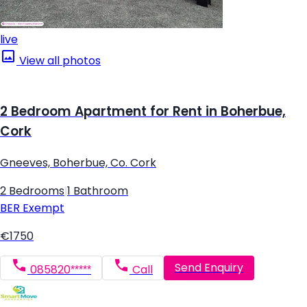
live
View all photos
2 Bedroom Apartment for Rent in Boherbue,
Cork
Gneeves, Boherbue, Co. Cork
2 Bedrooms
|
1 Bathroom
BER
Exempt
€1750
Send Enquiry
085820*****
Call