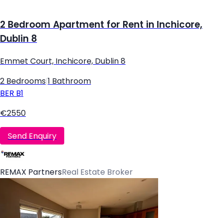
2 Bedroom Apartment for Rent in Inchicore,
Dublin 8
Emmet Court, Inchicore, Dublin 8
2 Bedrooms
|
1 Bathroom
BER
B1
€2550
Send Enquiry
REMAX Partners
Real Estate Broker