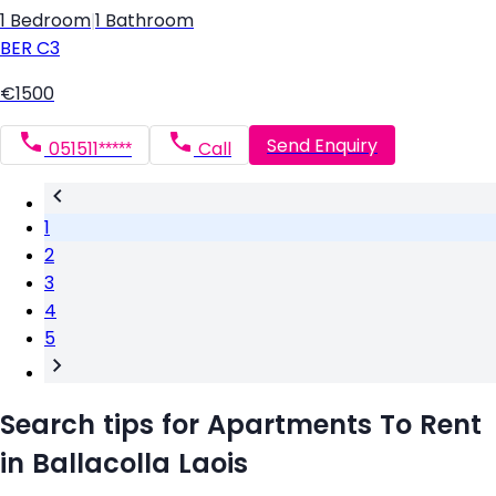
1 Bedroom
|
1 Bathroom
BER
C3
€1500
Send Enquiry
051511*****
Call
1
2
3
4
5
Search tips for Apartments To Rent
in Ballacolla Laois