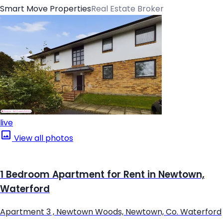
Smart Move Properties
Real Estate Broker
live
View all photos
1 Bedroom Apartment for Rent in Newtown,
Waterford
Apartment 3 , Newtown Woods, Newtown, Co. Waterford