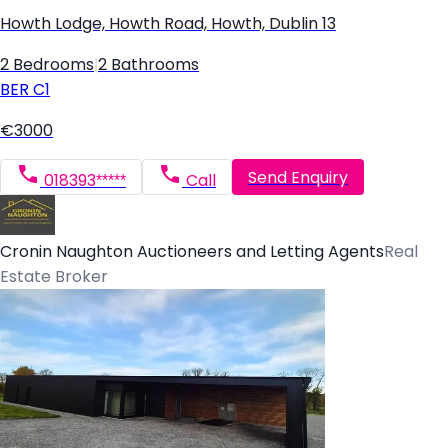
Howth Lodge, Howth Road, Howth, Dublin 13
2 Bedrooms
|
2 Bathrooms
BER
C1
€3000
Send Enquiry
018393*****
Call
Cronin Naughton Auctioneers and Letting Agents
Real
Estate Broker