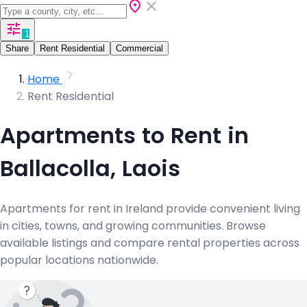
1
Share
Rent Residential
Commercial
Home
Rent Residential
Apartments to Rent in
Ballacolla, Laois
Apartments for rent in Ireland provide convenient living
in cities, towns, and growing communities. Browse
available listings and compare rental properties across
popular locations nationwide.