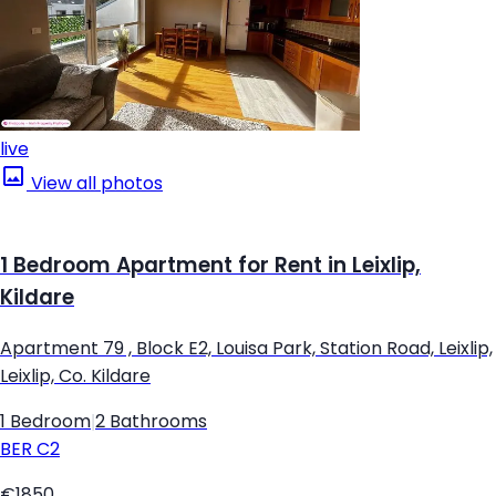
live
View all photos
1 Bedroom Apartment for Rent in Leixlip,
Kildare
Apartment 79 , Block E2, Louisa Park, Station Road, Leixlip,
Leixlip, Co. Kildare
1 Bedroom
|
2 Bathrooms
BER
C2
€1850