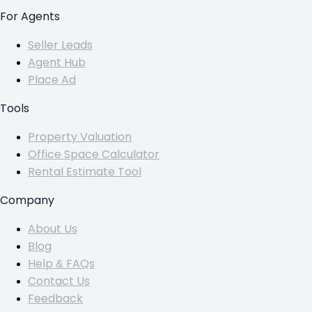
For Agents
Seller Leads
Agent Hub
Place Ad
Tools
Property Valuation
Office Space Calculator
Rental Estimate Tool
Company
About Us
Blog
Help & FAQs
Contact Us
Feedback