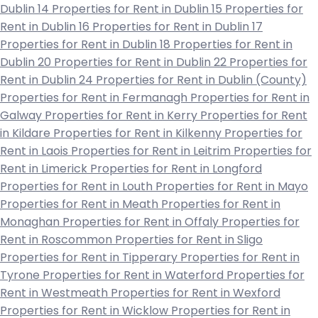
Dublin 14
Properties for Rent in Dublin 15
Properties for
Rent in Dublin 16
Properties for Rent in Dublin 17
Properties for Rent in Dublin 18
Properties for Rent in
Dublin 20
Properties for Rent in Dublin 22
Properties for
Rent in Dublin 24
Properties for Rent in Dublin (County)
Properties for Rent in Fermanagh
Properties for Rent in
Galway
Properties for Rent in Kerry
Properties for Rent
in Kildare
Properties for Rent in Kilkenny
Properties for
Rent in Laois
Properties for Rent in Leitrim
Properties for
Rent in Limerick
Properties for Rent in Longford
Properties for Rent in Louth
Properties for Rent in Mayo
Properties for Rent in Meath
Properties for Rent in
Monaghan
Properties for Rent in Offaly
Properties for
Rent in Roscommon
Properties for Rent in Sligo
Properties for Rent in Tipperary
Properties for Rent in
Tyrone
Properties for Rent in Waterford
Properties for
Rent in Westmeath
Properties for Rent in Wexford
Properties for Rent in Wicklow
Properties for Rent in