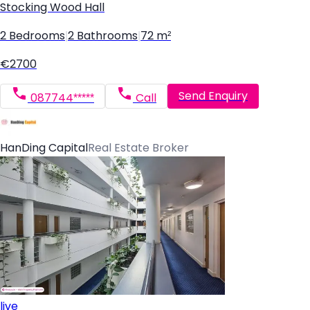
Stocking Wood Hall
2 Bedrooms
|
2 Bathrooms
|
72 m²
€2700
Send Enquiry
087744*****
Call
HanDing Capital
Real Estate Broker
live