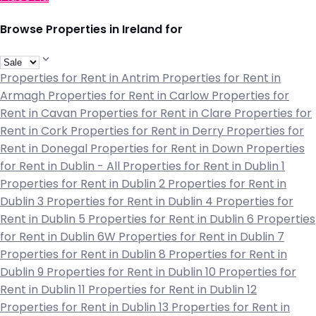
Browse Properties in Ireland for
Properties for Rent in Antrim
Properties for Rent in
Armagh
Properties for Rent in Carlow
Properties for
Rent in Cavan
Properties for Rent in Clare
Properties for
Rent in Cork
Properties for Rent in Derry
Properties for
Rent in Donegal
Properties for Rent in Down
Properties
for Rent in Dublin - All
Properties for Rent in Dublin 1
Properties for Rent in Dublin 2
Properties for Rent in
Dublin 3
Properties for Rent in Dublin 4
Properties for
Rent in Dublin 5
Properties for Rent in Dublin 6
Properties
for Rent in Dublin 6W
Properties for Rent in Dublin 7
Properties for Rent in Dublin 8
Properties for Rent in
Dublin 9
Properties for Rent in Dublin 10
Properties for
Rent in Dublin 11
Properties for Rent in Dublin 12
Properties for Rent in Dublin 13
Properties for Rent in