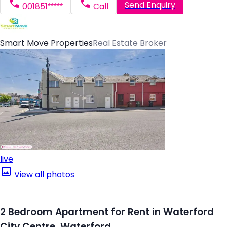
Send Enquiry
001851*****
Call
Smart Move Properties
Real Estate Broker
live
View all photos
2 Bedroom Apartment for Rent in Waterford
City Centre, Waterford