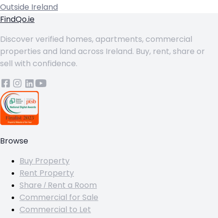
Outside Ireland
FindQo.ie
Discover verified homes, apartments, commercial
properties and land across Ireland. Buy, rent, share or
sell with confidence.
Browse
Buy Property
Rent Property
Share / Rent a Room
Commercial for Sale
Commercial to Let