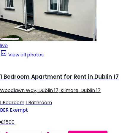
live
View all photos
1 Bedroom Apartment for Rent in Dublin 17
Woodlawn Way, Dublin 17, Kilmore, Dublin 17
1 Bedroom
|
1 Bathroom
BER
Exempt
€1500