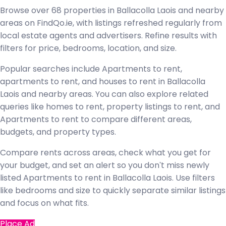
Browse over 68 properties in Ballacolla Laois and nearby
areas on FindQo.ie, with listings refreshed regularly from
local estate agents and advertisers. Refine results with
filters for price, bedrooms, location, and size.
Popular searches include Apartments to rent,
apartments to rent, and houses to rent in Ballacolla
Laois and nearby areas. You can also explore related
queries like homes to rent, property listings to rent, and
Apartments to rent to compare different areas,
budgets, and property types.
Compare rents across areas, check what you get for
your budget, and set an alert so you don't miss newly
listed Apartments to rent in Ballacolla Laois. Use filters
like bedrooms and size to quickly separate similar listings
and focus on what fits.
Place Ad