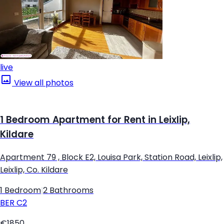
live
View all photos
1 Bedroom Apartment for Rent in Leixlip,
Kildare
Apartment 79 , Block E2, Louisa Park, Station Road, Leixlip,
Leixlip, Co. Kildare
1 Bedroom
|
2 Bathrooms
BER
C2
€1850