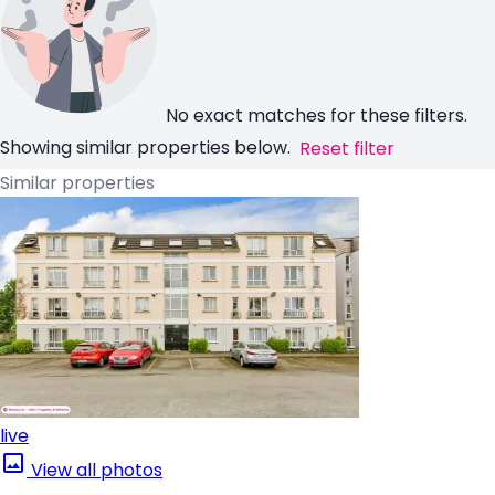
No exact matches for these filters.
Showing similar properties below.
Reset filter
Similar properties
live
View all photos