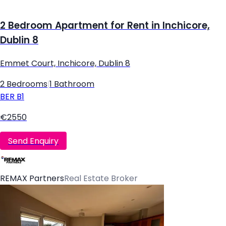
2 Bedroom Apartment for Rent in Inchicore,
Dublin 8
Emmet Court, Inchicore, Dublin 8
2 Bedrooms
|
1 Bathroom
BER
B1
€2550
Send Enquiry
REMAX Partners
Real Estate Broker