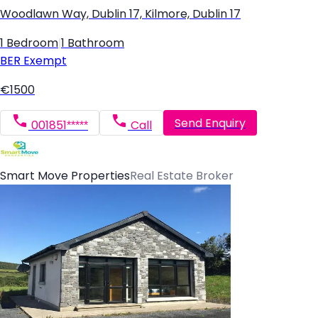
Woodlawn Way, Dublin 17, Kilmore, Dublin 17
1 Bedroom
|
1 Bathroom
BER
Exempt
€1500
Send Enquiry
001851*****
Call
Smart Move Properties
Real Estate Broker