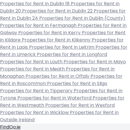
Properties for Rent in Dublin 18
Properties for Rent in
Dublin 20
Properties for Rent in Dublin 22
Properties for
Rent in Dublin 24
Properties for Rent in Dublin (County)
Properties for Rent in Fermanagh
Properties for Rent in
Galway
Properties for Rent in Kerry
Properties for Rent
in Kildare
Properties for Rent in Kilkenny
Properties for
Rent in Laois
Properties for Rent in Leitrim
Properties for
Rent in Limerick
Properties for Rent in Longford
Properties for Rent in Louth
Properties for Rent in Mayo
Properties for Rent in Meath
Properties for Rent in
Monaghan
Properties for Rent in Offaly
Properties for
Rent in Roscommon
Properties for Rent in Sligo
Properties for Rent in Tipperary
Properties for Rent in
Tyrone
Properties for Rent in Waterford
Properties for
Rent in Westmeath
Properties for Rent in Wexford
Properties for Rent in Wicklow
Properties for Rent in
Outside Ireland
FindQo.ie