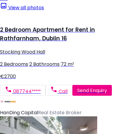
View all photos
2 Bedroom Apartment for Rent in
Rathfarnham, Dublin 16
Stocking Wood Hall
2 Bedrooms
|
2 Bathrooms
|
72 m²
€2700
Send Enquiry
087744*****
Call
HanDing Capital
Real Estate Broker