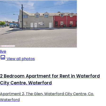
live
View all photos
2 Bedroom Apartment for Rent in Waterford
City Centre, Waterford
Apartment 2, The Glen, Waterford City Centre, Co.
Waterford