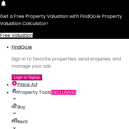
Get a Free Property Valuation with FindQo.ie Property
Valuation Calculator!
Free Valuation
FindQo.ie
Sign in to favorite properties, send enquiries, and
manage your ads
Login or Signup
Place Ad
Property Tools
EXCLUSIVE!
Buy
Rent