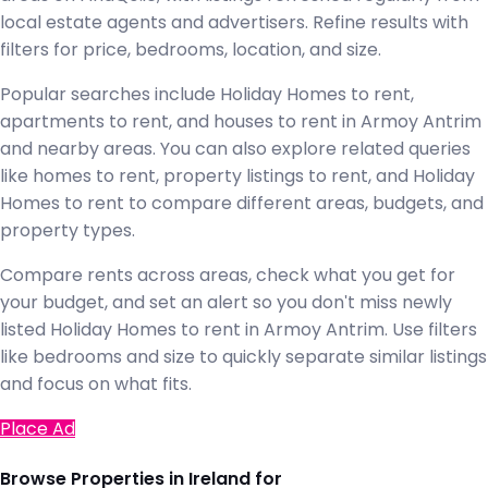
local estate agents and advertisers. Refine results with
filters for price, bedrooms, location, and size.
Popular searches include Holiday Homes to rent,
apartments to rent, and houses to rent in Armoy Antrim
and nearby areas. You can also explore related queries
like homes to rent, property listings to rent, and Holiday
Homes to rent to compare different areas, budgets, and
property types.
Compare rents across areas, check what you get for
your budget, and set an alert so you don't miss newly
listed Holiday Homes to rent in Armoy Antrim. Use filters
like bedrooms and size to quickly separate similar listings
and focus on what fits.
Place Ad
Browse Properties in Ireland for