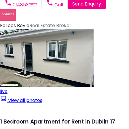
Send Enquiry
014853*****
Call
Forbes Boyle
Real Estate Broker
live
View all photos
1 Bedroom Apartment for Rent in Dublin 17