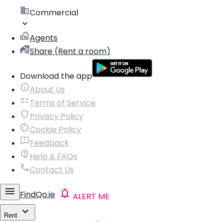
Commercial
Agents
Share (Rent a room)
Download the app
About Us
Terms of Service
Privacy Policy
Cookie Policy
Feedback
Help & FAQs
Contact Us
FindQo.ie
ALERT ME
Rent