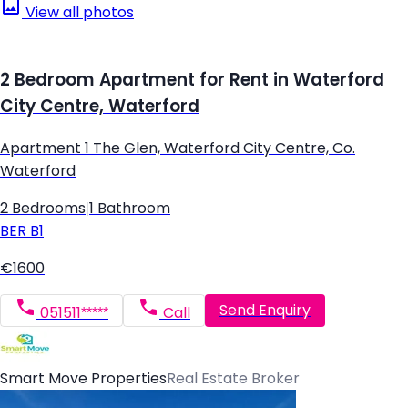
View all photos
2 Bedroom Apartment for Rent in Waterford
City Centre, Waterford
Apartment 1 The Glen, Waterford City Centre, Co.
Waterford
2 Bedrooms
|
1 Bathroom
BER
B1
€1600
Send Enquiry
051511*****
Call
Smart Move Properties
Real Estate Broker