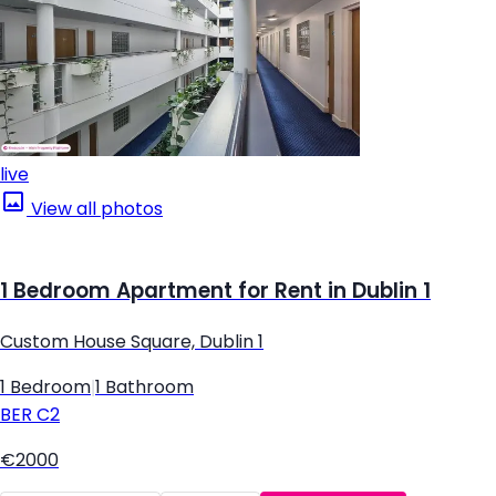
live
View all photos
1 Bedroom Apartment for Rent in Dublin 1
Custom House Square, Dublin 1
1 Bedroom
|
1 Bathroom
BER
C2
€2000