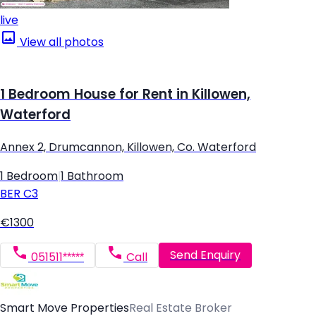
live
View all photos
1 Bedroom House for Rent in Killowen,
Waterford
Annex 2, Drumcannon, Killowen, Co. Waterford
1 Bedroom
|
1 Bathroom
BER
C3
€1300
Send Enquiry
051511*****
Call
Smart Move Properties
Real Estate Broker