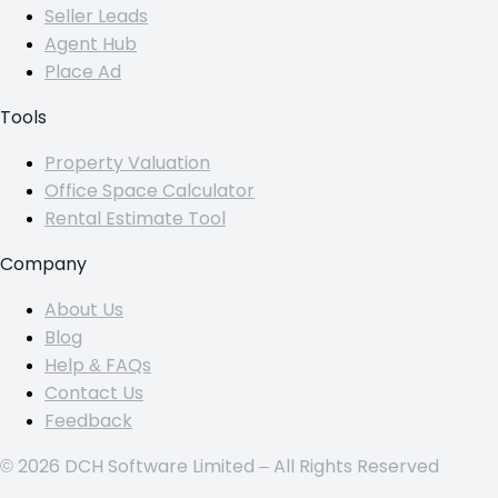
Seller Leads
Agent Hub
Place Ad
Tools
Property Valuation
Office Space Calculator
Rental Estimate Tool
Company
About Us
Blog
Help & FAQs
Contact Us
Feedback
© 2026 DCH Software Limited – All Rights Reserved