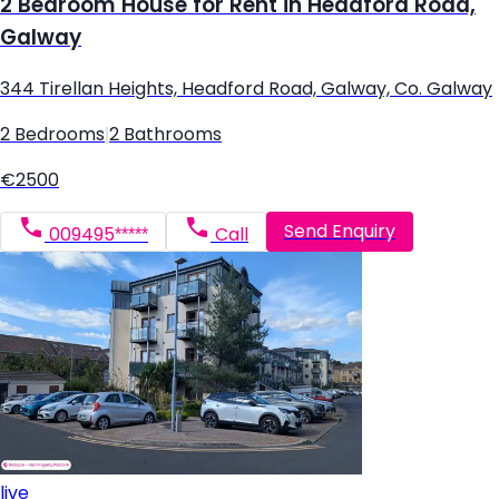
2 Bedroom House for Rent in Headford Road,
Galway
344 Tirellan Heights, Headford Road, Galway, Co. Galway
2 Bedrooms
|
2 Bathrooms
€2500
Send Enquiry
009495*****
Call
live