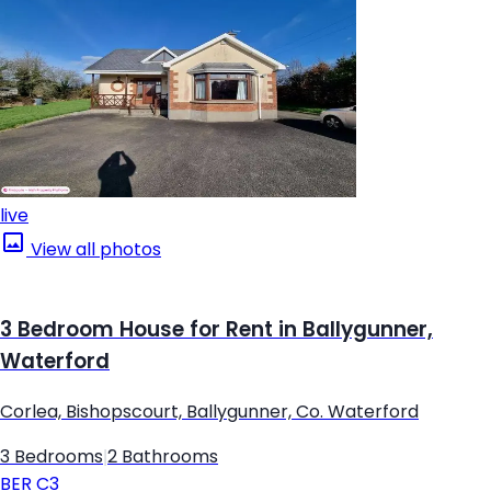
live
View all photos
3 Bedroom House for Rent in Ballygunner,
Waterford
Corlea, Bishopscourt, Ballygunner, Co. Waterford
3 Bedrooms
|
2 Bathrooms
BER
C3