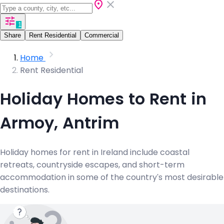
1
Share
Rent Residential
Commercial
Home
Rent Residential
Holiday Homes to Rent in
Armoy, Antrim
Holiday homes for rent in Ireland include coastal
retreats, countryside escapes, and short-term
accommodation in some of the country's most desirable
destinations.