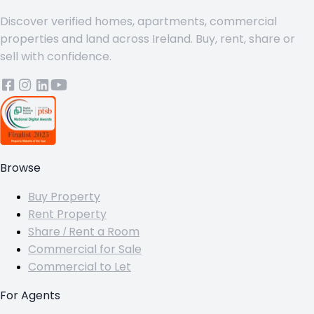
Discover verified homes, apartments, commercial
properties and land across Ireland. Buy, rent, share or
sell with confidence.
Browse
Buy Property
Rent Property
Share / Rent a Room
Commercial for Sale
Commercial to Let
For Agents