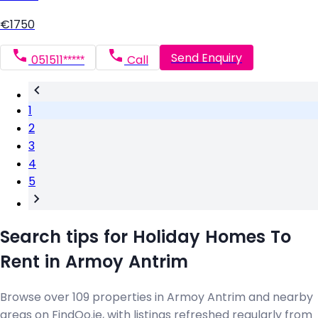
€1750
Send Enquiry
051511*****
Call
1
2
3
4
5
Search tips for Holiday Homes To
Rent in Armoy Antrim
Browse over 109 properties in Armoy Antrim and nearby
areas on FindQo.ie, with listings refreshed regularly from