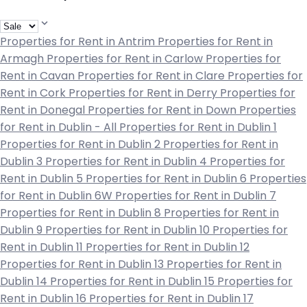
Properties for Rent in Antrim
Properties for Rent in
Armagh
Properties for Rent in Carlow
Properties for
Rent in Cavan
Properties for Rent in Clare
Properties for
Rent in Cork
Properties for Rent in Derry
Properties for
Rent in Donegal
Properties for Rent in Down
Properties
for Rent in Dublin - All
Properties for Rent in Dublin 1
Properties for Rent in Dublin 2
Properties for Rent in
Dublin 3
Properties for Rent in Dublin 4
Properties for
Rent in Dublin 5
Properties for Rent in Dublin 6
Properties
for Rent in Dublin 6W
Properties for Rent in Dublin 7
Properties for Rent in Dublin 8
Properties for Rent in
Dublin 9
Properties for Rent in Dublin 10
Properties for
Rent in Dublin 11
Properties for Rent in Dublin 12
Properties for Rent in Dublin 13
Properties for Rent in
Dublin 14
Properties for Rent in Dublin 15
Properties for
Rent in Dublin 16
Properties for Rent in Dublin 17