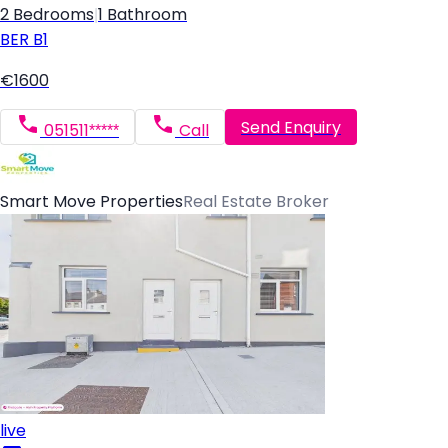
2 Bedrooms
|
1 Bathroom
BER
B1
€1600
Send Enquiry
051511*****
Call
Smart Move Properties
Real Estate Broker
live