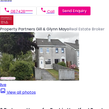
Send Enquiry
087428*****
Call
Property Partners Gill & Glynn Mayo
Real Estate Broker
live
View all photos