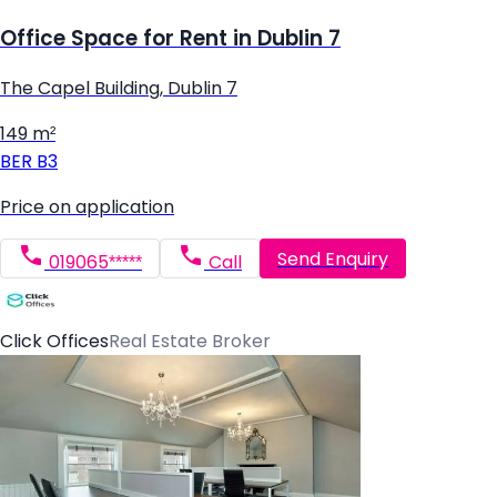
Office Space for Rent in Dublin 7
The Capel Building, Dublin 7
149 m²
BER
B3
Price on application
Send Enquiry
019065*****
Call
Click Offices
Real Estate Broker