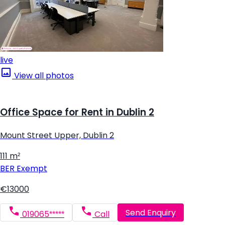
live
View all photos
Office Space for Rent in Dublin 2
Mount Street Upper, Dublin 2
111 m²
BER
Exempt
€13000
Send Enquiry
019065*****
Call