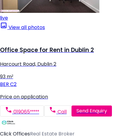
live
View all photos
Office Space for Rent in Dublin 2
Harcourt Road, Dublin 2
93 m²
BER
C2
Price on application
Send Enquiry
019065*****
Call
Click Offices
Real Estate Broker