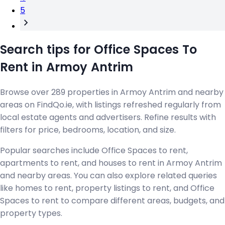
5
Search tips for Office Spaces To
Rent in Armoy Antrim
Browse over 289 properties in Armoy Antrim and nearby
areas on FindQo.ie, with listings refreshed regularly from
local estate agents and advertisers. Refine results with
filters for price, bedrooms, location, and size.
Popular searches include Office Spaces to rent,
apartments to rent, and houses to rent in Armoy Antrim
and nearby areas. You can also explore related queries
like homes to rent, property listings to rent, and Office
Spaces to rent to compare different areas, budgets, and
property types.