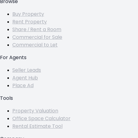
Browse
Buy Property
Rent Property
Share / Rent a Room
Commercial for Sale
Commercial to Let
For Agents
Seller Leads
Agent Hub
Place Ad
Tools
Property Valuation
Office Space Calculator
Rental Estimate Tool