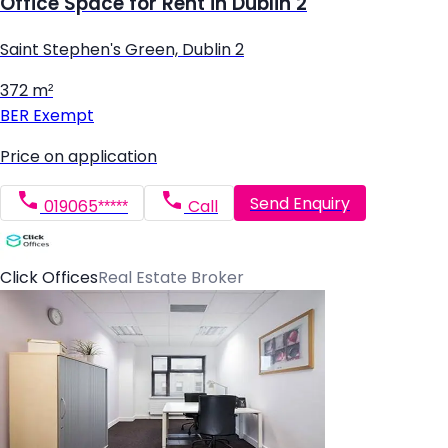
Office Space for Rent in Dublin 2
Saint Stephen's Green, Dublin 2
372 m²
BER
Exempt
Price on application
Send Enquiry
019065*****
Call
Click Offices
Real Estate Broker