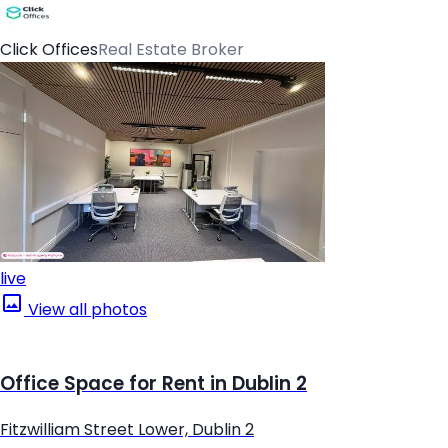
Click Offices
Real Estate Broker
live
View all photos
Office Space for Rent in Dublin 2
Fitzwilliam Street Lower, Dublin 2