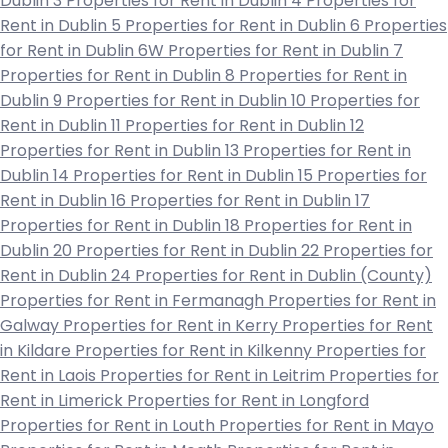
Dublin 3
Properties for Rent in Dublin 4
Properties for
Rent in Dublin 5
Properties for Rent in Dublin 6
Properties
for Rent in Dublin 6W
Properties for Rent in Dublin 7
Properties for Rent in Dublin 8
Properties for Rent in
Dublin 9
Properties for Rent in Dublin 10
Properties for
Rent in Dublin 11
Properties for Rent in Dublin 12
Properties for Rent in Dublin 13
Properties for Rent in
Dublin 14
Properties for Rent in Dublin 15
Properties for
Rent in Dublin 16
Properties for Rent in Dublin 17
Properties for Rent in Dublin 18
Properties for Rent in
Dublin 20
Properties for Rent in Dublin 22
Properties for
Rent in Dublin 24
Properties for Rent in Dublin (County)
Properties for Rent in Fermanagh
Properties for Rent in
Galway
Properties for Rent in Kerry
Properties for Rent
in Kildare
Properties for Rent in Kilkenny
Properties for
Rent in Laois
Properties for Rent in Leitrim
Properties for
Rent in Limerick
Properties for Rent in Longford
Properties for Rent in Louth
Properties for Rent in Mayo