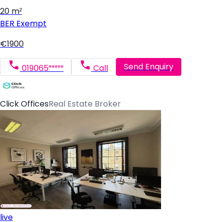
20 m²
BER
Exempt
€1900
Send Enquiry
019065*****
Call
Click Offices
Real Estate Broker
live