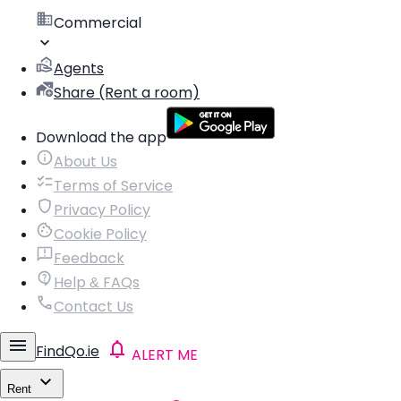
Commercial
Agents
Share (Rent a room)
Download the app
About Us
Terms of Service
Privacy Policy
Cookie Policy
Feedback
Help & FAQs
Contact Us
FindQo.ie
ALERT ME
Rent