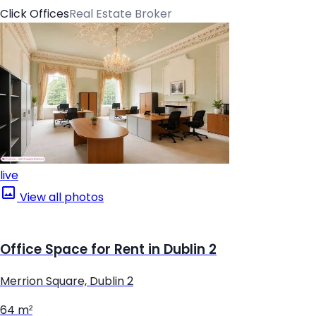
Click Offices
Real Estate Broker
live
View all photos
Office Space for Rent in Dublin 2
Merrion Square, Dublin 2
64 m²