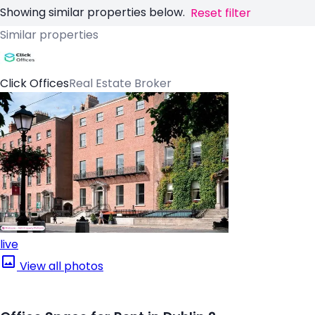
Showing similar properties below.
Reset filter
Similar properties
Click Offices
Real Estate Broker
live
View all photos