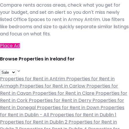
Compare rents across areas, check what you get for
your budget, and set an alert so you don't miss newly
listed Office Spaces to rent in Armoy Antrim. Use filters
like bedrooms and size to quickly separate similar listings
and focus on what fits.
Place Ad
Browse Properties in Ireland for
Properties for Rent in Antrim
Properties for Rent in
Armagh
Properties for Rent in Carlow
Properties for
Rent in Cavan
Properties for Rent in Clare
Properties for
Rent in Cork
Properties for Rent in Derry
Properties for
Rent in Donegal
Properties for Rent in Down
Properties
for Rent in Dublin - All
Properties for Rent in Dublin 1
Properties for Rent in Dublin 2
Properties for Rent in