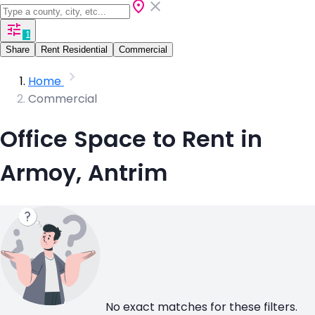
1
Share
Rent Residential
Commercial
Home
Commercial
Office Space to Rent in
Armoy, Antrim
No exact matches for these filters.