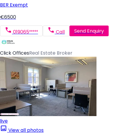
BER
Exempt
€6500
Send Enquiry
019065*****
Call
Click Offices
Real Estate Broker
live
View all photos