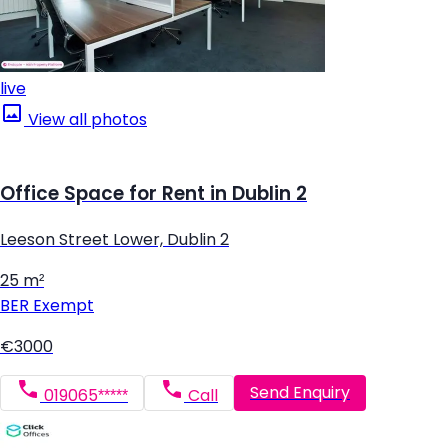
live
View all photos
Office Space for Rent in Dublin 2
Leeson Street Lower, Dublin 2
25 m²
BER
Exempt
€3000
Send Enquiry
019065*****
Call