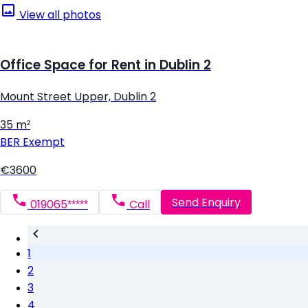
View all photos
Office Space for Rent in Dublin 2
Mount Street Upper, Dublin 2
35 m²
BER
Exempt
€3600
Send Enquiry
019065*****
Call
1
2
3
4