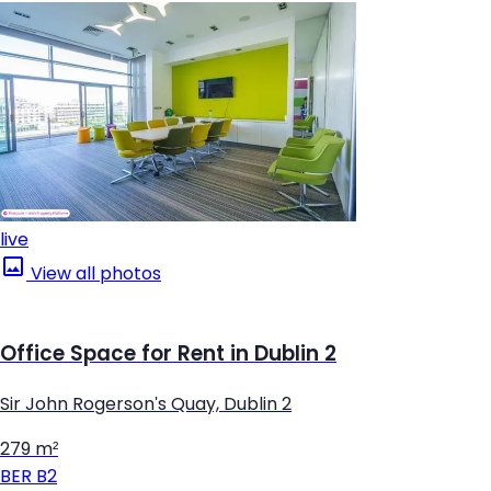
live
View all photos
Office Space for Rent in Dublin 2
Sir John Rogerson's Quay, Dublin 2
279 m²
BER
B2