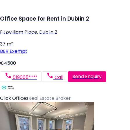
Office Space for Rent in Dublin 2
Fitzwilliam Place, Dublin 2
37 m²
BER
Exempt
€4500
Send Enquiry
019065*****
Call
Click Offices
Real Estate Broker