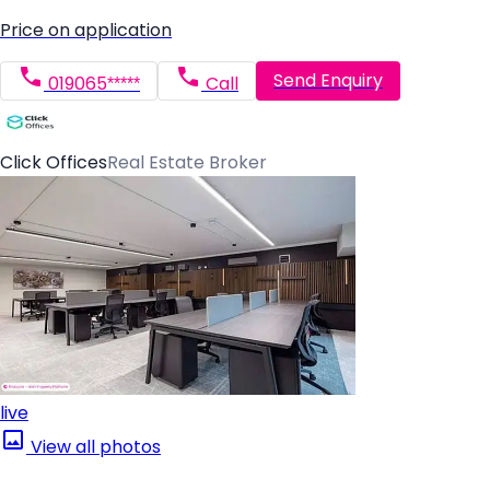
Price on application
Send Enquiry
019065*****
Call
Click Offices
Real Estate Broker
live
View all photos