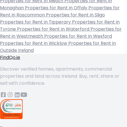
Properties for Rent in Meath
Properties for Rent in
Monaghan
Properties for Rent in Offaly
Properties for
Rent in Roscommon
Properties for Rent in Sligo
Properties for Rent in Tipperary
Properties for Rent in
Tyrone
Properties for Rent in Waterford
Properties for
Rent in Westmeath
Properties for Rent in Wexford
Properties for Rent in Wicklow
Properties for Rent in
Outside Ireland
FindQo.ie
Discover verified homes, apartments, commercial
properties and land across Ireland. Buy, rent, share or
sell with confidence.