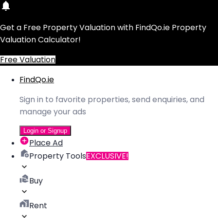
Get a Free Property Valuation with FindQo.ie Property
Valuation Calculator!
Free Valuation
FindQo.ie
Sign in to favorite properties, send enquiries, and
manage your ads
Login or Signup
Place Ad
Property Tools
EXCLUSIVE!
Buy
Rent