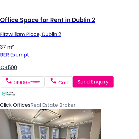
Office Space for Rent in Dublin 2
Fitzwilliam Place, Dublin 2
37 m²
BER
Exempt
€4500
Send Enquiry
019065*****
Call
Click Offices
Real Estate Broker