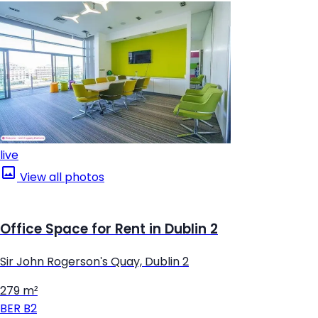
live
View all photos
Office Space for Rent in Dublin 2
Sir John Rogerson's Quay, Dublin 2
279 m²
BER
B2