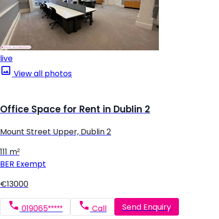
live
View all photos
Office Space for Rent in Dublin 2
Mount Street Upper, Dublin 2
111 m²
BER
Exempt
€13000
Send Enquiry
019065*****
Call