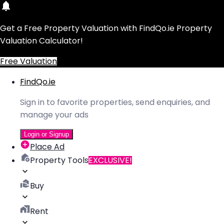
Get a Free Property Valuation with FindQo.ie Property
Valuation Calculator!
Free Valuation
FindQo.ie
Sign in to favorite properties, send enquiries, and
manage your ads
Login or Signup
Place Ad
Property Tools
EXCLUSIVE!
Buy
Rent