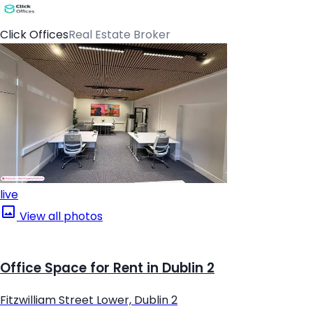
Click Offices
Real Estate Broker
live
View all photos
Office Space for Rent in Dublin 2
Fitzwilliam Street Lower, Dublin 2