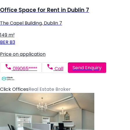
Office Space for Rent in Dublin 7
The Capel Building, Dublin 7
149 m²
BER
B3
Price on application
Send Enquiry
019065*****
Call
Click Offices
Real Estate Broker