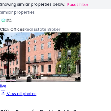
Showing similar properties below.
Reset filter
Similar properties
Click Offices
Real Estate Broker
live
View all photos