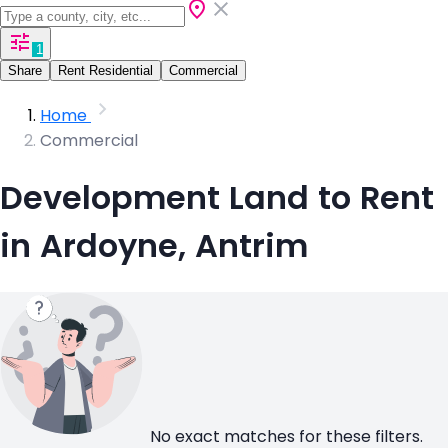
1
Share
Rent Residential
Commercial
Home
Commercial
Development Land to Rent
in Ardoyne, Antrim
No exact matches for these filters.