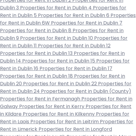
Properties for Rent in Dublin 2
Properties for Rent in
Dublin 3
Properties for Rent in Dublin 4
Properties for
Rent in Dublin 5
Properties for Rent in Dublin 6
Properties
for Rent in Dublin 6W
Properties for Rent in Dublin 7
Properties for Rent in Dublin 8
Properties for Rent in
Dublin 9
Properties for Rent in Dublin 10
Properties for
Rent in Dublin 11
Properties for Rent in Dublin 12
Properties for Rent in Dublin 13
Properties for Rent in
Dublin 14
Properties for Rent in Dublin 15
Properties for
Rent in Dublin 16
Properties for Rent in Dublin 17
Properties for Rent in Dublin 18
Properties for Rent in
Dublin 20
Properties for Rent in Dublin 22
Properties for
Rent in Dublin 24
Properties for Rent in Dublin (County)
Properties for Rent in Fermanagh
Properties for Rent in
Galway
Properties for Rent in Kerry
Properties for Rent
in Kildare
Properties for Rent in Kilkenny
Properties for
Rent in Laois
Properties for Rent in Leitrim
Properties for
Rent in Limerick
Properties for Rent in Longford