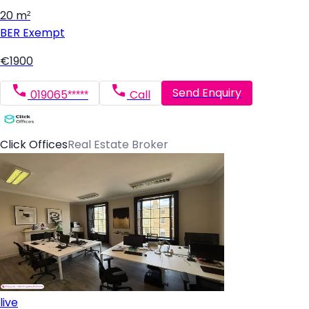
20 m²
BER
Exempt
€1900
Send Enquiry
019065*****
Call
Click Offices
Real Estate Broker
live