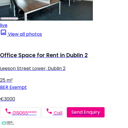
live
View all photos
Office Space for Rent in Dublin 2
Leeson Street Lower, Dublin 2
25 m²
BER
Exempt
€3000
Send Enquiry
019065*****
Call