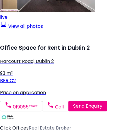
live
View all photos
Office Space for Rent in Dublin 2
Harcourt Road, Dublin 2
93 m²
BER
C2
Price on application
Send Enquiry
019065*****
Call
Click Offices
Real Estate Broker