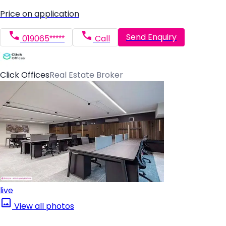
Price on application
Send Enquiry
019065*****
Call
Click Offices
Real Estate Broker
live
View all photos