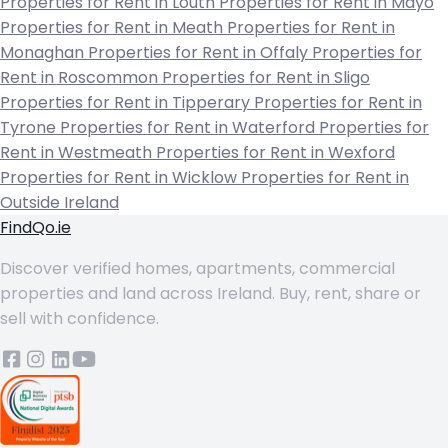
Properties for Rent in Louth
Properties for Rent in Mayo
Properties for Rent in Meath
Properties for Rent in
Monaghan
Properties for Rent in Offaly
Properties for
Rent in Roscommon
Properties for Rent in Sligo
Properties for Rent in Tipperary
Properties for Rent in
Tyrone
Properties for Rent in Waterford
Properties for
Rent in Westmeath
Properties for Rent in Wexford
Properties for Rent in Wicklow
Properties for Rent in
Outside Ireland
FindQo.ie
Discover verified homes, apartments, commercial
properties and land across Ireland. Buy, rent, share or
sell with confidence.