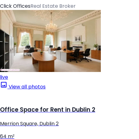
Click Offices
Real Estate Broker
live
View all photos
Office Space for Rent in Dublin 2
Merrion Square, Dublin 2
64 m²