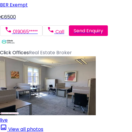
BER
Exempt
€6500
Send Enquiry
019065*****
Call
Click Offices
Real Estate Broker
live
View all photos