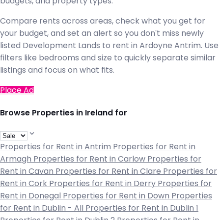
budgets, and property types.
Compare rents across areas, check what you get for
your budget, and set an alert so you don't miss newly
listed Development Lands to rent in Ardoyne Antrim. Use
filters like bedrooms and size to quickly separate similar
listings and focus on what fits.
Place Ad
Browse Properties in Ireland for
Properties for Rent in Antrim
Properties for Rent in
Armagh
Properties for Rent in Carlow
Properties for
Rent in Cavan
Properties for Rent in Clare
Properties for
Rent in Cork
Properties for Rent in Derry
Properties for
Rent in Donegal
Properties for Rent in Down
Properties
for Rent in Dublin - All
Properties for Rent in Dublin 1