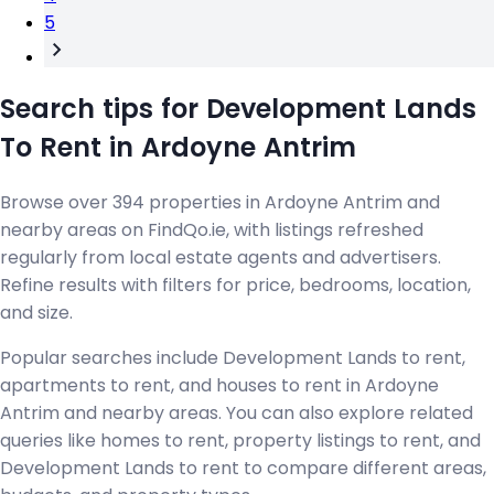
5
Search tips for Development Lands
To Rent in Ardoyne Antrim
Browse over 394 properties in Ardoyne Antrim and
nearby areas on FindQo.ie, with listings refreshed
regularly from local estate agents and advertisers.
Refine results with filters for price, bedrooms, location,
and size.
Popular searches include Development Lands to rent,
apartments to rent, and houses to rent in Ardoyne
Antrim and nearby areas. You can also explore related
queries like homes to rent, property listings to rent, and
Development Lands to rent to compare different areas,