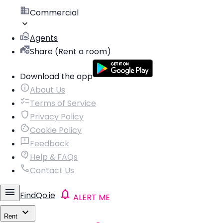
Commercial
Agents
Share (Rent a room)
Download the app
About Us
Terms of Service
Privacy Policy
Cookie Policy
Feedback
Help & FAQs
Contact Us
FindQo.ie
ALERT ME
Rent