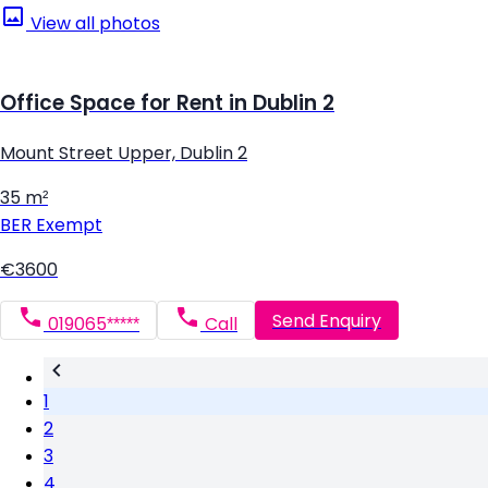
View all photos
Office Space for Rent in Dublin 2
Mount Street Upper, Dublin 2
35 m²
BER
Exempt
€3600
Send Enquiry
019065*****
Call
1
2
3
4