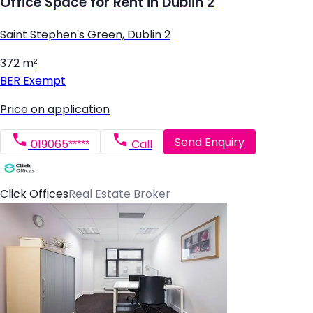
Office Space for Rent in Dublin 2
Saint Stephen's Green, Dublin 2
372 m²
BER
Exempt
Price on application
Send Enquiry
019065*****
Call
Click Offices
Real Estate Broker