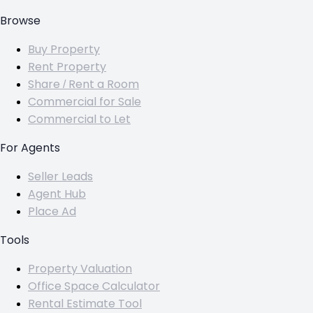
Browse
Buy Property
Rent Property
Share / Rent a Room
Commercial for Sale
Commercial to Let
For Agents
Seller Leads
Agent Hub
Place Ad
Tools
Property Valuation
Office Space Calculator
Rental Estimate Tool