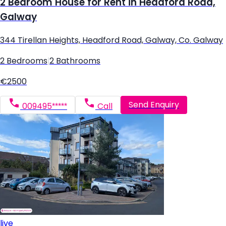
2 Bedroom House for Rent in Headford Road,
Galway
344 Tirellan Heights, Headford Road, Galway, Co. Galway
2 Bedrooms
|
2 Bathrooms
€2500
Send Enquiry
009495*****
Call
live