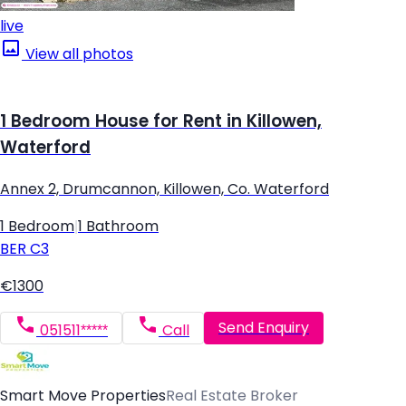
live
View all photos
1 Bedroom House for Rent in Killowen,
Waterford
Annex 2, Drumcannon, Killowen, Co. Waterford
1 Bedroom
|
1 Bathroom
BER
C3
€1300
Send Enquiry
051511*****
Call
Smart Move Properties
Real Estate Broker