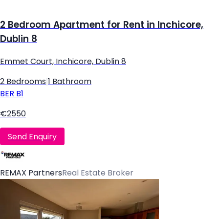
2 Bedroom Apartment for Rent in Inchicore,
Dublin 8
Emmet Court, Inchicore, Dublin 8
2 Bedrooms
|
1 Bathroom
BER
B1
€2550
Send Enquiry
REMAX Partners
Real Estate Broker