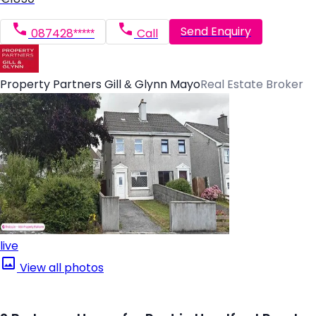
Send Enquiry
087428*****
Call
Property Partners Gill & Glynn Mayo
Real Estate Broker
live
View all photos