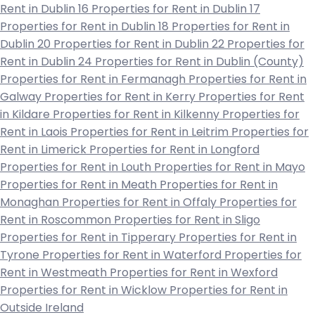
Rent in Dublin 16
Properties for Rent in Dublin 17
Properties for Rent in Dublin 18
Properties for Rent in
Dublin 20
Properties for Rent in Dublin 22
Properties for
Rent in Dublin 24
Properties for Rent in Dublin (County)
Properties for Rent in Fermanagh
Properties for Rent in
Galway
Properties for Rent in Kerry
Properties for Rent
in Kildare
Properties for Rent in Kilkenny
Properties for
Rent in Laois
Properties for Rent in Leitrim
Properties for
Rent in Limerick
Properties for Rent in Longford
Properties for Rent in Louth
Properties for Rent in Mayo
Properties for Rent in Meath
Properties for Rent in
Monaghan
Properties for Rent in Offaly
Properties for
Rent in Roscommon
Properties for Rent in Sligo
Properties for Rent in Tipperary
Properties for Rent in
Tyrone
Properties for Rent in Waterford
Properties for
Rent in Westmeath
Properties for Rent in Wexford
Properties for Rent in Wicklow
Properties for Rent in
Outside Ireland