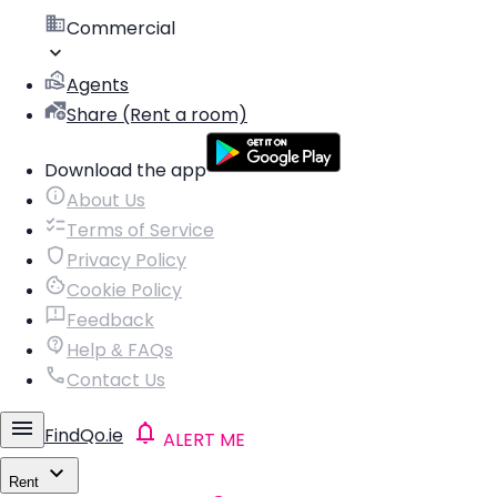
Commercial
Agents
Share (Rent a room)
Download the app
About Us
Terms of Service
Privacy Policy
Cookie Policy
Feedback
Help & FAQs
Contact Us
FindQo.ie
ALERT ME
Rent