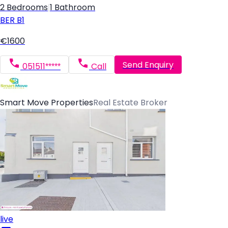
2 Bedrooms
|
1 Bathroom
BER
B1
€1600
Send Enquiry
051511*****
Call
Smart Move Properties
Real Estate Broker
live