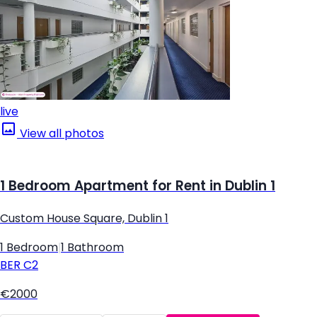
live
View all photos
1 Bedroom Apartment for Rent in Dublin 1
Custom House Square, Dublin 1
1 Bedroom
|
1 Bathroom
BER
C2
€2000