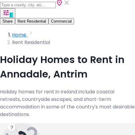
1
Share
Rent Residential
Commercial
Home
Rent Residential
Holiday Homes to Rent in
Annadale, Antrim
Holiday homes for rent in Ireland include coastal
retreats, countryside escapes, and short-term
accommodation in some of the country's most desirable
destinations.