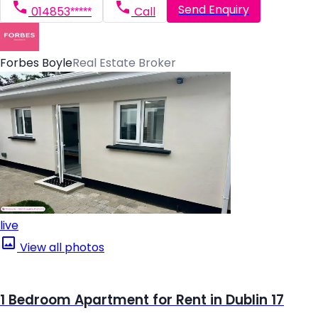
Send Enquiry
014853*****
Call
Forbes Boyle
Real Estate Broker
live
View all photos
1 Bedroom Apartment for Rent in Dublin 17