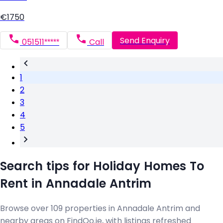
€1750
Send Enquiry
051511*****
Call
1
2
3
4
5
Search tips for Holiday Homes To
Rent in Annadale Antrim
Browse over 109 properties in Annadale Antrim and
nearby areas on FindQo.ie, with listings refreshed