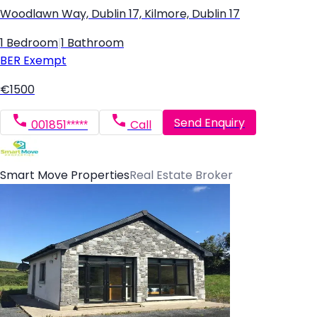
Woodlawn Way, Dublin 17, Kilmore, Dublin 17
1 Bedroom
|
1 Bathroom
BER
Exempt
€1500
Send Enquiry
001851*****
Call
Smart Move Properties
Real Estate Broker