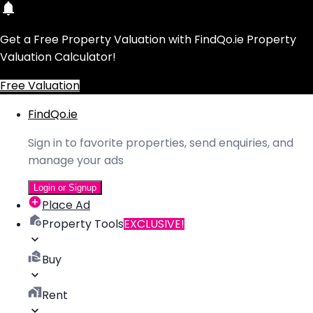
Get a Free Property Valuation with FindQo.ie Property
Valuation Calculator!
Free Valuation
FindQo.ie
Sign in to favorite properties, send enquiries, and
manage your ads
Login or Signup
Place Ad
Property Tools
EXCLUSIVE!
Buy
Rent