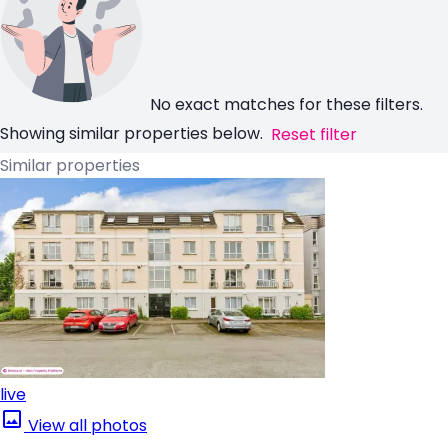
No exact matches for these filters.
Showing similar properties below.
Reset filter
Similar properties
live
View all photos