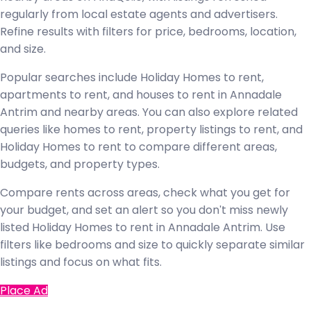
regularly from local estate agents and advertisers.
Refine results with filters for price, bedrooms, location,
and size.
Popular searches include Holiday Homes to rent,
apartments to rent, and houses to rent in Annadale
Antrim and nearby areas. You can also explore related
queries like homes to rent, property listings to rent, and
Holiday Homes to rent to compare different areas,
budgets, and property types.
Compare rents across areas, check what you get for
your budget, and set an alert so you don't miss newly
listed Holiday Homes to rent in Annadale Antrim. Use
filters like bedrooms and size to quickly separate similar
listings and focus on what fits.
Place Ad