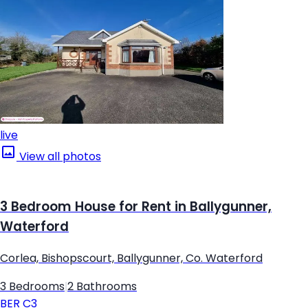
live
View all photos
3 Bedroom House for Rent in Ballygunner,
Waterford
Corlea, Bishopscourt, Ballygunner, Co. Waterford
3 Bedrooms
|
2 Bathrooms
BER
C3