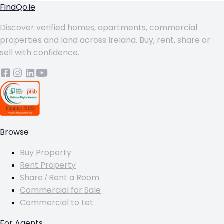
FindQo.ie
Discover verified homes, apartments, commercial
properties and land across Ireland. Buy, rent, share or
sell with confidence.
Browse
Buy Property
Rent Property
Share / Rent a Room
Commercial for Sale
Commercial to Let
For Agents