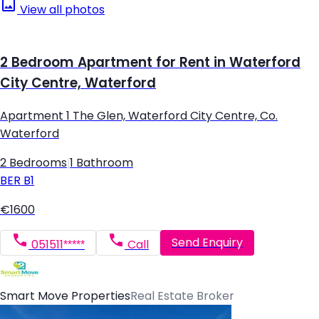
View all photos
2 Bedroom Apartment for Rent in Waterford
City Centre, Waterford
Apartment 1 The Glen, Waterford City Centre, Co.
Waterford
2 Bedrooms
|
1 Bathroom
BER
B1
€1600
Send Enquiry
051511*****
Call
Smart Move Properties
Real Estate Broker