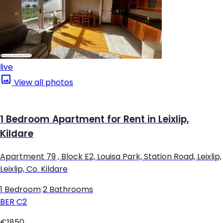
live
View all photos
1 Bedroom Apartment for Rent in Leixlip,
Kildare
Apartment 79 , Block E2, Louisa Park, Station Road, Leixlip,
Leixlip, Co. Kildare
1 Bedroom
|
2 Bathrooms
BER
C2
€1850