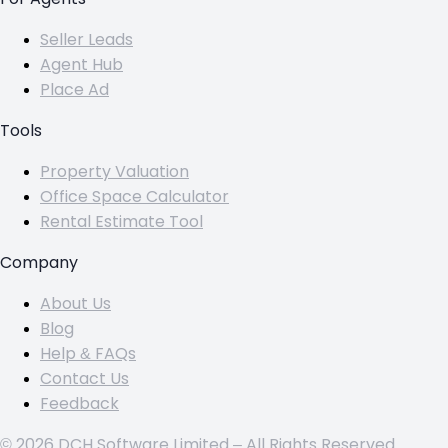
Seller Leads
Agent Hub
Place Ad
Tools
Property Valuation
Office Space Calculator
Rental Estimate Tool
Company
About Us
Blog
Help & FAQs
Contact Us
Feedback
© 2026 DCH Software Limited – All Rights Reserved