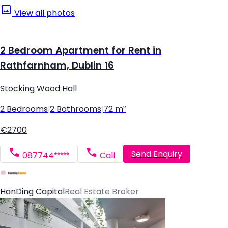
View all photos
2 Bedroom Apartment for Rent in
Rathfarnham, Dublin 16
Stocking Wood Hall
2 Bedrooms
|
2 Bathrooms
|
72 m²
€2700
Send Enquiry
087744*****
Call
HanDing Capital
Real Estate Broker