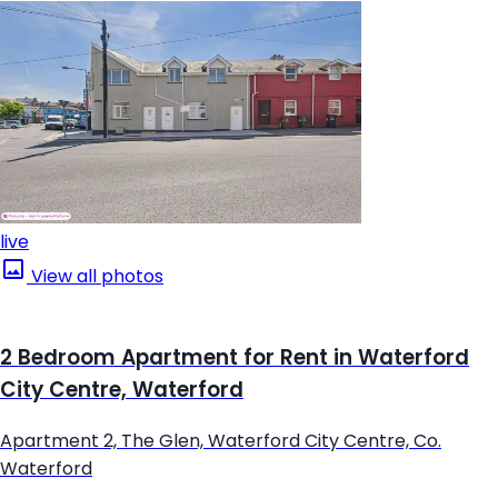
live
View all photos
2 Bedroom Apartment for Rent in Waterford
City Centre, Waterford
Apartment 2, The Glen, Waterford City Centre, Co.
Waterford