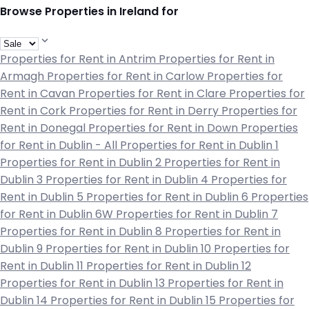
Browse Properties in Ireland for
Properties for Rent in Antrim
Properties for Rent in
Armagh
Properties for Rent in Carlow
Properties for
Rent in Cavan
Properties for Rent in Clare
Properties for
Rent in Cork
Properties for Rent in Derry
Properties for
Rent in Donegal
Properties for Rent in Down
Properties
for Rent in Dublin - All
Properties for Rent in Dublin 1
Properties for Rent in Dublin 2
Properties for Rent in
Dublin 3
Properties for Rent in Dublin 4
Properties for
Rent in Dublin 5
Properties for Rent in Dublin 6
Properties
for Rent in Dublin 6W
Properties for Rent in Dublin 7
Properties for Rent in Dublin 8
Properties for Rent in
Dublin 9
Properties for Rent in Dublin 10
Properties for
Rent in Dublin 11
Properties for Rent in Dublin 12
Properties for Rent in Dublin 13
Properties for Rent in
Dublin 14
Properties for Rent in Dublin 15
Properties for