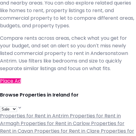
and nearby areas. You can also explore related queries
like homes to rent, property listings to rent, and
commercial property to let to compare different areas,
budgets, and property types.
Compare rents across areas, check what you get for
your budget, and set an alert so you don't miss newly
listed commercial property to rent in Andersonstown
Antrim. Use filters like bedrooms and size to quickly
separate similar listings and focus on what fits.
Place Ad
Browse Properties in Ireland for
Properties for Rent in Antrim
Properties for Rent in
Armagh
Properties for Rent in Carlow
Properties for
Rent in Cavan
Properties for Rent in Clare
Properties for