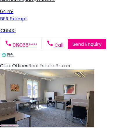
64 m²
BER
Exempt
€6500
Send Enquiry
019065*****
Call
Click Offices
Real Estate Broker