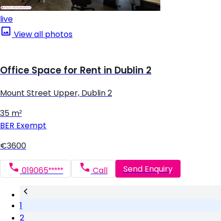
live
View all photos
Office Space for Rent in Dublin 2
Mount Street Upper, Dublin 2
35 m²
BER
Exempt
€3600
Send Enquiry
019065*****
Call
1
2