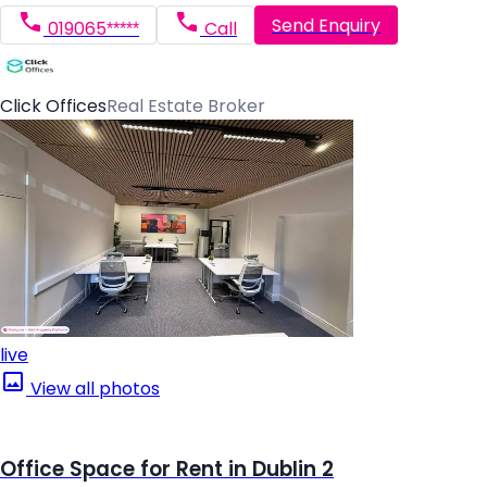
Send Enquiry
019065*****
Call
Click Offices
Real Estate Broker
live
View all photos
Office Space for Rent in Dublin 2