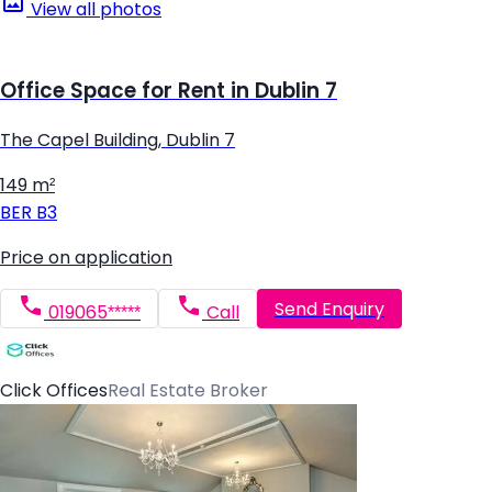
View all photos
Office Space for Rent in Dublin 7
The Capel Building, Dublin 7
149 m²
BER
B3
Price on application
Send Enquiry
019065*****
Call
Click Offices
Real Estate Broker