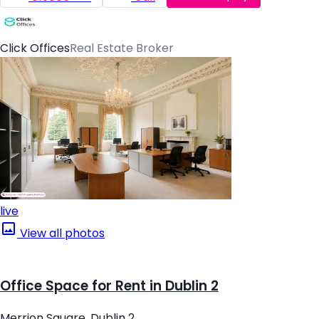
Click Offices
Real Estate Broker
live
View all photos
Office Space for Rent in Dublin 2
Merrion Square, Dublin 2