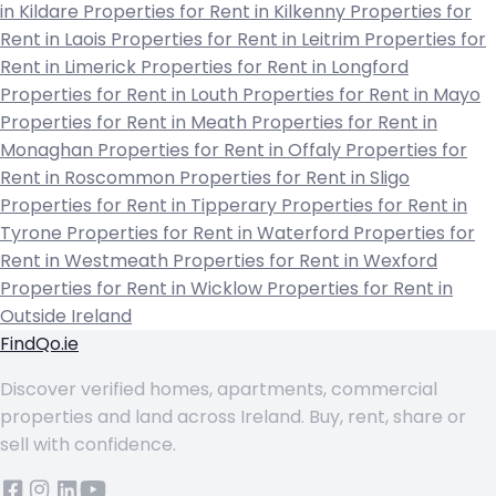
in Kildare
Properties for Rent in Kilkenny
Properties for
Rent in Laois
Properties for Rent in Leitrim
Properties for
Rent in Limerick
Properties for Rent in Longford
Properties for Rent in Louth
Properties for Rent in Mayo
Properties for Rent in Meath
Properties for Rent in
Monaghan
Properties for Rent in Offaly
Properties for
Rent in Roscommon
Properties for Rent in Sligo
Properties for Rent in Tipperary
Properties for Rent in
Tyrone
Properties for Rent in Waterford
Properties for
Rent in Westmeath
Properties for Rent in Wexford
Properties for Rent in Wicklow
Properties for Rent in
Outside Ireland
FindQo.ie
Discover verified homes, apartments, commercial
properties and land across Ireland. Buy, rent, share or
sell with confidence.