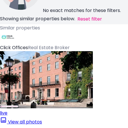
No exact matches for these filters.
Showing similar properties below.
Reset filter
Similar properties
Click Offices
Real Estate Broker
live
View all photos