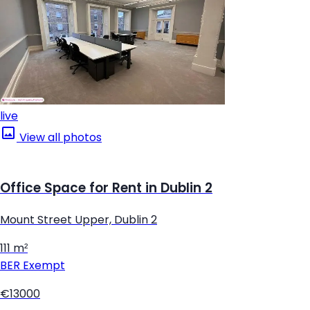
live
View all photos
Office Space for Rent in Dublin 2
Mount Street Upper, Dublin 2
111 m²
BER
Exempt
€13000