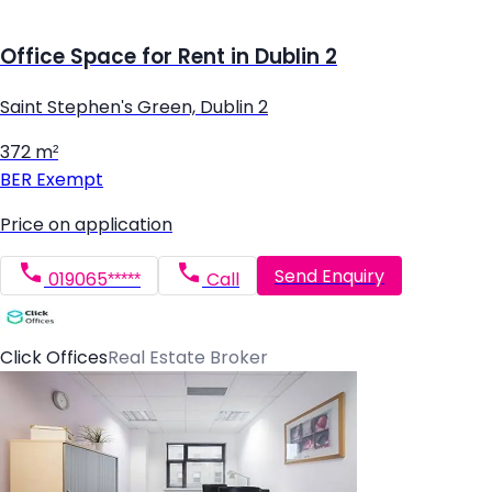
Office Space for Rent in Dublin 2
Saint Stephen's Green, Dublin 2
372 m²
BER
Exempt
Price on application
Send Enquiry
019065*****
Call
Click Offices
Real Estate Broker