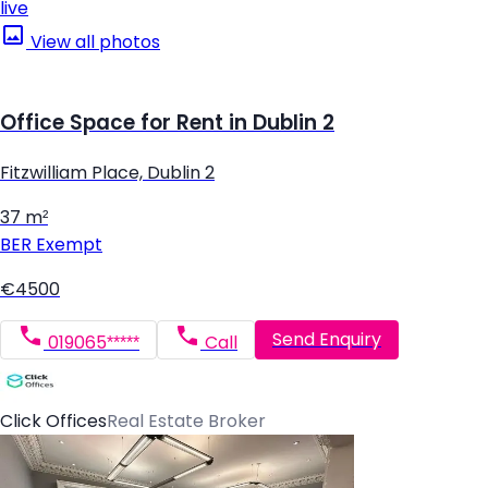
live
View all photos
Office Space for Rent in Dublin 2
Fitzwilliam Place, Dublin 2
37 m²
BER
Exempt
€4500
Send Enquiry
019065*****
Call
Click Offices
Real Estate Broker