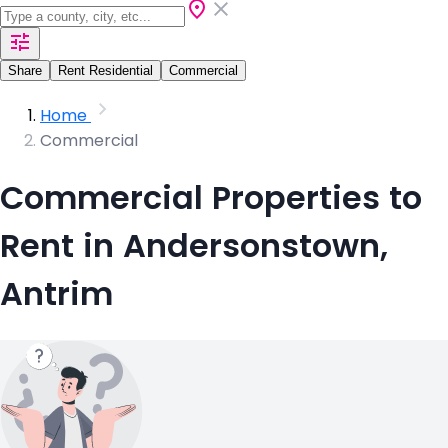
Share
Rent Residential
Commercial
Home
Commercial
Commercial Properties to
Rent in Andersonstown,
Antrim