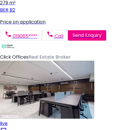
279 m²
BER
B2
Price on application
Send Enquiry
019065*****
Call
Click Offices
Real Estate Broker
live