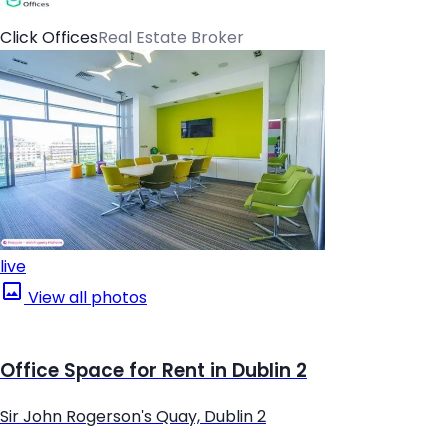
Click Offices
Real Estate Broker
live
View all photos
Office Space for Rent in Dublin 2
Sir John Rogerson's Quay, Dublin 2