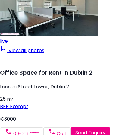
live
View all photos
Office Space for Rent in Dublin 2
Leeson Street Lower, Dublin 2
25 m²
BER
Exempt
€3000
Send Enquiry
019065*****
Call