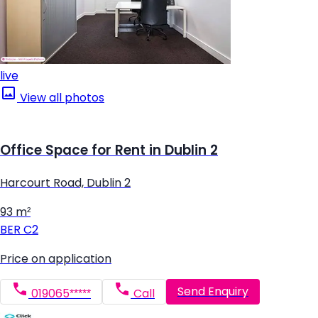
live
View all photos
Office Space for Rent in Dublin 2
Harcourt Road, Dublin 2
93 m²
BER
C2
Price on application
Send Enquiry
019065*****
Call