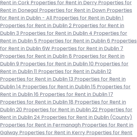
Rent in Cork
Properties for Rent in Derry
Properties for
Rent in Donegal
Properties for Rent in Down
Properties
for Rent in Dublin - All
Properties for Rent in Dublin 1
Properties for Rent in Dublin 2
Properties for Rent in
Dublin 3
Properties for Rent in Dublin 4
Properties for
Rent in Dublin 5
Properties for Rent in Dublin 6
Properties
for Rent in Dublin 6W
Properties for Rent in Dublin 7
Properties for Rent in Dublin 8
Properties for Rent in
Dublin 9
Properties for Rent in Dublin 10
Properties for
Rent in Dublin 11
Properties for Rent in Dublin 12
Properties for Rent in Dublin 13
Properties for Rent in
Dublin 14
Properties for Rent in Dublin 15
Properties for
Rent in Dublin 16
Properties for Rent in Dublin 17
Properties for Rent in Dublin 18
Properties for Rent in
Dublin 20
Properties for Rent in Dublin 22
Properties for
Rent in Dublin 24
Properties for Rent in Dublin (County)
Properties for Rent in Fermanagh
Properties for Rent in
Galway
Properties for Rent in Kerry
Properties for Rent