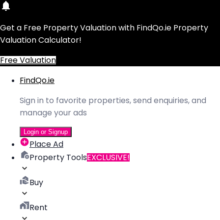
Get a Free Property Valuation with FindQo.ie Property
Valuation Calculator!
Free Valuation
FindQo.ie
Sign in to favorite properties, send enquiries, and
manage your ads
Login or Signup
Place Ad
Property Tools
EXCLUSIVE!
Buy
Rent