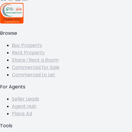
Browse
Buy Property
Rent Property
Share / Rent a Room
Commercial for Sale
Commercial to Let
For Agents
Seller Leads
Agent Hub
Place Ad
Tools