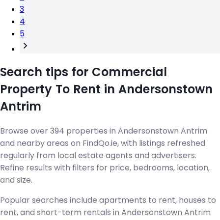
3
4
5
Search tips for Commercial
Property To Rent in Andersonstown
Antrim
Browse over 394 properties in Andersonstown Antrim
and nearby areas on FindQo.ie, with listings refreshed
regularly from local estate agents and advertisers.
Refine results with filters for price, bedrooms, location,
and size.
Popular searches include apartments to rent, houses to
rent, and short-term rentals in Andersonstown Antrim