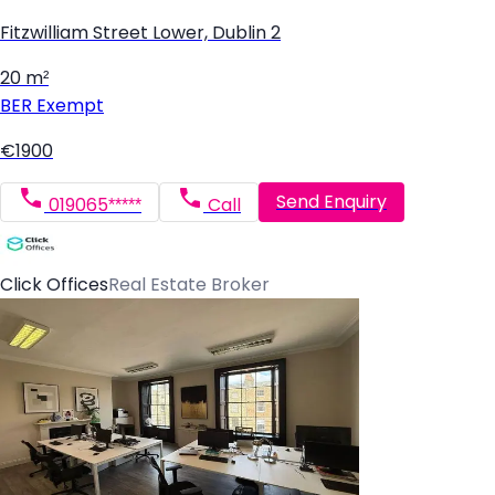
Fitzwilliam Street Lower, Dublin 2
20 m²
BER
Exempt
€1900
Send Enquiry
019065*****
Call
Click Offices
Real Estate Broker