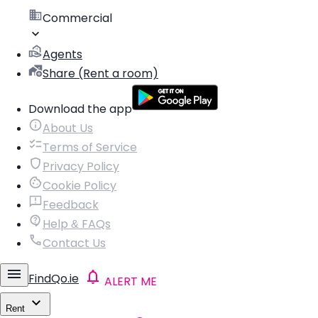
Commercial
Agents
Share (Rent a room)
Download the app
About Us
Terms of Service
Privacy Policy
Cookie Policy
Feedback
Help & FAQs
Contact Us
FindQo.ie
ALERT ME
Rent