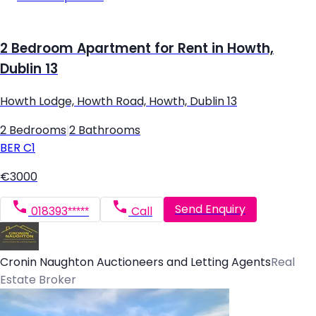
2 Bedroom Apartment for Rent in Howth,
Dublin 13
Howth Lodge, Howth Road, Howth, Dublin 13
2 Bedrooms
|
2 Bathrooms
BER
C1
€3000
Send Enquiry
018393*****
Call
Cronin Naughton Auctioneers and Letting Agents
Real
Estate Broker