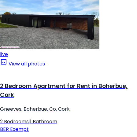
live
View all photos
2 Bedroom Apartment for Rent in Boherbue,
Cork
Gneeves, Boherbue, Co. Cork
2 Bedrooms
|
1 Bathroom
BER
Exempt