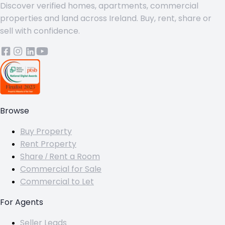
Discover verified homes, apartments, commercial
properties and land across Ireland. Buy, rent, share or
sell with confidence.
Browse
Buy Property
Rent Property
Share / Rent a Room
Commercial for Sale
Commercial to Let
For Agents
Seller Leads