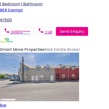
1 Bedroom
|
1 Bathroom
BER
Exempt
€1500
Send Enquiry
001851*****
Call
Smart Move Properties
Real Estate Broker
live