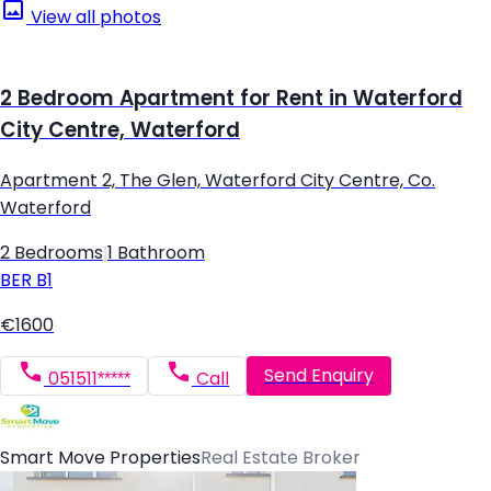
View all photos
2 Bedroom Apartment for Rent in Waterford
City Centre, Waterford
Apartment 2, The Glen, Waterford City Centre, Co.
Waterford
2 Bedrooms
|
1 Bathroom
BER
B1
€1600
Send Enquiry
051511*****
Call
Smart Move Properties
Real Estate Broker