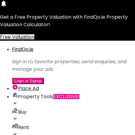
Get a Free Property Valuation with FindQo.ie Property
Valuation Calculator!
Free Valuation
FindQo.ie
Sign in to favorite properties, send enquiries, and
manage your ads
Login or Signup
Place Ad
Property Tools
EXCLUSIVE!
Buy
Rent