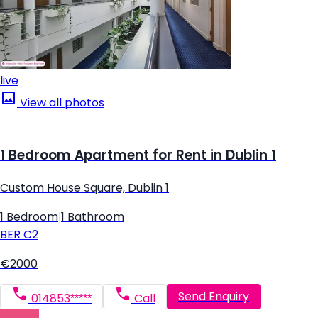
live
View all photos
1 Bedroom Apartment for Rent in Dublin 1
Custom House Square, Dublin 1
1 Bedroom
|
1 Bathroom
BER
C2
€2000
Send Enquiry
014853*****
Call