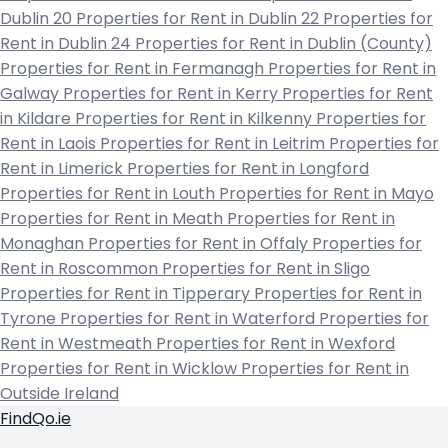
Dublin 20
Properties for Rent in Dublin 22
Properties for
Rent in Dublin 24
Properties for Rent in Dublin (County)
Properties for Rent in Fermanagh
Properties for Rent in
Galway
Properties for Rent in Kerry
Properties for Rent
in Kildare
Properties for Rent in Kilkenny
Properties for
Rent in Laois
Properties for Rent in Leitrim
Properties for
Rent in Limerick
Properties for Rent in Longford
Properties for Rent in Louth
Properties for Rent in Mayo
Properties for Rent in Meath
Properties for Rent in
Monaghan
Properties for Rent in Offaly
Properties for
Rent in Roscommon
Properties for Rent in Sligo
Properties for Rent in Tipperary
Properties for Rent in
Tyrone
Properties for Rent in Waterford
Properties for
Rent in Westmeath
Properties for Rent in Wexford
Properties for Rent in Wicklow
Properties for Rent in
Outside Ireland
FindQo.ie