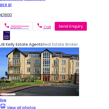
BER
B1
€1600
Send Enquiry
051511*****
Call
JB Kelly Estate Agents
Real Estate Broker
live
View all photos