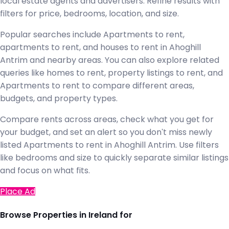
local estate agents and advertisers. Refine results with
filters for price, bedrooms, location, and size.
Popular searches include Apartments to rent,
apartments to rent, and houses to rent in Ahoghill
Antrim and nearby areas. You can also explore related
queries like homes to rent, property listings to rent, and
Apartments to rent to compare different areas,
budgets, and property types.
Compare rents across areas, check what you get for
your budget, and set an alert so you don't miss newly
listed Apartments to rent in Ahoghill Antrim. Use filters
like bedrooms and size to quickly separate similar listings
and focus on what fits.
Place Ad
Browse Properties in Ireland for