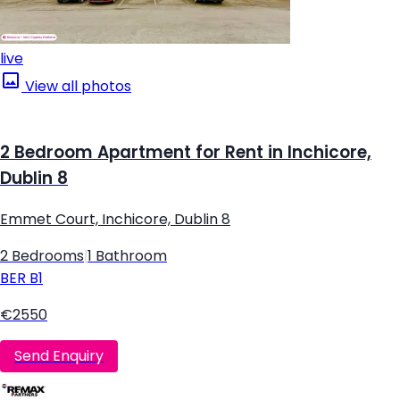
live
View all photos
2 Bedroom Apartment for Rent in Inchicore,
Dublin 8
Emmet Court, Inchicore, Dublin 8
2 Bedrooms
|
1 Bathroom
BER
B1
€2550
Send Enquiry