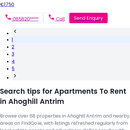
€1750
Send Enquiry
085820*****
Call
1
2
3
4
5
Search tips for Apartments To Rent
in Ahoghill Antrim
Browse over 68 properties in Ahoghill Antrim and nearby
areas on FindQo.ie, with listings refreshed regularly from