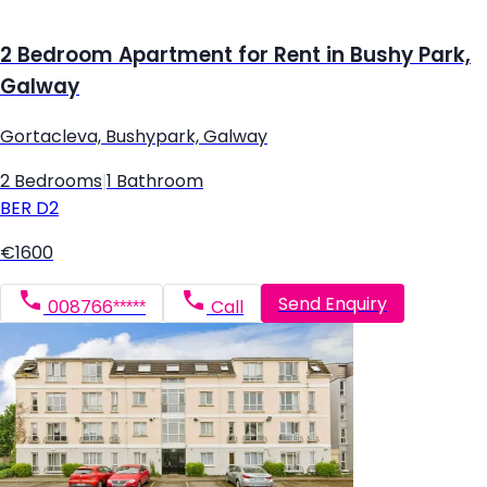
2 Bedroom Apartment for Rent in Bushy Park,
Galway
Gortacleva, Bushypark, Galway
2 Bedrooms
|
1 Bathroom
BER
D2
€1600
Send Enquiry
008766*****
Call