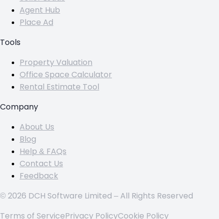
Agent Hub
Place Ad
Tools
Property Valuation
Office Space Calculator
Rental Estimate Tool
Company
About Us
Blog
Help & FAQs
Contact Us
Feedback
© 2026 DCH Software Limited – All Rights Reserved
Terms of Service
Privacy Policy
Cookie Policy