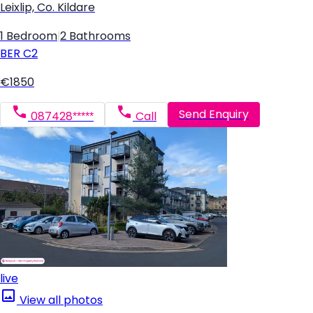
Leixlip, Co. Kildare
1 Bedroom
|
2 Bathrooms
BER
C2
€1850
Send Enquiry
087428*****
Call
live
View all photos