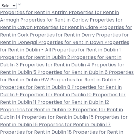
Properties for Rent in Antrim
Properties for Rent in
Armagh
Properties for Rent in Carlow
Properties for
Rent in Cavan
Properties for Rent in Clare
Properties for
Rent in Cork
Properties for Rent in Derry
Properties for
Rent in Donegal
Properties for Rent in Down
Properties
for Rent in Dublin - All
Properties for Rent in Dublin 1
Properties for Rent in Dublin 2
Properties for Rent in
Dublin 3
Properties for Rent in Dublin 4
Properties for
Rent in Dublin 5
Properties for Rent in Dublin 6
Properties
for Rent in Dublin 6W
Properties for Rent in Dublin 7
Properties for Rent in Dublin 8
Properties for Rent in
Dublin 9
Properties for Rent in Dublin 10
Properties for
Rent in Dublin 11
Properties for Rent in Dublin 12
Properties for Rent in Dublin 13
Properties for Rent in
Dublin 14
Properties for Rent in Dublin 15
Properties for
Rent in Dublin 16
Properties for Rent in Dublin 17
Properties for Rent in Dublin 18
Properties for Rent in