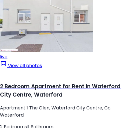
live
View all photos
2 Bedroom Apartment for Rent in Waterford
City Centre, Waterford
Apartment 1 The Glen, Waterford City Centre, Co.
Waterford
2 Bedrooms
|
1 Bathroom