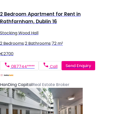
2 Bedroom Apartment for Rent in
Rathfarnham, Dublin 16
Stocking Wood Hall
2 Bedrooms
|
2 Bathrooms
|
72 m²
€2700
Send Enquiry
087744*****
Call
HanDing Capital
Real Estate Broker