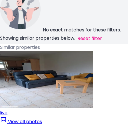
No exact matches for these filters.
Showing similar properties below.
Reset filter
Similar properties
live
View all photos