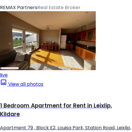
REMAX Partners
Real Estate Broker
live
View all photos
1 Bedroom Apartment for Rent in Leixlip,
Kildare
Apartment 79 , Block E2, Louisa Park, Station Road, Leixlip,