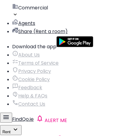
Commercial
Agents
Share (Rent a room)
Download the app
About Us
Terms of Service
Privacy Policy
Cookie Policy
Feedback
Help & FAQs
Contact Us
FindQo.ie
ALERT ME
Rent