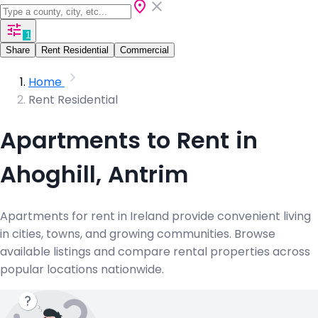
1
Share
Rent Residential
Commercial
Home
Rent Residential
Apartments to Rent in
Ahoghill, Antrim
Apartments for rent in Ireland provide convenient living
in cities, towns, and growing communities. Browse
available listings and compare rental properties across
popular locations nationwide.