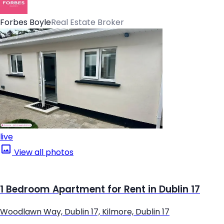
Forbes Boyle
Real Estate Broker
live
View all photos
1 Bedroom Apartment for Rent in Dublin 17
Woodlawn Way, Dublin 17, Kilmore, Dublin 17