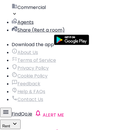
Commercial
Agents
Share (Rent a room)
Download the app
About Us
Terms of Service
Privacy Policy
Cookie Policy
Feedback
Help & FAQs
Contact Us
FindQo.ie
ALERT ME
Rent