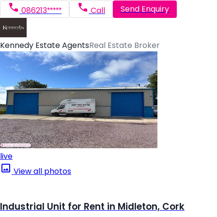
Send Enquiry
086213*****
Call
Kennedy Estate Agents
Real Estate Broker
live
View all photos
Industrial Unit for Rent in Midleton, Cork