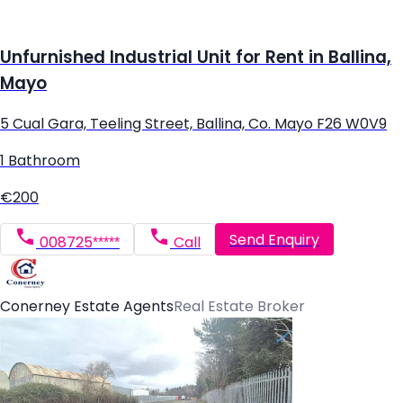
Unfurnished Industrial Unit for Rent in Ballina,
Mayo
5 Cual Gara, Teeling Street, Ballina, Co. Mayo F26 W0V9
1 Bathroom
€200
Send Enquiry
008725*****
Call
Conerney Estate Agents
Real Estate Broker