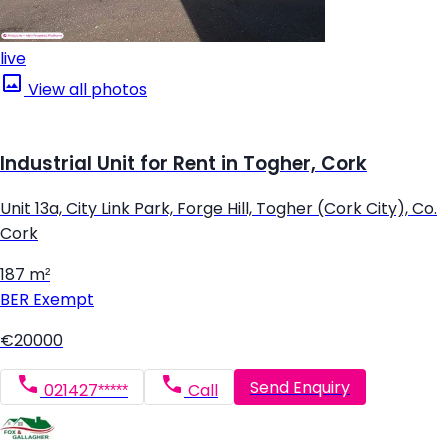
live
View all photos
Industrial Unit for Rent in Togher, Cork
Unit 13a, City Link Park, Forge Hill, Togher (Cork City), Co.
Cork
187 m²
BER
Exempt
€20000
Send Enquiry
021427*****
Call