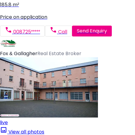
185.8 m²
Price on application
Send Enquiry
008725*****
Call
Fox & Gallagher
Real Estate Broker
live
View all photos