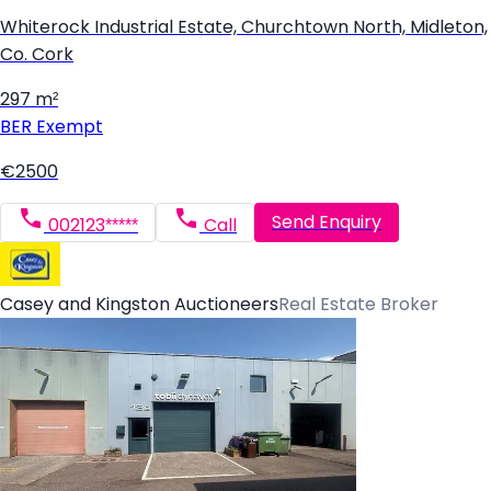
Whiterock Industrial Estate, Churchtown North, Midleton,
Co. Cork
297 m²
BER
Exempt
€2500
Send Enquiry
002123*****
Call
Casey and Kingston Auctioneers
Real Estate Broker