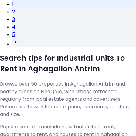
1
2
3
4
5
Search tips for Industrial Units To
Rent in Aghagallon Antrim
Browse over 50 properties in Aghagallon Antrim and
nearby areas on FindQo.ie, with listings refreshed
regularly from local estate agents and advertisers.
Refine results with filters for price, bedrooms, location,
and size.
Popular searches include Industrial Units to rent,
apartments to rent, and houses to rent in Aghagallon