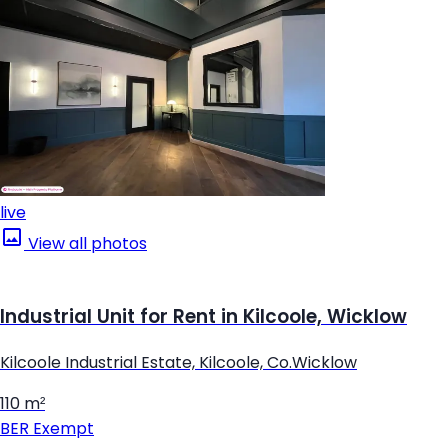
live
View all photos
Industrial Unit for Rent in Kilcoole, Wicklow
Kilcoole Industrial Estate, Kilcoole, Co.Wicklow
110 m²
BER
Exempt