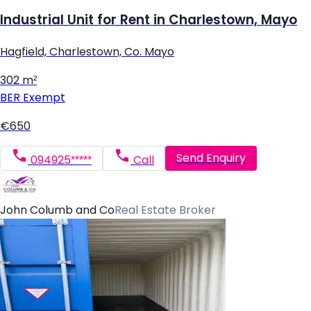
Industrial Unit for Rent in Charlestown, Mayo
Hagfield, Charlestown, Co. Mayo
302 m²
BER
Exempt
€650
Send Enquiry
094925*****
Call
John Columb and Co
Real Estate Broker