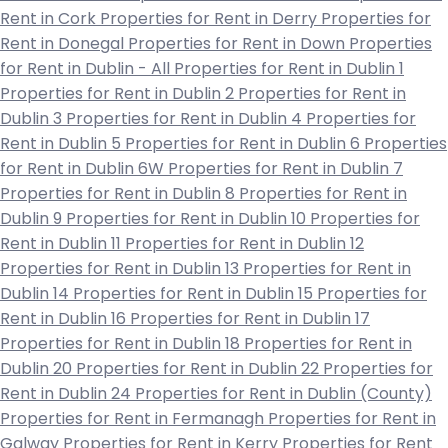
Rent in Cork
Properties for Rent in Derry
Properties for
Rent in Donegal
Properties for Rent in Down
Properties
for Rent in Dublin - All
Properties for Rent in Dublin 1
Properties for Rent in Dublin 2
Properties for Rent in
Dublin 3
Properties for Rent in Dublin 4
Properties for
Rent in Dublin 5
Properties for Rent in Dublin 6
Properties
for Rent in Dublin 6W
Properties for Rent in Dublin 7
Properties for Rent in Dublin 8
Properties for Rent in
Dublin 9
Properties for Rent in Dublin 10
Properties for
Rent in Dublin 11
Properties for Rent in Dublin 12
Properties for Rent in Dublin 13
Properties for Rent in
Dublin 14
Properties for Rent in Dublin 15
Properties for
Rent in Dublin 16
Properties for Rent in Dublin 17
Properties for Rent in Dublin 18
Properties for Rent in
Dublin 20
Properties for Rent in Dublin 22
Properties for
Rent in Dublin 24
Properties for Rent in Dublin (County)
Properties for Rent in Fermanagh
Properties for Rent in
Galway
Properties for Rent in Kerry
Properties for Rent