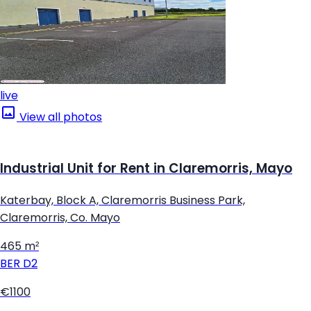
live
View all photos
Industrial Unit for Rent in Claremorris, Mayo
Katerbay, Block A, Claremorris Business Park,
Claremorris, Co. Mayo
465 m²
BER
D2
€1100