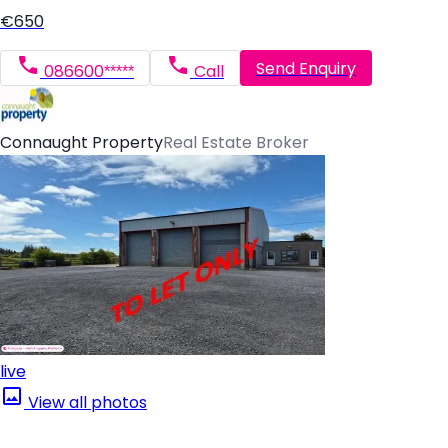
€650
Send Enquiry
086600*****
Call
Connaught Property
Real Estate Broker
live
View all photos