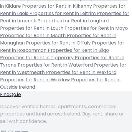
in Kildare
Properties for Rent in Kilkenny
Properties for
Rent in Laois
Properties for Rent in Leitrim
Properties for
Rent in Limerick
Properties for Rent in Longford
Properties for Rent in Louth
Properties for Rent in Mayo
Properties for Rent in Meath
Properties for Rent in
Monaghan
Properties for Rent in Offaly
Properties for
Rent in Roscommon
Properties for Rent in Sligo
Properties for Rent in Tipperary
Properties for Rent in
Tyrone
Properties for Rent in Waterford
Properties for
Rent in Westmeath
Properties for Rent in Wexford
Properties for Rent in Wicklow
Properties for Rent in
Outside Ireland
FindQo.ie
Discover verified homes, apartments, commercial
properties and land across Ireland. Buy, rent, share or
sell with confidence.