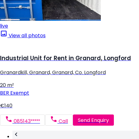
live
View all photos
Industrial Unit for Rent in Granard, Longford
Granardkill, Granard, Granard, Co. Longford
20 m²
BER
Exempt
€140
Send Enquiry
085143*****
Call