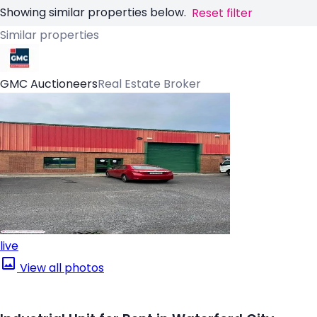
Showing similar properties below.
Reset filter
Similar properties
GMC Auctioneers
Real Estate Broker
live
View all photos