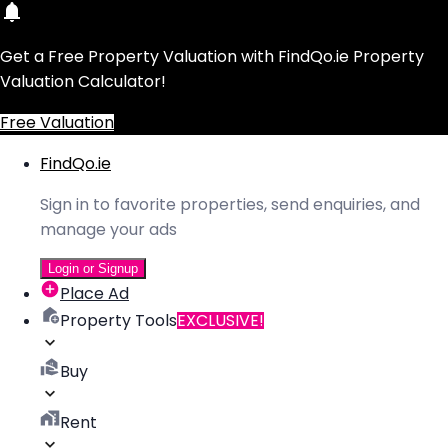
Get a Free Property Valuation with FindQo.ie Property
Valuation Calculator!
Free Valuation
FindQo.ie
Sign in to favorite properties, send enquiries, and
manage your ads
Login or Signup
Place Ad
Property Tools
EXCLUSIVE!
Buy
Rent