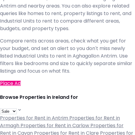
Antrim and nearby areas. You can also explore related
queries like homes to rent, property listings to rent, and
Industrial Units to rent to compare different areas,
budgets, and property types.
Compare rents across areas, check what you get for
your budget, and set an alert so you don't miss newly
listed Industrial Units to rent in Aghagallon Antrim. Use
filters like bedrooms and size to quickly separate similar
listings and focus on what fits.
Place Ad
Browse Properties in Ireland for
Properties for Rent in Antrim
Properties for Rent in
Armagh
Properties for Rent in Carlow
Properties for
Rent in Cavan
Properties for Rent in Clare
Properties for