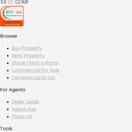
Browse
Buy Property
Rent Property
Share / Rent a Room
Commercial for Sale
Commercial to Let
For Agents
Seller Leads
Agent Hub
Place Ad
Tools