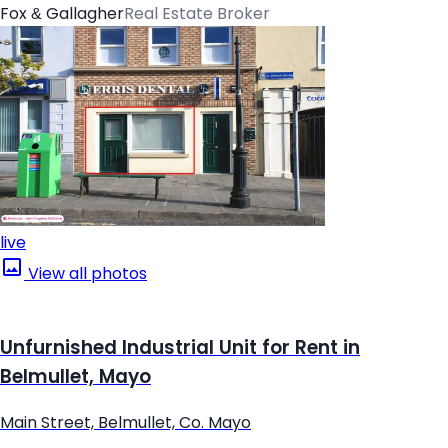
Fox & Gallagher
Real Estate Broker
live
View all photos
Unfurnished Industrial Unit for Rent in
Belmullet, Mayo
Main Street, Belmullet, Co. Mayo