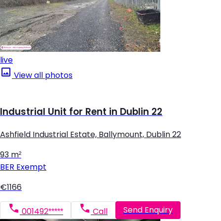
live
View all photos
Industrial Unit for Rent in Dublin 22
Ashfield Industrial Estate, Ballymount, Dublin 22
93 m²
BER
Exempt
€1166
Send Enquiry
001492*****
Call