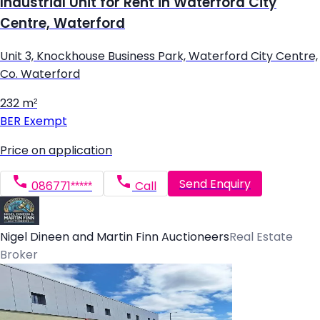
Industrial Unit for Rent in Waterford City
Centre, Waterford
Unit 3, Knockhouse Business Park, Waterford City Centre,
Co. Waterford
232 m²
BER
Exempt
Price on application
Send Enquiry
086771*****
Call
Nigel Dineen and Martin Finn Auctioneers
Real Estate
Broker