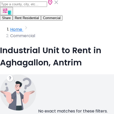
1
Share
Rent Residential
Commercial
Home
Commercial
Industrial Unit to Rent in
Aghagallon, Antrim
No exact matches for these filters.